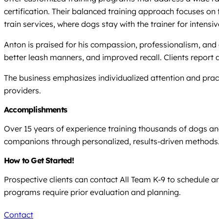
certification. Their balanced training approach focuses on
train services, where dogs stay with the trainer for intensi
Anton is praised for his compassion, professionalism, and 
better leash manners, and improved recall. Clients report
The business emphasizes individualized attention and practi
providers.
Accomplishments
Over 15 years of experience training thousands of dogs an
companions through personalized, results-driven methods
How to Get Started!
Prospective clients can contact All Team K-9 to schedule 
programs require prior evaluation and planning.
Contact