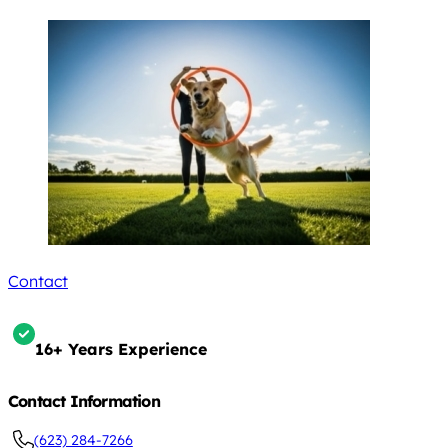
Contact
16+ Years Experience
Contact Information
(623) 284-7266