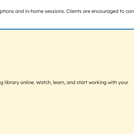
 options and in-home sessions. Clients are encouraged to con
g library online. Watch, learn, and start working with your