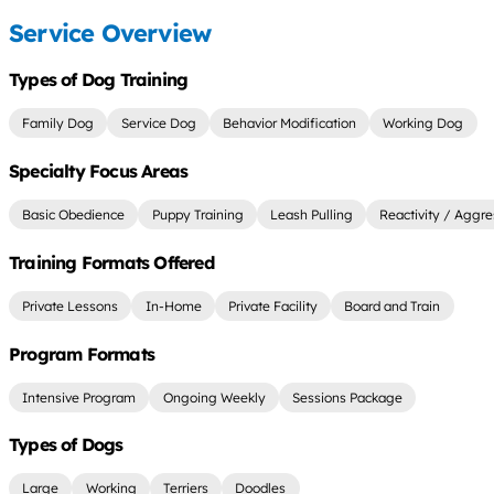
Service Overview
Types of Dog Training
Family Dog
Service Dog
Behavior Modification
Working Dog
Specialty Focus Areas
Basic Obedience
Puppy Training
Leash Pulling
Reactivity / Aggre
Training Formats Offered
Private Lessons
In-Home
Private Facility
Board and Train
Program Formats
Intensive Program
Ongoing Weekly
Sessions Package
Types of Dogs
Large
Working
Terriers
Doodles