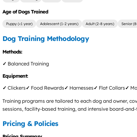
Age of Dogs Trained
Puppy (<1 year)
Adolescent (1-2 years)
Adult (2-8 years)
Senior (8
Dog Training Methodology
Methods:
✓
Balanced Training
Equipment:
✓
Clickers
✓
Food Rewards
✓
Harnesses
✓
Flat Collars
✓
Mar
Training programs are tailored to each dog and owner, cove
sessions, facility-based training, and intensive board-and-t
Pricing & Policies
Pricing Summary