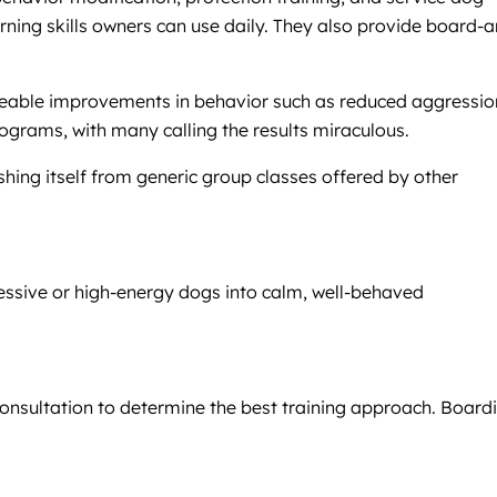
arning skills owners can use daily. They also provide board-
ticeable improvements in behavior such as reduced aggressio
ograms, with many calling the results miraculous.
shing itself from generic group classes offered by other
essive or high-energy dogs into calm, well-behaved
consultation to determine the best training approach. Board