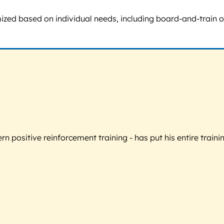
omized based on individual needs, including board-and-train
 positive reinforcement training - has put his entire trainin