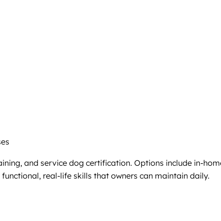
ses
ining, and service dog certification. Options include in-hom
unctional, real-life skills that owners can maintain daily.