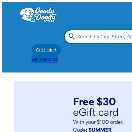
Get Listed
Get Featured