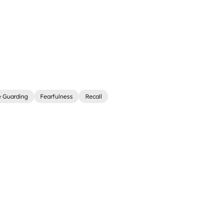
e Guarding
Fearfulness
Recall