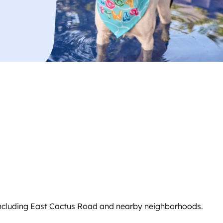
including East Cactus Road and nearby neighborhoods.