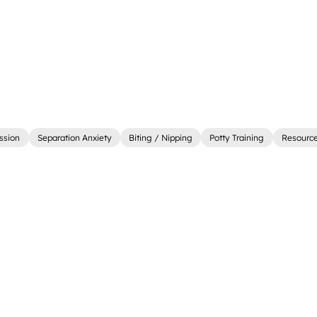
ssion
Separation Anxiety
Biting / Nipping
Potty Training
Resourc