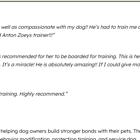
 well as compassionate with my dog!! He’s had to train me 
Anton Zoeys trainer!!!”
recommended for her to be boarded for training. This is he
. It’s a miracle! He is absolutely amazing!! If I could give m
 training. Highly recommend.”
e helping dog owners build stronger bonds with their pets. T
havior modification, protection training, and service dog