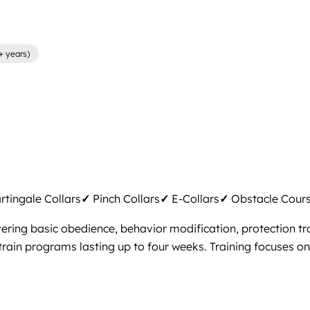
+ years)
tingale Collars
✓
Pinch Collars
✓
E-Collars
✓
Obstacle Cour
ring basic obedience, behavior modification, protection tra
rain programs lasting up to four weeks. Training focuses on f