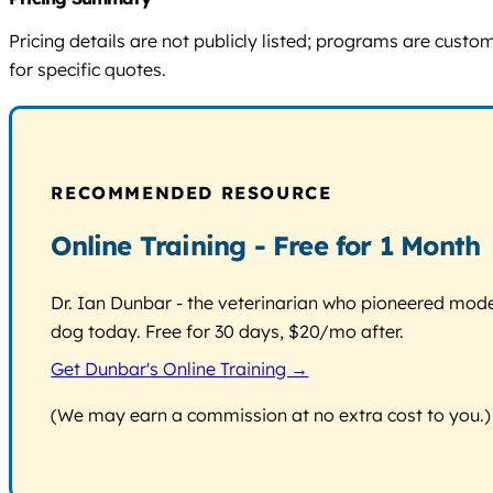
Pricing details are not publicly listed; programs are cust
for specific quotes.
RECOMMENDED RESOURCE
Online Training - Free for 1 Month
Dr. Ian Dunbar - the veterinarian who pioneered modern
dog today. Free for 30 days, $20/mo after.
Get Dunbar's Online Training →
(We may earn a commission at no extra cost to you.)