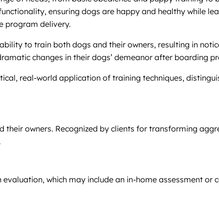
 functionality, ensuring dogs are happy and healthy while le
ve program delivery.
ability to train both dogs and their owners, resulting in no
 dramatic changes in their dogs’ demeanor after boarding pr
cal, real-world application of training techniques, distingui
d their owners. Recognized by clients for transforming aggr
.
an evaluation, which may include an in-home assessment or 