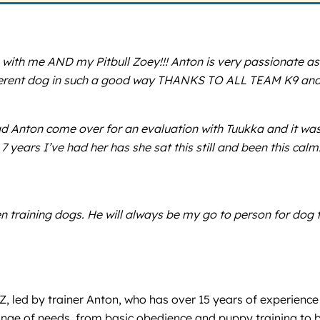
 with me AND my Pitbull Zoey!!! Anton is very passionate as
ifferent dog in such a good way THANKS TO ALL TEAM K9 and 
 Anton come over for an evaluation with Tuukka and it was 
7 years I’ve had her has she sat this still and been this calm
n training dogs. He will always be my go to person for dog
AZ, led by trainer Anton, who has over 15 years of experienc
nge of needs, from basic obedience and puppy training to be