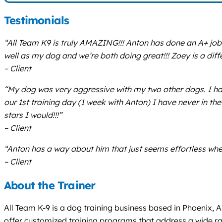
Testimonials
“All Team K9 is truly AMAZING!!! Anton has done an A+ job
well as my dog and we’re both doing great!!! Zoey is a d
– Client
“My dog was very aggressive with my two other dogs. I had
our 1st training day (1 week with Anton) I have never in the 
stars I would!!!”
– Client
“Anton has a way about him that just seems effortless whe
– Client
About the Trainer
All Team K-9 is a dog training business based in Phoenix, 
offer customized training programs that address a wide ra