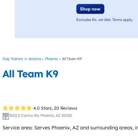
Dog Trainers
Arizona
Phoenix
All Team K9
All Team K9
4.0 Stars,
20 Reviews
3502 E Cactus Rd, Phoenix, AZ 85032
Service area: Serves Phoenix, AZ and surrounding areas, 