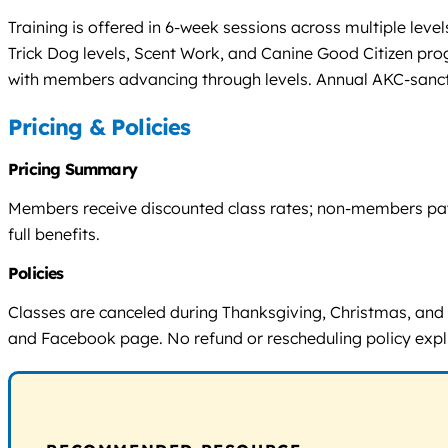
Training is offered in 6-week sessions across multiple le
Trick Dog levels, Scent Work, and Canine Good Citizen pr
with members advancing through levels. Annual AKC-sancti
Pricing & Policies
Pricing Summary
Members receive discounted class rates; non-members pay h
full benefits.
Policies
Classes are canceled during Thanksgiving, Christmas, and
and Facebook page. No refund or rescheduling policy explic