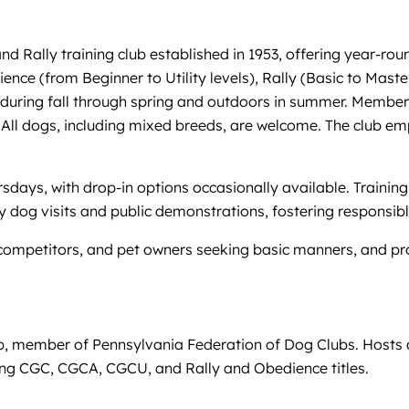
d Rally training club established in 1953, offering year-rou
ce (from Beginner to Utility levels), Rally (Basic to Masters
during fall through spring and outdoors in summer. Members 
ll dogs, including mixed breeds, are welcome. The club emph
days, with drop-in options occasionally available. Trainin
y dog visits and public demonstrations, fostering responsib
mpetitors, and pet owners seeking basic manners, and provi
ub, member of Pennsylvania Federation of Dog Clubs. Hosts
ing CGC, CGCA, CGCU, and Rally and Obedience titles.