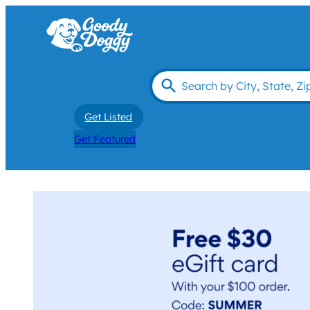
Get Listed
Get Featured