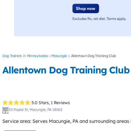
Dog Trainers
Pennsylvania
Macungie
Allentown Dog Training Club
Allentown Dog Training Club
5.0 Stars,
1 Reviews
50 Poplar St, Macungie, PA 18062
Service area: Serves Macungie, PA and surrounding areas in