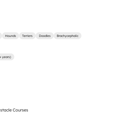
Hounds
Terriers
Doodles
Brachycephalic
+ years)
tacle Courses