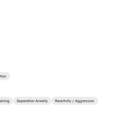
tion
aining
Separation Anxiety
Reactivity / Aggression