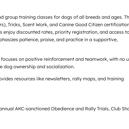
nd group training classes for dogs of all breeds and ages. T
), Tricks, Scent Work, and Canine Good Citizen certification
enjoy discounted rates, priority registration, and access t
asizes patience, praise, and practice in a supportive,
g focuses on positive reinforcement and teamwork, with no 
le dog ownership and socialization.
des resources like newsletters, rally maps, and training
 annual AKC-sanctioned Obedience and Rally Trials, Club Sh