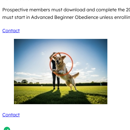
Prospective members must download and complete the 2026
must start in Advanced Beginner Obedience unless enrolli
Contact
Contact