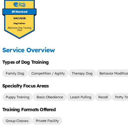
MACUNGIE
Allentown Dog Training
Club
Service Overview
Types of Dog Training
Family Dog
Competition / Agility
Therapy Dog
Behavior Modifica
Specialty Focus Areas
Puppy Training
Basic Obedience
Leash Pulling
Recall
Potty Tr
Training Formats Offered
Group Classes
Private Facility