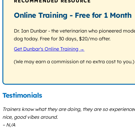
RECOMMENDED RESOURCE
Online Training - Free for 1 Month
Dr. Ian Dunbar - the veterinarian who pioneered modern
dog today. Free for 30 days, $20/mo after.
Get Dunbar's Online Training →
(We may earn a commission at no extra cost to you.)
Testimonials
Trainers know what they are doing, they are so experience
nice, good vibes around.
– N/A