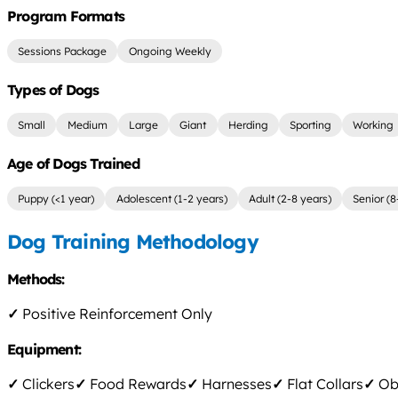
Program Formats
Sessions Package
Ongoing Weekly
Types of Dogs
Small
Medium
Large
Giant
Herding
Sporting
Working
Age of Dogs Trained
Puppy (<1 year)
Adolescent (1-2 years)
Adult (2-8 years)
Senior (8
Dog Training Methodology
Methods:
✓
Positive Reinforcement Only
Equipment:
✓
Clickers
✓
Food Rewards
✓
Harnesses
✓
Flat Collars
✓
Obs