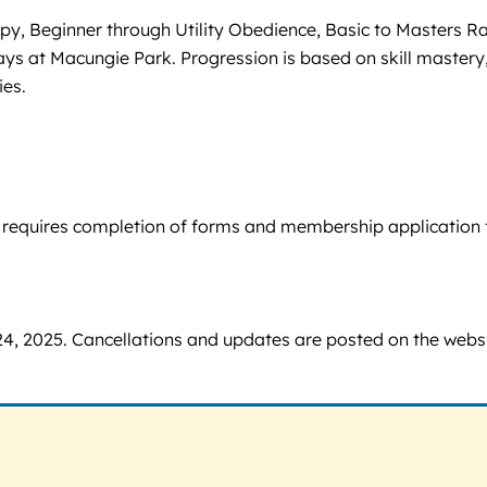
py, Beginner through Utility Obedience, Basic to Masters Ra
s at Macungie Park. Progression is based on skill mastery
ies.
on requires completion of forms and membership application 
4, 2025. Cancellations and updates are posted on the webs