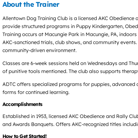
About the Trainer
Allentown Dog Training Club is a licensed AKC Obedience an
provide structured programs in Puppy Kindergarten, Obedien
Training occurs at Macungie Park in Macungie, PA, indoors 
AKC-sanctioned trials, club shows, and community events. A
community-driven environment.
Classes are 6-week sessions held on Wednesdays and Thurs
of punitive tools mentioned. The club also supports therap
ADTC offers specialized programs for puppies, advanced co
forms for continued learning.
Accomplishments
Established in 1953, licensed AKC Obedience and Rally Cl
and Awards Banquets. Offers AKC-recognized titles includ
How to Get Started!