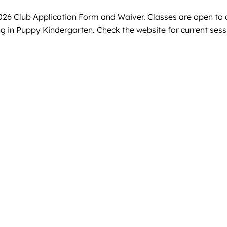
 Club Application Form and Waiver. Classes are open to al
ng in Puppy Kindergarten. Check the website for current se