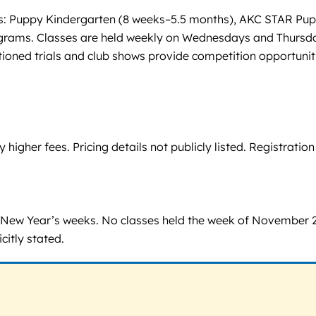
vels: Puppy Kindergarten (8 weeks–5.5 months), AKC STAR Pup
ograms. Classes are held weekly on Wednesdays and Thursday
oned trials and club shows provide competition opportunit
igher fees. Pricing details not publicly listed. Registrati
 New Year’s weeks. No classes held the week of November 2
itly stated.