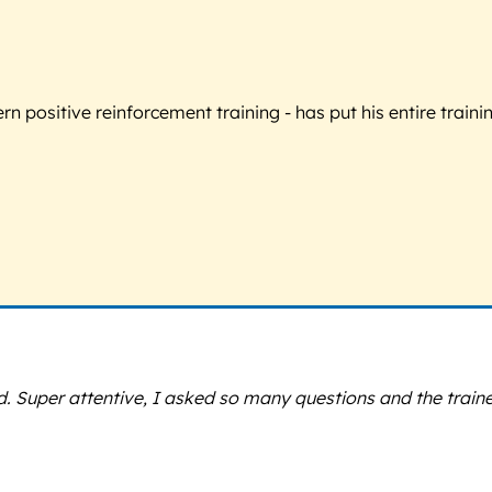
 positive reinforcement training - has put his entire trainin
d. Super attentive, I asked so many questions and the trai