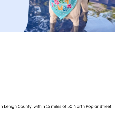
 Lehigh County, within 15 miles of 50 North Poplar Street.