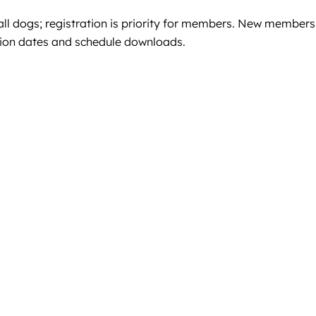
l dogs; registration is priority for members. New members
ssion dates and schedule downloads.