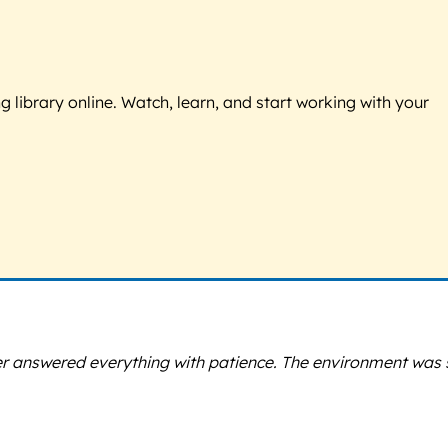
g library online. Watch, learn, and start working with your
ner answered everything with patience. The environment was 