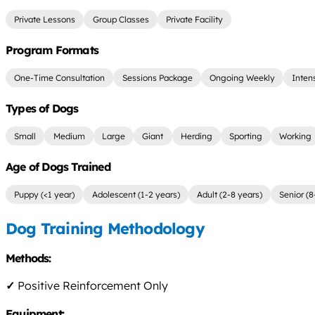
Private Lessons
Group Classes
Private Facility
Program Formats
One-Time Consultation
Sessions Package
Ongoing Weekly
Inten
Types of Dogs
Small
Medium
Large
Giant
Herding
Sporting
Working
Age of Dogs Trained
Puppy (<1 year)
Adolescent (1-2 years)
Adult (2-8 years)
Senior (8
Dog Training Methodology
Methods:
✓
Positive Reinforcement Only
Equipment: