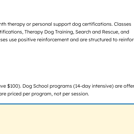
h therapy or personal support dog certifications. Classes
ifications, Therapy Dog Training, Search and Rescue, and
ses use positive reinforcement and are structured to reinfo
ve $100). Dog School programs (14-day intensive) are offe
are priced per program, not per session.