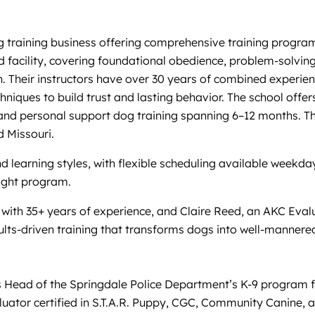
training business offering comprehensive training programs 
 facility, covering foundational obedience, problem-solving,
. Their instructors have over 30 years of combined experien
niques to build trust and lasting behavior. The school offe
 personal support dog training spanning 6–12 months. Their
 Missouri.
and learning styles, with flexible scheduling available week
right program.
er with 35+ years of experience, and Claire Reed, an AKC Eva
ults-driven training that transforms dogs into well-mannere
 Head of the Springdale Police Department’s K-9 program for
uator certified in S.T.A.R. Puppy, CGC, Community Canine,