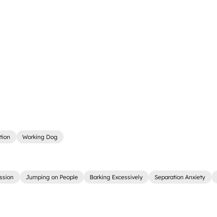
tion
Working Dog
ssion
Jumping on People
Barking Excessively
Separation Anxiety