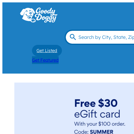
Get Listed
Get Featured