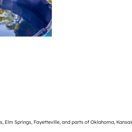
, Elm Springs, Fayetteville, and parts of Oklahoma, Kansas