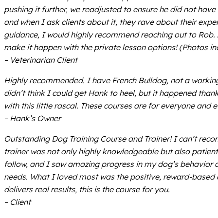
pushing it further, we readjusted to ensure he did not have a
and when I ask clients about it, they rave about their ex
guidance, I would highly recommend reaching out to Rob. Also
make it happen with the private lesson options! (Photos inc
– Veterinarian Client
Highly recommended. I have French Bulldog, not a working c
didn’t think I could get Hank to heel, but it happened tha
with this little rascal. These courses are for everyone an
– Hank’s Owner
Outstanding Dog Training Course and Trainer! I can’t reco
trainer was not only highly knowledgeable but also patient
follow, and I saw amazing progress in my dog’s behavior aft
needs. What I loved most was the positive, reward-based a
delivers real results, this is the course for you.
– Client