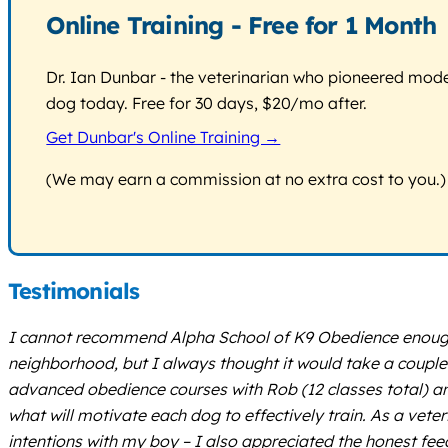
Online Training - Free for 1 Month
Dr. Ian Dunbar - the veterinarian who pioneered modern
dog today. Free for 30 days, $20/mo after.
Get Dunbar's Online Training →
(We may earn a commission at no extra cost to you.)
Testimonials
I cannot recommend Alpha School of K9 Obedience enough! 
neighborhood, but I always thought it would take a coupl
advanced obedience courses with Rob (12 classes total) a
what will motivate each dog to effectively train. As a vete
intentions with my boy – I also appreciated the honest fee