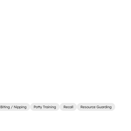
Biting / Nipping
Potty Training
Recall
Resource Guarding