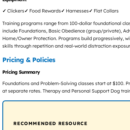
✓
Clickers
✓
Food Rewards
✓
Harnesses
✓
Flat Collars
Training programs range from 100-dollar foundational cla
include Foundations, Basic Obedience (group/private), Ad
Home/Owner Protection. Programs build progressively, with 
skills through repetition and real-world distraction exposur
Pricing & Policies
Pricing Summary
Foundations and Problem-Solving classes start at $100. P
at separate rates. Therapy and Personal Support Dog train
RECOMMENDED RESOURCE