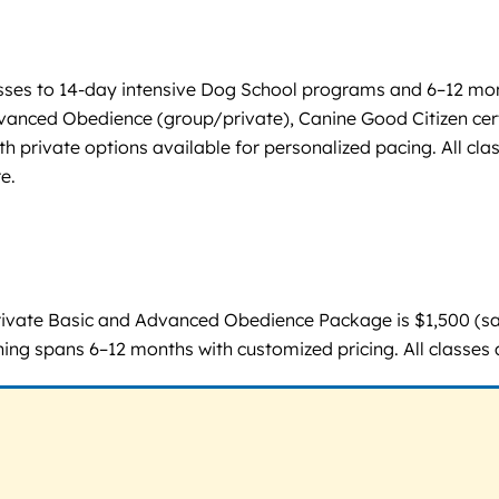
sses to 14-day intensive Dog School programs and 6–12 mont
vanced Obedience (group/private), Canine Good Citizen cert
private options available for personalized pacing. All clas
e.
rivate Basic and Advanced Obedience Package is $1,500 (sa
ing spans 6–12 months with customized pricing. All classes 