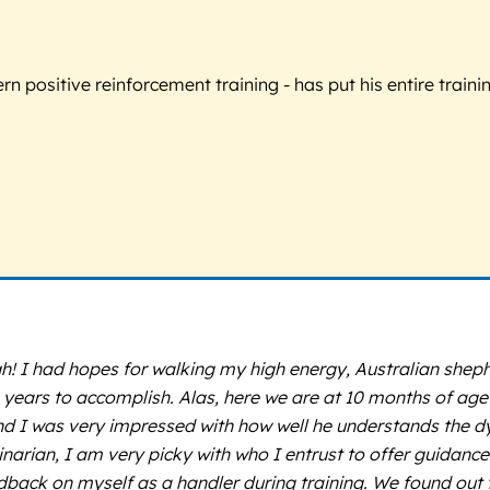
 positive reinforcement training - has put his entire trainin
I had hopes for walking my high energy, Australian shephe
e years to accomplish. Alas, here we are at 10 months of a
nd I was very impressed with how well he understands the 
rinarian, I am very picky with who I entrust to offer guidance
dback on myself as a handler during training. We found out t