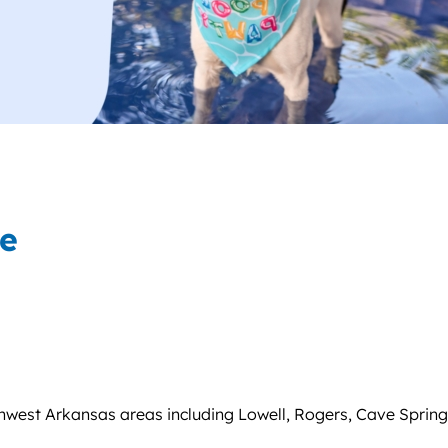
ce
west Arkansas areas including Lowell, Rogers, Cave Springs