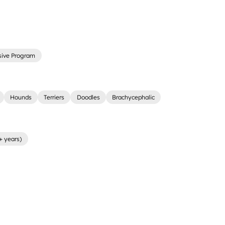
sive Program
Hounds
Terriers
Doodles
Brachycephalic
+ years)