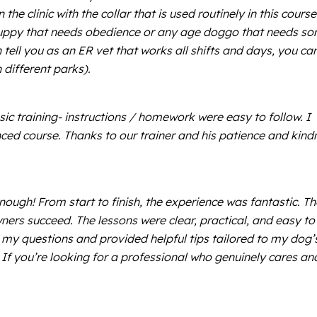
he clinic with the collar that is used routinely in this course
 a puppy that needs obedience or any age doggo that needs s
 tell you as an ER vet that works all shifts and days, you ca
 different parks).
c training- instructions / homework were easy to follow. I
nced course. Thanks to our trainer and his patience and kind
ugh! From start to finish, the experience was fantastic. Th
ners succeed. The lessons were clear, practical, and easy to
l my questions and provided helpful tips tailored to my dog’
f you’re looking for a professional who genuinely cares an