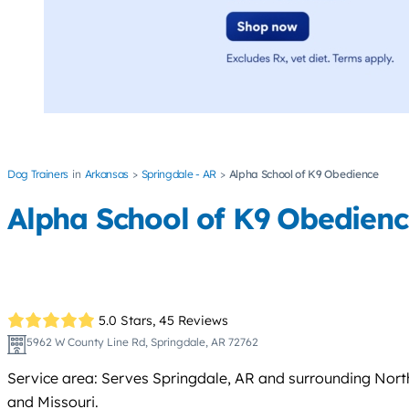
Dog Trainers
Arkansas
Springdale - AR
Alpha School of K9 Obedience
Alpha School of K9 Obedien
5.0 Stars,
45 Reviews
5962 W County Line Rd, Springdale, AR 72762
Service area: Serves Springdale, AR and surrounding North
and Missouri.