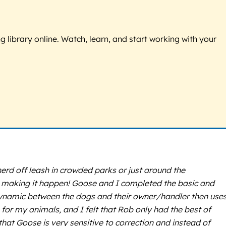
g library online. Watch, learn, and start working with your
rd off leash in crowded parks or just around the
ge making it happen! Goose and I completed the basic and
dynamic between the dogs and their owner/handler then use
 for my animals, and I felt that Rob only had the best of
hat Goose is very sensitive to correction and instead of