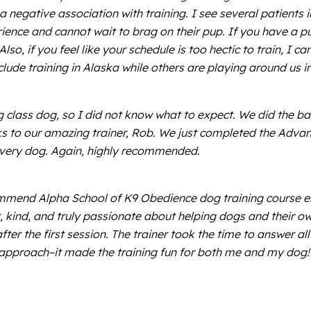
 negative association with training. I see several patients in t
perience and cannot wait to brag on their pup. If you have
, if you feel like your schedule is too hectic to train, I can
lude training in Alaska while others are playing around us in
lass dog, so I did not know what to expect. We did the basi
nks to our amazing trainer, Rob. We just completed the Adva
d every dog. Again, highly recommended.
mmend Alpha School of K9 Obedience dog training course eno
, kind, and truly passionate about helping dogs and their ow
er the first session. The trainer took the time to answer al
pproach–it made the training fun for both me and my dog! I