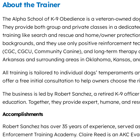
About the Trainer
The Alpha School of K-9 Obedience is a veteran-owned dog 
They provide both group and private classes in a dedicated
training like search and rescue and home/owner protection
backgrounds, and they use only positive reinforcement tech
(CGC, CGCU, Community Canine), and long-term therapy and
Arkansas and surrounding areas in Oklahoma, Kansas, and
All training is tailored to individual dogs’ temperaments 
offer a free initial consultation to help owners choose the 
The business is led by Robert Sanchez, a retired K-9 offic
education. Together, they provide expert, humane, and res
Accomplishments
Robert Sanchez has over 35 years of experience, served as
Enforcement Training Academy. Claire Reed is an AKC Eval