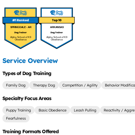
SPRINGDALE - AR
ARKANSAS
Alpha School of K9
Alpha School of K9
Obedience
Obedience
Service Overview
Types of Dog Training
Family Dog
Therapy Dog
Competition / Agility
Behavior Modifica
Specialty Focus Areas
Puppy Training
Basic Obedience
Leash Pulling
Reactivity / Aggre
Fearfulness
Training Formats Offered