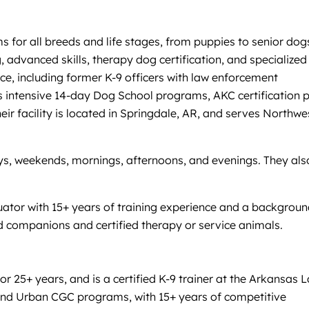
for all breeds and life stages, from puppies to senior dog
 advanced skills, therapy dog certification, and specialized
ce, including former K-9 officers with law enforcement
rs intensive 14-day Dog School programs, AKC certification 
 facility is located in Springdale, AR, and serves Northwe
days, weekends, mornings, afternoons, and evenings. They als
luator with 15+ years of training experience and a backgroun
d companions and certified therapy or service animals.
 25+ years, and is a certified K-9 trainer at the Arkansas 
 and Urban CGC programs, with 15+ years of competitive