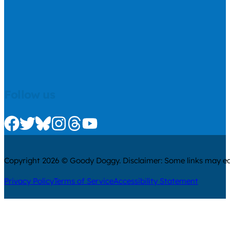
Follow us
Check us out on Facebook
Check us out on Twitter
Check us out on Bluesky
Check us out on Instagram
Check us out on Threads
Check us out on Youtube
Copyright 2026 © Goody Doggy. Disclaimer: Some links may ear
Privacy Policy
Terms of Service
Accessibility Statement