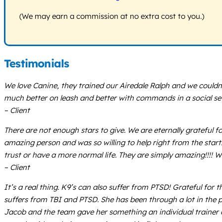
(We may earn a commission at no extra cost to you.)
Testimonials
We love Canine, they trained our Airedale Ralph and we couldn
much better on leash and better with commands in a social sett
– Client
There are not enough stars to give. We are eternally grateful
amazing person and was so willing to help right from the star
trust or have a more normal life. They are simply amazing!!!!
– Client
It’s a real thing. K9’s can also suffer from PTSD! Grateful f
suffers from TBI and PTSD. She has been through a lot in the 
Jacob and the team gave her something an individual trainer c