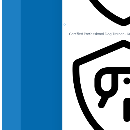
Certified Professional Dog Trainer -