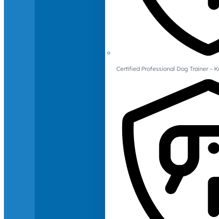
Certified Professional Dog Trainer – 