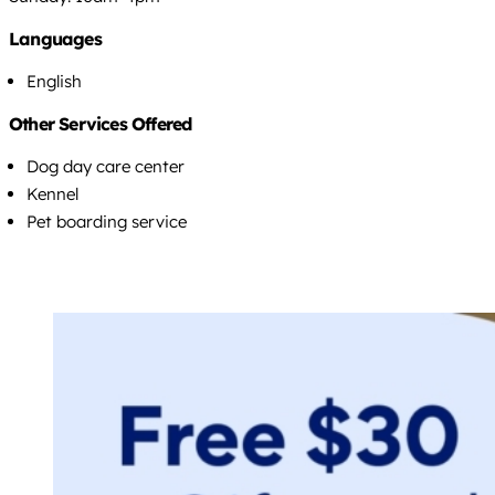
Languages
English
Other Services Offered
Dog day care center
Kennel
Pet boarding service