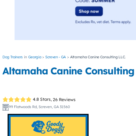
Dog Trainers
Georgia
Screven - GA
Altamaha Canine Consulting LLC.
Altamaha Canine Consulting 
4.8 Stars,
26 Reviews
99 Flatwoods Rd, Screven, GA 31560