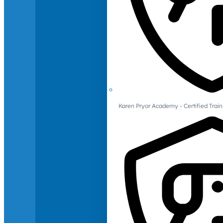
Karen Pryor Academy - Certified Train