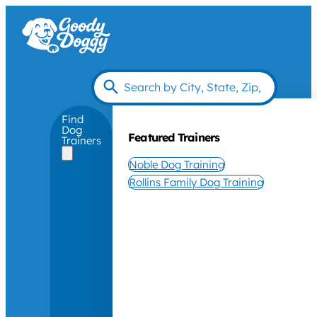
Find
Dog
Featured Trainers
Trainers
Noble Dog Training
Rollins Family Dog Training