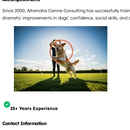
Since 2000, Altamaha Canine Consulting has successfully train
dramatic improvements in dogs’ confidence, social skills, and ab
25+ Years Experience
Contact Information