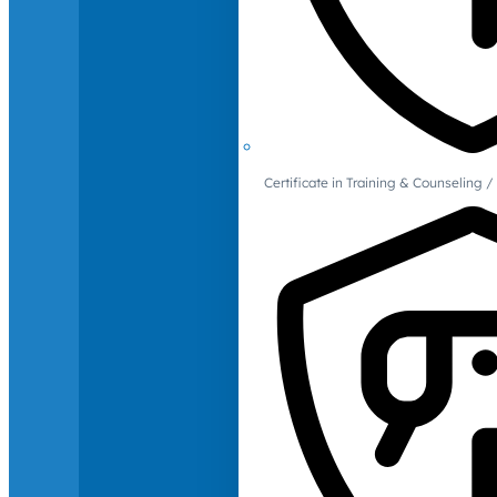
Certificate in Training & Counselin