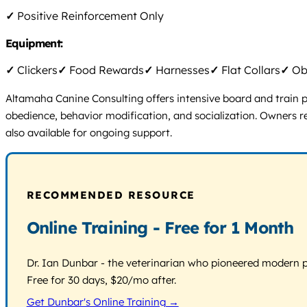
✓
Positive Reinforcement Only
Equipment:
✓
Clickers
✓
Food Rewards
✓
Harnesses
✓
Flat Collars
✓
Obs
Altamaha Canine Consulting offers intensive board and train pro
obedience, behavior modification, and socialization. Owners 
also available for ongoing support.
RECOMMENDED RESOURCE
Online Training - Free for 1 Month
Dr. Ian Dunbar - the veterinarian who pioneered modern pos
Free for 30 days, $20/mo after.
Get Dunbar's Online Training →