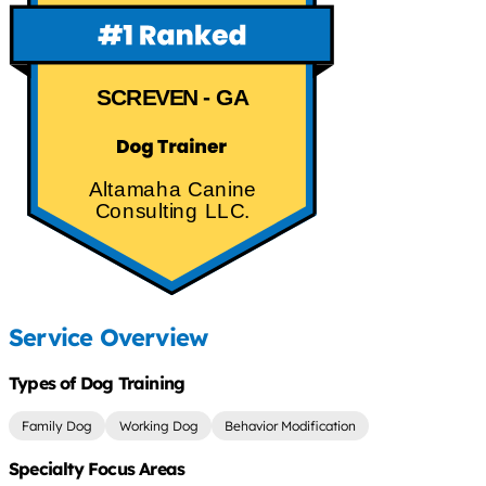
SCREVEN - GA
Altamaha Canine
Consulting LLC.
Service Overview
Types of Dog Training
Family Dog
Working Dog
Behavior Modification
Specialty Focus Areas