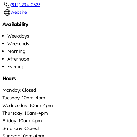
(912) 294-0323
Website
Availability
Weekdays
Weekends
Morning
Afternoon
Evening
Hours
Monday: Closed
Tuesday: 10am-4pm
Wednesday: 10am-4pm
Thursday: 10am-4pm
Friday: 10am-4pm
Saturday: Closed
Sunday: 10am-4pm