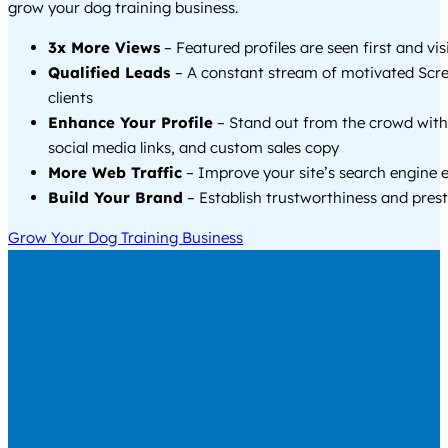
grow your dog training business.
3x More Views
– Featured profiles are seen first and vi
Qualified Leads
– A constant stream of motivated Scr
clients
Enhance Your Profile
– Stand out from the crowd with
social media links, and custom sales copy
More Web Traffic
– Improve your site’s search engine 
Build Your Brand
– Establish trustworthiness and prest
Grow Your Dog Training Business