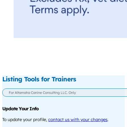
Listing Tools for Trainers
For Altamaha Canine Consulting LLC. Only
Update Your Info
To update your profile,
contact us with your changes
.