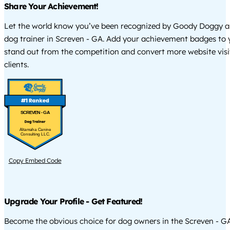
Share Your Achievement!
Let the world know you’ve been recognized by Goody Doggy a
dog trainer in Screven - GA. Add your achievement badges to 
stand out from the competition and convert more website visi
clients.
SCREVEN - GA
Altamaha Canine
Consulting LLC.
Copy Embed Code
Upgrade Your Profile - Get Featured!
Become the obvious choice for dog owners in the Screven - G