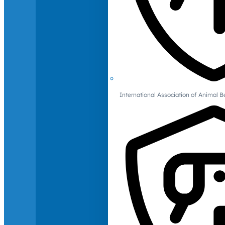
International Association of Animal B