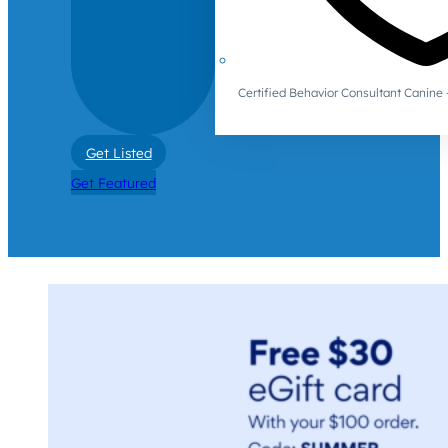
Certified Behavior Consultant Canin
Get Listed
Get Featured