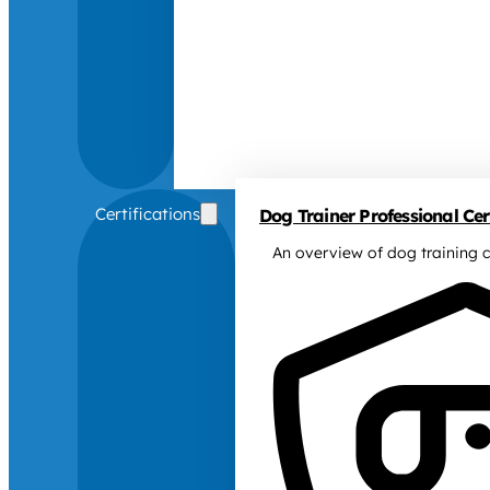
Certifications
Dog Trainer Professional Cert
An overview of dog training c