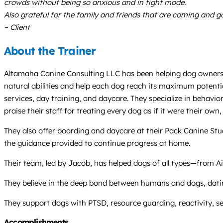
crowds without being so anxious and in fight mode.
Also grateful for the family and friends that are coming and g
– Client
About the Trainer
Altamaha Canine Consulting LLC has been helping dog owners an
natural abilities and help each dog reach its maximum potentia
services, day training, and daycare. They specialize in behavi
praise their staff for treating every dog as if it were their ow
They also offer boarding and daycare at their Pack Canine Stu
the guidance provided to continue progress at home.
Their team, led by Jacob, has helped dogs of all types—from 
They believe in the deep bond between humans and dogs, datin
They support dogs with PTSD, resource guarding, reactivity, se
Accomplishments