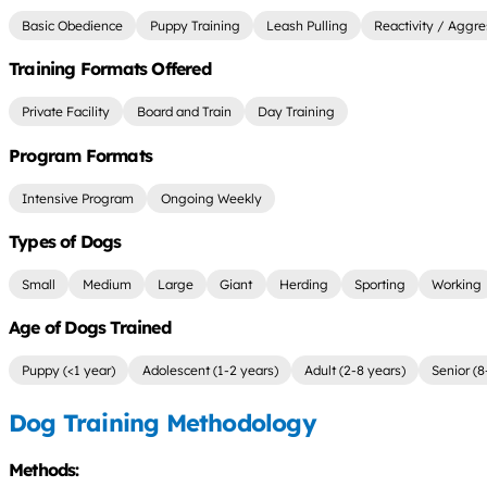
Basic Obedience
Puppy Training
Leash Pulling
Reactivity / Aggre
Training Formats Offered
Private Facility
Board and Train
Day Training
Program Formats
Intensive Program
Ongoing Weekly
Types of Dogs
Small
Medium
Large
Giant
Herding
Sporting
Working
Age of Dogs Trained
Puppy (<1 year)
Adolescent (1-2 years)
Adult (2-8 years)
Senior (8
Dog Training Methodology
Methods: