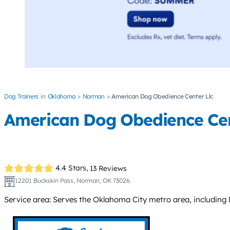
Dog Trainers
Oklahoma
Norman
American Dog Obedience Center Llc
American Dog Obedience Cen
4.4 Stars,
13 Reviews
12201 Buckskin Pass, Norman, OK 73026
Service area: Serves the Oklahoma City metro area, including