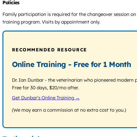
Policies
Family participation is required for the changeover session on t
training program. Visits by appointment only.
RECOMMENDED RESOURCE
Online Training - Free for 1 Month
Dr. Ian Dunbar - the veterinarian who pioneered modern pos
Free for 30 days, $20/mo after.
Get Dunbar's Online Training →
(We may earn a commission at no extra cost to you.)