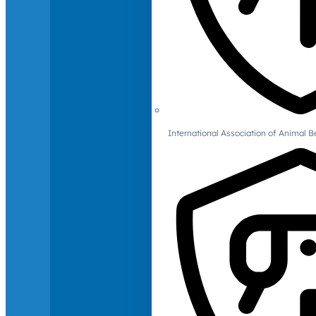
International Association of Animal B