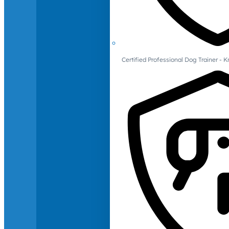
Certified Professional Dog Trainer -