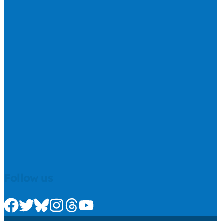
Follow us
Check us out on Facebook
Check us out on Twitter
Check us out on Bluesky
Check us out on Instagram
Check us out on Threads
Check us out on Youtube