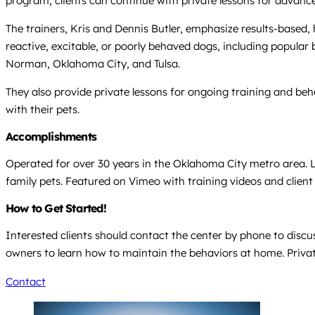
program, clients can continue with private lessons for advanced s
The trainers, Kris and Dennis Butler, emphasize results-based,
reactive, excitable, or poorly behaved dogs, including popular 
Norman, Oklahoma City, and Tulsa.
They also provide private lessons for ongoing training and be
with their pets.
Accomplishments
Operated for over 30 years in the Oklahoma City metro area. L
family pets. Featured on Vimeo with training videos and client
How to Get Started!
Interested clients should contact the center by phone to discus
owners to learn how to maintain the behaviors at home. Private
Contact