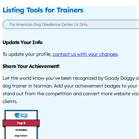
Listing Tools for Trainers
For American Dog Obedience Center Llc Only
Update Your Info
To update your profile,
contact us with your changes
.
Share Your Achievement!
Let the world know you’ve been recognized by Goody Doggy a
dog trainer in Norman. Add your achievement badges to your 
stand out from the competition and convert more website visi
clients.
NORMAN