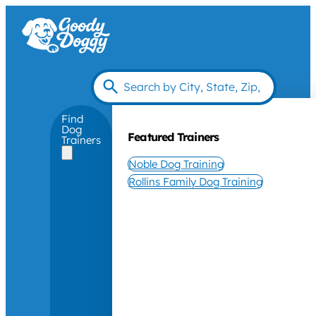
Find
Dog
Featured Trainers
Trainers
Noble Dog Training
Rollins Family Dog Training