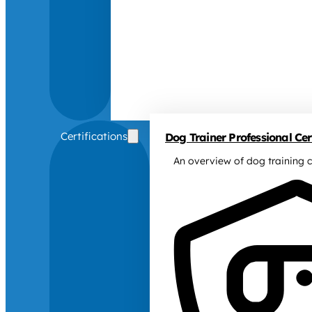
Certifications
Dog Trainer Professional Cert
An overview of dog training c