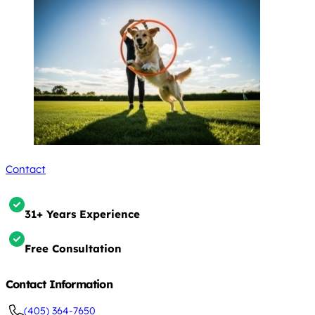
Contact
31+ Years Experience
Free Consultation
Contact Information
(405) 364-7650