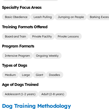
Specialty Focus Areas
Basic Obedience
Leash Pulling
Jumping on People
Barking Exces
Training Formats Offered
Board and Train
Private Facility
Private Lessons
Program Formats
Intensive Program
Ongoing Weekly
Types of Dogs
Medium
Large
Giant
Doodles
Age of Dogs Trained
Adolescent (1-2 years)
Adult (2-8 years)
Dog Training Methodology