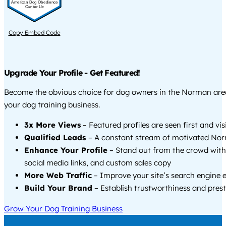
American Dog Obedience
Center Llc
Copy Embed Code
Upgrade Your Profile - Get Featured!
Become the obvious choice for dog owners in the Norman ar
your dog training business.
3x More Views
– Featured profiles are seen first and vi
Qualified Leads
– A constant stream of motivated Nor
Enhance Your Profile
– Stand out from the crowd with
social media links, and custom sales copy
More Web Traffic
– Improve your site’s search engine 
Build Your Brand
– Establish trustworthiness and prest
Grow Your Dog Training Business