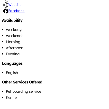
Website
Facebook
Availability
Weekdays
Weekends
Morning
Afternoon
Evening
Languages
English
Other Services Offered
Pet boarding service
Kennel