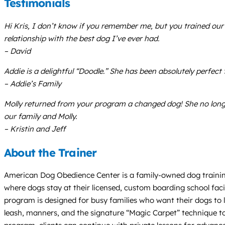
Testimonials
Hi Kris, I don’t know if you remember me, but you trained our
relationship with the best dog I’ve ever had.
– David
Addie is a delightful “Doodle.” She has been absolutely perfec
– Addie’s Family
Molly returned from your program a changed dog! She no longe
our family and Molly.
– Kristin and Jeff
About the Trainer
American Dog Obedience Center is a family-owned dog trainin
where dogs stay at their licensed, custom boarding school facil
program is designed for busy families who want their dogs to le
leash, manners, and the signature “Magic Carpet” technique t