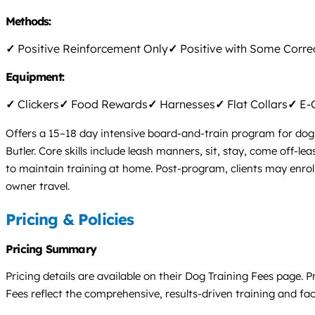
Methods:
✓
Positive Reinforcement Only
✓
Positive with Some Corre
Equipment:
✓
Clickers
✓
Food Rewards
✓
Harnesses
✓
Flat Collars
✓
E-C
Offers a 15–18 day intensive board-and-train program for dogs
Butler. Core skills include leash manners, sit, stay, come off
to maintain training at home. Post-program, clients may enroll i
owner travel.
Pricing & Policies
Pricing Summary
Pricing details are available on their Dog Training Fees page.
Fees reflect the comprehensive, results-driven training and facil