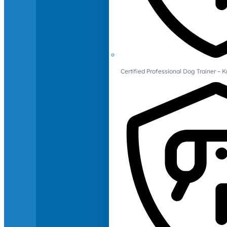
Certified Professional Dog Trainer – 