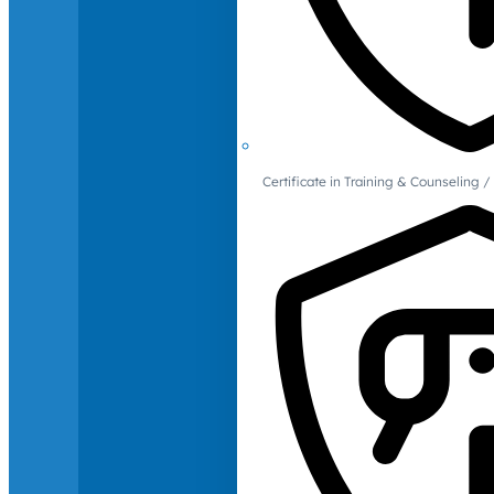
Certificate in Training & Counselin