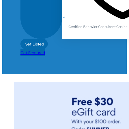
Certified Behavior Consultant Canin
Get Listed
Get Featured