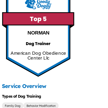
NORMAN
American Dog Obedience
Center Llc
Service Overview
Types of Dog Training
Family Dog
Behavior Modification