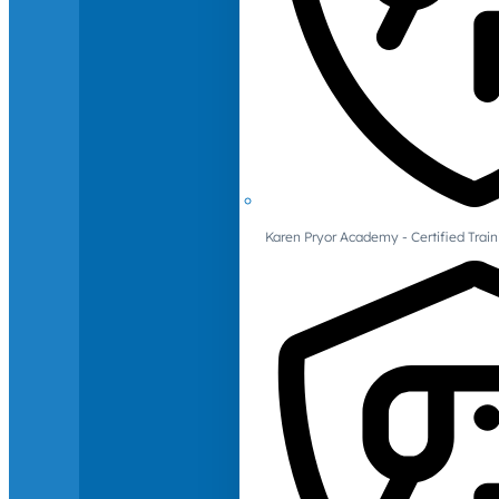
Karen Pryor Academy - Certified Train