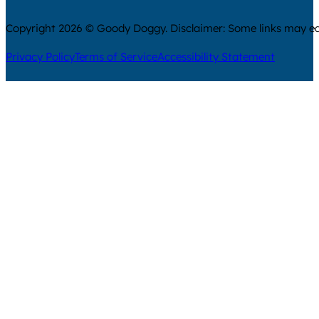
Copyright 2026 © Goody Doggy. Disclaimer: Some links may ear
Privacy Policy
Terms of Service
Accessibility Statement