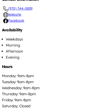
(970) 744-0839
Website
Facebook
Availability
Weekdays
Morning
Afternoon
Evening
Hours
Monday: 9am-8pm
Tuesday: 9am-8pm
Wednesday: 9am-8pm
Thursday: 9am-8pm
Friday: 9am-8pm
Saturday: Closed