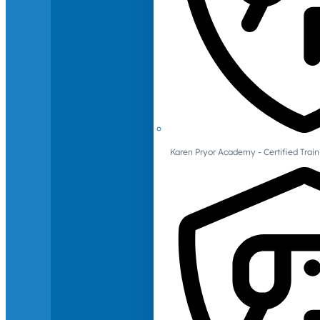
Karen Pryor Academy - Certified Train