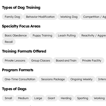
Types of Dog Training
Family Dog
Behavior Modification
Working Dog
Competition / Agi
Specialty Focus Areas
Basic Obedience
Puppy Training
Leash Pulling
Reactivity / Aggre
Recall
Training Formats Offered
Private Lessons
Group Classes
Board and Train
Private Facility
Program Formats
One-Time Consultation
Sessions Package
Ongoing Weekly
Inten
Types of Dogs
Small
Medium
Large
Giant
Herding
Sporting
Working