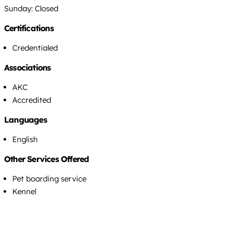
Sunday: Closed
Certifications
Credentialed
Associations
AKC
Accredited
Languages
English
Other Services Offered
Pet boarding service
Kennel