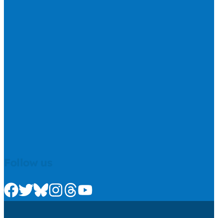
Follow us
Check us out on Facebook
Check us out on Twitter
Check us out on Bluesky
Check us out on Instagram
Check us out on Threads
Check us out on Youtube