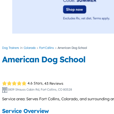
Dog Trainers
Colorado
Fort Collins
American Dog School
American Dog School
4.6 Stars,
43 Reviews
5809 Strauss Cabin Rd, Fort Collins, CO 80528
Service area: Serves Fort Collins, Colorado, and surrounding 
Service Overview