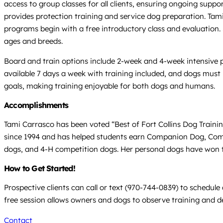
access to group classes for all clients, ensuring ongoing suppor
provides protection training and service dog preparation. Tami
programs begin with a free introductory class and evaluation
ages and breeds.
Board and train options include 2-week and 4-week intensive 
available 7 days a week with training included, and dogs must 
goals, making training enjoyable for both dogs and humans.
Accomplishments
Tami Carrasco has been voted “Best of Fort Collins Dog Train
since 1994 and has helped students earn Companion Dog, Comp
dogs, and 4-H competition dogs. Her personal dogs have won tit
How to Get Started!
Prospective clients can call or text (970-744-0839) to schedu
free session allows owners and dogs to observe training and d
Contact