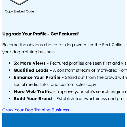
Copy Embed Code
Upgrade Your Profile - Get Featured!
Become the obvious choice for dog owners in the Fort Collins
your dog training business.
3x More Views
– Featured profiles are seen first and vi
Qualified Leads
– A constant stream of motivated Fort C
Enhance Your Profile
– Stand out from the crowd with
social media links, and custom sales copy
More Web Traffic
– Improve your site’s search engine 
Build Your Brand
– Establish trustworthiness and prest
Grow Your Dog Training Business