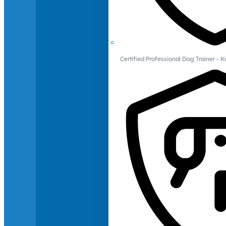
Certified Professional Dog Trainer -