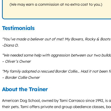
(We may earn a commission at no extra cost to you.)
Testimonials
“You’ve made a believer out of me!! My Boxers, Rocky & Boots
-Diana D.
“We needed some help with aggression between our two bulldog
– Oliver’s Owner
“My family adopted a rescued Border Collie… Had it not been 
– Border Collie Owner
About the Trainer
American Dog School, owned by Tami Carrasco since 1992, is a d
their pets. Tami offers private and group obedience classes, bo