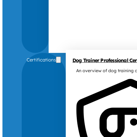
Certifications
Dog Trainer Professional Cert
An overview of dog training c