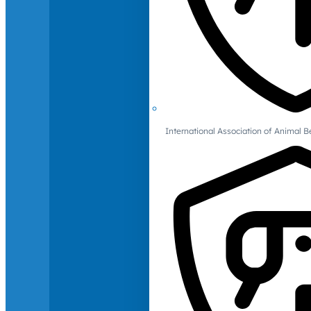
International Association of Animal B