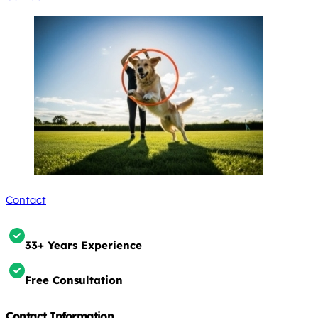
Contact
33+ Years Experience
Free Consultation
Contact Information