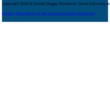
Copyright 2026 © Goody Doggy. Disclaimer: Some links may ear
Privacy Policy
Terms of Service
Accessibility Statement