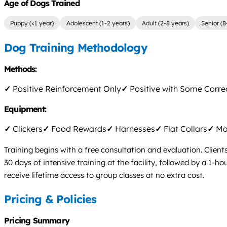
Age of Dogs Trained
Puppy (<1 year)
Adolescent (1-2 years)
Adult (2-8 years)
Senior (8
Dog Training Methodology
Methods:
✓
Positive Reinforcement Only
✓
Positive with Some Corre
Equipment:
✓
Clickers
✓
Food Rewards
✓
Harnesses
✓
Flat Collars
✓
Mar
Training begins with a free consultation and evaluation. Client
30 days of intensive training at the facility, followed by a 1-
receive lifetime access to group classes at no extra cost.
Pricing & Policies
Pricing Summary