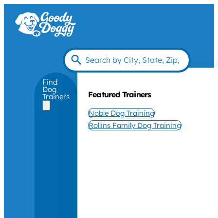
Find
Dog
Featured Trainers
Trainers
Noble Dog Training
Rollins Family Dog Training