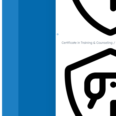
Certificate in Training & Counselin