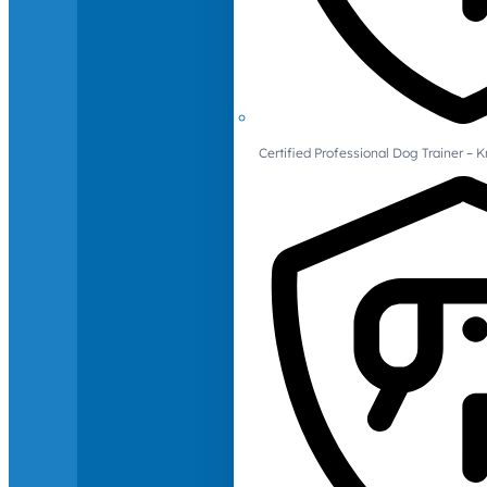
Certified Professional Dog Trainer – 