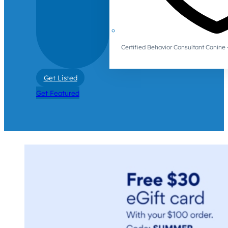
Certified Behavior Consultant Canin
Get Listed
Get Featured