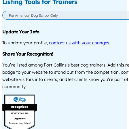
Listing Tools for Trainers
For American Dog School Only
Update Your Info
To update your profile,
contact us with your changes
.
Share Your Recognition!
You’re listed among Fort Collins’s best dog trainers. Add this r
badge to your website to stand out from the competition, co
website visitors into clients, and let clients know you’re part of
community.
FORT COLLINS
American Dog School