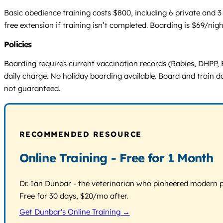
Basic obedience training costs $800, including 6 private and 3
free extension if training isn’t completed. Boarding is $69/nig
Policies
Boarding requires current vaccination records (Rabies, DHPP, B
daily charge. No holiday boarding available. Board and train 
not guaranteed.
RECOMMENDED RESOURCE
Online Training - Free for 1 Month
Dr. Ian Dunbar - the veterinarian who pioneered modern pos
Free for 30 days, $20/mo after.
Get Dunbar's Online Training →