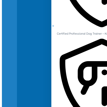
Certified Professional Dog Trainer – 