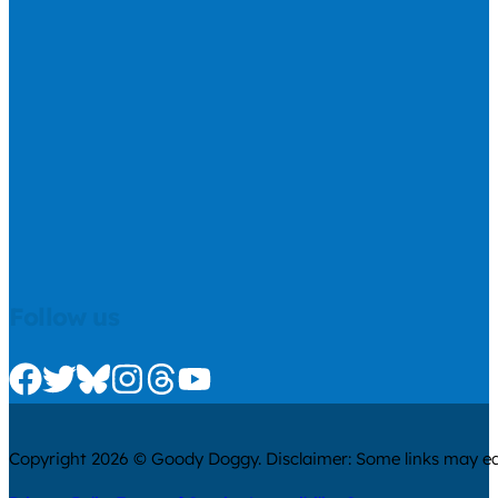
Follow us
Check us out on Facebook
Check us out on Twitter
Check us out on Bluesky
Check us out on Instagram
Check us out on Threads
Check us out on Youtube
Copyright 2026 © Goody Doggy. Disclaimer: Some links may ear