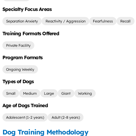
Specialty Focus Areas
Separation Anxiety
Reactivity / Aggression
Fearfulness
Recall
Training Formats Offered
Private Facility
Program Formats
Ongoing Weekly
Types of Dogs
Small
Medium
Large
Giant
Working
Age of Dogs Trained
Adolescent (1-2 years)
Adult (2-8 years)
Dog Training Methodology