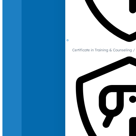
Certificate in Training & Counselin