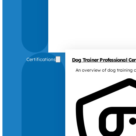
Certifications
Dog Trainer Professional Cert
An overview of dog training c