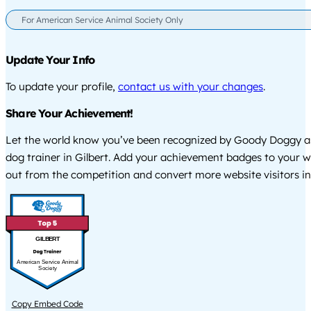
For American Service Animal Society Only
Update Your Info
To update your profile,
contact us with your changes
.
Share Your Achievement!
Let the world know you’ve been recognized by Goody Doggy a
dog trainer in Gilbert. Add your achievement badges to your w
out from the competition and convert more website visitors int
GILBERT
American Service Animal
Society
Copy Embed Code