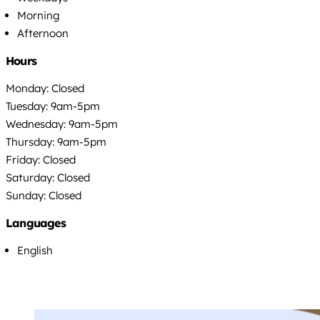
Morning
Afternoon
Hours
Monday: Closed
Tuesday: 9am-5pm
Wednesday: 9am-5pm
Thursday: 9am-5pm
Friday: Closed
Saturday: Closed
Sunday: Closed
Languages
English