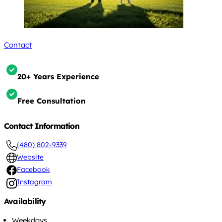
Contact
20+ Years Experience
Free Consultation
Contact Information
(480) 802-9339
Website
Facebook
Instagram
Availability
Weekdays