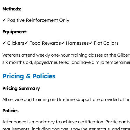
Methods:
✓
Positive Reinforcement Only
Equipment:
✓
Clickers
✓
Food Rewards
✓
Harnesses
✓
Flat Collars
Veterans attend weekly one-hour training classes at the Gilbe
six months old, spayed/neutered, and have a mild temperament.
Pricing & Policies
Pricing Summary
All service dog training and lifetime support are provided at n
Policies
Attendance is mandatory to achieve certification. Participants
requirements, including dog age, spay/neuter status, and te