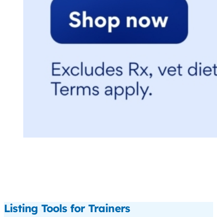
Listing Tools for Trainers