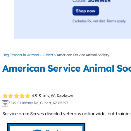
Dog Trainers
Arizona
Gilbert
American Service Animal Society
American Service Animal Soc
4.9 Stars,
88 Reviews
3249 S Lindsay Rd, Gilbert, AZ 85297
Service area: Serves disabled veterans nationwide, but training