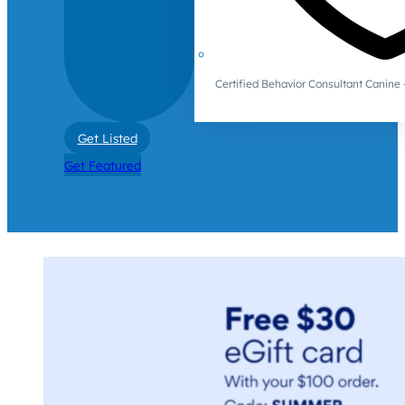
Certified Behavior Consultant Canin
Get Listed
Get Featured