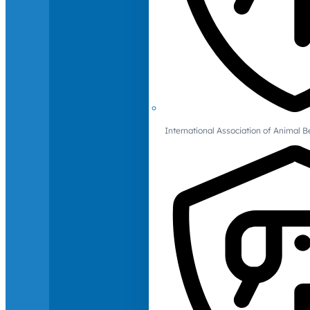
International Association of Animal B