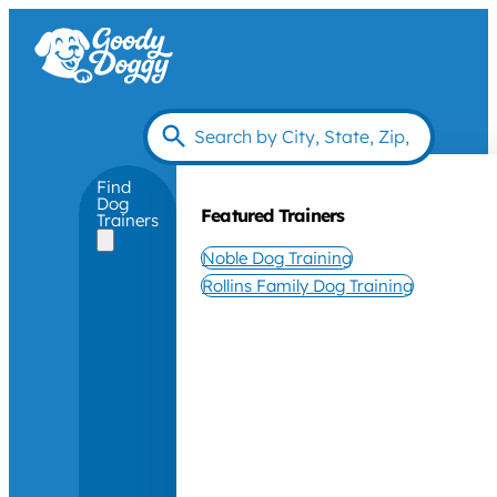
Find
Dog
Featured Trainers
Trainers
Noble Dog Training
Rollins Family Dog Training