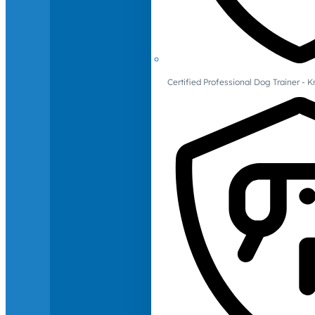
Certified Professional Dog Trainer -