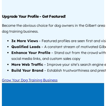
Upgrade Your Profile - Get Featured!
Become the obvious choice for dog owners in the Gilbert are
dog training business.
3x More Views
– Featured profiles are seen first and vi
Qualified Leads
– A constant stream of motivated Gilbe
Enhance Your Profile
– Stand out from the crowd with
social media links, and custom sales copy
More Web Traffic
– Improve your site’s search engine 
Build Your Brand
– Establish trustworthiness and prest
Grow Your Dog Training Business