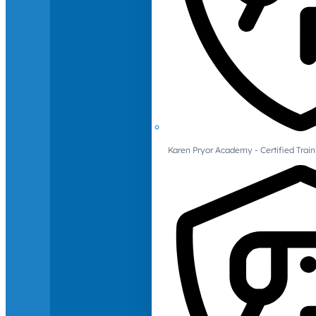
Karen Pryor Academy - Certified Train