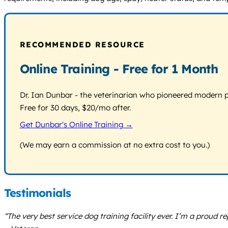
RECOMMENDED RESOURCE
Online Training - Free for 1 Month
Dr. Ian Dunbar - the veterinarian who pioneered modern pos
Free for 30 days, $20/mo after.
Get Dunbar's Online Training →
(We may earn a commission at no extra cost to you.)
Testimonials
“The very best service dog training facility ever. I’m a proud r