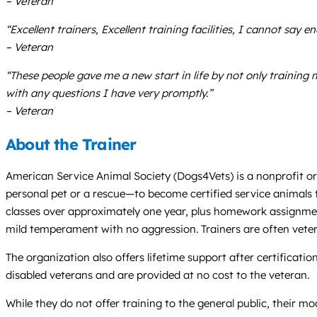
– Veteran
“Excellent trainers, Excellent training facilities, I cannot say
– Veteran
“These people gave me a new start in life by not only training 
with any questions I have very promptly.”
– Veteran
About the Trainer
American Service Animal Society (Dogs4Vets) is a nonprofit org
personal pet or a rescue—to become certified service animals tha
classes over approximately one year, plus homework assignment
mild temperament with no aggression. Trainers are often veter
The organization also offers lifetime support after certificatio
disabled veterans and are provided at no cost to the veteran.
While they do not offer training to the general public, their m