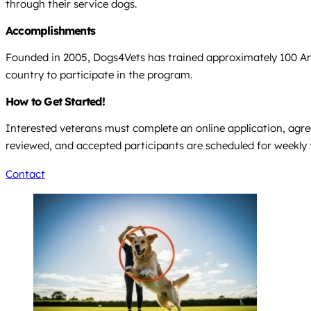
through their service dogs.
Accomplishments
Founded in 2005, Dogs4Vets has trained approximately 100 Ariz
country to participate in the program.
How to Get Started!
Interested veterans must complete an online application, agree
reviewed, and accepted participants are scheduled for weekly tra
Contact