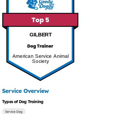
GILBERT
American Service Animal
Society
Service Overview
Types of Dog Training
Service Dog