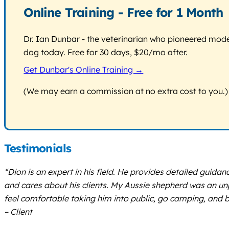
Online Training - Free for 1 Month
Dr. Ian Dunbar - the veterinarian who pioneered modern
dog today. Free for 30 days, $20/mo after.
Get Dunbar's Online Training →
(We may earn a commission at no extra cost to you.)
Testimonials
“Dion is an expert in his field. He provides detailed guidan
and cares about his clients. My Aussie shepherd was an un
feel comfortable taking him into public, go camping, an
– Client