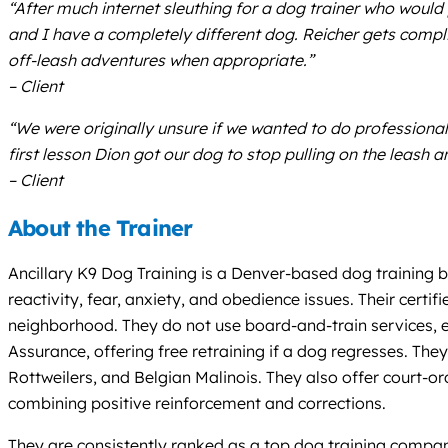
“After much internet sleuthing for a dog trainer who would 
and I have a completely different dog. Reicher gets compli
off-leash adventures when appropriate.”
– Client
“We were originally unsure if we wanted to do professional 
first lesson Dion got our dog to stop pulling on the leash
– Client
About the Trainer
Ancillary K9 Dog Training is a Denver-based dog training bu
reactivity, fear, anxiety, and obedience issues. Their certi
neighborhood. They do not use board-and-train services, e
Assurance, offering free retraining if a dog regresses. Th
Rottweilers, and Belgian Malinois. They also offer court-o
combining positive reinforcement and corrections.
They are consistently ranked as a top dog training compan