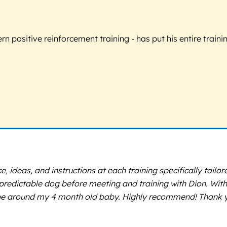
 positive reinforcement training - has put his entire trainin
ce, ideas, and instructions at each training specifically tai
predictable dog before meeting and training with Dion. Wit
d be around my 4 month old baby. Highly recommend! Thank 