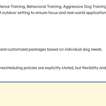
ience Training, Behavioral Training, Aggressive Dog Training
 outdoor setting to ensure focus and real-world application
sts and customized packages based on individual dog needs.
escheduling policies are explicitly stated, but flexibility an