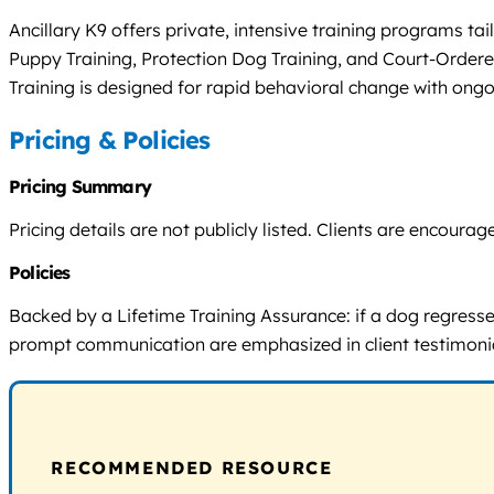
Ancillary K9 offers private, intensive training programs t
Puppy Training, Protection Dog Training, and Court-Ordere
Training is designed for rapid behavioral change with ongo
Pricing & Policies
Pricing Summary
Pricing details are not publicly listed. Clients are encou
Policies
Backed by a Lifetime Training Assurance: if a dog regresses 
prompt communication are emphasized in client testimoni
RECOMMENDED RESOURCE