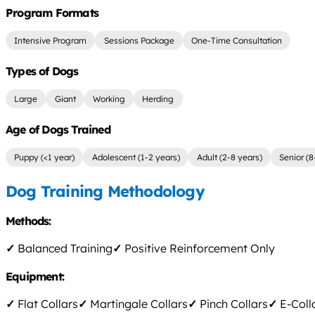
Program Formats
Intensive Program
Sessions Package
One-Time Consultation
Types of Dogs
Large
Giant
Working
Herding
Age of Dogs Trained
Puppy (<1 year)
Adolescent (1-2 years)
Adult (2-8 years)
Senior (8
Dog Training Methodology
Methods:
✓
Balanced Training
✓
Positive Reinforcement Only
Equipment:
✓
Flat Collars
✓
Martingale Collars
✓
Pinch Collars
✓
E-Coll