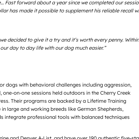
ite… Fast forward about a year since we completed our sessio
ar has made it possible to supplement his reliable recall w
e decided to give it a try and it’s worth every penny. Within
our day to day life with our dog much easier.”
for dogs with behavioral challenges including aggression,
zed, one-on-one sessions held outdoors in the Cherry Creek
ress. Their programs are backed by a Lifetime Training
ise in large and working breeds like German Shepherds,
ds integrate professional tools with balanced techniques
ine and Denver A-List, and have over 190 authentic five-sta