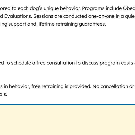
ailored to each dog’s unique behavior. Programs include Obed
d Evaluations. Sessions are conducted one-on-one in a quiet
ing support and lifetime retraining guarantees.
raged to schedule a free consultation to discuss program co
in behavior, free retraining is provided. No cancellation or r
als.