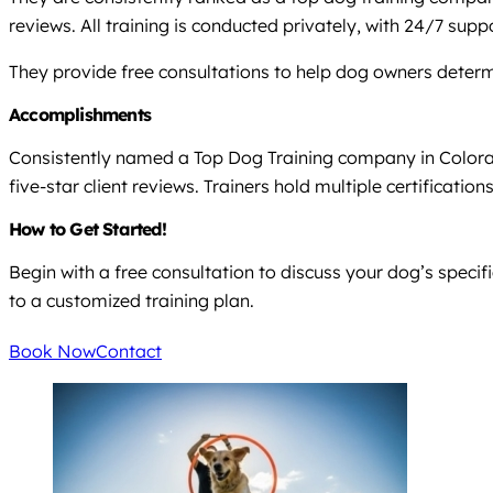
reviews. All training is conducted privately, with 24/7 suppo
They provide free consultations to help dog owners determ
Accomplishments
Consistently named a Top Dog Training company in Colorad
five-star client reviews. Trainers hold multiple certificat
How to Get Started!
Begin with a free consultation to discuss your dog’s speci
to a customized training plan.
Book Now
Contact