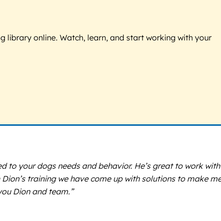
g library online. Watch, learn, and start working with your
lored to your dogs needs and behavior. He’s great to work with
h Dion’s training we have come up with solutions to make m
you Dion and team.”