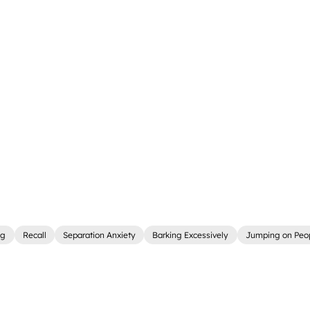
ng
Recall
Separation Anxiety
Barking Excessively
Jumping on Peo