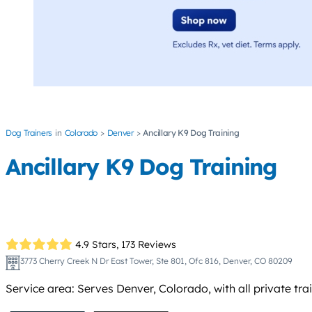
Dog Trainers
Colorado
Denver
Ancillary K9 Dog Training
Ancillary K9 Dog Training
4.9 Stars,
173 Reviews
3773 Cherry Creek N Dr East Tower, Ste 801, Ofc 816, Denver, CO 80209
Service area: Serves Denver, Colorado, with all private tr