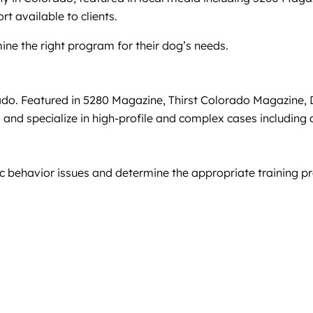
rt available to clients.
ine the right program for their dog’s needs.
o. Featured in 5280 Magazine, Thirst Colorado Magazine, D
ions and specialize in high-profile and complex cases includi
fic behavior issues and determine the appropriate training 