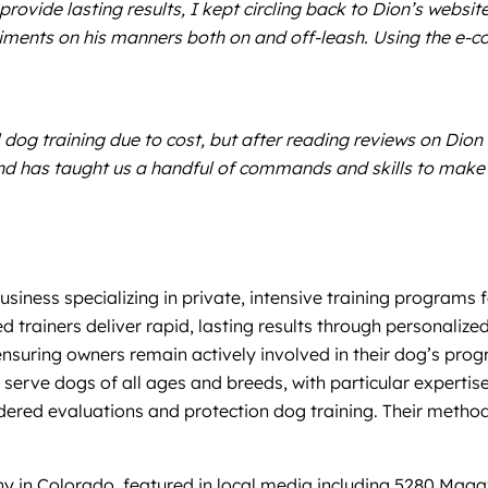
provide lasting results, I kept circling back to Dion’s webs
ments on his manners both on and off-leash. Using the e-coll
dog training due to cost, but after reading reviews on Dion w
 and has taught us a handful of commands and skills to make 
siness specializing in private, intensive training programs 
fied trainers deliver rapid, lasting results through personali
nsuring owners remain actively involved in their dog’s prog
ey serve dogs of all ages and breeds, with particular expert
rdered evaluations and protection dog training. Their metho
y in Colorado, featured in local media including 5280 Magaz