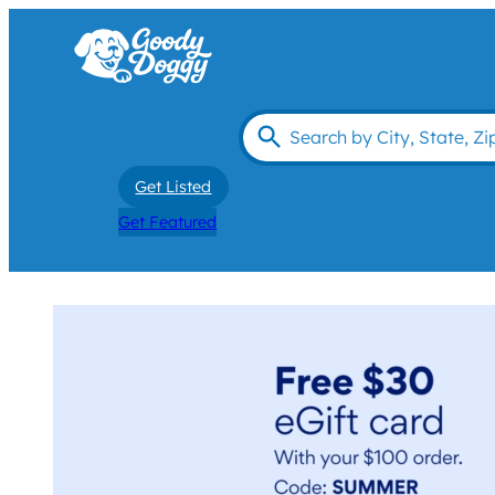
Get Listed
Get Featured