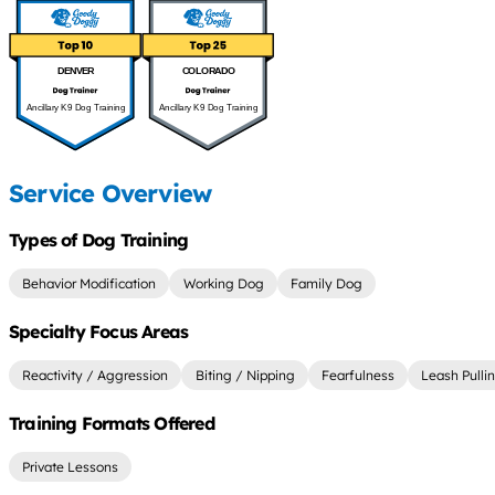
DENVER
COLORADO
Ancillary K9 Dog Training
Ancillary K9 Dog Training
Service Overview
Types of Dog Training
Behavior Modification
Working Dog
Family Dog
Specialty Focus Areas
Reactivity / Aggression
Biting / Nipping
Fearfulness
Leash Pulli
Training Formats Offered
Private Lessons