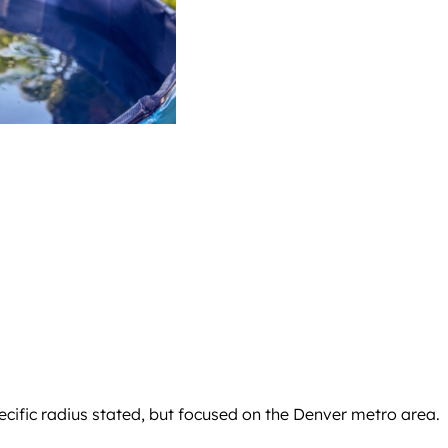
ecific radius stated, but focused on the Denver metro area.