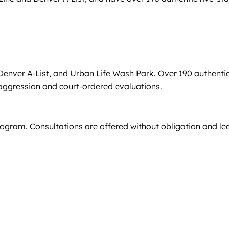
enver A-List, and Urban Life Wash Park. Over 190 authenti
ng aggression and court-ordered evaluations.
program. Consultations are offered without obligation and le