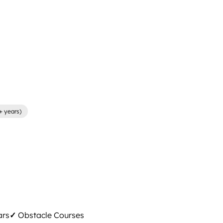
+ years)
ars
✓
Obstacle Courses