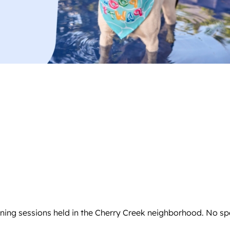
aining sessions held in the Cherry Creek neighborhood. No sp