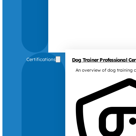
Certifications
Dog Trainer Professional Cert
An overview of dog training c