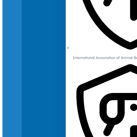
International Association of Animal B