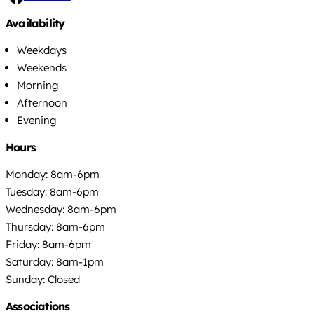
Availability
Weekdays
Weekends
Morning
Afternoon
Evening
Hours
Monday: 8am-6pm
Tuesday: 8am-6pm
Wednesday: 8am-6pm
Thursday: 8am-6pm
Friday: 8am-6pm
Saturday: 8am-1pm
Sunday: Closed
Associations