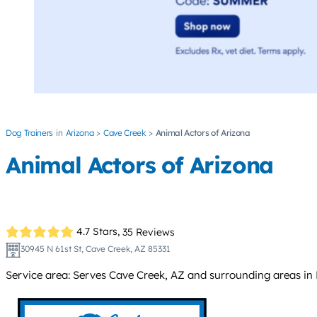
Dog Trainers
Arizona
Cave Creek
Animal Actors of Arizona
Animal Actors of Arizona
4.7 Stars,
35 Reviews
30945 N 61st St, Cave Creek, AZ 85331
Service area: Serves Cave Creek, AZ and surrounding areas in