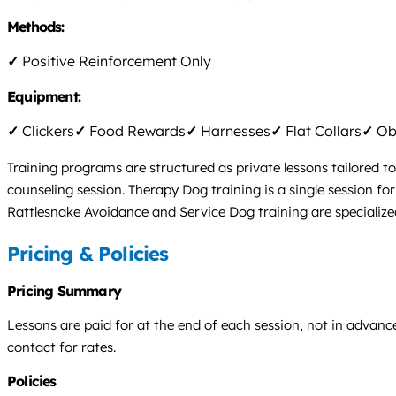
Methods:
✓
Positive Reinforcement Only
Equipment:
✓
Clickers
✓
Food Rewards
✓
Harnesses
✓
Flat Collars
✓
Obs
Training programs are structured as private lessons tailored to
counseling session. Therapy Dog training is a single session fo
Rattlesnake Avoidance and Service Dog training are specialize
Pricing & Policies
Pricing Summary
Lessons are paid for at the end of each session, not in advance.
contact for rates.
Policies