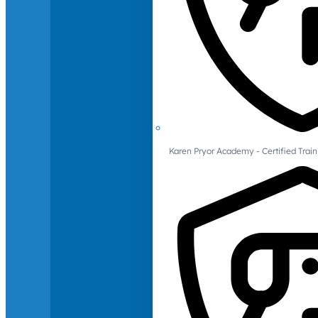
Karen Pryor Academy - Certified Train