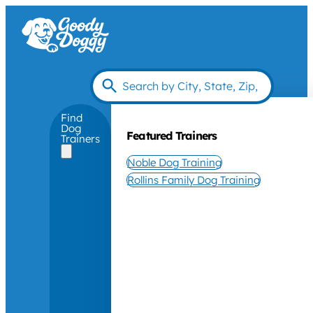
Find
Dog
Featured Trainers
Trainers
Noble Dog Training
Rollins Family Dog Training