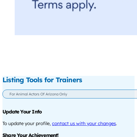
Listing Tools for Trainers
For Animal Actors Of Arizona Only
Update Your Info
To update your profile,
contact us with your changes
.
Share Your Achievement!