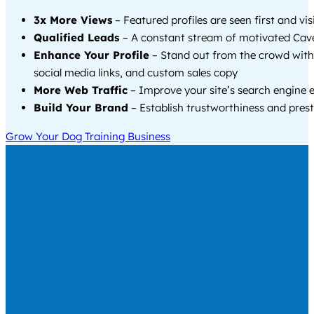
3x More Views
– Featured profiles are seen first and vi
Qualified Leads
– A constant stream of motivated Cave
Enhance Your Profile
– Stand out from the crowd with
social media links, and custom sales copy
More Web Traffic
– Improve your site’s search engine 
Build Your Brand
– Establish trustworthiness and prest
Grow Your Dog Training Business