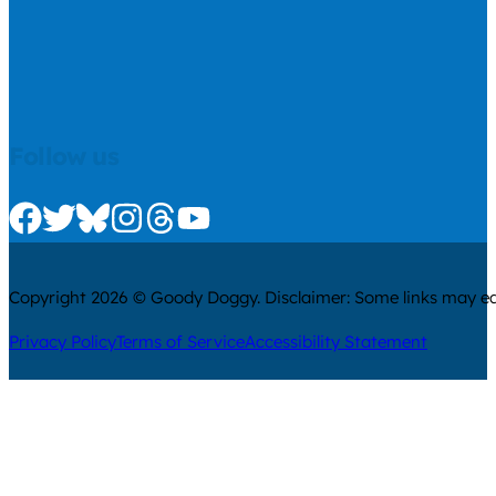
Follow us
Check us out on Facebook
Check us out on Twitter
Check us out on Bluesky
Check us out on Instagram
Check us out on Threads
Check us out on Youtube
Copyright 2026 © Goody Doggy. Disclaimer: Some links may ear
Privacy Policy
Terms of Service
Accessibility Statement