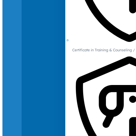
Certificate in Training & Counselin