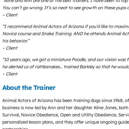
“Aline and Ann are one of the best trainers. I have been to to
You can’t go wrong. It’s so neat to see growth on these pups a
– Client
“I recommend Animal Actors of Arizona if you’d like to maximiz
Novice course and Snake Training. AND he attends Animal Actor
his behavior.”
– Client
“10 years ago, we got a miniature Poodle, and our vision was fo
he alerted us of rattlesnakes… trained Barkley so that he woul
– Client
About the Trainer
Animal Actors of Arizona has been training dogs since 1968, of
business is now led by Ann and her daughter Aline Jones, both
Survival, Novice Obedience, Open and Utility Obedience, Servi
personalized lesson plans, and they offer unique ongoing gui