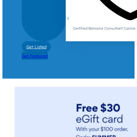
Certified Behavior Consultant Canin
Get Listed
Get Featured