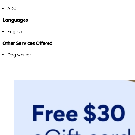
AKC
Languages
English
Other Services Offered
Dog walker