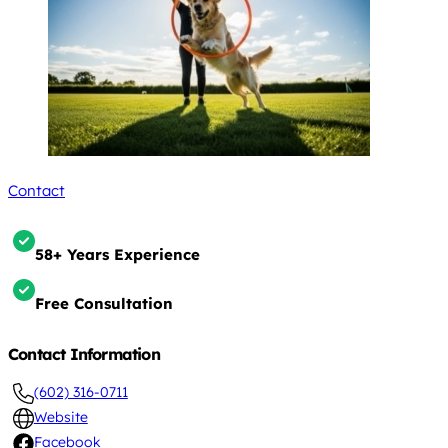
Contact
58+ Years Experience
Free Consultation
Contact Information
(602) 316-0711
Website
Facebook