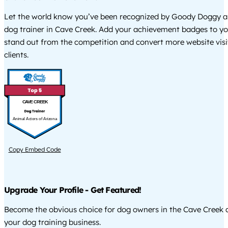
Let the world know you’ve been recognized by Goody Doggy a
dog trainer in Cave Creek. Add your achievement badges to yo
stand out from the competition and convert more website visi
clients.
CAVE CREEK
Animal Actors of Arizona
Copy Embed Code
Upgrade Your Profile - Get Featured!
Become the obvious choice for dog owners in the Cave Creek
your dog training business.