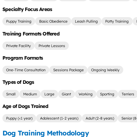
Specialty Focus Areas
Puppy Training
Basic Obedience
Leash Pulling
Potty Training
Training Formats Offered
Private Facility
Private Lessons
Program Formats
One-Time Consultation
Sessions Package
Ongoing Weekly
Types of Dogs
Small
Medium
Large
Giant
Working
Sporting
Terriers
Age of Dogs Trained
Puppy (<1 year)
Adolescent (1-2 years)
Adult (2-8 years)
Senior (8
Dog Training Methodology