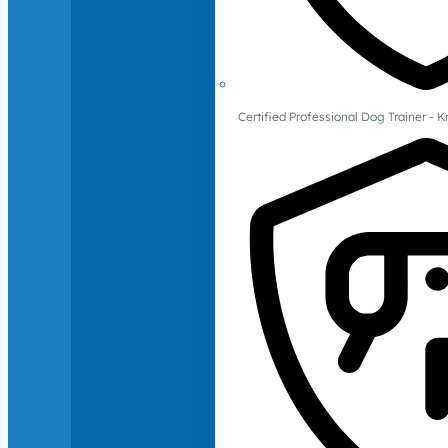
Certified Professional Dog Trainer -