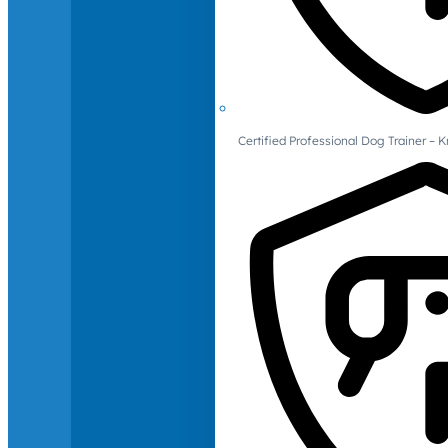
Certified Professional Dog Trainer – 