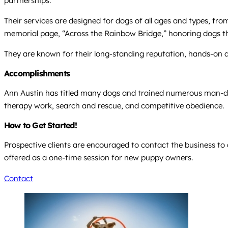
partnerships.
Their services are designed for dogs of all ages and types, fro
memorial page, “Across the Rainbow Bridge,” honoring dogs they
They are known for their long-standing reputation, hands-on 
Accomplishments
Ann Austin has titled many dogs and trained numerous man-dog 
therapy work, search and rescue, and competitive obedience.
How to Get Started!
Prospective clients are encouraged to contact the business to 
offered as a one-time session for new puppy owners.
Contact