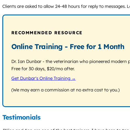
Clients are asked to allow 24-48 hours for reply to messages. Le
RECOMMENDED RESOURCE
Online Training - Free for 1 Month
Dr. Ian Dunbar - the veterinarian who pioneered modern pos
Free for 30 days, $20/mo after.
Get Dunbar's Online Training →
(We may earn a commission at no extra cost to you.)
Testimonials