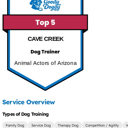
CAVE CREEK
Animal Actors of Arizona
Service Overview
Types of Dog Training
Family Dog
Service Dog
Therapy Dog
Competition / Agility
W