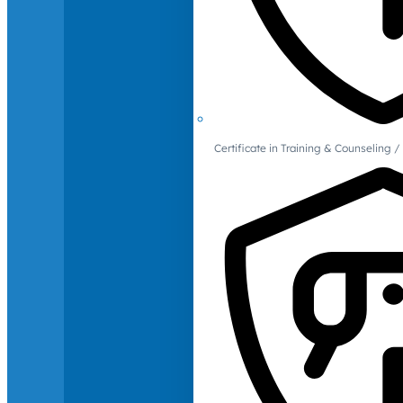
Certificate in Training & Counselin