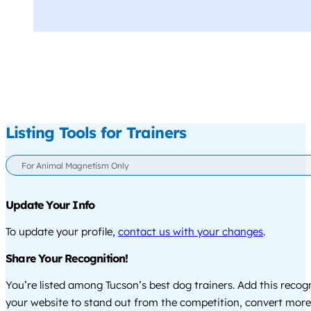
Listing Tools for Trainers
For Animal Magnetism Only
Update Your Info
To update your profile,
contact us with your changes
.
Share Your Recognition!
You’re listed among Tucson’s best dog trainers. Add this recog
your website to stand out from the competition, convert more