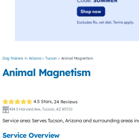
Dog Trainers
Arizona
Tucson
Animal Magnetism
Animal Magnetism
4.5 Stars,
24 Reviews
434 S Harvard Ave, Tucson, AZ 85710
Service area: Serves Tucson, Arizona and surrounding areas in
Service Overview