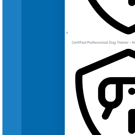
Certified Professional Dog Trainer – 