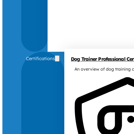
Certifications
Dog Trainer Professional Cert
An overview of dog training c