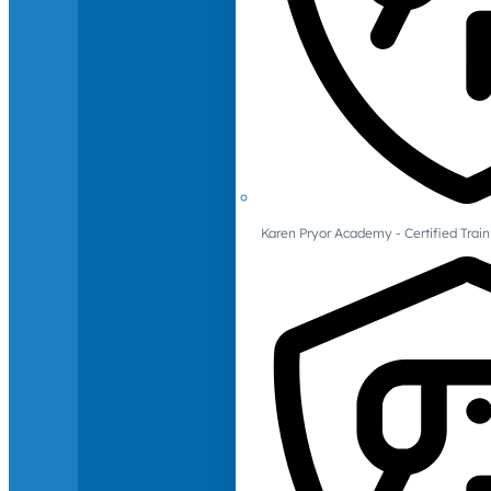
Karen Pryor Academy - Certified Train