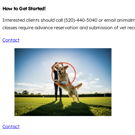
How to Get Started!
Interested clients should call (520)-440-5040 or email
animalm
classes require advance reservation and submission of vet recor
Contact
Contact