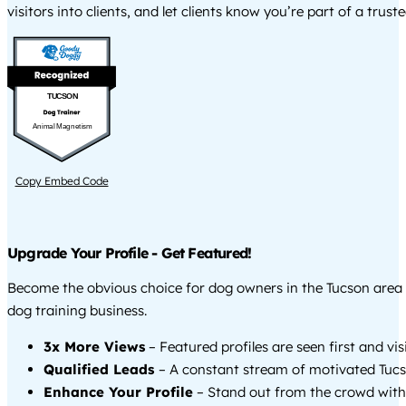
visitors into clients, and let clients know you’re part of a tru
TUCSON
Animal Magnetism
Copy Embed Code
Upgrade Your Profile - Get Featured!
Become the obvious choice for dog owners in the Tucson area
dog training business.
3x More Views
– Featured profiles are seen first and vi
Qualified Leads
– A constant stream of motivated Tucs
Enhance Your Profile
– Stand out from the crowd with