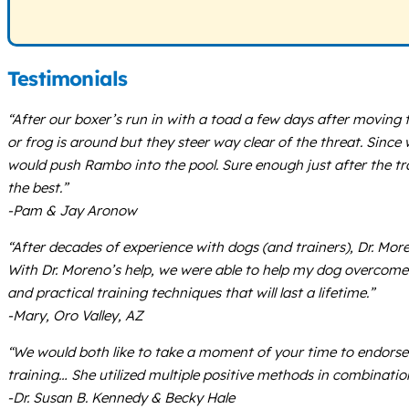
Testimonials
“After our boxer’s run in with a toad a few days after movin
or frog is around but they steer way clear of the threat. Since
would push Rambo into the pool. Sure enough just after the tr
the best.”
-Pam & Jay Aronow
“After decades of experience with dogs (and trainers), Dr. Mor
With Dr. Moreno’s help, we were able to help my dog overcome 
and practical training techniques that will last a lifetime.”
-Mary, Oro Valley, AZ
“We would both like to take a moment of your time to endorse
training… She utilized multiple positive methods in combinatio
-Dr. Susan B. Kennedy & Becky Hale