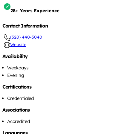
28+ Years Experience
Contact Information
(520) 440-5040
Website
Availability
Weekdays
Evening
Certifications
Credentialed
Associations
Accredited
Languages