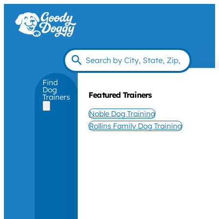
Find
Dog
Featured Trainers
Trainers
Noble Dog Training
Rollins Family Dog Training