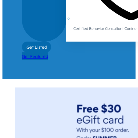
Certified Behavior Consultant Canin
Get Listed
Get Featured