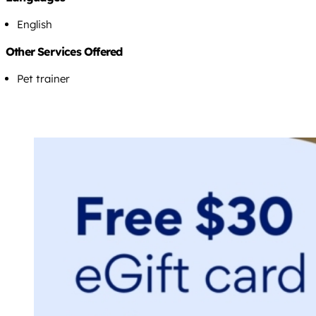
English
Other Services Offered
Pet trainer