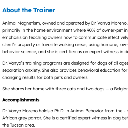
About the Trainer
Animal Magnetism, owned and operated by Dr. Vanya Moreno, Ph.
primarily in the home environment where 90% of owner-pet inte
emphasis on teaching owners how to communicate effectively wi
client’s property or favorite walking areas, using humane, low
behavior science, and she is certified as an expert witness in 
Dr. Vanya’s training programs are designed for dogs of all ages
separation anxiety. She also provides behavioral education for 
changing results for both pets and owners.
She shares her home with three cats and two dogs — a Belgian 
Accomplishments
Dr. Vanya Moreno holds a Ph.D. in Animal Behavior from the Uni
African grey parrot. She is a certified expert witness in dog b
the Tucson area.