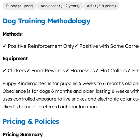
Puppy (<1 year)
Adolescent (1-2 years)
Adult (2-8 years)
Dog Training Methodology
Methods:
✓
Positive Reinforcement Only
✓
Positive with Some Corre
Equipment:
✓
Clickers
✓
Food Rewards
✓
Harnesses
✓
Flat Collars
✓
E-C
Puppy Kindergarten is for puppies 6 weeks to 6 months old and 
Obedience is for dogs 6 months and older, lasting 8 weeks wit
uses controlled exposure to live snakes and electronic collar cu
client’s home or preferred outdoor location.
Pricing & Policies
Pricing Summary