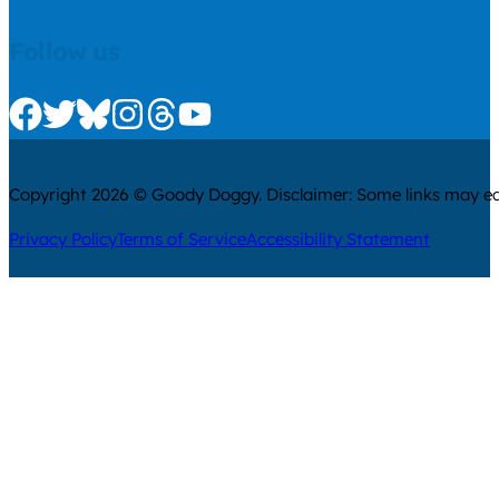
Follow us
Check us out on Facebook
Check us out on Twitter
Check us out on Bluesky
Check us out on Instagram
Check us out on Threads
Check us out on Youtube
Copyright 2026 © Goody Doggy. Disclaimer: Some links may ear
Privacy Policy
Terms of Service
Accessibility Statement