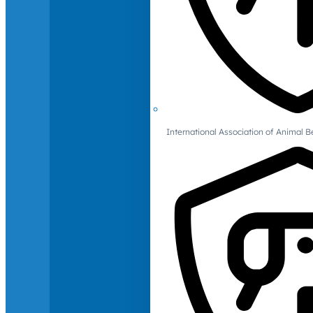
International Association of Animal B