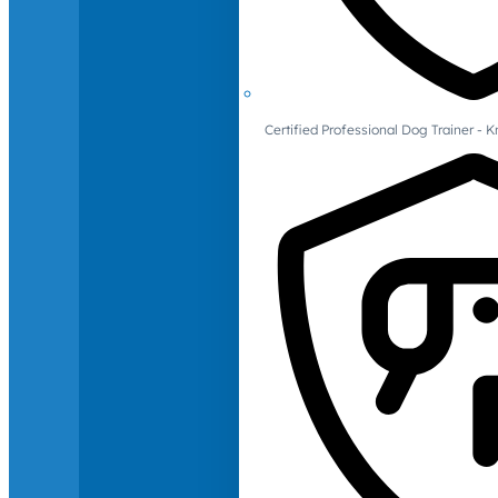
Certified Professional Dog Trainer -