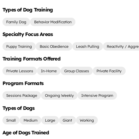
Types of Dog Training
Family Dog
Behavior Modification
Specialty Focus Areas
Puppy Training
Basic Obedience
Leash Pulling
Reactivity / Aggre
Training Formats Offered
Private Lessons
In-Home
Group Classes
Private Facility
Program Formats
Sessions Package
Ongoing Weekly
Intensive Program
Types of Dogs
Small
Medium
Large
Giant
Working
Age of Dogs Trained