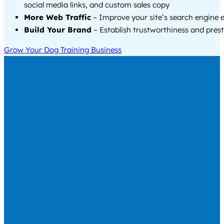
social media links, and custom sales copy
More Web Traffic
– Improve your site’s search engine 
Build Your Brand
– Establish trustworthiness and prest
Grow Your Dog Training Business