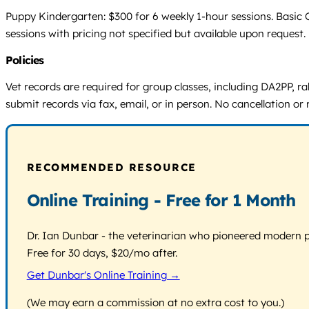
Puppy Kindergarten: $300 for 6 weekly 1-hour sessions. Basic 
sessions with pricing not specified but available upon request.
Policies
Vet records are required for group classes, including DA2PP, rab
submit records via fax, email, or in person. No cancellation or r
RECOMMENDED RESOURCE
Online Training - Free for 1 Month
Dr. Ian Dunbar - the veterinarian who pioneered modern pos
Free for 30 days, $20/mo after.
Get Dunbar's Online Training →
(We may earn a commission at no extra cost to you.)