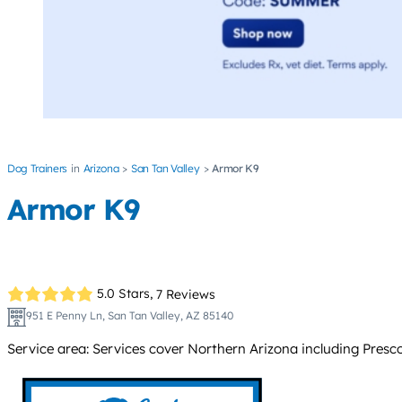
Dog Trainers
Arizona
San Tan Valley
Armor K9
Armor K9
5.0 Stars,
7 Reviews
951 E Penny Ln, San Tan Valley, AZ 85140
Service area: Services cover Northern Arizona including Presco