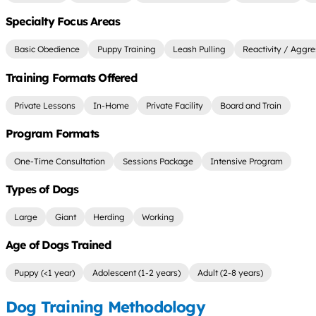
Specialty Focus Areas
Basic Obedience
Puppy Training
Leash Pulling
Reactivity / Aggre
Training Formats Offered
Private Lessons
In-Home
Private Facility
Board and Train
Program Formats
One-Time Consultation
Sessions Package
Intensive Program
Types of Dogs
Large
Giant
Herding
Working
Age of Dogs Trained
Puppy (<1 year)
Adolescent (1-2 years)
Adult (2-8 years)
Dog Training Methodology