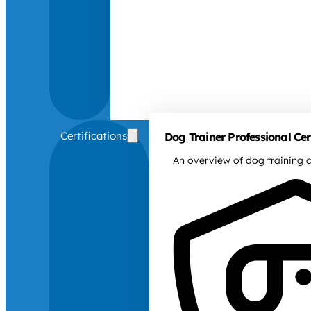
Certifications
Dog Trainer Professional Cert
An overview of dog training c