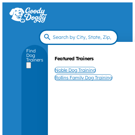
Find
Dog
Featured Trainers
Trainers
Noble Dog Training
Rollins Family Dog Training