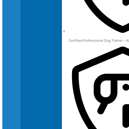
Certified Professional Dog Trainer – 