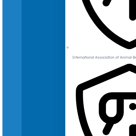
International Association of Animal B