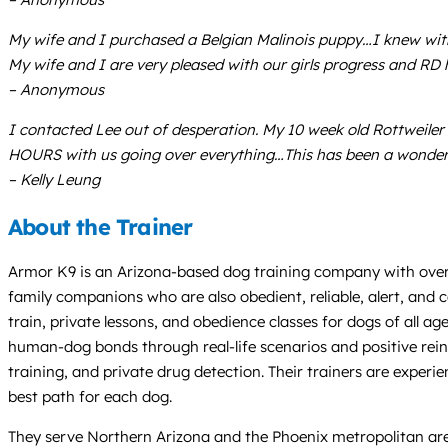
My wife and I purchased a Belgian Malinois puppy…I knew with
My wife and I are very pleased with our girls progress and RD h
– Anonymous
I contacted Lee out of desperation. My 10 week old Rottweile
HOURS with us going over everything…This has been a wonderf
– Kelly Leung
About the Trainer
Armor K9 is an Arizona-based dog training company with over 2
family companions who are also obedient, reliable, alert, and
train, private lessons, and obedience classes for dogs of all ag
human-dog bonds through real-life scenarios and positive reinf
training, and private drug detection. Their trainers are exper
best path for each dog.
They serve Northern Arizona and the Phoenix metropolitan area,