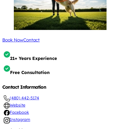
Book Now
Contact
21+ Years Experience
Free Consultation
Contact Information
(480) 442-5174
Website
Facebook
Instagram