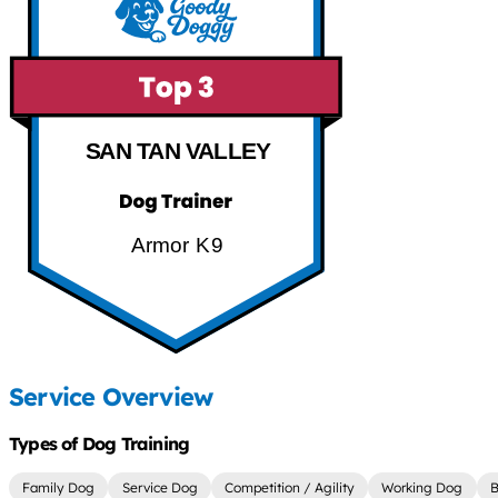
SAN TAN VALLEY
Armor K9
Service Overview
Types of Dog Training
Family Dog
Service Dog
Competition / Agility
Working Dog
B