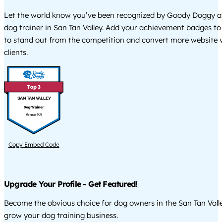
Let the world know you’ve been recognized by Goody Doggy a
dog trainer in San Tan Valley. Add your achievement badges to
to stand out from the competition and convert more website vi
clients.
SAN TAN VALLEY
Armor K9
Copy Embed Code
Upgrade Your Profile - Get Featured!
Become the obvious choice for dog owners in the San Tan Vall
grow your dog training business.