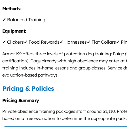
Methods:
✓
Balanced Training
Equipment:
✓
Clickers
✓
Food Rewards
✓
Harnesses
✓
Flat Collars
✓
Pin
Armor K9 offers three levels of protection dog training: Paige
certification). Dogs already with high obedience may enter at
training includes in-home lessons and group classes. Service d
evaluation-based pathways.
Pricing & Policies
Pricing Summary
Private obedience training packages start around $1,110. Protec
based on a free evaluation to determine the appropriate pack