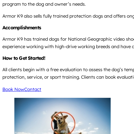
program to the dog and owner’s needs.
Armor K9 also sells fully trained protection dogs and offers 
Accomplishments
Armor K9 has trained dogs for National Geographic video shoot
experience working with high-drive working breeds and have d
How to Get Started!
All clients begin with a free evaluation to assess the dog’s t
protection, service, or sport training. Clients can book evaluat
Book Now
Contact