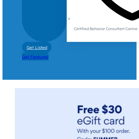
Certified Behavior Consultant Canin
Get Listed
Get Featured