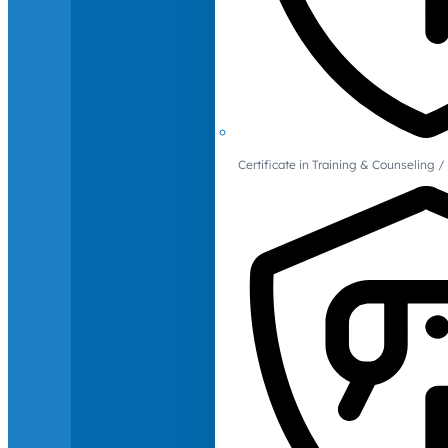
Certificate in Training & Counselin