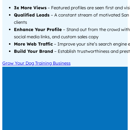
3x More Views
– Featured profiles are seen first and vi
Qualified Leads
– A constant stream of motivated San 
clients
Enhance Your Profile
– Stand out from the crowd with
social media links, and custom sales copy
More Web Traffic
– Improve your site’s search engine 
Build Your Brand
– Establish trustworthiness and prest
Grow Your Dog Training Business