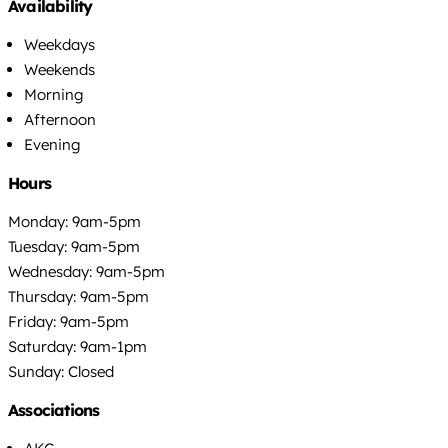
Availability
Weekdays
Weekends
Morning
Afternoon
Evening
Hours
Monday: 9am-5pm
Tuesday: 9am-5pm
Wednesday: 9am-5pm
Thursday: 9am-5pm
Friday: 9am-5pm
Saturday: 9am-1pm
Sunday: Closed
Associations