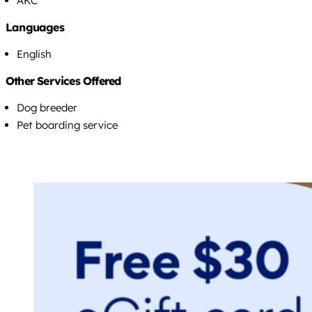
AKC
Languages
English
Other Services Offered
Dog breeder
Pet boarding service