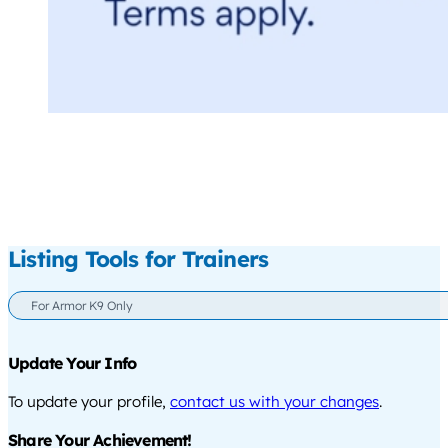
Listing Tools for Trainers
For Armor K9 Only
Update Your Info
To update your profile,
contact us with your changes
.
Share Your Achievement!