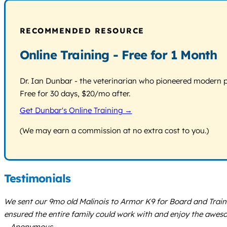
RECOMMENDED RESOURCE
Online Training - Free for 1 Month
Dr. Ian Dunbar - the veterinarian who pioneered modern pos
Free for 30 days, $20/mo after.
Get Dunbar's Online Training →
(We may earn a commission at no extra cost to you.)
Testimonials
We sent our 9mo old Malinois to Armor K9 for Board and Train.
ensured the entire family could work with and enjoy the awe
– Anonymous