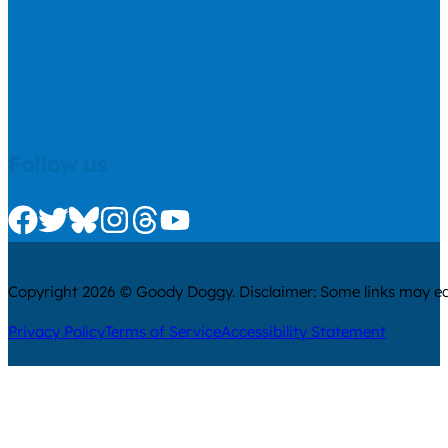
Follow us
Check us out on Facebook
Check us out on Twitter
Check us out on Bluesky
Check us out on Instagram
Check us out on Threads
Check us out on Youtube
Copyright 2026 © Goody Doggy. Disclaimer: Some links may ear
Privacy Policy
Terms of Service
Accessibility Statement