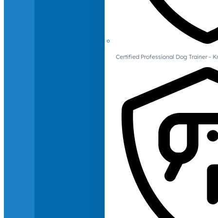
Certified Professional Dog Trainer -