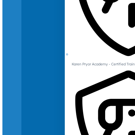
Karen Pryor Academy - Certified Train