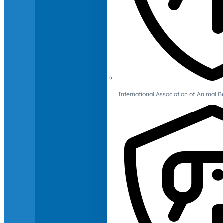
International Association of Animal B