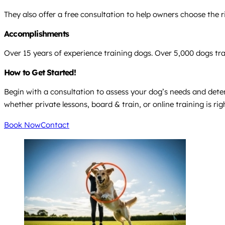
They also offer a free consultation to help owners choose the 
Accomplishments
Over 15 years of experience training dogs. Over 5,000 dogs t
How to Get Started!
Begin with a consultation to assess your dog’s needs and det
whether private lessons, board & train, or online training is rig
Book Now
Contact