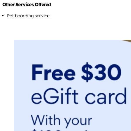
Other Services Offered
Pet boarding service