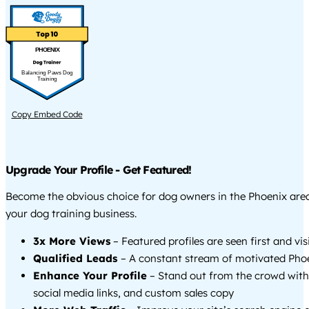
PHOENIX
Balancing Paws Dog
Training
Copy Embed Code
Upgrade Your Profile - Get Featured!
Become the obvious choice for dog owners in the Phoenix ar
your dog training business.
3x More Views
– Featured profiles are seen first and vi
Qualified Leads
– A constant stream of motivated Phoe
Enhance Your Profile
– Stand out from the crowd with
social media links, and custom sales copy