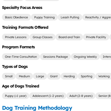
Specialty Focus Areas
Basic Obedience
Puppy Training
Leash Pulling
Reactivity / Aggre
Training Formats Offered
Private Lessons
Group Classes
Board and Train
Private Facility
Program Formats
One-Time Consultation
Sessions Package
Ongoing Weekly
Inten
Types of Dogs
Small
Medium
Large
Giant
Herding
Sporting
Working
Age of Dogs Trained
Puppy (<1 year)
Adolescent (1-2 years)
Adult (2-8 years)
Senior (8
Dog Training Methodology