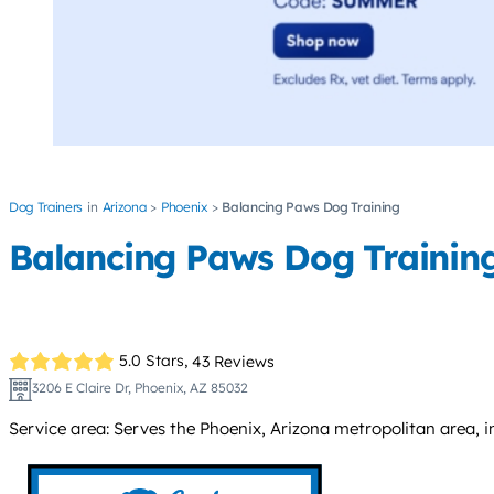
Dog Trainers
Arizona
Phoenix
Balancing Paws Dog Training
Balancing Paws Dog Trainin
5.0 Stars,
43 Reviews
3206 E Claire Dr, Phoenix, AZ 85032
Service area: Serves the Phoenix, Arizona metropolitan area, i