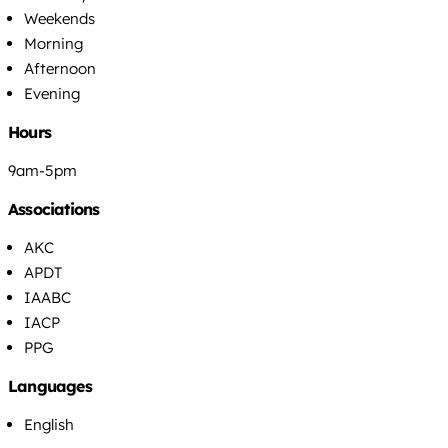
Weekends
Morning
Afternoon
Evening
Hours
9am-5pm
Associations
AKC
APDT
IAABC
IACP
PPG
Languages
English