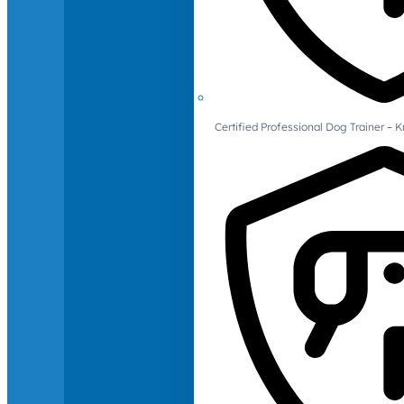
Certified Professional Dog Trainer – 