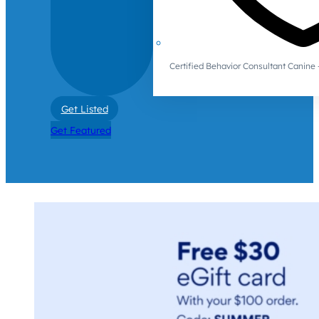
Certified Behavior Consultant Canin
Get Listed
Get Featured