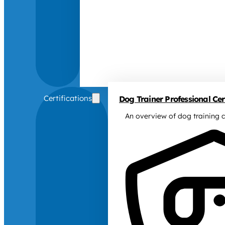
Certifications
Dog Trainer Professional Cert
An overview of dog training c