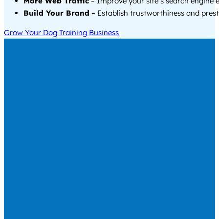
More Web Traffic
– Improve your site’s search engine 
Build Your Brand
– Establish trustworthiness and prest
Grow Your Dog Training Business