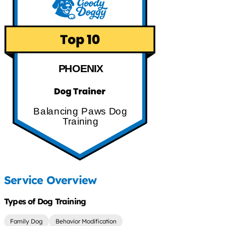
PHOENIX
Balancing Paws Dog
Training
Service Overview
Types of Dog Training
Family Dog
Behavior Modification