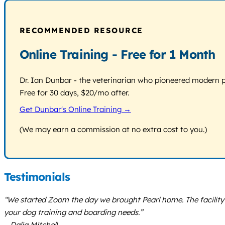
RECOMMENDED RESOURCE
Online Training - Free for 1 Month
Dr. Ian Dunbar - the veterinarian who pioneered modern pos
Free for 30 days, $20/mo after.
Get Dunbar's Online Training →
(We may earn a commission at no extra cost to you.)
Testimonials
“We started Zoom the day we brought Pearl home. The facility 
your dog training and boarding needs.”
– Dalia Mitchell