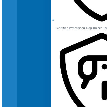
Certified Professional Dog Trainer -