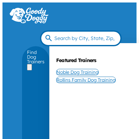
Find
Dog
Featured Trainers
Trainers
Noble Dog Training
Rollins Family Dog Training