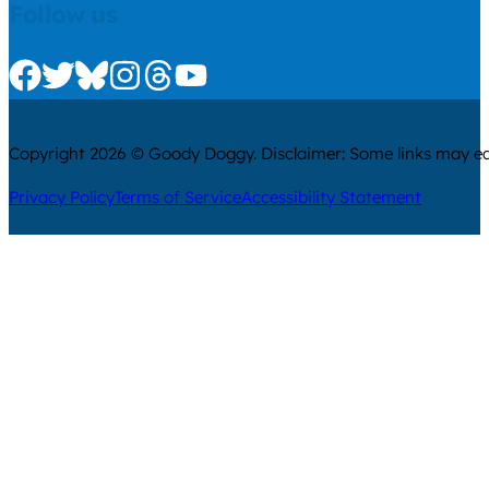
Follow us
Check us out on Facebook
Check us out on Twitter
Check us out on Bluesky
Check us out on Instagram
Check us out on Threads
Check us out on Youtube
Copyright 2026 © Goody Doggy. Disclaimer: Some links may ear
Privacy Policy
Terms of Service
Accessibility Statement