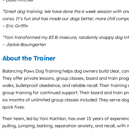
“Great dog training. We have done the 6 week session with one 
corso. It’s fun and has made our dogs better, more chill comp
– Eric Griffin
“Yoni transformed my 83 lb insecure, randomly snappy dog in
– Jackie Baumgarten
About the Trainer
Balancing Paws Dog Training helps dog owners build clear, c
They offer private lessons, group classes, board and train pr
walks, bulletproof obedience, and reliable recall. Their traini
group training for continued support. Their board and train p
six months of unlimited group classes included. They serve dogs
quick fixes.
Their team, led by Yoni Kachlon, has over 15 years of experie
pulling, jumping, barking, separation anxiety, and recall, with