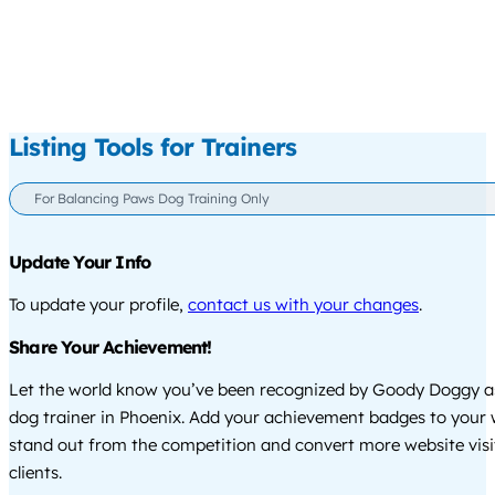
Listing Tools for Trainers
For Balancing Paws Dog Training Only
Update Your Info
To update your profile,
contact us with your changes
.
Share Your Achievement!
Let the world know you’ve been recognized by Goody Doggy a
dog trainer in Phoenix. Add your achievement badges to your 
stand out from the competition and convert more website visi
clients.