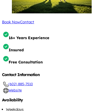
Book Now
Contact
16+ Years Experience
Insured
Free Consultation
Contact Information
(602) 885-7510
Website
Availability
Weekdays