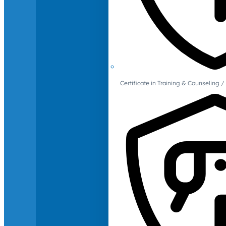
Certificate in Training & Counselin