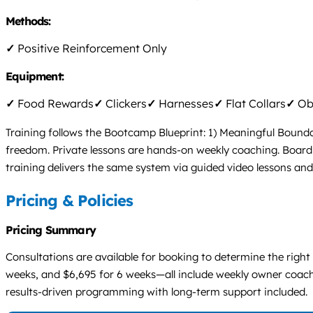
Methods:
✓
Positive Reinforcement Only
Equipment:
✓
Food Rewards
✓
Clickers
✓
Harnesses
✓
Flat Collars
✓
Obs
Training follows the Bootcamp Blueprint: 1) Meaningful Boundar
freedom. Private lessons are hands-on weekly coaching. Board &
training delivers the same system via guided video lessons an
Pricing & Policies
Pricing Summary
Consultations are available for booking to determine the right
weeks, and $6,695 for 6 weeks—all include weekly owner coachin
results-driven programming with long-term support included.