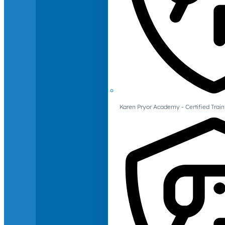
Karen Pryor Academy - Certified Train