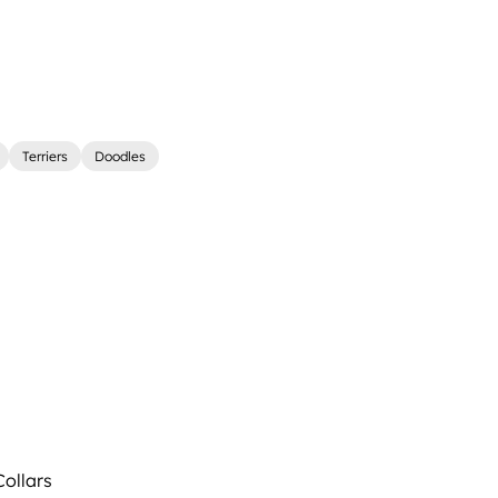
Terriers
Doodles
ollars