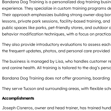
Bandana Dog Training is a personalized dog training busine
experience. They specialize in custom training programs de
Their approach emphasizes building strong owner-dog bonds
lessons, private park sessions, facility-based training, a
public spaces like parks, pet-friendly stores, and outdoor 
behavior modification techniques, with a focus on practical
They also provide introductory evaluations to assess each
the frequent updates, photos, and personal care provided d
The business is managed by Lisa, who handles customer rel
and canine health. All training is tailored to the dog’s perso
Bandana Dog Training does not offer grooming, boarding faci
They serve Tucson and surrounding areas, with flexible s
Accomplishments
Joseph Cisneros, owner and head trainer, has trained hun