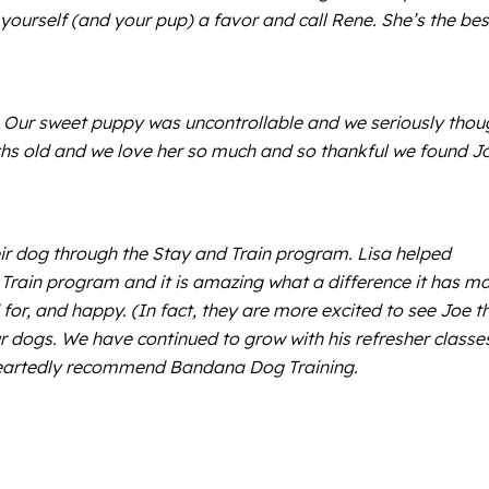
 yourself (and your pup) a favor and call Rene. She’s the bes
. Our sweet puppy was uncontrollable and we seriously thou
nths old and we love her so much and so thankful we found J
r dog through the Stay and Train program. Lisa helped
d Train program and it is amazing what a difference it has m
for, and happy. (In fact, they are more excited to see Joe t
r dogs. We have continued to grow with his refresher classe
leheartedly recommend Bandana Dog Training.