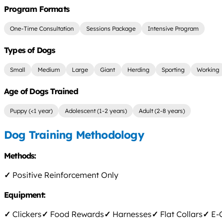
Program Formats
One-Time Consultation
Sessions Package
Intensive Program
Types of Dogs
Small
Medium
Large
Giant
Herding
Sporting
Working
Age of Dogs Trained
Puppy (<1 year)
Adolescent (1-2 years)
Adult (2-8 years)
Dog Training Methodology
Methods:
✓
Positive Reinforcement Only
Equipment:
✓
Clickers
✓
Food Rewards
✓
Harnesses
✓
Flat Collars
✓
E-C