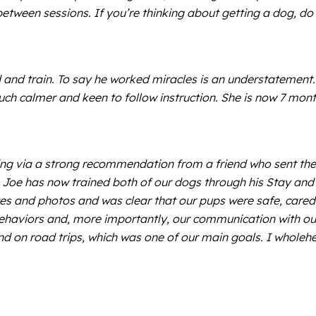
between sessions. If you’re thinking about getting a dog, do
 and train. To say he worked miracles is an understatement
uch calmer and keen to follow instruction. She is now 7 mo
 via a strong recommendation from a friend who sent thei
s. Joe has now trained both of our dogs through his Stay an
tes and photos and was clear that our pups were safe, cared 
 behaviors and, more importantly, our communication with ou
and on road trips, which was one of our main goals. I who