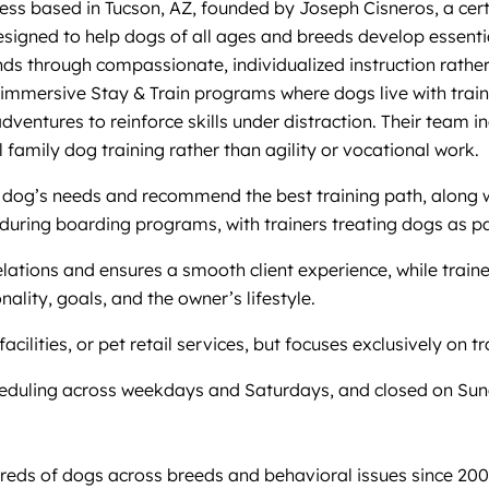
ss based in Tucson, AZ, founded by Joseph Cisneros, a certi
signed to help dogs of all ages and breeds develop essentia
 through compassionate, individualized instruction rather 
nd immersive Stay & Train programs where dogs live with tra
adventures to reinforce skills under distraction. Their team
 family dog training rather than agility or vocational work.
 dog’s needs and recommend the best training path, along wi
uring boarding programs, with trainers treating dogs as par
ations and ensures a smooth client experience, while train
nality, goals, and the owner’s lifestyle.
lities, or pet retail services, but focuses exclusively on t
cheduling across weekdays and Saturdays, and closed on Su
dreds of dogs across breeds and behavioral issues since 20