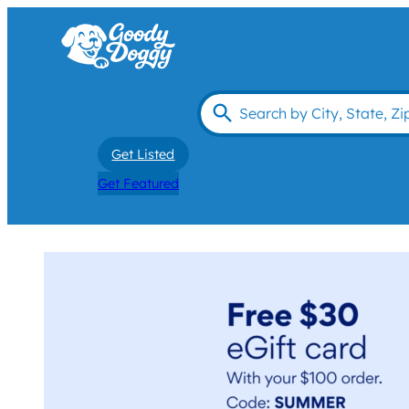
Get Listed
Get Featured