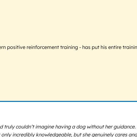
 positive reinforcement training - has put his entire trainin
 truly couldn’t imagine having a dog without her guidance.
nly incredibly knowledgeable, but she genuinely cares and i