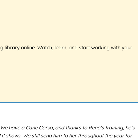
g library online. Watch, learn, and start working with your
 We have a Cane Corso, and thanks to Rene’s training, he’s
t shows. We still send him to her throughout the year for