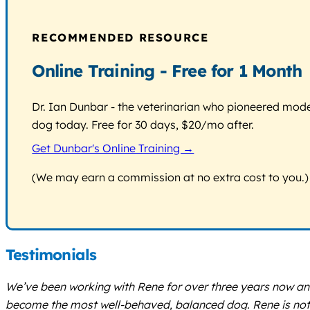
RECOMMENDED RESOURCE
Online Training - Free for 1 Month
Dr. Ian Dunbar - the veterinarian who pioneered modern
dog today. Free for 30 days, $20/mo after.
Get Dunbar's Online Training →
(We may earn a commission at no extra cost to you.)
Testimonials
We’ve been working with Rene for over three years now and
become the most well-behaved, balanced dog. Rene is not o