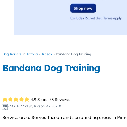
Dog Trainers
Arizona
Tucson
Bandana Dog Training
Bandana Dog Training
4.9 Stars,
63 Reviews
6506 E 22nd St, Tucson, AZ 85710
Service area: Serves Tucson and surrounding areas in Pima C