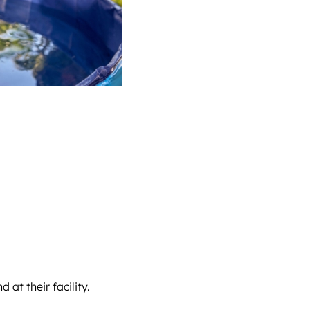
at their facility.