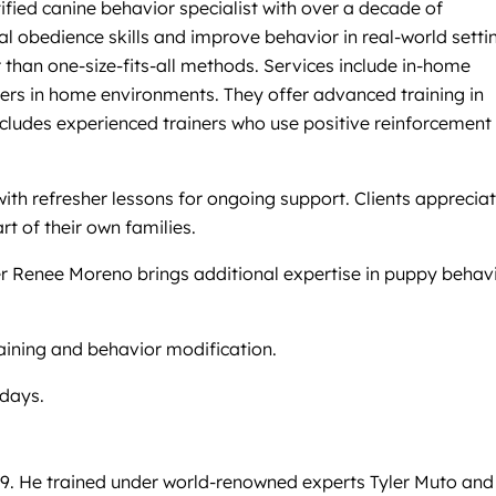
fied canine behavior specialist with over a decade of
l obedience skills and improve behavior in real-world setti
than one-size-fits-all methods. Services include in-home
iners in home environments. They offer advanced training in
 includes experienced trainers who use positive reinforcement
th refresher lessons for ongoing support. Clients apprecia
t of their own families.
er Renee Moreno brings additional expertise in puppy behav
raining and behavior modification.
ndays.
09. He trained under world-renowned experts Tyler Muto and