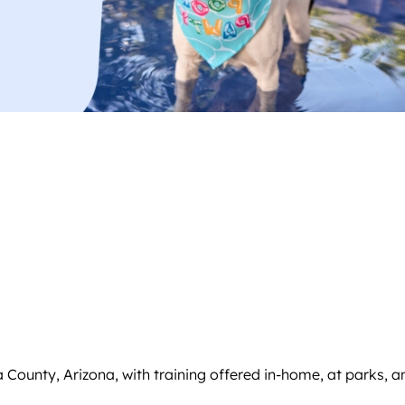
ounty, Arizona, with training offered in-home, at parks, and 