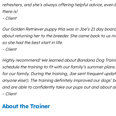
refreshers, and she’s always offering helpful advice, even 
there is!
– Client
Our Golden Retriever puppy Mia was in Joe’s 21 day board
about returning her to the breeder. She came back to us m
so she had the best start in life.
– Client
Highly recommend! We learned about Bandana Dog Training
schedule the training to fit with our family’s summer plan
for our family. During the training, Joe sent frequent upda
anyone else!). The training definitely improved our dogs’
and are able to confidently take our pups out and about 
– Client
About the Trainer