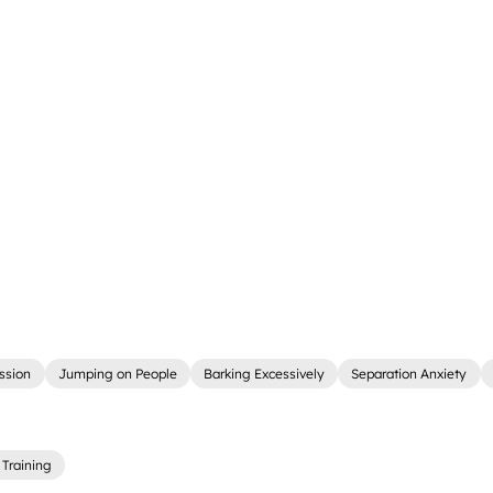
ssion
Jumping on People
Barking Excessively
Separation Anxiety
Training