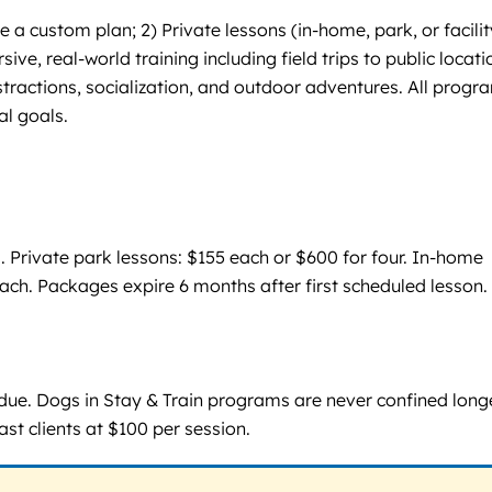
 custom plan; 2) Private lessons (in-home, park, or facilit
ve, real-world training including field trips to public locati
tractions, socialization, and outdoor adventures. All progr
al goals.
. Private park lessons: $155 each or $600 for four. In-home
 each. Packages expire 6 months after first scheduled lesson.
 due. Dogs in Stay & Train programs are never confined long
ast clients at $100 per session.