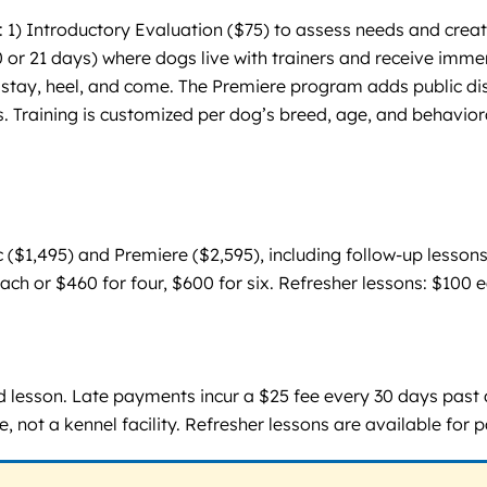
 Introductory Evaluation ($75) to assess needs and create a
 or 21 days) where dogs live with trainers and receive immersi
 stay, heel, and come. The Premiere program adds public dis
. Training is customized per dog’s breed, age, and behavior
 ($1,495) and Premiere ($2,595), including follow-up lessons
 each or $460 for four, $600 for six. Refresher lessons: $100
ed lesson. Late payments incur a $25 fee every 30 days past
, not a kennel facility. Refresher lessons are available for p