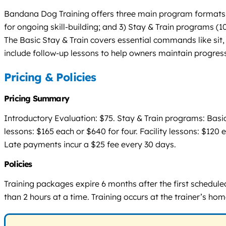
Bandana Dog Training offers three main program formats: 1)
for ongoing skill-building; and 3) Stay & Train programs (10
The Basic Stay & Train covers essential commands like sit,
include follow-up lessons to help owners maintain progress
Pricing & Policies
Pricing Summary
Introductory Evaluation: $75. Stay & Train programs: Basic
lessons: $165 each or $640 for four. Facility lessons: $120
Late payments incur a $25 fee every 30 days.
Policies
Training packages expire 6 months after the first schedul
than 2 hours at a time. Training occurs at the trainer’s home