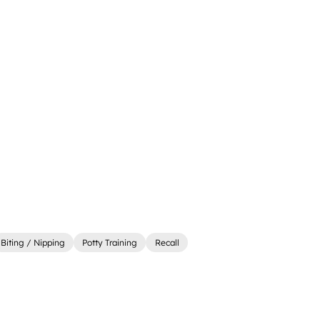
Biting / Nipping
Potty Training
Recall