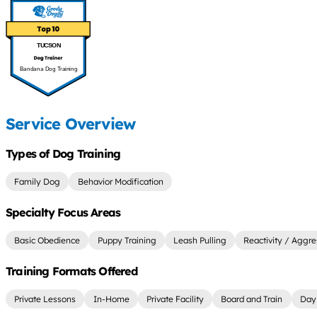
TUCSON
Bandana Dog Training
Service Overview
Types of Dog Training
Family Dog
Behavior Modification
Specialty Focus Areas
Basic Obedience
Puppy Training
Leash Pulling
Reactivity / Aggre
Training Formats Offered
Private Lessons
In-Home
Private Facility
Board and Train
Day 