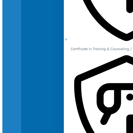
Certificate in Training & Counselin