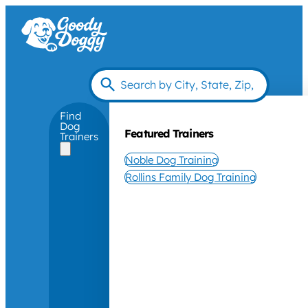
Find
Dog
Featured Trainers
Trainers
Noble Dog Training
Rollins Family Dog Training