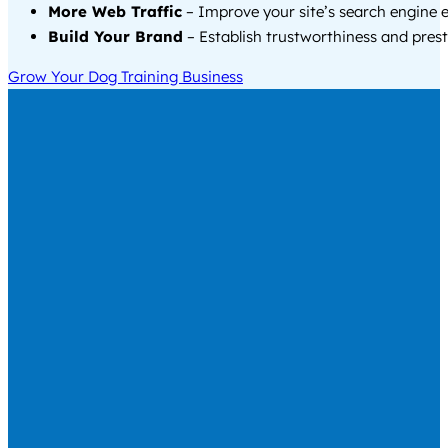
More Web Traffic
– Improve your site’s search engine 
Build Your Brand
– Establish trustworthiness and prest
Grow Your Dog Training Business