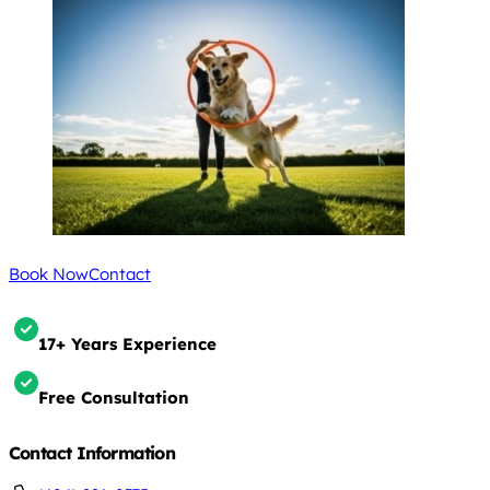
Book Now
Contact
17+ Years Experience
Free Consultation
Contact Information