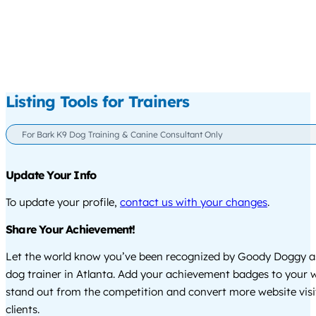
Listing Tools for Trainers
For Bark K9 Dog Training & Canine Consultant Only
Update Your Info
To update your profile,
contact us with your changes
.
Share Your Achievement!
Let the world know you’ve been recognized by Goody Doggy a
dog trainer in Atlanta. Add your achievement badges to your 
stand out from the competition and convert more website visi
clients.