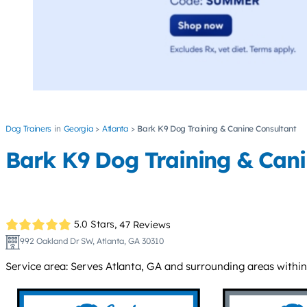
Dog Trainers
Georgia
Atlanta
Bark K9 Dog Training & Canine Consultant
Bark K9 Dog Training & Cani
5.0 Stars,
47 Reviews
992 Oakland Dr SW, Atlanta, GA 30310
Service area: Serves Atlanta, GA and surrounding areas within