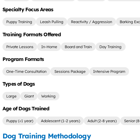
Specialty Focus Areas
Puppy Training
Leash Pulling
Reactivity / Aggression
Barking Exc
Training Formats Offered
Private Lessons
In-Home
Board and Train
Day Training
Program Formats
One-Time Consultation
Sessions Package
Intensive Program
Types of Dogs
Large
Giant
Working
Age of Dogs Trained
Puppy (<1 year)
Adolescent (1-2 years)
Adult (2-8 years)
Senior (8
Dog Training Methodology