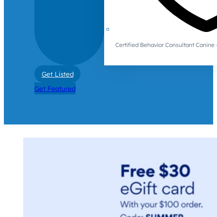
Certified Behavior Consultant Canin
Get Listed
Get Featured