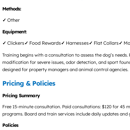
Methods:
✓
Other
Equipment:
✓
Clickers
✓
Food Rewards
✓
Harnesses
✓
Flat Collars
✓
Mar
Training begins with a consultation to assess the dog’s needs
modification for severe issues, odor detection, and sport fo
designed for property managers and animal control agencies.
Pricing & Policies
Pricing Summary
Free 15-minute consultation. Paid consultations: $120 for 45 
programs. Board and train services include daily updates and
Policies