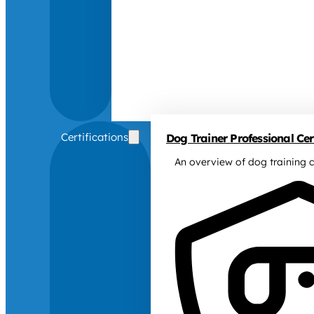
Certifications
Dog Trainer Professional Cert
An overview of dog training c