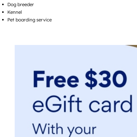
Dog breeder
Kennel
Pet boarding service