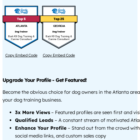
ATLANTA
GEORGIA
Bark K9 Dog Training &
Bark K9 Dog Training &
Canine Consultant
Canine Consultant
Copy Embed Code
Copy Embed Code
Upgrade Your Profile - Get Featured!
Become the obvious choice for dog owners in the Atlanta are
your dog training business.
3x More Views
– Featured profiles are seen first and vi
Qualified Leads
– A constant stream of motivated Atlan
Enhance Your Profile
– Stand out from the crowd with
social media links, and custom sales copy