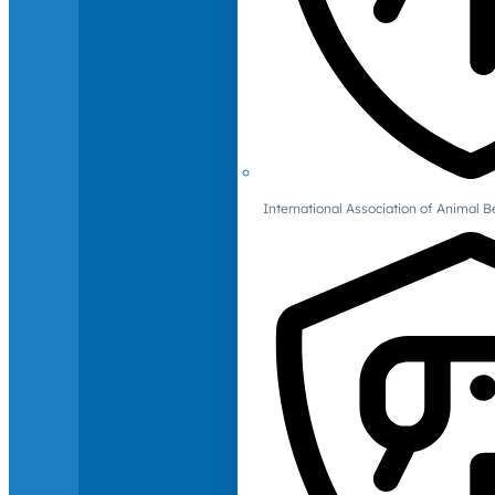
International Association of Animal B