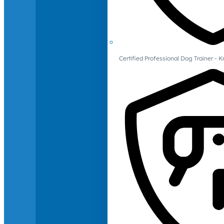
Certified Professional Dog Trainer -