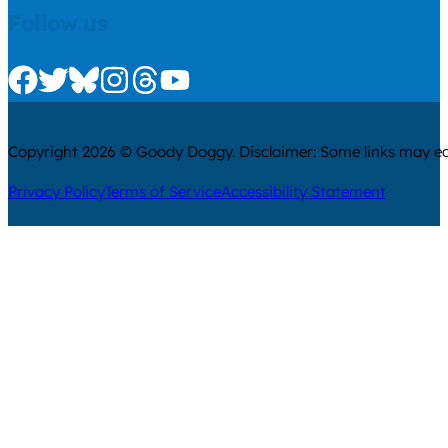
Follow us
Check us out on Facebook
Check us out on Twitter
Check us out on Bluesky
Check us out on Instagram
Check us out on Threads
Check us out on Youtube
Copyright 2026 © Goody Doggy. Disclaimer: Some links may ear
Privacy Policy
Terms of Service
Accessibility Statement