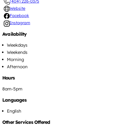
(404) 226-0375
Website
Facebook
Instagram
Availability
Weekdays
Weekends
Morning
Afternoon
Hours
8am-5pm
Languages
English
Other Services Offered