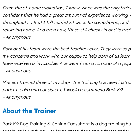
From the at-home evaluation, I knew Vince was the only trainer
confident that he had a great amount of experience working wi
throughout so that I felt confident when he came home, and a
returning home. And even now, Vince still checks in and is av
– Anonymous
Bark and his team were the best teachers ever! They were so pa
my concerns and work with our puppy to help both of us learn 
have received is invaluable! Ace went from a tornado of a pupp
– Anonymous
Vincent trained three of my dogs. The training has been instru
patient, calm and consistent. I would recommend Bark K9.
– Anonymous
About the Trainer
Bark K9 Dog Training & Canine Consultant is a dog training bu