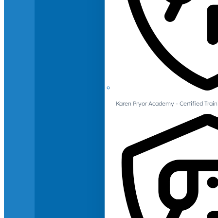
Karen Pryor Academy - Certified Train