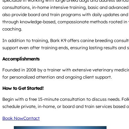
specialize in working with large breed dogs and address serious
consultations, in-home intensive training, basic and advance
also provide board and train programs with daily updates and 
through knowledge-based, compassionate methods rooted in vete
coaching.
In addition to training, Bark K9 offers canine breeding consu
support even after training ends, ensuring lasting results and
Accomplishments
Founded in 2008 by a trainer with extensive veterinary medici
for personalized attention and ongoing client support.
How to Get Started!
Begin with a free 15-minute consultation to discuss needs. Fol
schedule private, in-home, or board and train services based 
Book Now
Contact