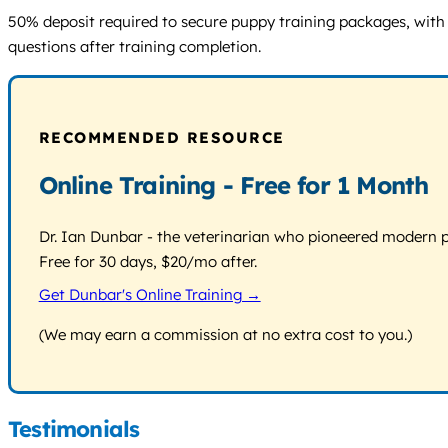
50% deposit required to secure puppy training packages, with r
questions after training completion.
RECOMMENDED RESOURCE
Online Training - Free for 1 Month
Dr. Ian Dunbar - the veterinarian who pioneered modern pos
Free for 30 days, $20/mo after.
Get Dunbar's Online Training →
(We may earn a commission at no extra cost to you.)
Testimonials