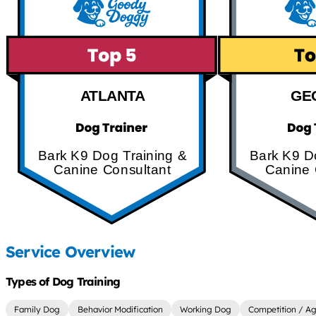
ATLANTA
GE
Bark K9 Dog Training &
Bark K9 D
Canine Consultant
Canine 
Service Overview
Types of Dog Training
Family Dog
Behavior Modification
Working Dog
Competition / Agi