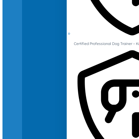
Certified Professional Dog Trainer – 