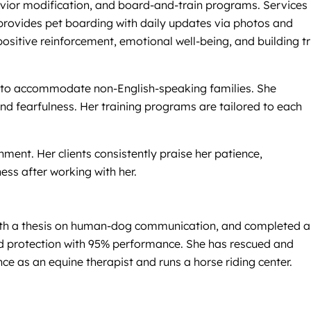
avior modification, and board-and-train programs. Services
so provides pet boarding with daily updates via photos and
sitive reinforcement, emotional well-being, and building tr
ian to accommodate non-English-speaking families. She
and fearfulness. Her training programs are tailored to each
nment. Her clients consistently praise her patience,
ss after working with her.
with a thesis on human-dog communication, and completed a
nd protection with 95% performance. She has rescued and
e as an equine therapist and runs a horse riding center.