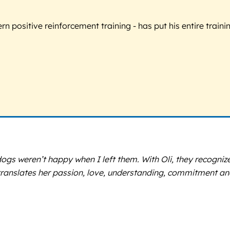
 positive reinforcement training - has put his entire trainin
y dogs weren’t happy when I left them. With Oli, they recogn
anslates her passion, love, understanding, commitment and 