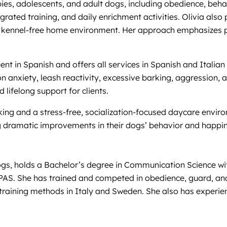
ies, adolescents, and adult dogs, including obedience, beh
tegrated training, and daily enrichment activities. Olivia al
fe, kennel-free home environment. Her approach emphasizes po
luent in Spanish and offers all services in Spanish and Ital
on anxiety, leash reactivity, excessive barking, aggression, 
lifelong support for clients.
king and a stress-free, socialization-focused daycare enviro
 dramatic improvements in their dogs’ behavior and happine
dogs, holds a Bachelor’s degree in Communication Science 
MPAS. She has trained and competed in obedience, guard, a
raining methods in Italy and Sweden. She also has experienc