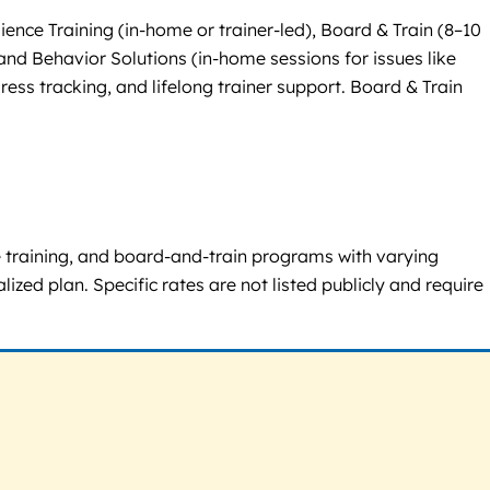
ence Training (in-home or trainer-led), Board & Train (8–10
nd Behavior Solutions (in-home sessions for issues like
ress tracking, and lifelong trainer support. Board & Train
e training, and board-and-train programs with varying
zed plan. Specific rates are not listed publicly and require