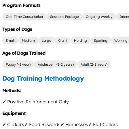
Program Formats
One-Time Consultation
Sessions Package
Ongoing Weekly
Inten
Types of Dogs
Small
Medium
Large
Giant
Herding
Sporting
Working
Age of Dogs Trained
Puppy (<1 year)
Adolescent (1-2 years)
Adult (2-8 years)
Dog Training Methodology
Methods:
✓
Positive Reinforcement Only
Equipment:
✓
Clickers
✓
Food Rewards
✓
Harnesses
✓
Flat Collars