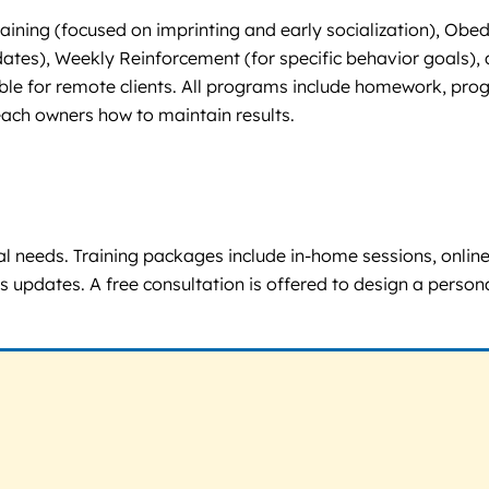
ining (focused on imprinting and early socialization), Obedi
tes), Weekly Reinforcement (for specific behavior goals), a
lable for remote clients. All programs include homework, prog
each owners how to maintain results.
l needs. Training packages include in-home sessions, onlin
updates. A free consultation is offered to design a personali