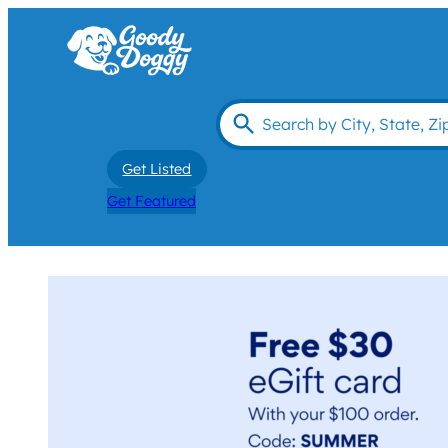
Get Listed
Get Featured