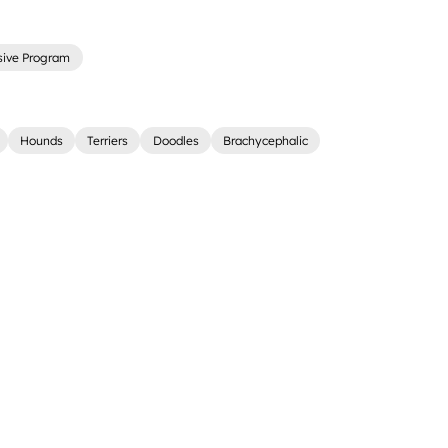
sive Program
Hounds
Terriers
Doodles
Brachycephalic