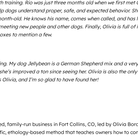
h training. Rio was just three months old when we first met O
elp dogs understand proper, safe, and expected behavior. Sh
month-old. He knows his name, comes when called, and has 
eeting new people and other dogs. Finally, Olivia is full of 
boxes to mention a few.
ng. My dog Jellybean is a German Shepherd mix and a very 
’s improved a ton since seeing her. Olivia is also the only 
Olivia, and I’m so glad to have found her!
, family-run business in Fort Collins, CO, led by Olivia Bo
ntific, ethology-based method that teaches owners how to c