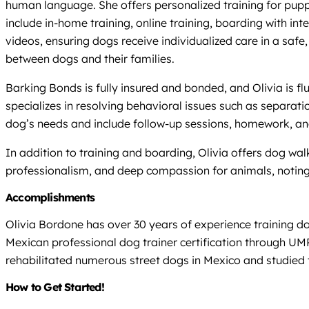
human language. She offers personalized training for pupp
include in-home training, online training, boarding with in
videos, ensuring dogs receive individualized care in a sa
between dogs and their families.
Barking Bonds is fully insured and bonded, and Olivia is f
specializes in resolving behavioral issues such as separati
dog’s needs and include follow-up sessions, homework, and 
In addition to training and boarding, Olivia offers dog wal
professionalism, and deep compassion for animals, noting
Accomplishments
Olivia Bordone has over 30 years of experience training 
Mexican professional dog trainer certification through U
rehabilitated numerous street dogs in Mexico and studied t
How to Get Started!