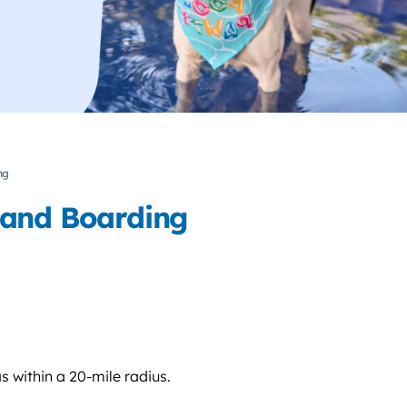
ng
 and Boarding
s within a 20-mile radius.