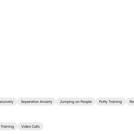
essively
Separation Anxiety
Jumping on People
Potty Training
Re
Training
Video Calls