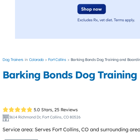
Dog Trainers
Colorado
Fort Collins
Barking Bonds Dog Training and Boardi
Barking Bonds Dog Training
5.0 Stars,
25 Reviews
3614 Richmond Dr, Fort Collins, CO 80526
Service area: Serves Fort Collins, CO and surrounding area