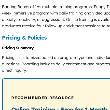
Barking Bonds offers multiple training programs: Puppy Tra
week immersive program with daily training and video upda
anxiety, reactivity, or aggression). Online training is avai
graduates receive four follow-up enrichment sessions to t
Pricing & Policies
Pricing Summary
Pricing is customized based on program type and individua
durations. Boarding includes daily enrichment and progress 
direct inquiry.
RECOMMENDED RESOURCE
Online Training - Free for 1 Month