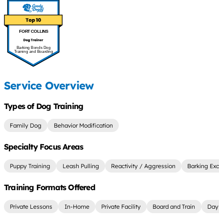
FORT COLLINS
Barking Bonds Dog
Training and Boarding
Service Overview
Types of Dog Training
Family Dog
Behavior Modification
Specialty Focus Areas
Puppy Training
Leash Pulling
Reactivity / Aggression
Barking Exc
Training Formats Offered
Private Lessons
In-Home
Private Facility
Board and Train
Day 