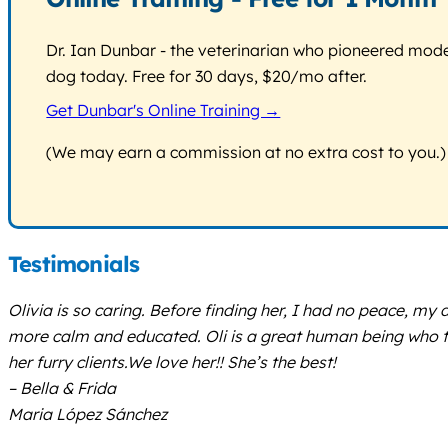
Dr. Ian Dunbar - the veterinarian who pioneered modern
dog today. Free for 30 days, $20/mo after.
Get Dunbar's Online Training →
(We may earn a commission at no extra cost to you.)
Testimonials
Olivia is so caring. Before finding her, I had no peace, m
more calm and educated. Oli is a great human being who tr
her furry clients.We love her!! She’s the best!
– Bella & Frida
Maria López Sánchez