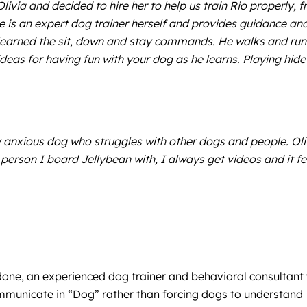
livia and decided to hire her to help us train Rio properly, 
e is an expert dog trainer herself and provides guidance an
learned the sit, down and stay commands. He walks and run
ideas for having fun with your dog as he learns. Playing hide
anxious dog who struggles with other dogs and people. Oli
person I board Jellybean with, I always get videos and it fe
rdone, an experienced dog trainer and behavioral consultant 
ommunicate in “Dog” rather than forcing dogs to understand