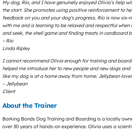
My dog, Rio, and I have genuinely enjoyed Olivia’s help wit
the start. She promotes using positive reinforcement to h
feedback on you and your dog’s progress. Rio is now six-
with me and is learning to be relaxed and respectful when m
and seek, the shell game and finding treats in cardboard 
– Rio
Linda Ripley
I cannot recommend Olivia enough for training and boardi
helped me introduce her to new people and new dogs and she
like my dog is at a home away from home. Jellybean loves 
– Jellybean
Client
About the Trainer
Barking Bonds Dog Training and Boarding is a locally owned
over 30 years of hands-on experience. Olivia uses a scie