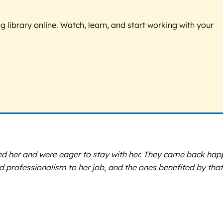
g library online. Watch, learn, and start working with your
ized her and were eager to stay with her. They came back hap
professionalism to her job, and the ones benefited by that