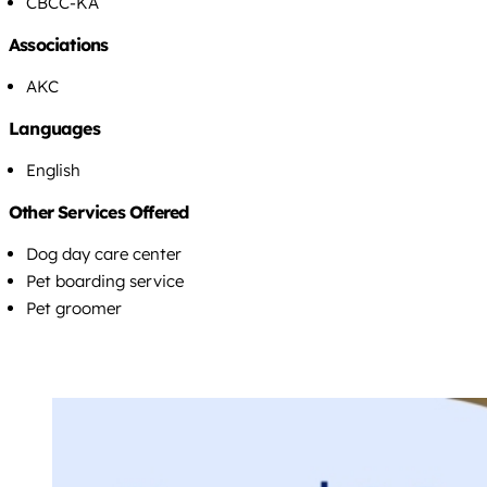
CBCC-KA
Associations
AKC
Languages
English
Other Services Offered
Dog day care center
Pet boarding service
Pet groomer