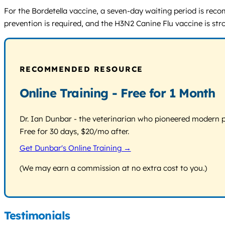
For the Bordetella vaccine, a seven-day waiting period is rec
prevention is required, and the H3N2 Canine Flu vaccine is s
RECOMMENDED RESOURCE
Online Training - Free for 1 Month
Dr. Ian Dunbar - the veterinarian who pioneered modern pos
Free for 30 days, $20/mo after.
Get Dunbar's Online Training →
(We may earn a commission at no extra cost to you.)
Testimonials