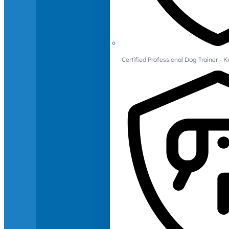
Certified Professional Dog Trainer -