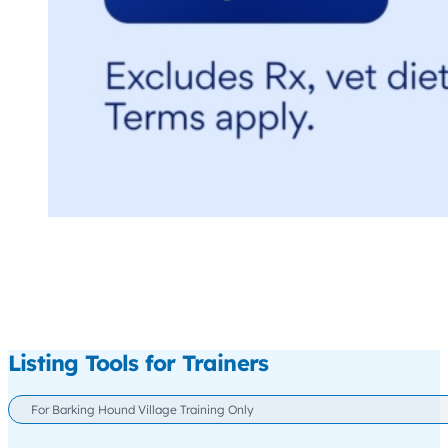
Listing Tools for Trainers
For Barking Hound Village Training Only