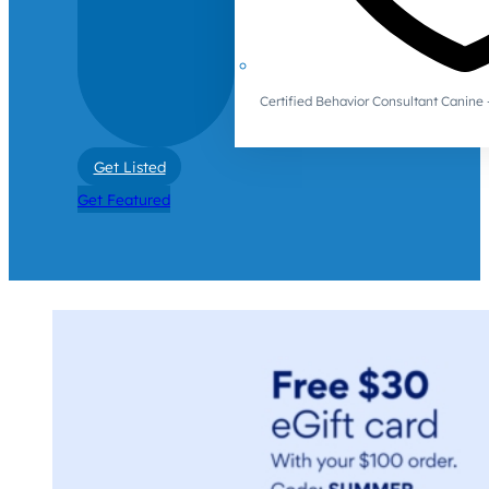
Certified Behavior Consultant Canin
Get Listed
Get Featured