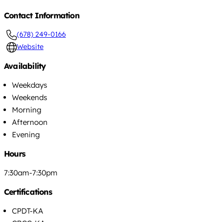
Contact Information
(678) 249-0166
Website
Availability
Weekdays
Weekends
Morning
Afternoon
Evening
Hours
7:30am-7:30pm
Certifications
CPDT-KA