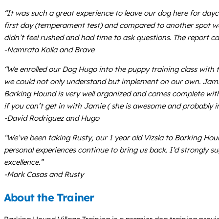
“It was such a great experience to leave our dog here for day
first day (temperament test) and compared to another spot we 
didn’t feel rushed and had time to ask questions. The report
-Namrata Kolla and Brave
“We enrolled our Dog Hugo into the puppy training class with 
we could not only understand but implement on our own. Jamie 
Barking Hound is very well organized and comes complete with 
if you can’t get in with Jamie ( she is awesome and probably 
-David Rodriguez and Hugo
“We’ve been taking Rusty, our 1 year old Vizsla to Barking Houn
personal experiences continue to bring us back. I’d strongly sug
excellence.”
-Mark Casas and Rusty
About the Trainer