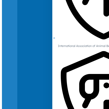
International Association of Animal B