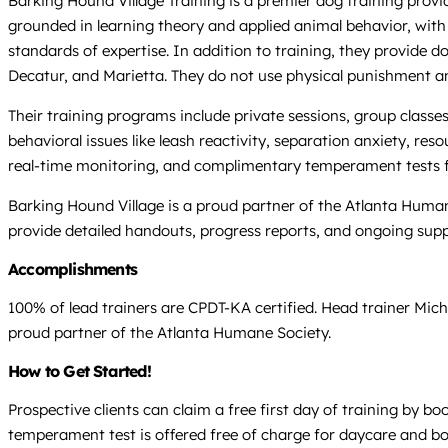
Barking Hound Village Training is a premier dog training provi
grounded in learning theory and applied animal behavior, with a
standards of expertise. In addition to training, they provide
Decatur, and Marietta. They do not use physical punishment a
Their training programs include private sessions, group classes
behavioral issues like leash reactivity, separation anxiety, r
real-time monitoring, and complimentary temperament tests 
Barking Hound Village is a proud partner of the Atlanta Humane
provide detailed handouts, progress reports, and ongoing sup
Accomplishments
100% of lead trainers are CPDT-KA certified. Head trainer Mich
proud partner of the Atlanta Humane Society.
How to Get Started!
Prospective clients can claim a free first day of training by 
temperament test is offered free of charge for daycare and bo