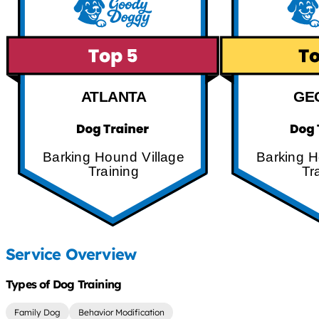
ATLANTA
GE
Barking Hound Village
Barking H
Training
Tr
Service Overview
Types of Dog Training
Family Dog
Behavior Modification