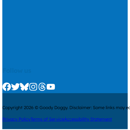
Follow us
Check us out on Facebook
Check us out on Twitter
Check us out on Bluesky
Check us out on Instagram
Check us out on Threads
Check us out on Youtube
Copyright 2026 © Goody Doggy. Disclaimer: Some links may ear
Privacy Policy
Terms of Service
Accessibility Statement