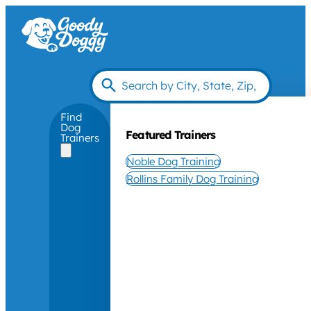
Find
Dog
Featured Trainers
Trainers
Noble Dog Training
Rollins Family Dog Training