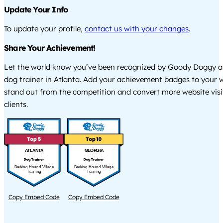
Update Your Info
To update your profile,
contact us with your changes
.
Share Your Achievement!
Let the world know you’ve been recognized by Goody Doggy a
dog trainer in Atlanta. Add your achievement badges to your 
stand out from the competition and convert more website visi
clients.
ATLANTA
GEORGIA
Barking Hound Village
Barking Hound Village
Training
Training
Copy Embed Code
Copy Embed Code