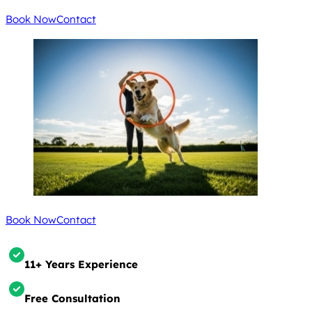
Book Now
Contact
Book Now
Contact
11+ Years Experience
Free Consultation