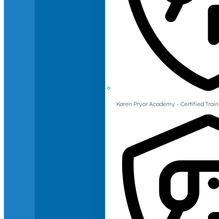
Karen Pryor Academy - Certified Train