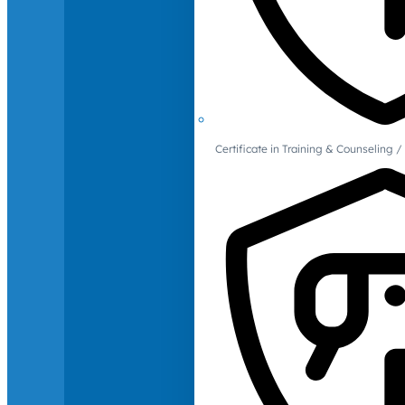
Certificate in Training & Counselin