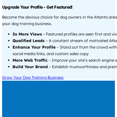
Upgrade Your Profile - Get Featured!
Become the obvious choice for dog owners in the Atlanta are
your dog training business.
3x More Views
– Featured profiles are seen first and vi
Qualified Leads
– A constant stream of motivated Atlan
Enhance Your Profile
– Stand out from the crowd with
social media links, and custom sales copy
More Web Traffic
– Improve your site’s search engine 
Build Your Brand
– Establish trustworthiness and prest
Grow Your Dog Training Business