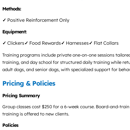
Methods:
✓
Positive Reinforcement Only
Equipment:
✓
Clickers
✓
Food Rewards
✓
Harnesses
✓
Flat Collars
Training programs include private one-on-one sessions tailore
training, and day school for structured daily training while r
adult dogs, and senior dogs, with specialized support for behavi
Pricing & Policies
Pricing Summary
Group classes cost $250 for a 6-week course. Board-and-train is
training is offered to new clients.
Policies