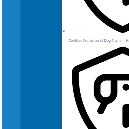
Certified Professional Dog Trainer – 