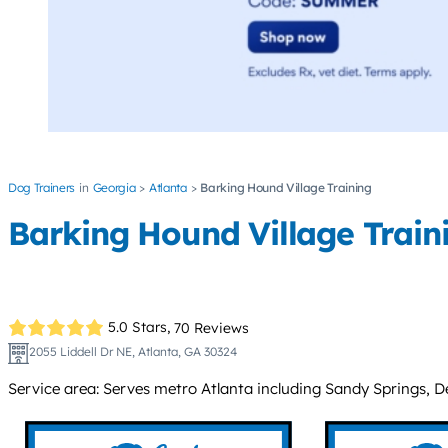
Dog Trainers
Georgia
Atlanta
Barking Hound Village Training
Barking Hound Village Train
5.0 Stars,
70 Reviews
2055 Liddell Dr NE, Atlanta, GA 30324
Service area: Serves metro Atlanta including Sandy Springs, D