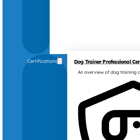
Certifications
Dog Trainer Professional Cert
An overview of dog training c