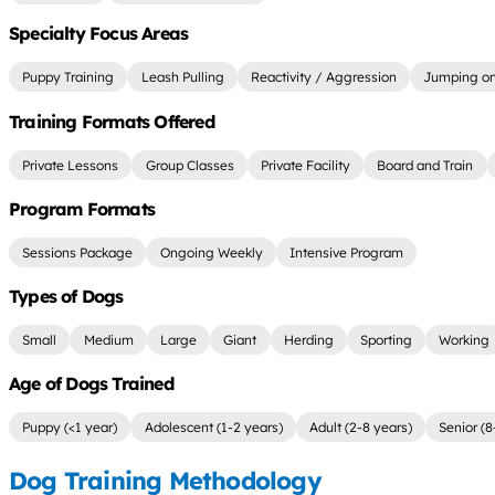
Specialty Focus Areas
Puppy Training
Leash Pulling
Reactivity / Aggression
Jumping on
Training Formats Offered
Private Lessons
Group Classes
Private Facility
Board and Train
Program Formats
Sessions Package
Ongoing Weekly
Intensive Program
Types of Dogs
Small
Medium
Large
Giant
Herding
Sporting
Working
Age of Dogs Trained
Puppy (<1 year)
Adolescent (1-2 years)
Adult (2-8 years)
Senior (8
Dog Training Methodology