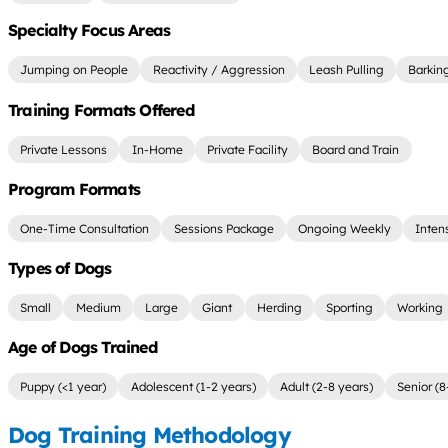
Specialty Focus Areas
Jumping on People
Reactivity / Aggression
Leash Pulling
Barkin
Training Formats Offered
Private Lessons
In-Home
Private Facility
Board and Train
Program Formats
One-Time Consultation
Sessions Package
Ongoing Weekly
Inten
Types of Dogs
Small
Medium
Large
Giant
Herding
Sporting
Working
Age of Dogs Trained
Puppy (<1 year)
Adolescent (1-2 years)
Adult (2-8 years)
Senior (8
Dog Training Methodology