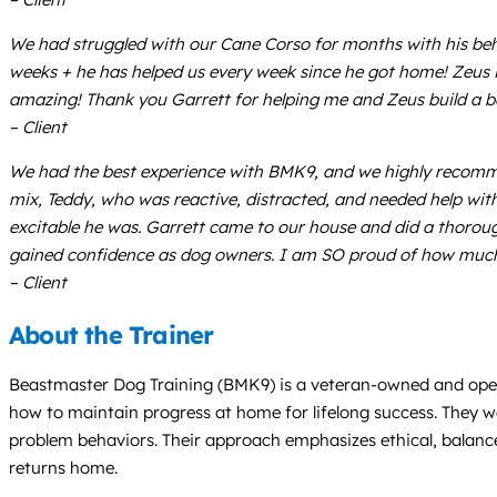
We had struggled with our Cane Corso for months with his beha
weeks + he has helped us every week since he got home! Zeus i
amazing! Thank you Garrett for helping me and Zeus build a be
– Client
We had the best experience with BMK9, and we highly recomme
mix, Teddy, who was reactive, distracted, and needed help wit
excitable he was. Garrett came to our house and did a thoroug
gained confidence as dog owners. I am SO proud of how much pr
– Client
About the Trainer
Beastmaster Dog Training (BMK9) is a veteran-owned and opera
how to maintain progress at home for lifelong success. They wel
problem behaviors. Their approach emphasizes ethical, balanc
returns home.