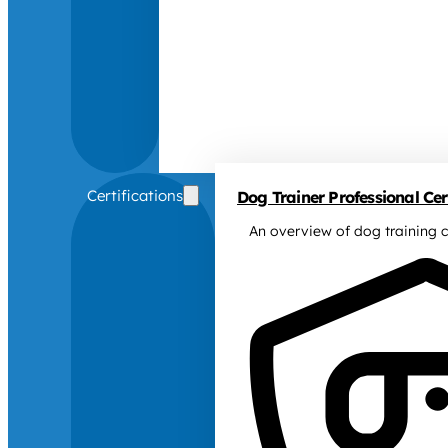
Certifications
Dog Trainer Professional Cert
An overview of dog training c