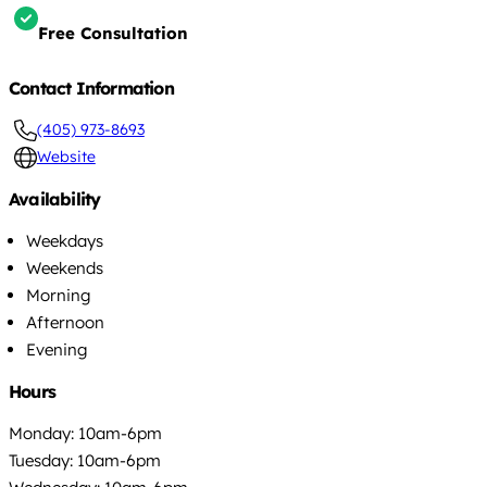
Free Consultation
Contact Information
(405) 973-8693
Website
Availability
Weekdays
Weekends
Morning
Afternoon
Evening
Hours
Monday: 10am-6pm
Tuesday: 10am-6pm