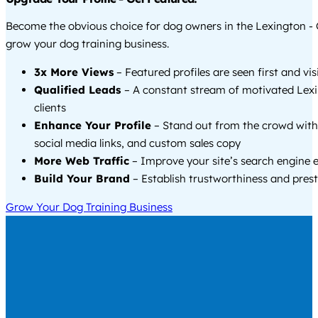
Become the obvious choice for dog owners in the Lexington -
grow your dog training business.
3x More Views
– Featured profiles are seen first and vi
Qualified Leads
– A constant stream of motivated Lex
clients
Enhance Your Profile
– Stand out from the crowd with
social media links, and custom sales copy
More Web Traffic
– Improve your site’s search engine 
Build Your Brand
– Establish trustworthiness and prest
Grow Your Dog Training Business