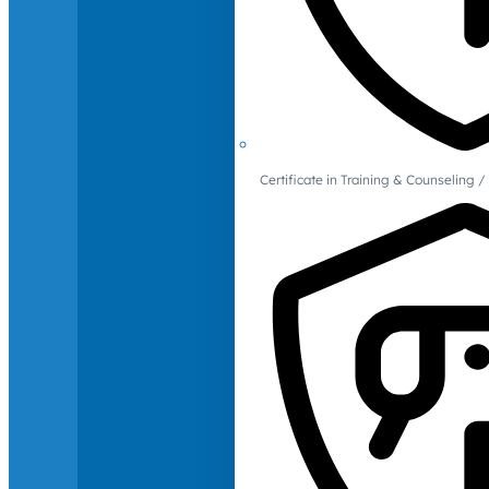
Certificate in Training & Counselin