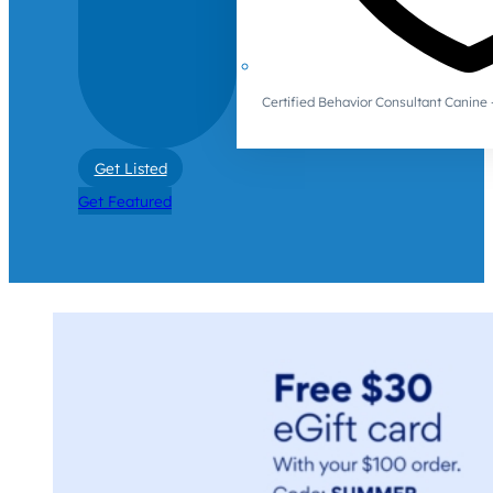
Certified Behavior Consultant Canin
Get Listed
Get Featured