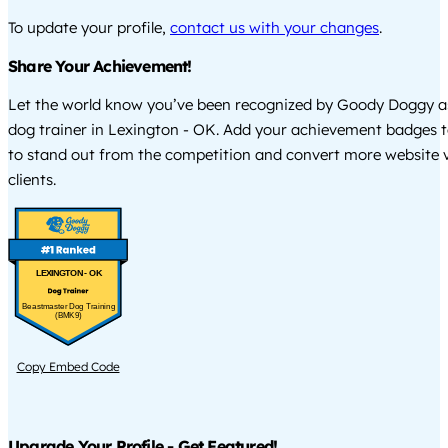
To update your profile,
contact us with your changes
.
Share Your Achievement!
Let the world know you’ve been recognized by Goody Doggy a
dog trainer in Lexington - OK. Add your achievement badges t
to stand out from the competition and convert more website vi
clients.
LEXINGTON - OK
Beastmaster Dog Training
(BMK9)
Copy Embed Code
Upgrade Your Profile - Get Featured!