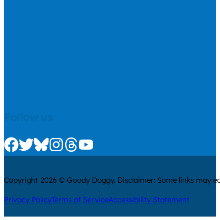
Follow us
Check us out on Facebook
Check us out on Twitter
Check us out on Bluesky
Check us out on Instagram
Check us out on Threads
Check us out on Youtube
Copyright 2026 © Goody Doggy. Disclaimer: Some links may ear
Privacy Policy
Terms of Service
Accessibility Statement