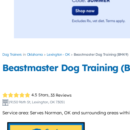
Dog Trainers
Oklahoma
Lexington - OK
Beastmaster Dog Training (BMK9)
Beastmaster Dog Training (
4.5 Stars,
33 Reviews
19150 96th St, Lexington, OK 73051
Service area: Serves Norman, OK and surrounding areas within