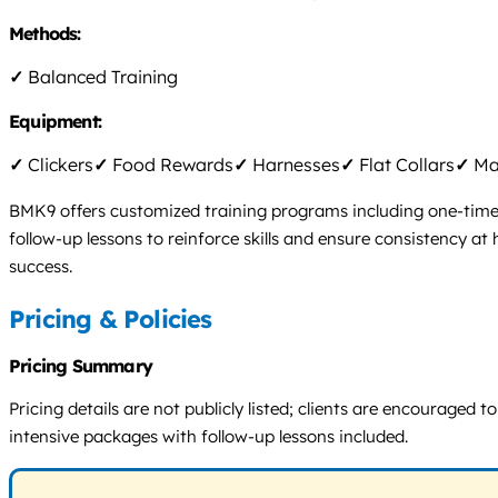
Methods:
✓
Balanced Training
Equipment:
✓
Clickers
✓
Food Rewards
✓
Harnesses
✓
Flat Collars
✓
Mar
BMK9 offers customized training programs including one-time 
follow-up lessons to reinforce skills and ensure consistency 
success.
Pricing & Policies
Pricing Summary
Pricing details are not publicly listed; clients are encourage
intensive packages with follow-up lessons included.