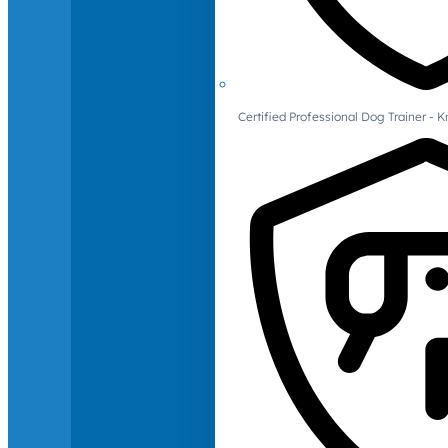
Certified Professional Dog Trainer -