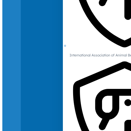
International Association of Animal B