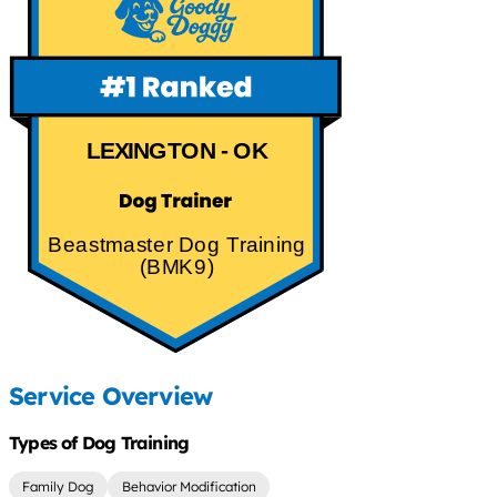
LEXINGTON - OK
Beastmaster Dog Training
(BMK9)
Service Overview
Types of Dog Training
Family Dog
Behavior Modification