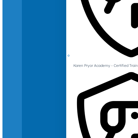
Karen Pryor Academy - Certified Train