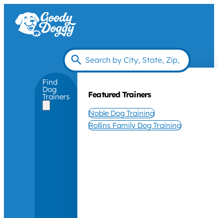
Find
Dog
Featured Trainers
Trainers
Noble Dog Training
Rollins Family Dog Training