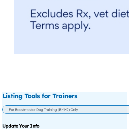
Listing Tools for Trainers
For Beastmaster Dog Training (BMK9) Only
Update Your Info