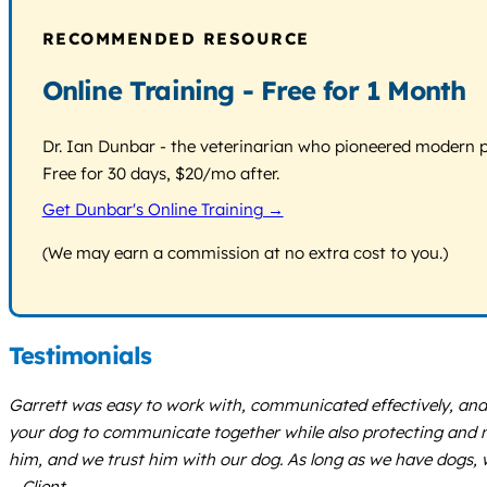
RECOMMENDED RESOURCE
Online Training - Free for 1 Month
Dr. Ian Dunbar - the veterinarian who pioneered modern pos
Free for 30 days, $20/mo after.
Get Dunbar's Online Training →
(We may earn a commission at no extra cost to you.)
Testimonials
Garrett was easy to work with, communicated effectively, and 
your dog to communicate together while also protecting and ma
him, and we trust him with our dog. As long as we have dogs, we
– Client