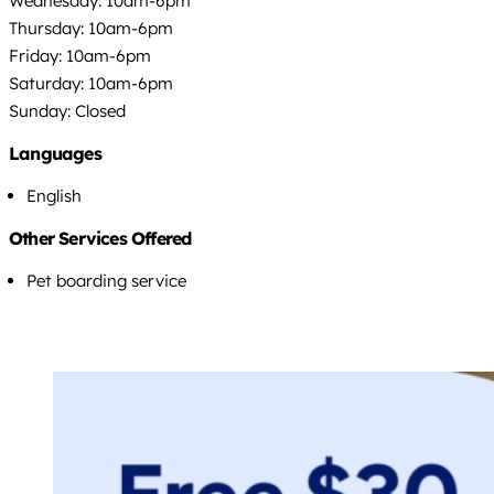
Wednesday: 10am-6pm
Thursday: 10am-6pm
Friday: 10am-6pm
Saturday: 10am-6pm
Sunday: Closed
Languages
English
Other Services Offered
Pet boarding service