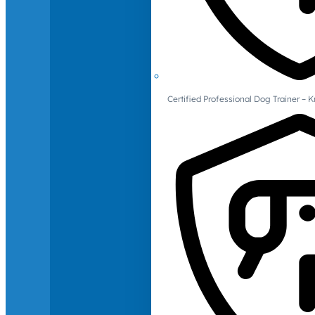
Certified Professional Dog Trainer – 