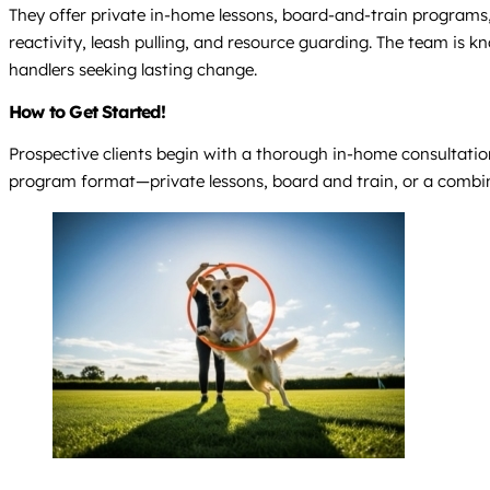
They offer private in-home lessons, board-and-train programs, 
reactivity, leash pulling, and resource guarding. The team is 
handlers seeking lasting change.
How to Get Started!
Prospective clients begin with a thorough in-home consultation 
program format—private lessons, board and train, or a combi