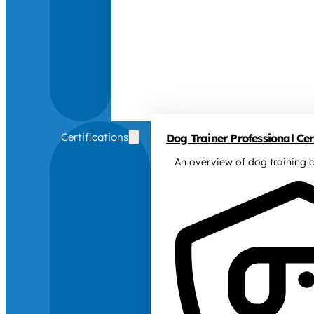
Certifications
Dog Trainer Professional Cert
An overview of dog training c