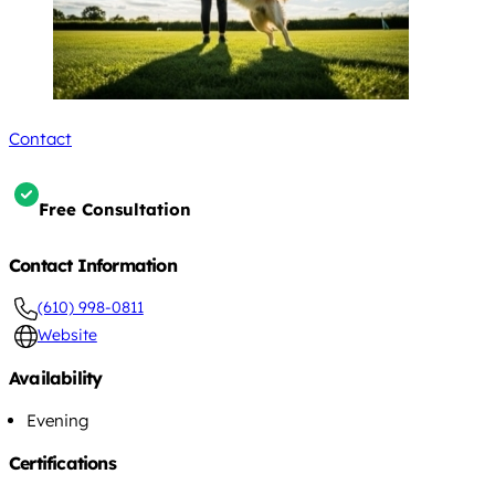
Contact
Free Consultation
Contact Information
(610) 998-0811
Website
Availability
Evening
Certifications