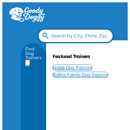
Find
Dog
Featured Trainers
Trainers
Noble Dog Training
Rollins Family Dog Training