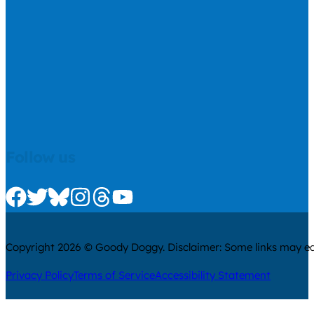
Follow us
Check us out on Facebook
Check us out on Twitter
Check us out on Bluesky
Check us out on Instagram
Check us out on Threads
Check us out on Youtube
Copyright 2026 © Goody Doggy. Disclaimer: Some links may ear
Privacy Policy
Terms of Service
Accessibility Statement