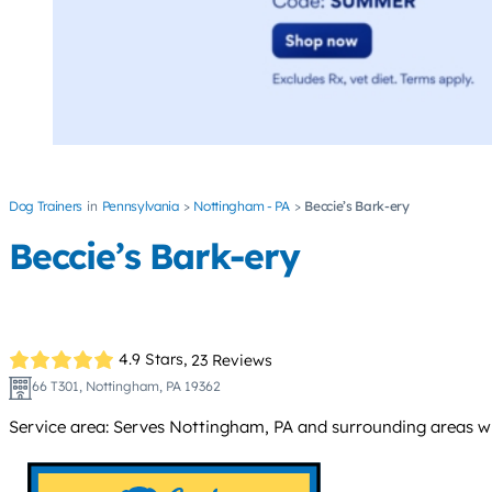
Dog Trainers
Pennsylvania
Nottingham - PA
Beccie’s Bark-ery
Beccie’s Bark-ery
4.9 Stars,
23 Reviews
66 T301, Nottingham, PA 19362
Service area: Serves Nottingham, PA and surrounding areas wi