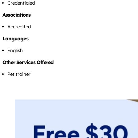
Credentialed
Associations
Accredited
Languages
English
Other Services Offered
Pet trainer