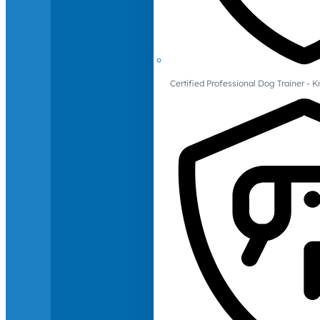
Certified Professional Dog Trainer -