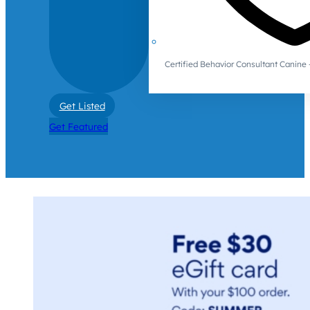
Certified Behavior Consultant Canin
Get Listed
Get Featured