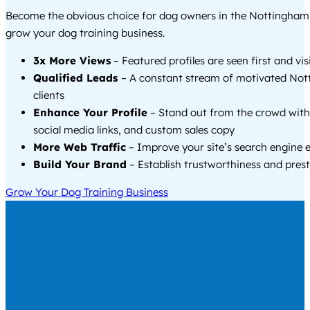
Become the obvious choice for dog owners in the Nottingham
grow your dog training business.
3x More Views
– Featured profiles are seen first and vi
Qualified Leads
– A constant stream of motivated Not
clients
Enhance Your Profile
– Stand out from the crowd with
social media links, and custom sales copy
More Web Traffic
– Improve your site’s search engine 
Build Your Brand
– Establish trustworthiness and prest
Grow Your Dog Training Business