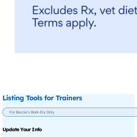
Listing Tools for Trainers
For Beccie’s Bark-Ery Only
Update Your Info