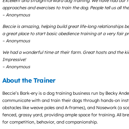
Excellent and straightforward dog training. We have had our 
approaches and exercises to train the dog. People tell us all t
– Anonymous
Beccie is amazing, helping build great life-long relationship
a great place to start basic obedience training at a very fair p
– Anonymous
We had a wonderful time at their farm. Great hosts and the kid
Impressive!
– Anonymous
About the Trainer
Beccie’s Bark-ery is a dog training business run by Becky Ande
communicate with and train their dogs through hands-on instruc
obstacles like weave poles and A-frames), and Nosework (a scent
fenced, grassy yard, providing ample space for training. All b
for competition, behavior, and companionship.