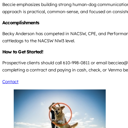
Beccie emphasizes building strong human-dog communication a
approach is practical, common-sense, and focused on consisten
Accomplishments
Becky Anderson has competed in NACSW, CPE, and Performance S
cattledogs to the NACSW NW3 level.
How to Get Started!
Prospective clients should call 610-998-0811 or email
becciea@
completing a contract and paying in cash, check, or Venmo bef
Contact