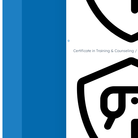
Certificate in Training & Counselin