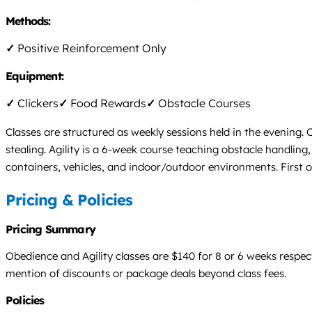
Methods:
✓
Positive Reinforcement Only
Equipment:
✓
Clickers
✓
Food Rewards
✓
Obstacle Courses
Classes are structured as weekly sessions held in the evening.
stealing. Agility is a 6-week course teaching obstacle handlin
containers, vehicles, and indoor/outdoor environments. First o
Pricing & Policies
Pricing Summary
Obedience and Agility classes are $140 for 8 or 6 weeks respe
mention of discounts or package deals beyond class fees.
Policies