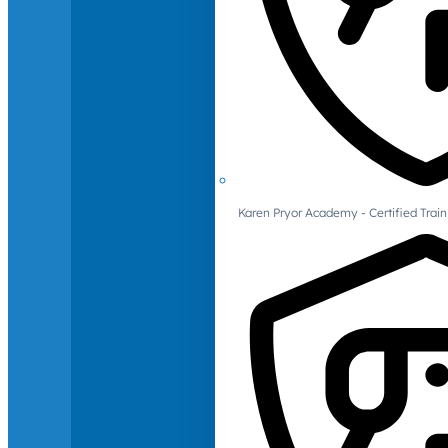
Karen Pryor Academy - Certified Train