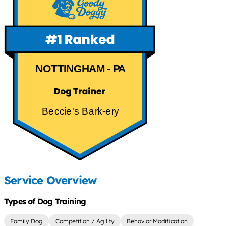
NOTTINGHAM - PA
Beccie's Bark-ery
Service Overview
Types of Dog Training
Family Dog
Competition / Agility
Behavior Modification