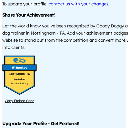
To update your profile,
contact us with your changes
.
Share Your Achievement!
Let the world know you’ve been recognized by Goody Doggy a
dog trainer in Nottingham - PA. Add your achievement badges
website to stand out from the competition and convert more w
into clients.
NOTTINGHAM - PA
Beccie's Bark-ery
Copy Embed Code
Upgrade Your Profile - Get Featured!