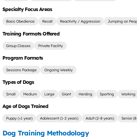
Specialty Focus Areas
Basic Obedience
Recall
Reactivity / Aggression
Jumping on Peop
Training Formats Offered
Group Classes
Private Facility
Program Formats
Sessions Package
Ongoing Weekly
Types of Dogs
Small
Medium
Large
Giant
Herding
Sporting
Working
Age of Dogs Trained
Puppy (<1 year)
Adolescent (1-2 years)
Adult (2-8 years)
Senior (8
Dog Training Methodology