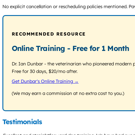
No explicit cancellation or rescheduling policies mentioned. Pa
RECOMMENDED RESOURCE
Online Training - Free for 1 Month
Dr. Ian Dunbar - the veterinarian who pioneered modern pos
Free for 30 days, $20/mo after.
Get Dunbar's Online Training →
(We may earn a commission at no extra cost to you.)
Testimonials