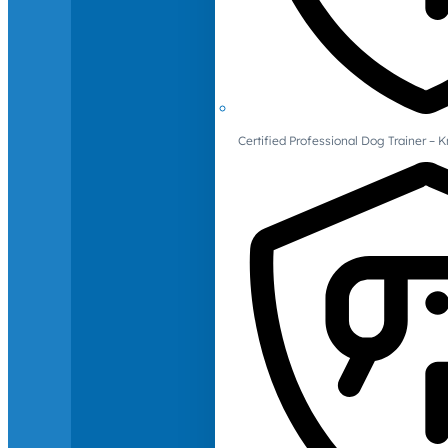
Certified Professional Dog Trainer – 