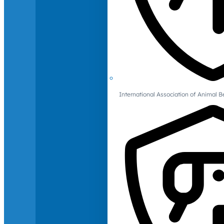
International Association of Animal B