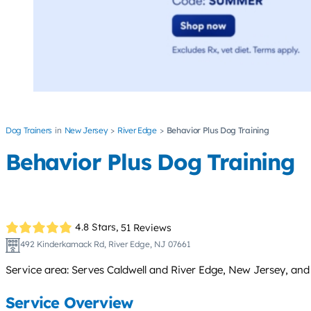
Dog Trainers
New Jersey
River Edge
Behavior Plus Dog Training
Behavior Plus Dog Training
4.8 Stars,
51 Reviews
492 Kinderkamack Rd, River Edge, NJ 07661
Service area: Serves Caldwell and River Edge, New Jersey, an
Service Overview