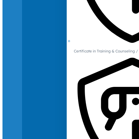
Certificate in Training & Counselin