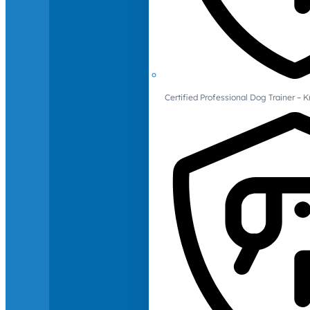
Certified Professional Dog Trainer – 