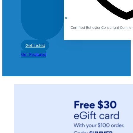
Certified Behavior Consultant Canin
Get Listed
Get Featured