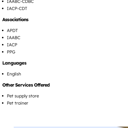
IAABC-CDBC
IACP-CDT
Associations
APDT
IAABC
IACP
PPG
Languages
English
Other Services Offered
Pet supply store
Pet trainer