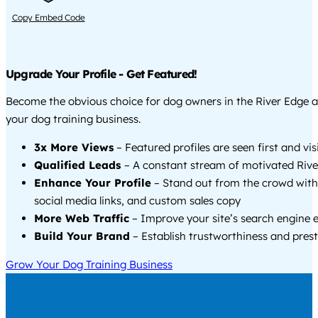
Copy Embed Code
Upgrade Your Profile - Get Featured!
Become the obvious choice for dog owners in the River Edge 
your dog training business.
3x More Views
– Featured profiles are seen first and vi
Qualified Leads
– A constant stream of motivated Rive
Enhance Your Profile
– Stand out from the crowd with
social media links, and custom sales copy
More Web Traffic
– Improve your site’s search engine 
Build Your Brand
– Establish trustworthiness and prest
Grow Your Dog Training Business