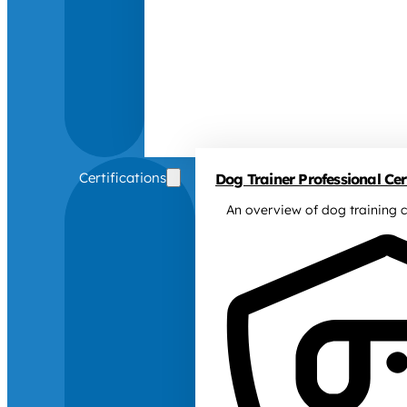
Certifications
Dog Trainer Professional Cert
An overview of dog training c