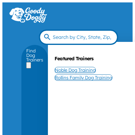
Find
Dog
Featured Trainers
Trainers
Noble Dog Training
Rollins Family Dog Training