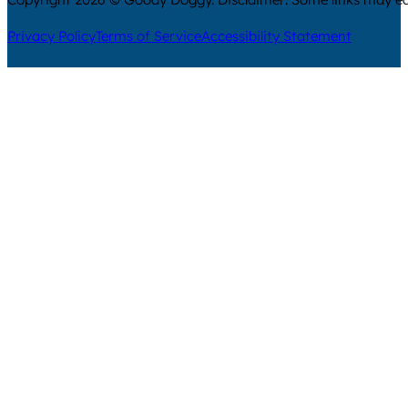
Privacy Policy
Terms of Service
Accessibility Statement