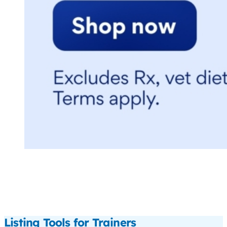
Listing Tools for Trainers