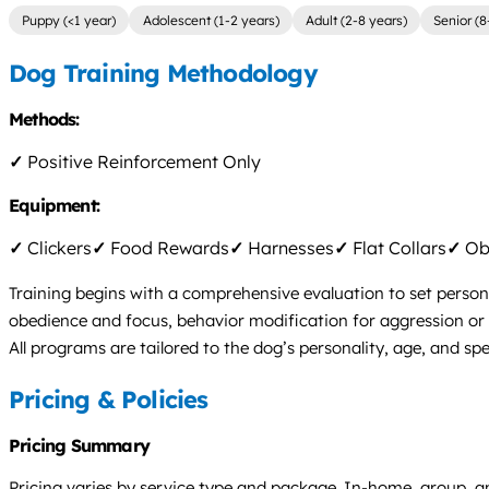
Puppy (<1 year)
Adolescent (1-2 years)
Adult (2-8 years)
Senior (8
Dog Training Methodology
Methods:
✓
Positive Reinforcement Only
Equipment:
✓
Clickers
✓
Food Rewards
✓
Harnesses
✓
Flat Collars
✓
Obs
Training begins with a comprehensive evaluation to set persona
obedience and focus, behavior modification for aggression or a
All programs are tailored to the dog’s personality, age, and s
Pricing & Policies
Pricing Summary
Pricing varies by service type and package. In-home, group, a