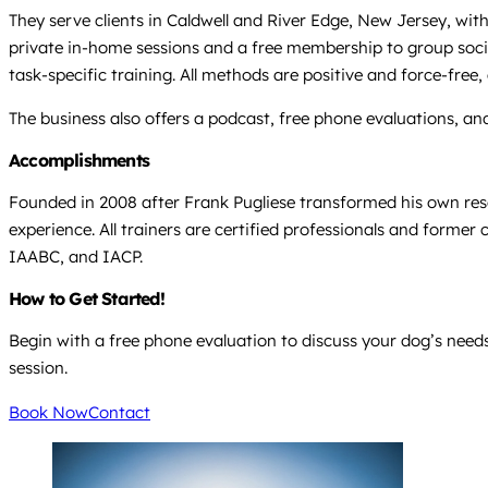
They serve clients in Caldwell and River Edge, New Jersey, wit
private in-home sessions and a free membership to group sociali
task-specific training. All methods are positive and force-free,
The business also offers a podcast, free phone evaluations, an
Accomplishments
Founded in 2008 after Frank Pugliese transformed his own res
experience. All trainers are certified professionals and former
IAABC, and IACP.
How to Get Started!
Begin with a free phone evaluation to discuss your dog’s needs,
session.
Book Now
Contact