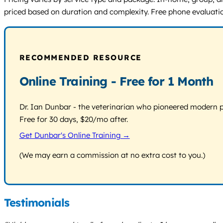
priced based on duration and complexity. Free phone evaluatio
RECOMMENDED RESOURCE
Online Training - Free for 1 Month
Dr. Ian Dunbar - the veterinarian who pioneered modern pos
Free for 30 days, $20/mo after.
Get Dunbar's Online Training →
(We may earn a commission at no extra cost to you.)
Testimonials