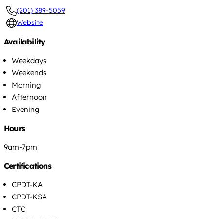
(201) 389-5059
Website
Availability
Weekdays
Weekends
Morning
Afternoon
Evening
Hours
9am-7pm
Certifications
CPDT-KA
CPDT-KSA
CTC