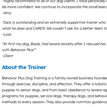
“Highly recommend to all of our dog clients. I have personally
be more confident. We continue to incorporate the small exercise
-Amy
“Jack is outstanding and an extremely supportive trainer who is
what he does and CARES! We couldn’t ask for a better team to
-Lysa
“At first my dog, Bayla, had severe anxiety after I rescued he
with Behavior Plus!”
-Client
About the Trainer
Behavior Plus Dog Training is a family-owned business founded 
through exercise, discipline, and affection. They offer a holis
puppies to senior dogs, and from basic obedience to severe aggr
programs for puppies, service dogs, therapy dogs, and behavio
methods to every session. They also provide nutrition guidanc