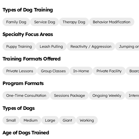
Types of Dog Training
Family Dog
Service Dog
Therapy Dog
Behavior Modification
Specialty Focus Areas
Puppy Training
Leash Pulling
Reactivity / Aggression
Jumping on
Training Formats Offered
Private Lessons
Group Classes
In-Home
Private Facility
Board
Program Formats
One-Time Consultation
Sessions Package
Ongoing Weekly
Inten
Types of Dogs
Small
Medium
Large
Giant
Working
Age of Dogs Trained