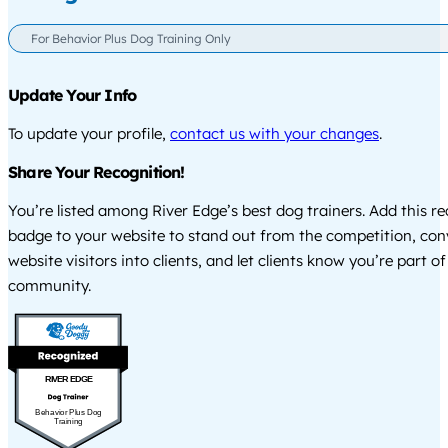
For Behavior Plus Dog Training Only
Update Your Info
To update your profile,
contact us with your changes
.
Share Your Recognition!
You’re listed among River Edge’s best dog trainers. Add this r
badge to your website to stand out from the competition, co
website visitors into clients, and let clients know you’re part of
community.
RIVER EDGE
Behavior Plus Dog
Training