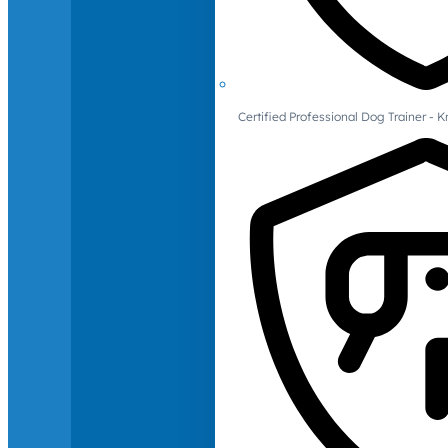
Certified Professional Dog Trainer -