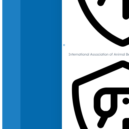
International Association of Animal B