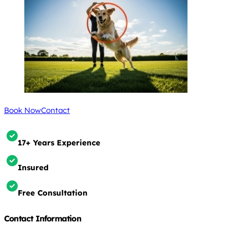
Book Now
Contact
17+ Years Experience
Insured
Free Consultation
Contact Information