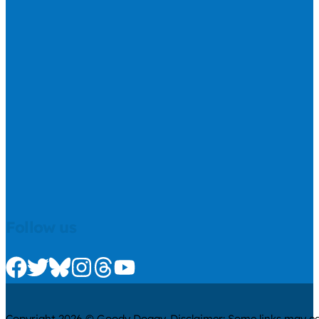
Follow us
Check us out on Facebook
Check us out on Twitter
Check us out on Bluesky
Check us out on Instagram
Check us out on Threads
Check us out on Youtube
Copyright 2026 © Goody Doggy. Disclaimer: Some links may ear