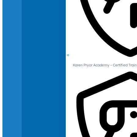
Karen Pryor Academy - Certified Train