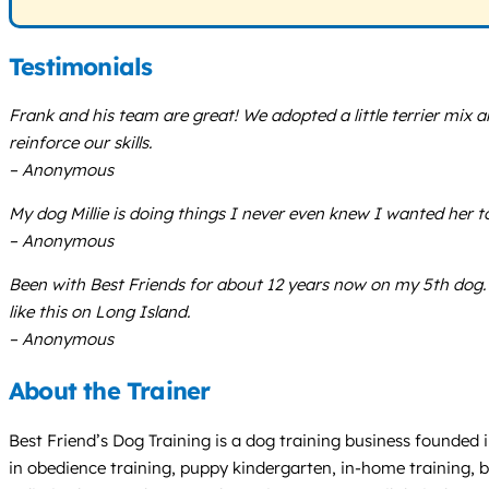
Testimonials
Frank and his team are great! We adopted a little terrier mix 
reinforce our skills.
– Anonymous
My dog Millie is doing things I never even knew I wanted her 
– Anonymous
Been with Best Friends for about 12 years now on my 5th dog. Af
like this on Long Island.
– Anonymous
About the Trainer
Best Friend’s Dog Training is a dog training business founded i
in obedience training, puppy kindergarten, in-home training, b