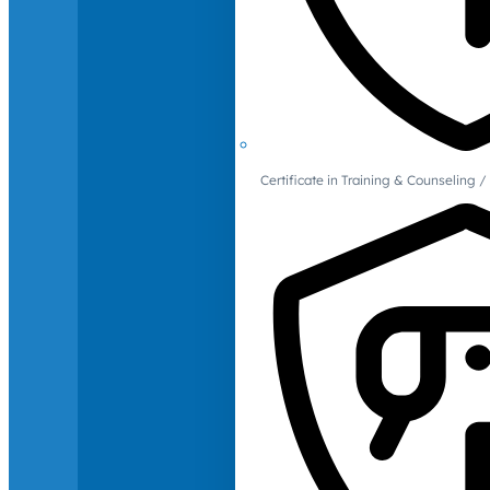
Certificate in Training & Counselin