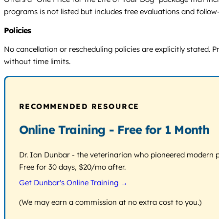
programs is not listed but includes free evaluations and follow
Policies
No cancellation or rescheduling policies are explicitly state
without time limits.
RECOMMENDED RESOURCE
Online Training - Free for 1 Month
Dr. Ian Dunbar - the veterinarian who pioneered modern pos
Free for 30 days, $20/mo after.
Get Dunbar's Online Training →
(We may earn a commission at no extra cost to you.)