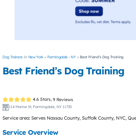
Dog Trainers
New York
Farmingdale - NY
Best Friend’s Dog Training
Best Friend’s Dog Training
4.6 Stars,
9 Reviews
114 Marine St, Farmingdale, NY 11735
Service area: Serves Nassau County, Suffolk County, NYC, Que
Service Overview