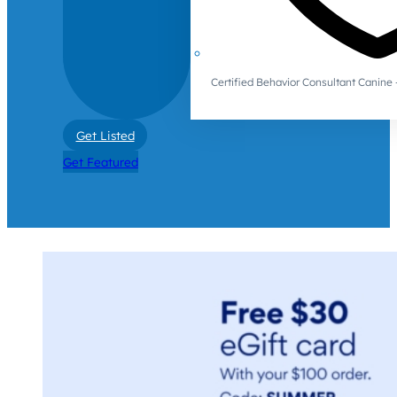
Certified Behavior Consultant Canin
Get Listed
Get Featured