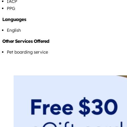
IACP
PPG
Languages
English
Other Services Offered
Pet boarding service