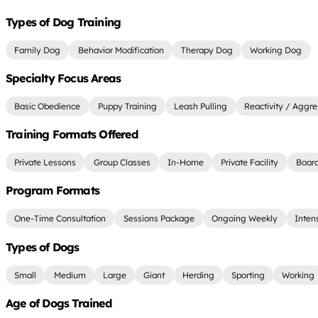
Types of Dog Training
Family Dog
Behavior Modification
Therapy Dog
Working Dog
Specialty Focus Areas
Basic Obedience
Puppy Training
Leash Pulling
Reactivity / Aggre
Training Formats Offered
Private Lessons
Group Classes
In-Home
Private Facility
Board
Program Formats
One-Time Consultation
Sessions Package
Ongoing Weekly
Inten
Types of Dogs
Small
Medium
Large
Giant
Herding
Sporting
Working
Age of Dogs Trained