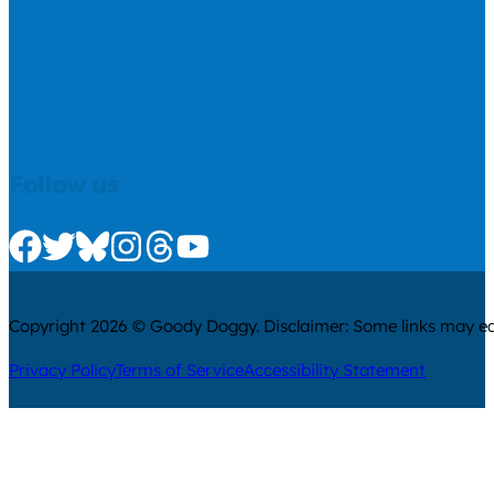
Follow us
Check us out on Facebook
Check us out on Twitter
Check us out on Bluesky
Check us out on Instagram
Check us out on Threads
Check us out on Youtube
Copyright 2026 © Goody Doggy. Disclaimer: Some links may ear
Privacy Policy
Terms of Service
Accessibility Statement