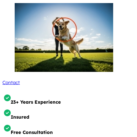
Contact
23+ Years Experience
Insured
Free Consultation