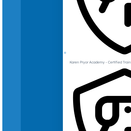
Karen Pryor Academy - Certified Train