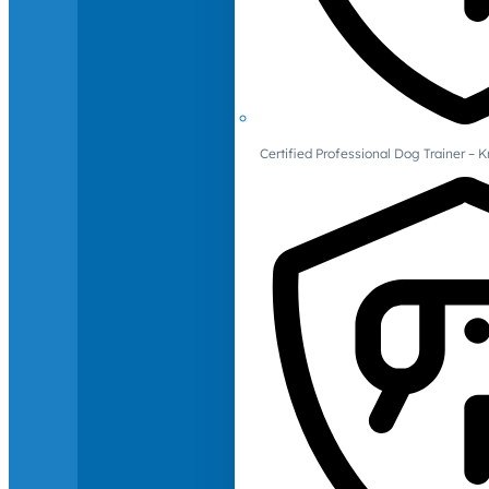
Certified Professional Dog Trainer – 