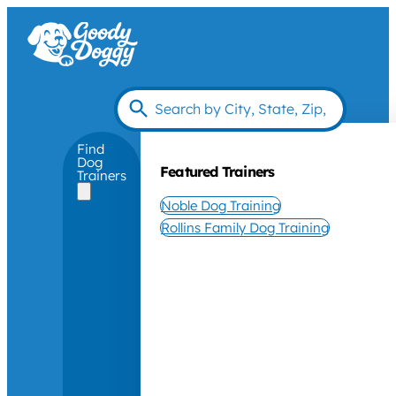
Find
Dog
Featured Trainers
Trainers
Noble Dog Training
Rollins Family Dog Training