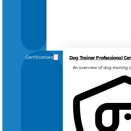
Certifications
Dog Trainer Professional Cert
An overview of dog training c