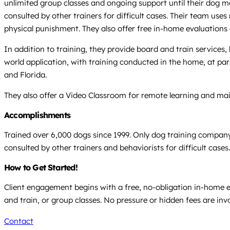
unlimited group classes and ongoing support until their dog mast
consulted by other trainers for difficult cases. Their team uses
physical punishment. They also offer free in-home evaluation
In addition to training, they provide board and train services
world application, with training conducted in the home, at par
and Florida.
They also offer a Video Classroom for remote learning and ma
Accomplishments
Trained over 6,000 dogs since 1999. Only dog training company 
consulted by other trainers and behaviorists for difficult cases.
How to Get Started!
Client engagement begins with a free, no-obligation in-home e
and train, or group classes. No pressure or hidden fees are inv
Contact