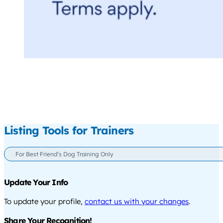
Listing Tools for Trainers
For Best Friend’s Dog Training Only
Update Your Info
To update your profile,
contact us with your changes
.
Share Your Recognition!