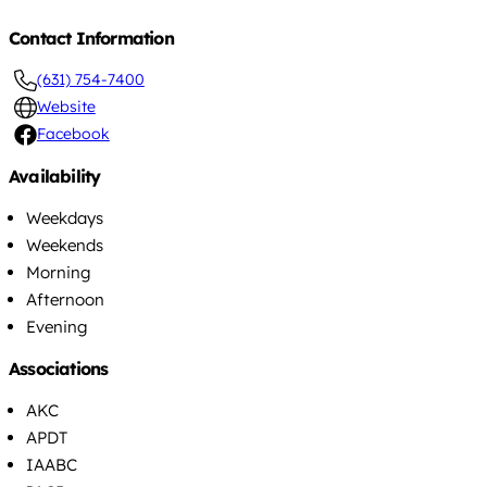
Contact Information
(631) 754-7400
Website
Facebook
Availability
Weekdays
Weekends
Morning
Afternoon
Evening
Associations
AKC
APDT
IAABC