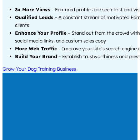
3x More Views
– Featured profiles are seen first and vi
Qualified Leads
– A constant stream of motivated Far
clients
Enhance Your Profile
– Stand out from the crowd with
social media links, and custom sales copy
More Web Traffic
– Improve your site’s search engine 
Build Your Brand
– Establish trustworthiness and prest
Grow Your Dog Training Business