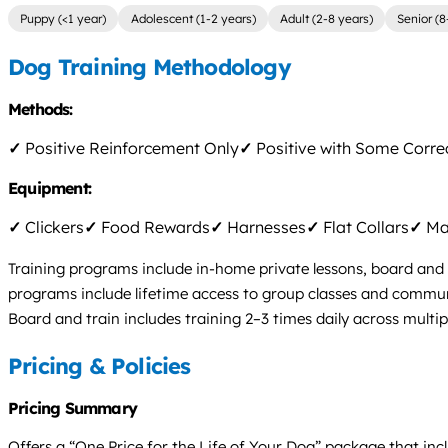
Puppy (<1 year)
Adolescent (1-2 years)
Adult (2-8 years)
Senior (8
Dog Training Methodology
Methods:
✓
Positive Reinforcement Only
✓
Positive with Some Corre
Equipment:
✓
Clickers
✓
Food Rewards
✓
Harnesses
✓
Flat Collars
✓
Mar
Training programs include in-home private lessons, board and 
programs include lifetime access to group classes and communi
Board and train includes training 2–3 times daily across multip
Pricing & Policies
Pricing Summary
Offers a “One Price for the Life of Your Dog” package that inc