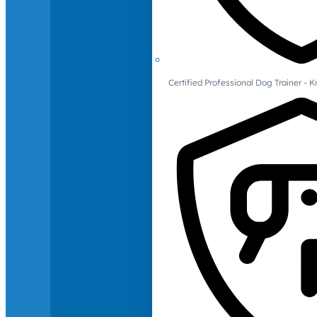
Certified Professional Dog Trainer -