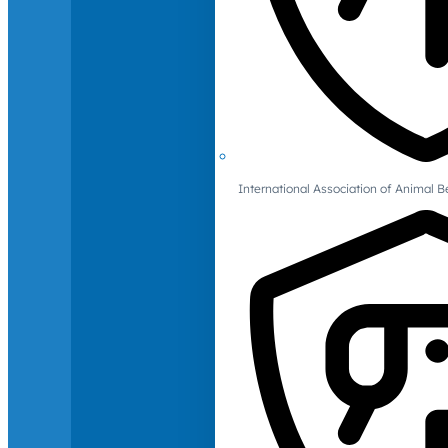
International Association of Animal B