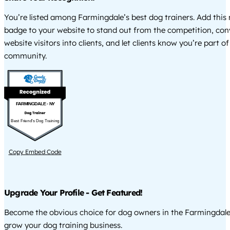
You’re listed among Farmingdale’s best dog trainers. Add this 
badge to your website to stand out from the competition, co
website visitors into clients, and let clients know you’re part of
community.
FARMINGDALE - NY
Best Friend's Dog Training
Copy Embed Code
Upgrade Your Profile - Get Featured!
Become the obvious choice for dog owners in the Farmingdale
grow your dog training business.