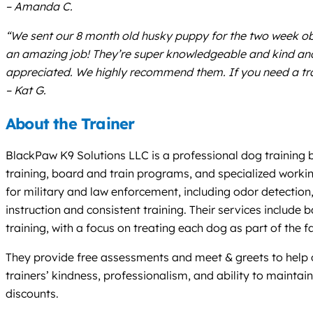
– Amanda C.
“We sent our 8 month old husky puppy for the two week obed
an amazing job! They’re super knowledgeable and kind and 
appreciated. We highly recommend them. If you need a train
– Kat G.
About the Trainer
BlackPaw K9 Solutions LLC is a professional dog training 
training, board and train programs, and specialized workin
for military and law enforcement, including odor detectio
instruction and consistent training. Their services includ
training, with a focus on treating each dog as part of the f
They provide free assessments and meet & greets to help o
trainers’ kindness, professionalism, and ability to mainta
discounts.