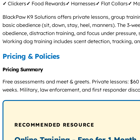
✓
Clickers
✓
Food Rewards
✓
Harnesses
✓
Flat Collars
✓
Mar
BlackPaw K9 Solutions offers private lessons, group traini
basic obedience (sit, down, stay, heel, manners). The 3-w
obedience, distraction training, and focus under pressure,
Working dog training includes scent detection, tracking, an
Pricing & Policies
Pricing Summary
Free assessments and meet & greets. Private lessons: $60 p
weeks. Military, law enforcement, and first responder disc
RECOMMENDED RESOURCE
Online Training - Free for 1 Month