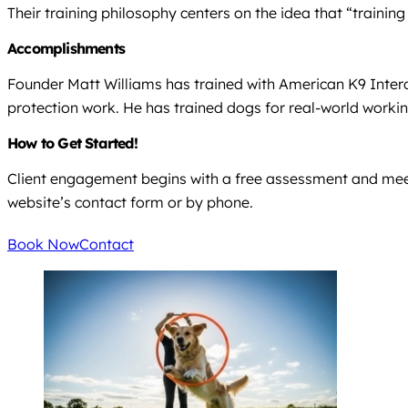
Their training philosophy centers on the idea that “traini
Accomplishments
Founder Matt Williams has trained with American K9 Interdi
protection work. He has trained dogs for real-world workin
How to Get Started!
Client engagement begins with a free assessment and meet 
website’s contact form or by phone.
Book Now
Contact