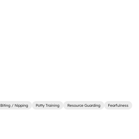
Biting / Nipping
Potty Training
Resource Guarding
Fearfulness