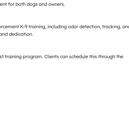
ment for both dogs and owners.
rcement K-9 training, including odor detection, tracking, an
 and dedication.
 training program. Clients can schedule this through the