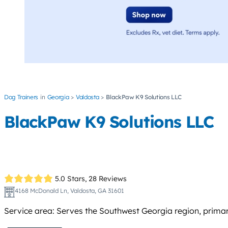
Dog Trainers
Georgia
Valdosta
BlackPaw K9 Solutions LLC
BlackPaw K9 Solutions LLC
5.0 Stars,
28 Reviews
4168 McDonald Ln, Valdosta, GA 31601
Service area: Serves the Southwest Georgia region, primaril