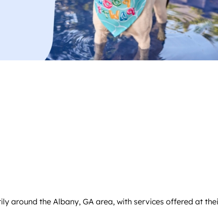
y around the Albany, GA area, with services offered at their f