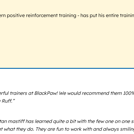
 positive reinforcement training - has put his entire trainin
derful trainers at BlackPaw! We would recommend them 100%!
 Ruff.”
an mastiff has learned quite a bit with the few one on one
at what they do. They are fun to work with and always smili