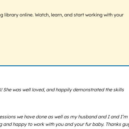
g library online. Watch, learn, and start working with your
 She was well loved, and happily demonstrated the skills
 sessions we have done as well as my husband and I and I’m
ng and happy to work with you and your fur baby. Thanks gu