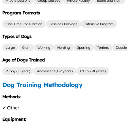
Private Lessons
Group Classes
Private Facility
Board and Train
Program Formats
One-Time Consultation
Sessions Package
Intensive Program
Types of Dogs
Large
Giant
Working
Herding
Sporting
Terriers
Doodle
Age of Dogs Trained
Puppy (<1 year)
Adolescent (1-2 years)
Adult (2-8 years)
Dog Training Methodology
Methods:
✓
Other
Equipment: