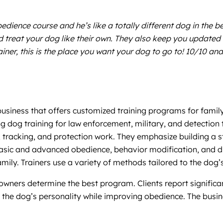
ience course and he’s like a totally different dog in the b
treat your dog like their own. They also keep you updated o
er, this is the place you want your dog to go to! 10/10 and
business that offers customized training programs for famil
g dog training for law enforcement, military, and detection t
n, tracking, and protection work. They emphasize building 
e basic and advanced obedience, behavior modification, and d
amily. Trainers use a variety of methods tailored to the dog’
wners determine the best program. Clients report significa
in the dog’s personality while improving obedience. The busi