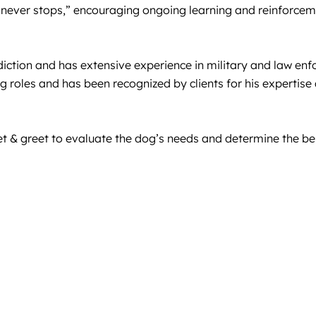
ng never stops,” encouraging ongoing learning and reinforce
ction and has extensive experience in military and law enfo
g roles and has been recognized by clients for his expertise
& greet to evaluate the dog’s needs and determine the best