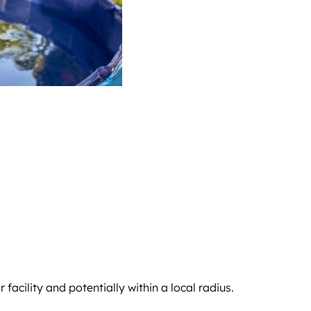
acility and potentially within a local radius.