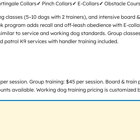
tingale Collars
✓
Pinch Collars
✓
E-Collars
✓
Obstacle Cour
ng classes (5–10 dogs with 2 trainers), and intensive board 
eek program adds recall and off-leash obedience with E-col
 similar to service and working dog standards. Group classes
d patrol K9 services with handler training included.
er session. Group training: $45 per session. Board & train 
ounts available. Working dog training pricing is customized 