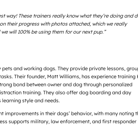
est way! These trainers really know what they’re doing and 
n their progress with photos attached, which we really
 we will 100% be using them for our next pup.”
y pets and working dogs. They provide private lessons, gro
asks. Their founder, Matt Williams, has experience training 
a strong bond between owner and dog through personalized
istraction training. They also offer dog boarding and day
s learning style and needs.
nt improvements in their dogs’ behavior, with many noting t
ness supports military, law enforcement, and first responder