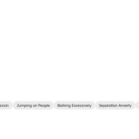
ssion
Jumping on People
Barking Excessively
Separation Anxiety