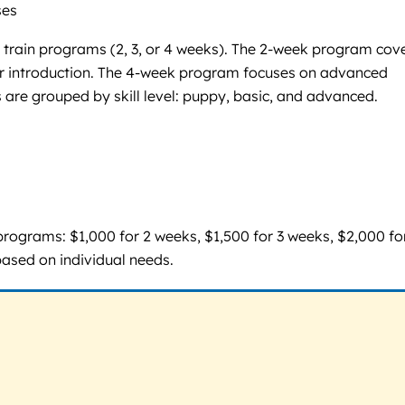
ses
& train programs (2, 3, or 4 weeks). The 2-week program cov
lar introduction. The 4-week program focuses on advanced
 are grouped by skill level: puppy, basic, and advanced.
programs: $1,000 for 2 weeks, $1,500 for 3 weeks, $2,000 fo
based on individual needs.