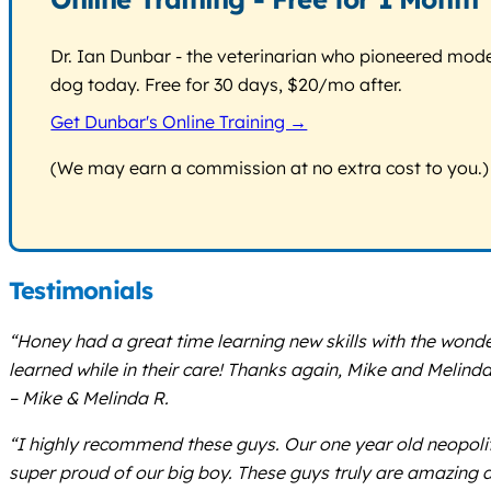
Dr. Ian Dunbar - the veterinarian who pioneered modern
dog today. Free for 30 days, $20/mo after.
Get Dunbar's Online Training →
(We may earn a commission at no extra cost to you.)
Testimonials
“Honey had a great time learning new skills with the won
learned while in their care! Thanks again, Mike and Melinda
– Mike & Melinda R.
“I highly recommend these guys. Our one year old neopolit
super proud of our big boy. These guys truly are amazing 