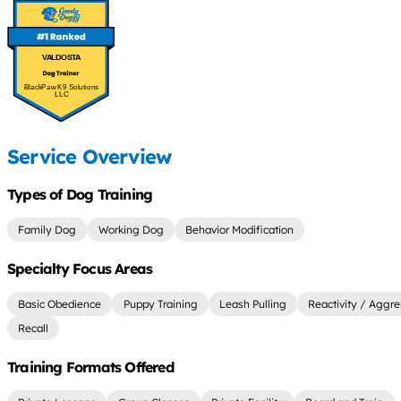
VALDOSTA
BlackPaw K9 Solutions
LLC
Service Overview
Types of Dog Training
Family Dog
Working Dog
Behavior Modification
Specialty Focus Areas
Basic Obedience
Puppy Training
Leash Pulling
Reactivity / Aggre
Recall
Training Formats Offered