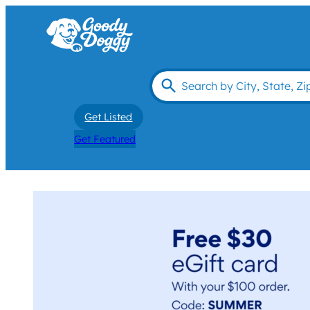
Get Listed
Get Featured