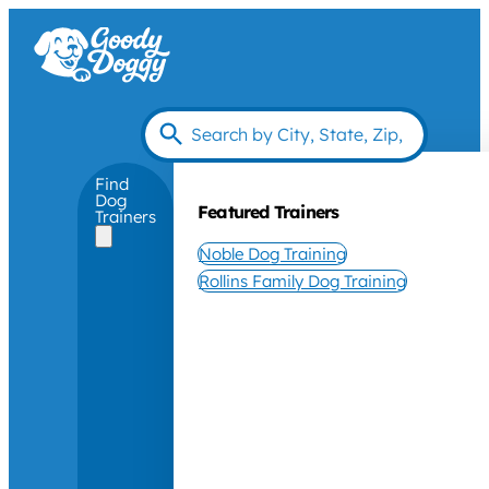
Find
Dog
Featured Trainers
Trainers
Noble Dog Training
Rollins Family Dog Training