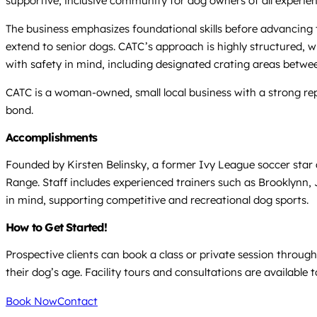
supportive, inclusive community for dog owners of all experienc
The business emphasizes foundational skills before advancing
extend to senior dogs. CATC’s approach is highly structured, wi
with safety in mind, including designated crating areas between
CATC is a woman-owned, small local business with a strong rep
bond.
Accomplishments
Founded by Kirsten Belinsky, a former Ivy League soccer star a
Range. Staff includes experienced trainers such as Brooklynn, 
in mind, supporting competitive and recreational dog sports.
How to Get Started!
Prospective clients can book a class or private session throu
their dog’s age. Facility tours and consultations are available 
Book Now
Contact