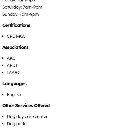
Saturday: 7am-9pm
Sunday: 7am-9pm
Certifications
CPDT-KA
Associations
AKC
APDT
IAABC
Languages
English
Other Services Offered
Dog day care center
Dog park