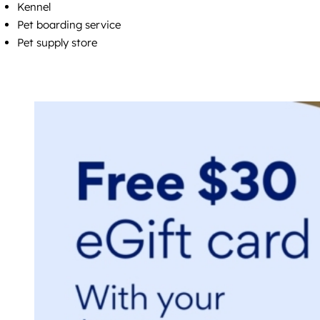
Kennel
Pet boarding service
Pet supply store