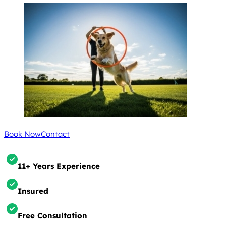
Book Now
Contact
11+ Years Experience
Insured
Free Consultation