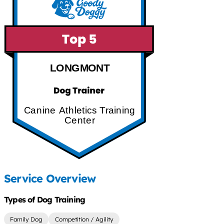
LONGMONT
Canine Athletics Training
Center
Service Overview
Types of Dog Training
Family Dog
Competition / Agility