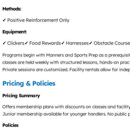
Methods:
✓
Positive Reinforcement Only
Equipment:
✓
Clickers
✓
Food Rewards
✓
Harnesses
✓
Obstacle Course
Programs begin with Manners and Sports Prep as a prerequisit
classes are held weekly with structured lessons, hands-on pract
Private sessions are customized. Facility rentals allow for in
Pricing & Policies
Pricing Summary
Offers membership plans with discounts on classes and facility 
Junior membership available for younger handlers. No public pri
Policies