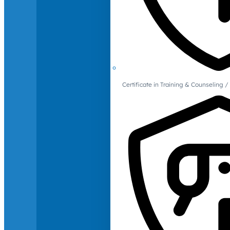
Certificate in Training & Counselin