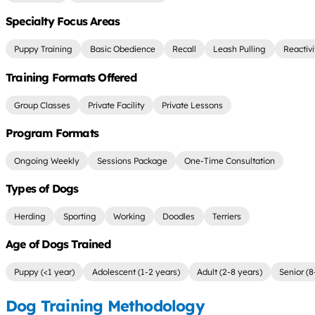
Specialty Focus Areas
Puppy Training
Basic Obedience
Recall
Leash Pulling
Reactiv
Training Formats Offered
Group Classes
Private Facility
Private Lessons
Program Formats
Ongoing Weekly
Sessions Package
One-Time Consultation
Types of Dogs
Herding
Sporting
Working
Doodles
Terriers
Age of Dogs Trained
Puppy (<1 year)
Adolescent (1-2 years)
Adult (2-8 years)
Senior (8
Dog Training Methodology