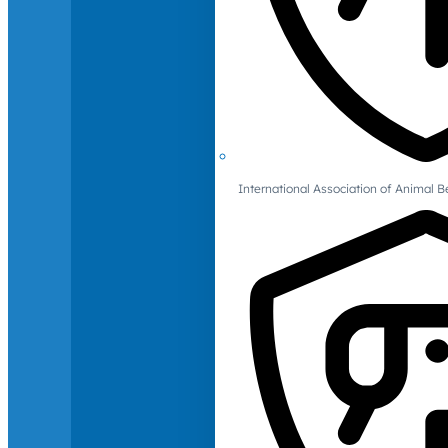
International Association of Animal B