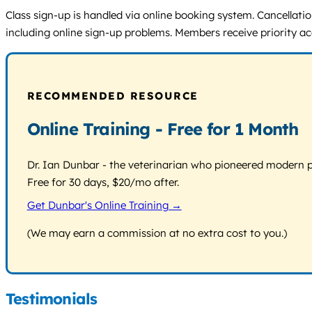
Class sign-up is handled via online booking system. Cancellation
including online sign-up problems. Members receive priority a
RECOMMENDED RESOURCE
Online Training - Free for 1 Month
Dr. Ian Dunbar - the veterinarian who pioneered modern pos
Free for 30 days, $20/mo after.
Get Dunbar's Online Training →
(We may earn a commission at no extra cost to you.)
Testimonials