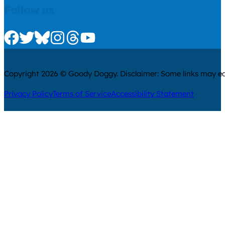
Follow us
Check us out on Facebook
Check us out on Twitter
Check us out on Bluesky
Check us out on Instagram
Check us out on Threads
Check us out on Youtube
Copyright 2026 © Goody Doggy. Disclaimer: Some links may ear
Privacy Policy
Terms of Service
Accessibility Statement