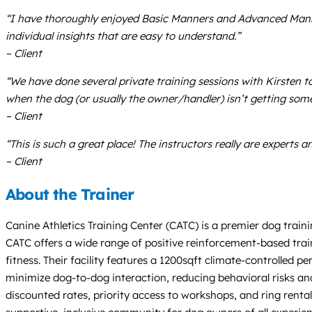
“I have thoroughly enjoyed Basic Manners and Advanced Manners
individual insights that are easy to understand.”
– Client
“We have done several private training sessions with Kirsten 
when the dog (or usually the owner/handler) isn’t getting some
– Client
“This is such a great place! The instructors really are expert
– Client
About the Trainer
Canine Athletics Training Center (CATC) is a premier dog train
CATC offers a wide range of positive reinforcement-based trai
fitness. Their facility features a 1200sqft climate-controlled
minimize dog-to-dog interaction, reducing behavioral risks and 
discounted rates, priority access to workshops, and ring rental