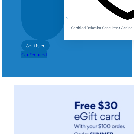
Certified Behavior Consultant Canin
Get Listed
Get Featured