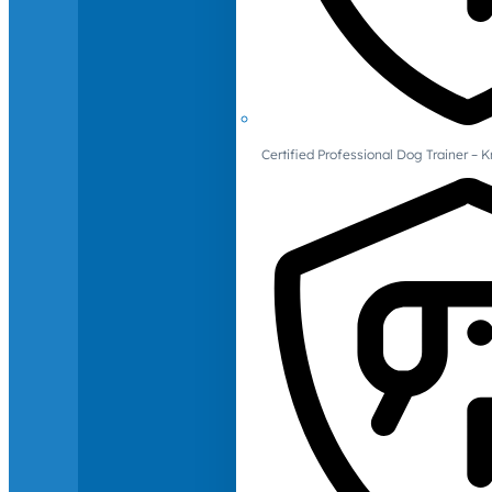
Certified Professional Dog Trainer – 