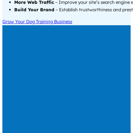
More Web Traffic
– Improve your site’s search engine 
Build Your Brand
– Establish trustworthiness and prest
Grow Your Dog Training Business