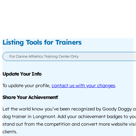
Listing Tools for Trainers
For Canine Athletics Training Center Only
Update Your Info
To update your profile,
contact us with your changes
.
Share Your Achievement!
Let the world know you’ve been recognized by Goody Doggy a
dog trainer in Longmont. Add your achievement badges to you
stand out from the competition and convert more website visi
clients.