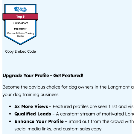
LONGMONT
Canine Athletics Training
Center
Copy Embed Code
Upgrade Your Profile - Get Featured!
Become the obvious choice for dog owners in the Longmont 
your dog training business.
3x More Views
– Featured profiles are seen first and vi
Qualified Leads
– A constant stream of motivated Lon
Enhance Your Profile
– Stand out from the crowd with
social media links, and custom sales copy