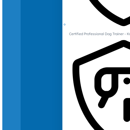
Certified Professional Dog Trainer -