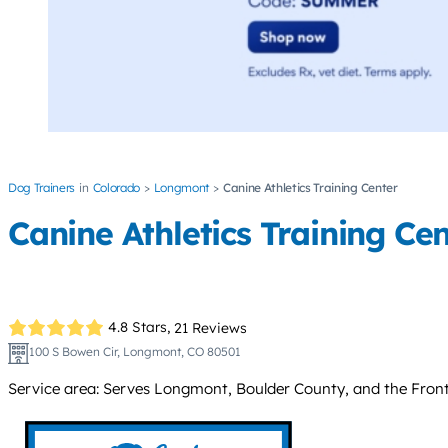
Dog Trainers
Colorado
Longmont
Canine Athletics Training Center
Canine Athletics Training Ce
4.8 Stars,
21 Reviews
100 S Bowen Cir, Longmont, CO 80501
Service area: Serves Longmont, Boulder County, and the Front