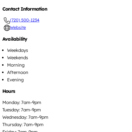
Contact Information
(720) 500-1234
Website
Availability
Weekdays
Weekends
Morning
Afternoon
Evening
Hours
Monday: 7am-9pm
Tuesday: 7am-9pm
Wednesday: 7am-9pm
Thursday: 7am-9pm
Friday: 7am-9pm