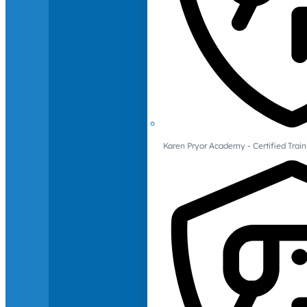
Karen Pryor Academy - Certified Train