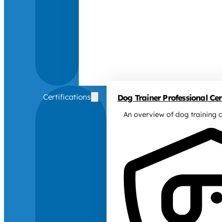
Certifications
Dog Trainer Professional Cert
An overview of dog training c