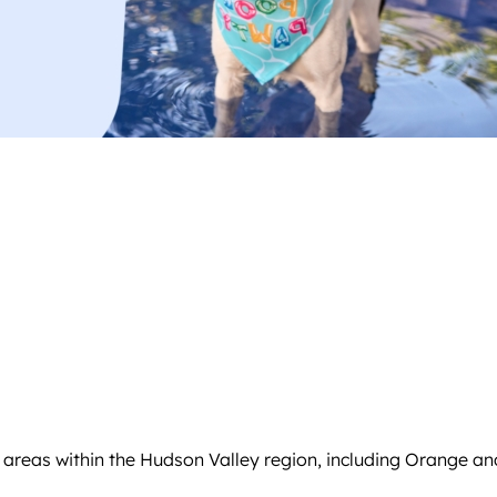
g areas within the Hudson Valley region, including Orange an