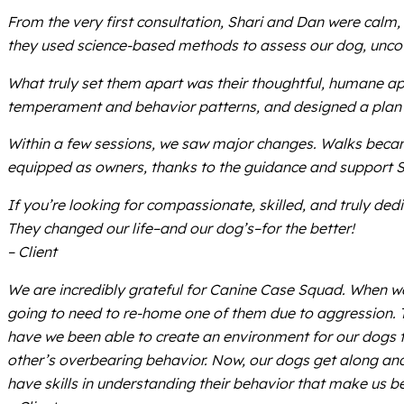
From the very first consultation, Shari and Dan were calm,
they used science-based methods to assess our dog, uncove
What truly set them apart was their thoughtful, humane ap
temperament and behavior patterns, and designed a plan th
Within a few sessions, we saw major changes. Walks becam
equipped as owners, thanks to the guidance and support 
If you’re looking for compassionate, skilled, and truly de
They changed our life–and our dog’s–for the better!
– Client
We are incredibly grateful for Canine Case Squad. When w
going to need to re-home one of them due to aggression. T
have we been able to create an environment for our dogs t
other’s overbearing behavior. Now, our dogs get along and
have skills in understanding their behavior that make us b