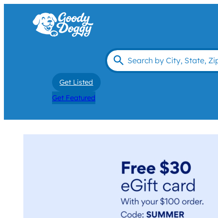
Get Listed
Get Featured