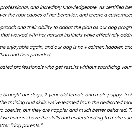
 professional, and incredibly knowledgeable. As certified be
r the root causes of her behavior, and create a customized 
proach and their ability to adapt the plan as our dog progre
at worked with her natural instincts while effectively add
e enjoyable again, and our dog is now calmer, happier, an
Shari and Dan provided.
dicated professionals who get results without sacrificing y
e brought our dogs, 2-year-old female and male puppy, to 
he training and skills we’ve learned from the dedicated tea
o coexist, but they are happier and much better behaved. T
 we humans have the skills and understanding to make sure th
etter “dog parents.”