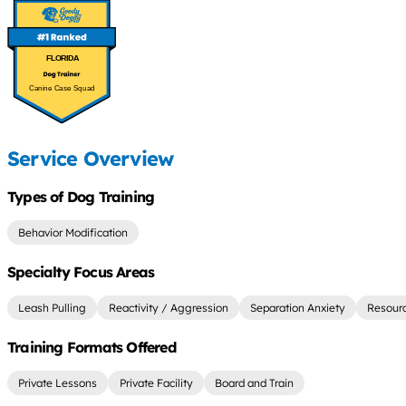
FLORIDA
Canine Case Squad
Service Overview
Types of Dog Training
Behavior Modification
Specialty Focus Areas
Leash Pulling
Reactivity / Aggression
Separation Anxiety
Resour
Training Formats Offered
Private Lessons
Private Facility
Board and Train