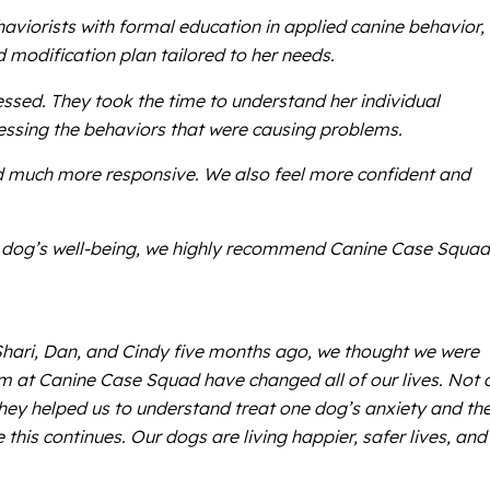
haviorists with formal education in applied canine behavior,
modification plan tailored to her needs.
ssed. They took the time to understand her individual
ressing the behaviors that were causing problems.
d much more responsive. We also feel more confident and
our dog’s well-being, we highly recommend Canine Case Squad
Shari, Dan, and Cindy five months ago, we thought we were
m at Canine Case Squad have changed all of our lives. Not 
hey helped us to understand treat one dog’s anxiety and th
is continues. Our dogs are living happier, safer lives, and