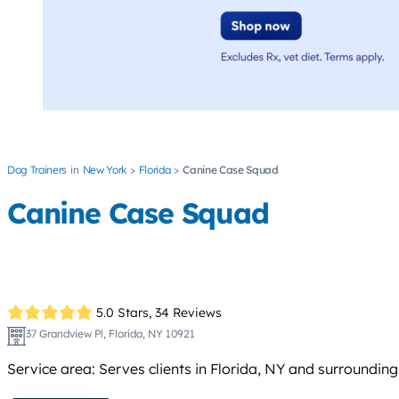
Dog Trainers
New York
Florida
Canine Case Squad
Canine Case Squad
5.0 Stars,
34 Reviews
37 Grandview Pl, Florida, NY 10921
Service area: Serves clients in Florida, NY and surroundin