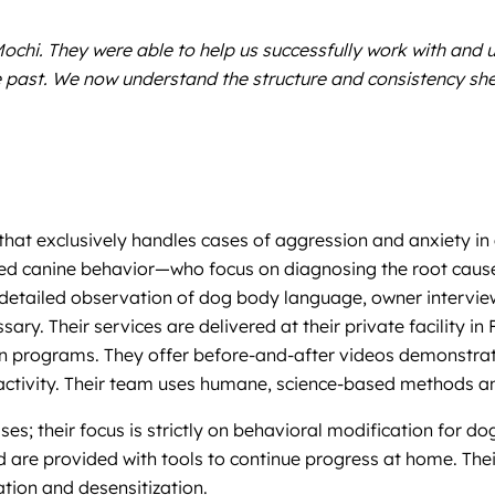
chi. They were able to help us successfully work with and 
 the past. We now understand the structure and consistency
that exclusively handles cases of aggression and anxiety in
ied canine behavior—who focus on diagnosing the root caus
 detailed observation of dog body language, owner intervie
 Their services are delivered at their private facility in 
ation programs. They offer before-and-after videos demonstr
eactivity. Their team uses humane, science-based methods 
es; their focus is strictly on behavioral modification for do
d are provided with tools to continue progress at home. Thei
ation and desensitization.