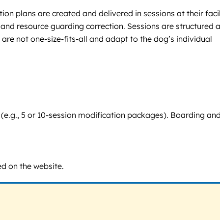
n plans are created and delivered in sessions at their facil
and resource guarding correction. Sessions are structured 
re not one-size-fits-all and adapt to the dog’s individual
e (e.g., 5 or 10-session modification packages). Boarding an
ed on the website.