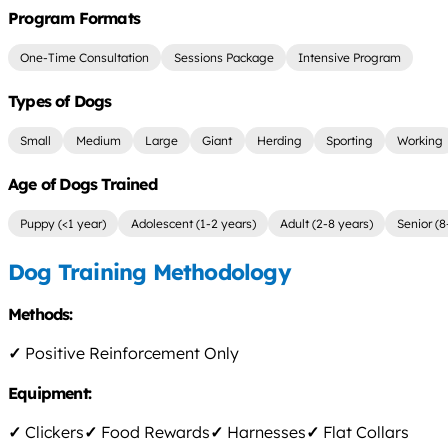
Program Formats
One-Time Consultation
Sessions Package
Intensive Program
Types of Dogs
Small
Medium
Large
Giant
Herding
Sporting
Working
Age of Dogs Trained
Puppy (<1 year)
Adolescent (1-2 years)
Adult (2-8 years)
Senior (8
Dog Training Methodology
Methods:
✓
Positive Reinforcement Only
Equipment:
✓
Clickers
✓
Food Rewards
✓
Harnesses
✓
Flat Collars