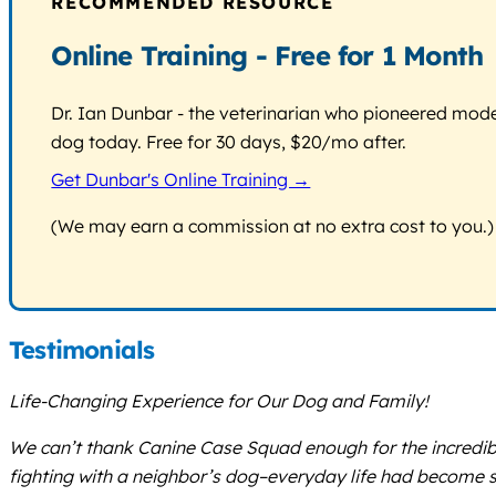
RECOMMENDED RESOURCE
Online Training - Free for 1 Month
Dr. Ian Dunbar - the veterinarian who pioneered modern
dog today. Free for 30 days, $20/mo after.
Get Dunbar's Online Training →
(We may earn a commission at no extra cost to you.)
Testimonials
Life-Changing Experience for Our Dog and Family!
We can’t thank Canine Case Squad enough for the incredibl
fighting with a neighbor’s dog–everyday life had become str