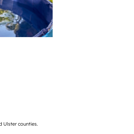
d Ulster counties.