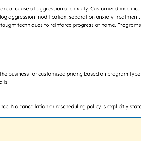
 root cause of aggression or anxiety. Customized modificatio
g aggression modification, separation anxiety treatment, 
 taught techniques to reinforce progress at home. Programs a
tact the business for customized pricing based on program typ
ils.
. No cancellation or rescheduling policy is explicitly stat