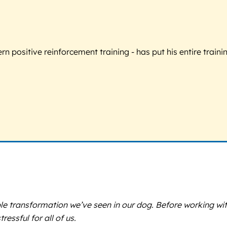
 positive reinforcement training - has put his entire trainin
e transformation we’ve seen in our dog. Before working with
essful for all of us.