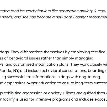
understand issues/behaviors like separation anxiety & reso
 she needs, and she has become a new dog! I cannot recomme
 dogs. They differentiate themselves by employing certified
es of behavioral issues rather than simply managing
ws, and customized modification plans. They work closely wi
Florida, NY, and include behavioral consultations, boarding 
ating successful transformations in dogs with dog-to-dog
and emphasizes owner education to ensure long-term success
gs exhibiting aggression or anxiety. Clients are guided thro
r facility is used for intensive programs and includes expos