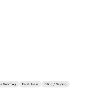
ce Guarding
Fearfulness
Biting / Nipping