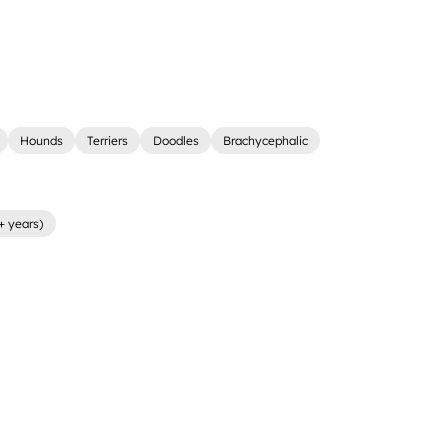
Hounds
Terriers
Doodles
Brachycephalic
+ years)