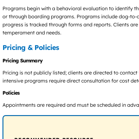
Programs begin with a behavioral evaluation to identify the
or through boarding programs. Programs include dog-to-do
progress is tracked through forms and reports. Clients are
temperament and needs.
Pricing & Policies
Pricing Summary
Pricing is not publicly listed; clients are directed to con
intensive programs require direct consultation for cost deta
Policies
Appointments are required and must be scheduled in advance