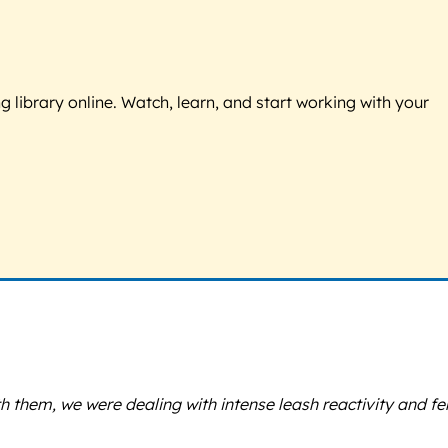
g library online. Watch, learn, and start working with your
 them, we were dealing with intense leash reactivity and f