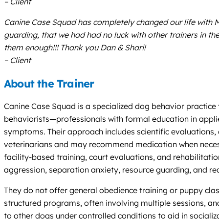
– Client
Canine Case Squad has completely changed our life with Mo
guarding, that we had had no luck with other trainers in
them enough!!! Thank you Dan & Shari!
– Client
About the Trainer
Canine Case Squad is a specialized dog behavior practice 
behaviorists—professionals with formal education in appl
symptoms. Their approach includes scientific evaluations,
veterinarians and may recommend medication when necessary.
facility-based training, court evaluations, and rehabilit
aggression, separation anxiety, resource guarding, and r
They do not offer general obedience training or puppy class
structured programs, often involving multiple sessions, an
to other dogs under controlled conditions to aid in socializ