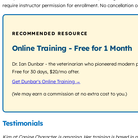
require instructor permission for enrollment. No cancellation or 
RECOMMENDED RESOURCE
Online Training - Free for 1 Month
Dr. Ian Dunbar - the veterinarian who pioneered modern pos
Free for 30 days, $20/mo after.
Get Dunbar's Online Training →
(We may earn a commission at no extra cost to you.)
Testimonials
Kim at Canine Character is amazing. Her training is based in p