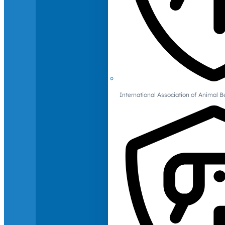
International Association of Animal B