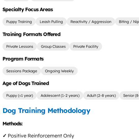
Specialty Focus Areas
Puppy Training
Leash Pulling
Reactivity / Aggression
Biting / Ni
Training Formats Offered
Private Lessons
Group Classes
Private Facility
Program Formats
Sessions Package
Ongoing Weekly
Age of Dogs Trained
Puppy (<1 year)
Adolescent (1-2 years)
Adult (2-8 years)
Senior (8
Dog Training Methodology
Methods:
✓
Positive Reinforcement Only