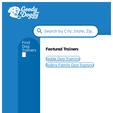
Find
Dog
Featured Trainers
Trainers
Noble Dog Training
Rollins Family Dog Training