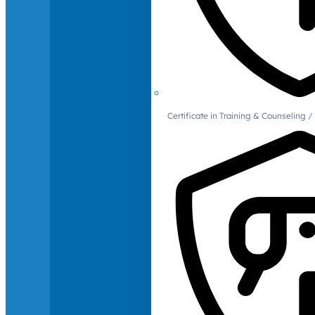
Certificate in Training & Counselin