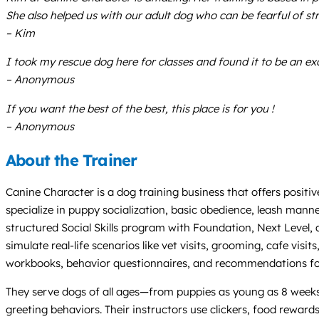
She also helped us with our adult dog who can be fearful of str
– Kim
I took my rescue dog here for classes and found it to be an exce
– Anonymous
If you want the best of the best, this place is for you !
– Anonymous
About the Trainer
Canine Character is a dog training business that offers positive
specialize in puppy socialization, basic obedience, leash mann
structured Social Skills program with Foundation, Next Level, 
simulate real-life scenarios like vet visits, grooming, cafe visi
workbooks, behavior questionnaires, and recommendations for 
They serve dogs of all ages—from puppies as young as 8 weeks to
greeting behaviors. Their instructors use clickers, food reward