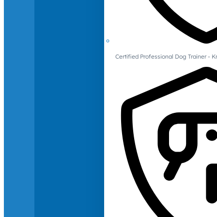
Certified Professional Dog Trainer -