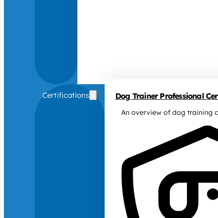
Certifications
Dog Trainer Professional Cert
An overview of dog training c