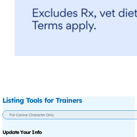
Listing Tools for Trainers
For Canine Character Only
Update Your Info