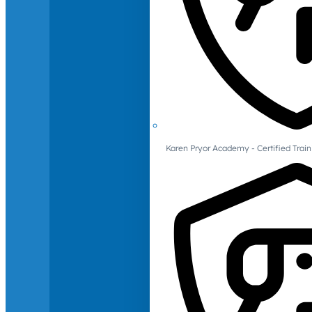
Karen Pryor Academy - Certified Train