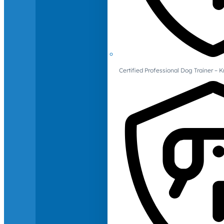
Certified Professional Dog Trainer – 