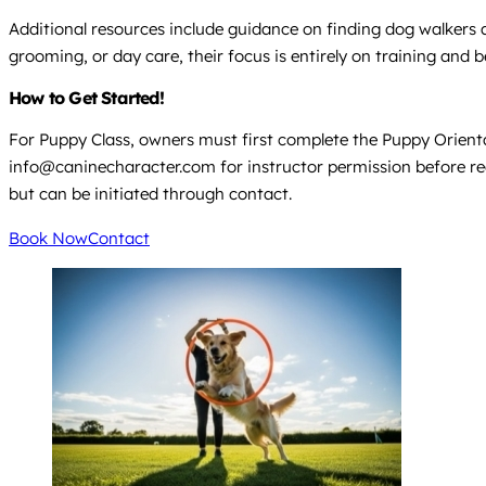
Additional resources include guidance on finding dog walkers a
grooming, or day care, their focus is entirely on training and
How to Get Started!
For Puppy Class, owners must first complete the Puppy Orientat
info@caninecharacter.com for instructor permission before regist
but can be initiated through contact.
Book Now
Contact