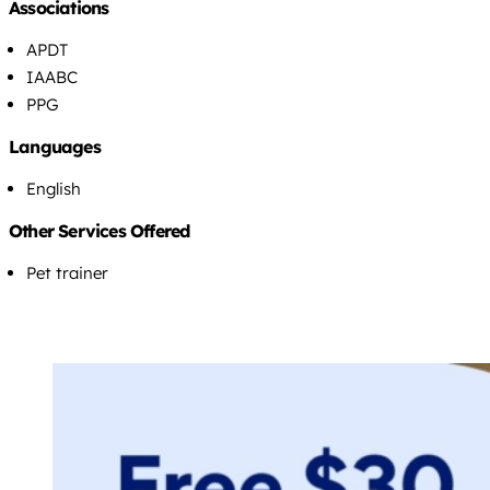
Associations
APDT
IAABC
PPG
Languages
English
Other Services Offered
Pet trainer