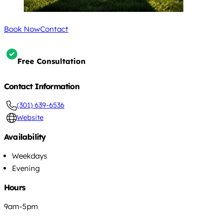
Book Now
Contact
Free Consultation
Contact Information
(301) 639-6536
Website
Availability
Weekdays
Evening
Hours
9am-5pm