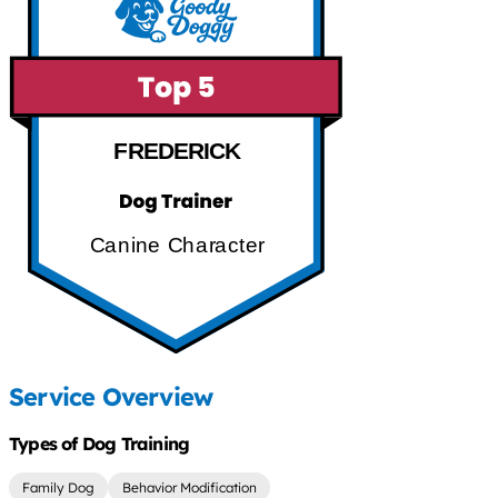
FREDERICK
Canine Character
Service Overview
Types of Dog Training
Family Dog
Behavior Modification