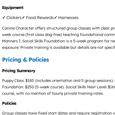
Equipment:
✓
Clickers
✓
Food Rewards
✓
Harnesses
Canine Character offers structured group classes with clear p
week course (first class dog-free) teaching foundational comm
Manners I. Social Skills Foundation is a 5-week program for re
exposure. Private training is available but details are not spec
Pricing & Policies
Pricing Summary
Puppy Class: $185 (includes orientation and 5 group sessions).
Foundation: $250 (5-week course). Social Skills Next Level: $16
course, with no mention of hourly private training rates.
Policies
Group classes have fixed start dates and require registration v