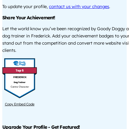
To update your profile,
contact us with your changes
.
Share Your Achievement!
Let the world know you’ve been recognized by Goody Doggy a
dog trainer in Frederick. Add your achievement badges to your
stand out from the competition and convert more website visi
clients.
FREDERICK
Canine Character
Copy Embed Code
Upgrade Your Profile - Get Featured!