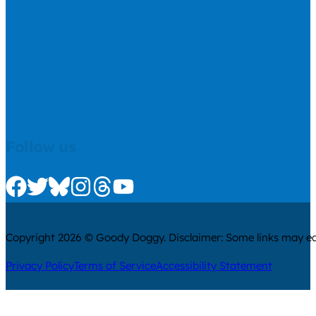
Follow us
Check us out on Facebook
Check us out on Twitter
Check us out on Bluesky
Check us out on Instagram
Check us out on Threads
Check us out on Youtube
Copyright 2026 © Goody Doggy. Disclaimer: Some links may ear
Privacy Policy
Terms of Service
Accessibility Statement