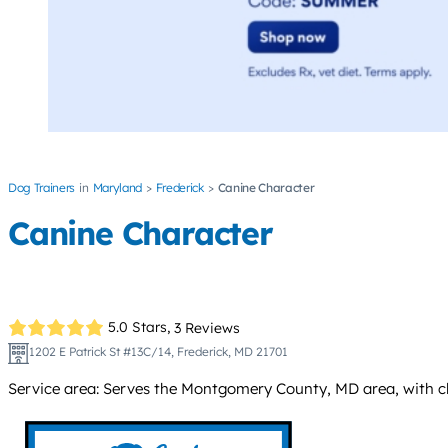
Dog Trainers
Maryland
Frederick
Canine Character
Canine Character
5.0 Stars,
3 Reviews
1202 E Patrick St #13C/14, Frederick, MD 21701
Service area: Serves the Montgomery County, MD area, with class