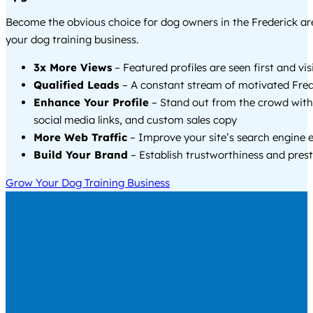
Become the obvious choice for dog owners in the Frederick a
your dog training business.
3x More Views
– Featured profiles are seen first and vi
Qualified Leads
– A constant stream of motivated Frede
Enhance Your Profile
– Stand out from the crowd with
social media links, and custom sales copy
More Web Traffic
– Improve your site’s search engine 
Build Your Brand
– Establish trustworthiness and prest
Grow Your Dog Training Business