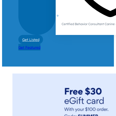
Certified Behavior Consultant Canin
Get Listed
Get Featured