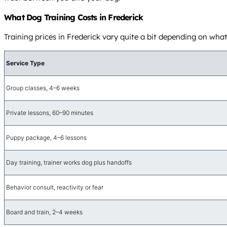
What Dog Training Costs in Frederick
Training prices in Frederick vary quite a bit depending on wha
Service Type
Group classes, 4–6 weeks
Private lessons, 60–90 minutes
Puppy package, 4–6 lessons
Day training, trainer works dog plus handoffs
Behavior consult, reactivity or fear
Board and train, 2–4 weeks