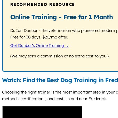
RECOMMENDED RESOURCE
Online Training - Free for 1 Month
Dr. Ian Dunbar - the veterinarian who pioneered modern pos
Free for 30 days, $20/mo after.
Get Dunbar's Online Training →
(We may earn a commission at no extra cost to you.)
Watch: Find the Best Dog Training in Fred
Choosing the right trainer is the most important step in your do
methods, certifications, and costs in and near Frederick.