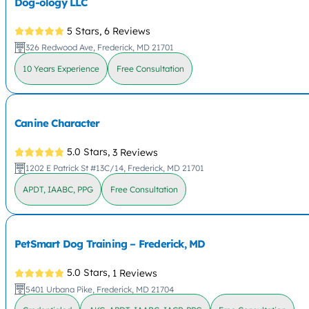
Dog-ology LLC
5 Stars,
6 Reviews
326 Redwood Ave, Frederick, MD 21701
10 Years Experience
Free Consultation
Canine Character
5.0 Stars,
3 Reviews
1202 E Patrick St #13C/14, Frederick, MD 21701
APDT, IAABC, PPG
Free Consultation
PetSmart Dog Training – Frederick, MD
5.0 Stars,
1 Reviews
5401 Urbana Pike, Frederick, MD 21704