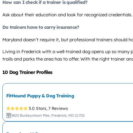
How can I check if a trainer is qualified?
Ask about their education and look for recognized credentials
Do trainers have to carry insurance?
Maryland doesn’t require it, but professional trainers should ha
Living in Frederick with a well-trained dog opens up so many 
trails and parks the area has to offer. With the right trainer 
10 Dog Trainer Profiles
FitHound Puppy & Dog Training
5.0 Stars,
7 Reviews
3820 Buckeystown Pike, Frederick, MD 21702