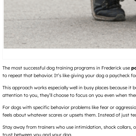
The most successful dog training programs in Frederick use
po
to repeat that behavior. It’s like giving your dog a paycheck for
This approach works especially well in busy places because i
attention to you, they’ll choose to focus on you even when the
For dogs with specific behavior problems like fear or aggress
feels about whatever scares or upsets them. Instead of just te
Stay away from trainers who use intimidation, shock collars,
trust between you and your dog.