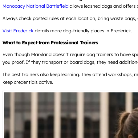
Monocacy National Battlefield
allows leashed dogs and offers d
Always check posted rules at each location, bring waste bags,
Visit Frederick
details more dog-friendly places in Frederick.
What to Expect from Professional Trainers
Even though Maryland doesn’t require dog trainers to have spec
you proof. If they transport or board dogs, they need addition
The best trainers also keep learning. They attend workshops, m
keep credentials active.