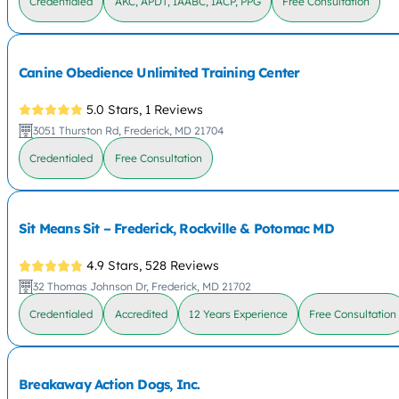
Credentialed
AKC, APDT, IAABC, IACP, PPG
Free Consultation
Canine Obedience Unlimited Training Center
5.0 Stars,
1 Reviews
3051 Thurston Rd, Frederick, MD 21704
Credentialed
Free Consultation
Sit Means Sit – Frederick, Rockville & Potomac MD
4.9 Stars,
528 Reviews
32 Thomas Johnson Dr, Frederick, MD 21702
Credentialed
Accredited
12 Years Experience
Free Consultation
Breakaway Action Dogs, Inc.