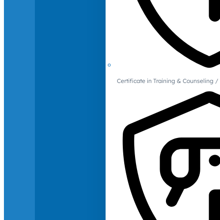
Certificate in Training & Counselin