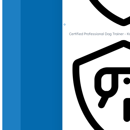
Certified Professional Dog Trainer -