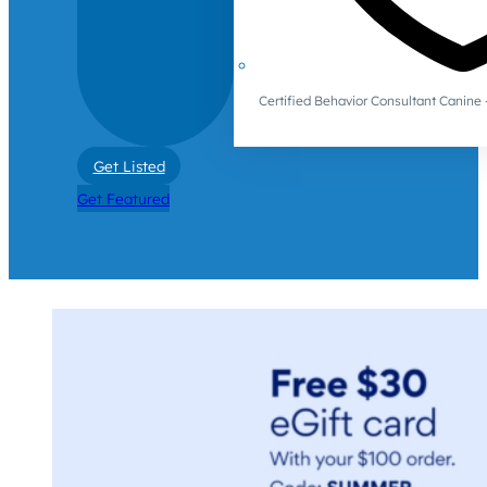
Certified Behavior Consultant Canin
Get Listed
Get Featured