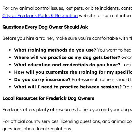
For any animal control issues, lost pets, or bite incidents, con
City of Frederick Parks & Recreation
website for current infor
Questions Every Dog Owner Should Ask
Before you hire a trainer, make sure you’re comfortable with 
What training methods do you use?
You want to hea
Where will we practice as my dog gets better?
Good 
What education and credentials do you have?
Look 
How will you customize the training for my specifi
Do you carry insurance?
Professional trainers should h
What will I need to practice between sessions?
Trai
Local Resources for Frederick Dog Owners
Frederick offers plenty of resources to help you and your dog 
For official county services, licensing questions, and animal c
questions about local regulations.