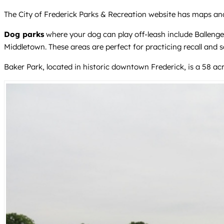
The City of Frederick Parks & Recreation website has maps and r
Dog parks
where your dog can play off-leash include Ballenge
Middletown. These areas are perfect for practicing recall and soc
Baker Park, located in historic downtown Frederick, is a 58 ac