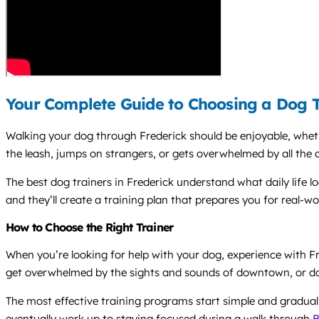
Your Complete Guide to Choosing a Dog Tr
Walking your dog through Frederick should be enjoyable, whethe
the leash, jumps on strangers, or gets overwhelmed by all the a
The best dog trainers in Frederick understand what daily life 
and they’ll create a training plan that prepares you for real-wor
How to Choose the Right Trainer
When you’re looking for help with your dog, experience with 
get overwhelmed by the sights and sounds of downtown, or do g
The most effective training programs start simple and gradual
eventually work up to staying focused during a walk through
B