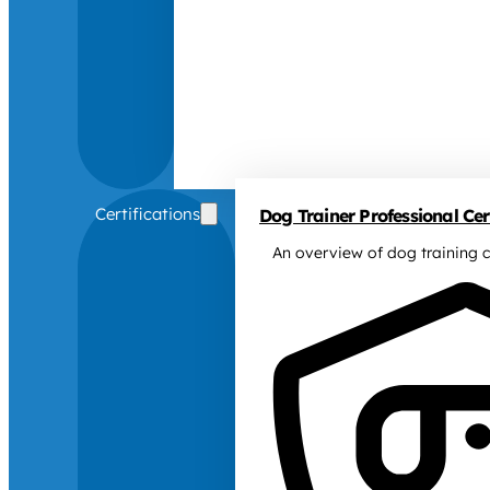
Certifications
Dog Trainer Professional Cert
An overview of dog training c