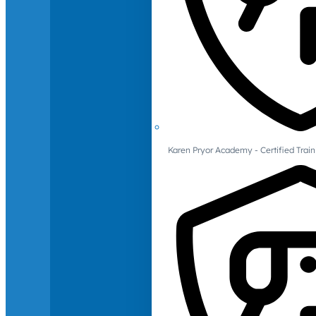
Karen Pryor Academy - Certified Train