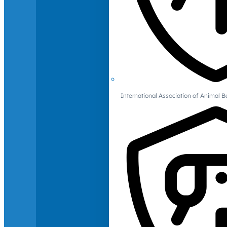
International Association of Animal B