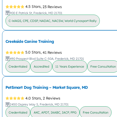
4.5 Stars,
23 Reviews
900 E Patrick St, Frederick, MD 21701
C-WAGS, CPE, CDSP, NADAC, NACSW, World Cynosport Rally
Creekside Canine Training
5.0 Stars,
41 Reviews
490 Prospect Blvd Suite C-50A, Frederick, MD 21701
Credentialed
Accredited
11 Years Experience
Free Consultation
PetSmart Dog Training – Market Square, MD
4.0 Stars,
2 Reviews
2450 Osprey Way S, Frederick, MD 21701
Credentialed
AKC, APDT, IAABC, IACP, PPG
Free Consultation