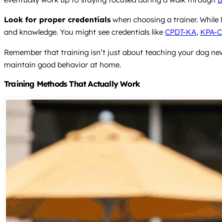
Look for proper credentials
when choosing a trainer. While 
and knowledge. You might see credentials like
CPDT-KA
,
KPA-C
Remember that training isn’t just about teaching your dog new
maintain good behavior at home.
Training Methods That Actually Work