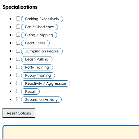
Specializations
Barking Excessively
Basic Obedience
Biting / Nipping
Fearfulness
Jumping on People
Leash Pulling
Potty Training
Puppy Training
Reactivity / Aggression
Recall
Separation Anxiety
Reset Options