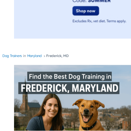
Dog Trainers
Maryland
Frederick, MD