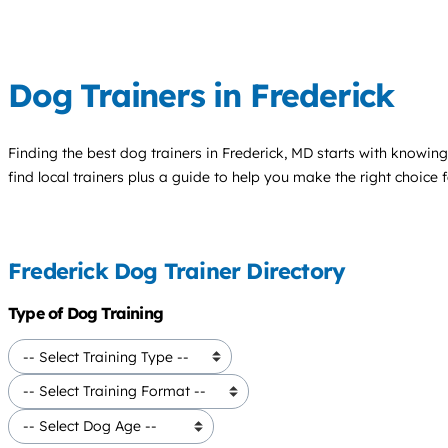
Dog Trainers in Frederick
Finding the best
dog trainers
in Frederick, MD starts with knowing
find local trainers plus a guide to help you make the right choice 
Frederick Dog Trainer Directory
Type of Dog Training