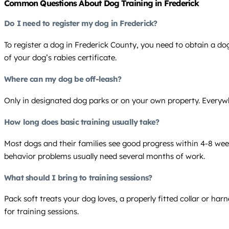
Common Questions About Dog Training in Frederick
Do I need to register my dog in Frederick?
To register a dog in Frederick County, you need to obtain a dog
of your dog’s rabies certificate.
Where can my dog be off-leash?
Only in designated dog parks or on your own property. Everywhe
How long does basic training usually take?
Most dogs and their families see good progress within 4-8 weeks
behavior problems usually need several months of work.
What should I bring to training sessions?
Pack soft treats your dog loves, a properly fitted collar or ha
for training sessions.