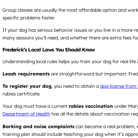
Group classes are usually the most affordable option and work
specific problems faster.
If your dog has serious behavior issues or you live in a more 
many sessions you’ll need, and whether there are extra fees for
Frederick’s Local Laws You Should Know
Understanding local rules helps you train your dog for real lif
Leash requirements
are straightforward but important. Frede
To register your dog
, you need to obtain a
dog license from
rabies certificate.
Your dog must have a current
rabies vaccination
under Maryl
Department of Health
has all the details about vaccination re
Barking and noise complaints
can become a real problem, es
training plan should include teaching your dog when it’s appro