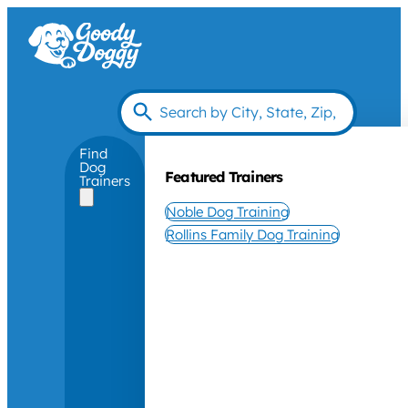
Find
Dog
Featured Trainers
Trainers
Noble Dog Training
Rollins Family Dog Training