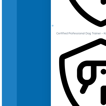
Certified Professional Dog Trainer – 