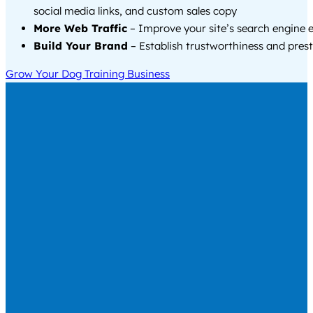
social media links, and custom sales copy
More Web Traffic
– Improve your site’s search engine 
Build Your Brand
– Establish trustworthiness and prest
Grow Your Dog Training Business