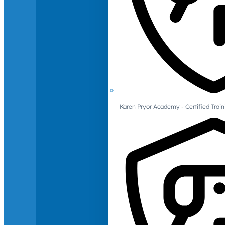
Karen Pryor Academy - Certified Train