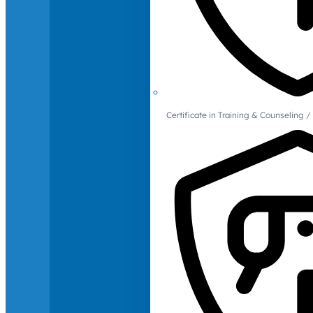
Certificate in Training & Counselin