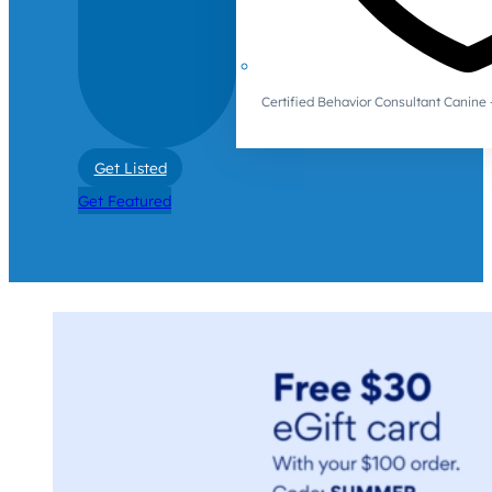
Certified Behavior Consultant Canin
Get Listed
Get Featured