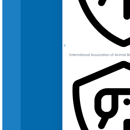
International Association of Animal B