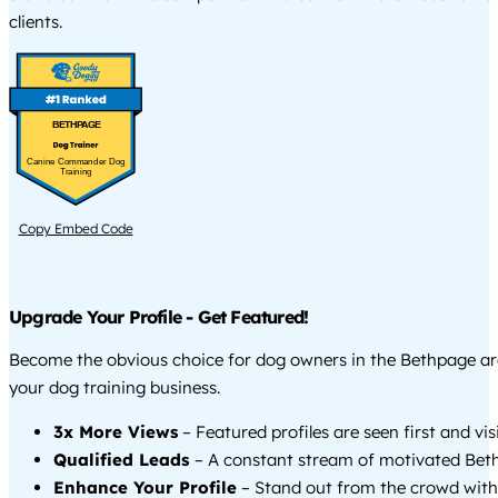
clients.
BETHPAGE
Canine Commander Dog
Training
Copy Embed Code
Upgrade Your Profile - Get Featured!
Become the obvious choice for dog owners in the Bethpage a
your dog training business.
3x More Views
– Featured profiles are seen first and vi
Qualified Leads
– A constant stream of motivated Beth
Enhance Your Profile
– Stand out from the crowd with