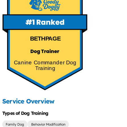
BETHPAGE
Canine Commander Dog
Training
Service Overview
Types of Dog Training
Family Dog
Behavior Modification