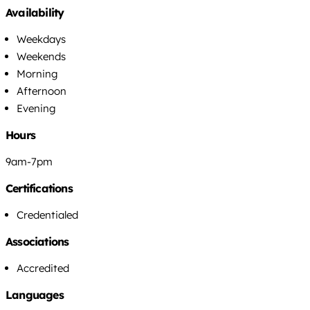
Availability
Weekdays
Weekends
Morning
Afternoon
Evening
Hours
9am-7pm
Certifications
Credentialed
Associations
Accredited
Languages