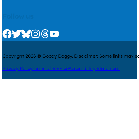
Follow us
Check us out on Facebook
Check us out on Twitter
Check us out on Bluesky
Check us out on Instagram
Check us out on Threads
Check us out on Youtube
Copyright 2026 © Goody Doggy. Disclaimer: Some links may ear
Privacy Policy
Terms of Service
Accessibility Statement