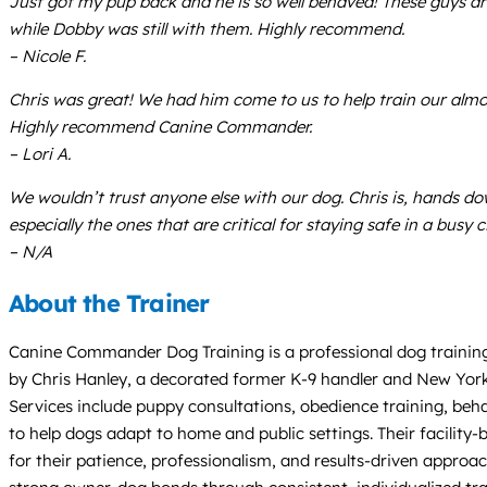
Just got my pup back and he is so well behaved! These guys 
while Dobby was still with them. Highly recommend.
– Nicole F.
Chris was great! We had him come to us to help train our alm
Highly recommend Canine Commander.
– Lori A.
We wouldn’t trust anyone else with our dog. Chris is, hands 
especially the ones that are critical for staying safe in a bus
– N/A
About the Trainer
Canine Commander Dog Training is a professional dog training
by Chris Hanley, a decorated former K-9 handler and New York 
Services include puppy consultations, obedience training, beha
to help dogs adapt to home and public settings. Their facility
for their patience, professionalism, and results-driven appro