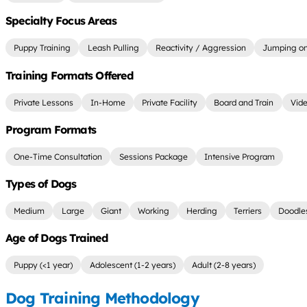
Specialty Focus Areas
Puppy Training
Leash Pulling
Reactivity / Aggression
Jumping on
Training Formats Offered
Private Lessons
In-Home
Private Facility
Board and Train
Vide
Program Formats
One-Time Consultation
Sessions Package
Intensive Program
Types of Dogs
Medium
Large
Giant
Working
Herding
Terriers
Doodle
Age of Dogs Trained
Puppy (<1 year)
Adolescent (1-2 years)
Adult (2-8 years)
Dog Training Methodology