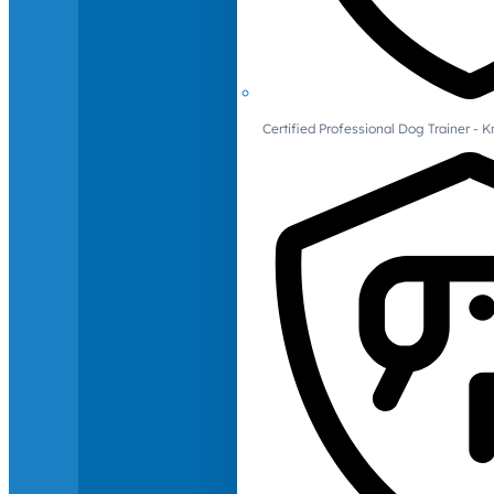
Certified Professional Dog Trainer -