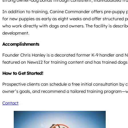
strong owner-dog bonds through consistent, individualized tra
In addition to training, Canine Commander offers pre-puppy pu
for new puppies as early as eight weeks and offer structured pro
who work directly with dogs and owners. The facility is describ
development.
Accomplishments
Founder Chris Hanley is a decorated former K-9 handler and N
featured on News12 for training content and has trained dogs 
How to Get Started!
Prospective clients can schedule a free initial consultation b
owner’s goals, and recommend a tailored training program—whe
Contact