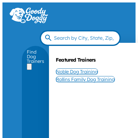
Find
Dog
Featured Trainers
Trainers
Noble Dog Training
Rollins Family Dog Training