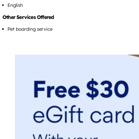
English
Other Services Offered
Pet boarding service