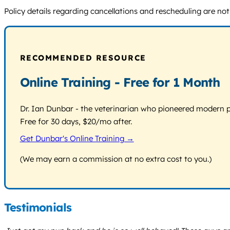
Policy details regarding cancellations and rescheduling are not
RECOMMENDED RESOURCE
Online Training - Free for 1 Month
Dr. Ian Dunbar - the veterinarian who pioneered modern pos
Free for 30 days, $20/mo after.
Get Dunbar's Online Training →
(We may earn a commission at no extra cost to you.)
Testimonials