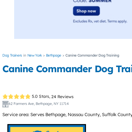
Dog Trainers
New York
Bethpage
Canine Commander Dog Training
Canine Commander Dog Trai
5.0 Stars,
24 Reviews
62 Farmers Ave, Bethpage, NY 11714
Service area: Serves Bethpage, Nassau County, Suffolk County