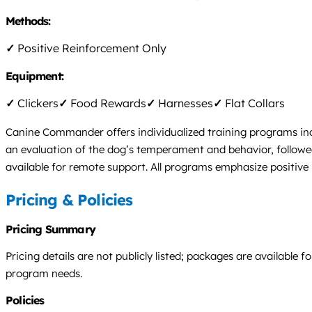
Methods:
✓
Positive Reinforcement Only
Equipment:
✓
Clickers
✓
Food Rewards
✓
Harnesses
✓
Flat Collars
Canine Commander offers individualized training programs inc
an evaluation of the dog’s temperament and behavior, followed 
available for remote support. All programs emphasize positive
Pricing & Policies
Pricing Summary
Pricing details are not publicly listed; packages are available
program needs.
Policies