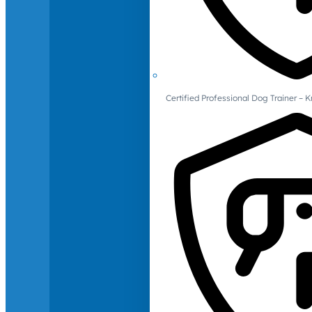
Certified Professional Dog Trainer – 