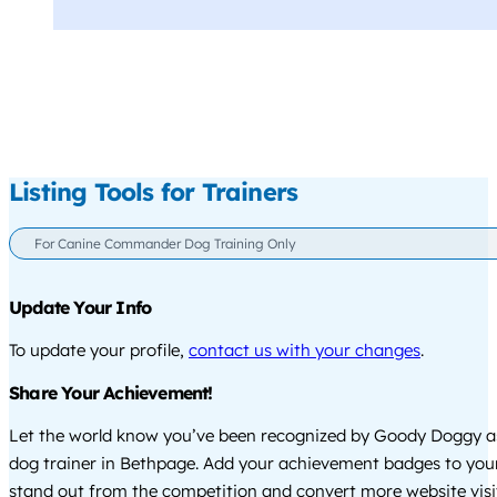
Listing Tools for Trainers
For Canine Commander Dog Training Only
Update Your Info
To update your profile,
contact us with your changes
.
Share Your Achievement!
Let the world know you’ve been recognized by Goody Doggy a
dog trainer in Bethpage. Add your achievement badges to you
stand out from the competition and convert more website visi