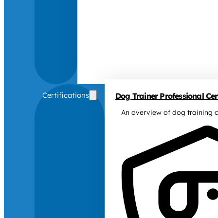
Certifications
Dog Trainer Professional Cert
An overview of dog training c