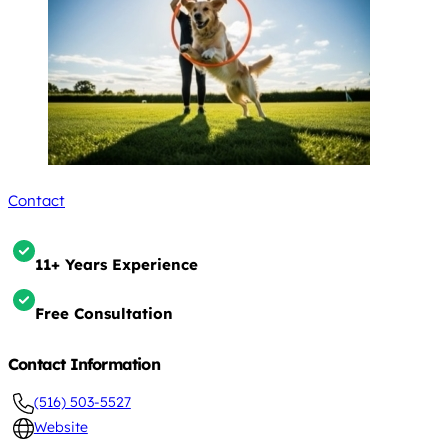
Contact
11+ Years Experience
Free Consultation
Contact Information
(516) 503-5527
Website