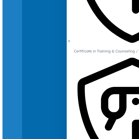
Certificate in Training & Counselin