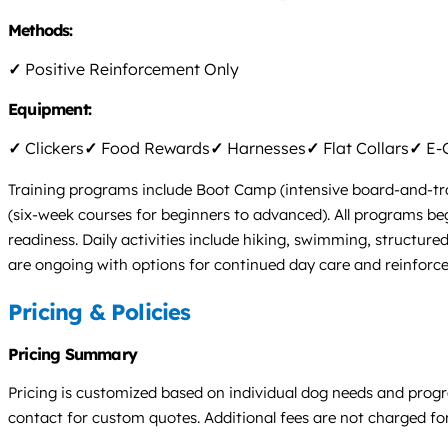
Methods:
✓
Positive Reinforcement Only
Equipment:
✓
Clickers
✓
Food Rewards
✓
Harnesses
✓
Flat Collars
✓
E-C
Training programs include Boot Camp (intensive board-and-trai
(six-week courses for beginners to advanced). All programs beg
readiness. Daily activities include hiking, swimming, structur
are ongoing with options for continued day care and reinforc
Pricing & Policies
Pricing Summary
Pricing is customized based on individual dog needs and progra
contact for custom quotes. Additional fees are not charged for