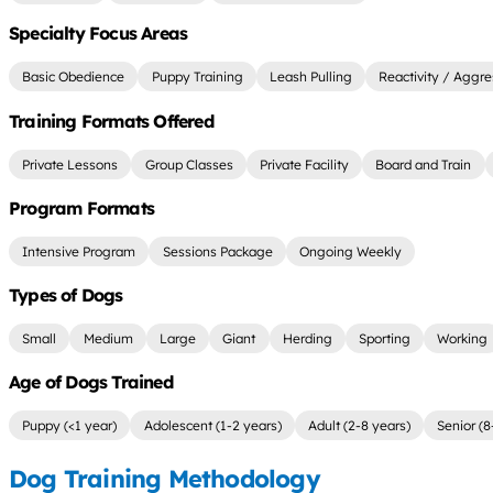
Specialty Focus Areas
Basic Obedience
Puppy Training
Leash Pulling
Reactivity / Aggre
Training Formats Offered
Private Lessons
Group Classes
Private Facility
Board and Train
Program Formats
Intensive Program
Sessions Package
Ongoing Weekly
Types of Dogs
Small
Medium
Large
Giant
Herding
Sporting
Working
Age of Dogs Trained
Puppy (<1 year)
Adolescent (1-2 years)
Adult (2-8 years)
Senior (8
Dog Training Methodology