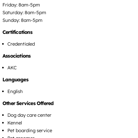
Friday: 8am-5pm
Saturday: 8am-5pm
Sunday: 8am-5pm
Certifications
Credentialed
Associations
AKC
Languages
English
Other Services Offered
Dog day care center
Kennel
Pet boarding service