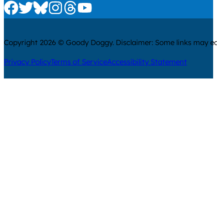
Check us out on Facebook
Check us out on Twitter
Check us out on Bluesky
Check us out on Instagram
Check us out on Threads
Check us out on Youtube
Copyright 2026 © Goody Doggy. Disclaimer: Some links may ear
Privacy Policy
Terms of Service
Accessibility Statement