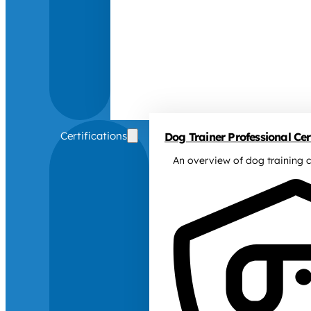
Certifications
Dog Trainer Professional Cert
An overview of dog training c