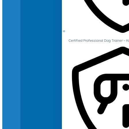
Certified Professional Dog Trainer – 