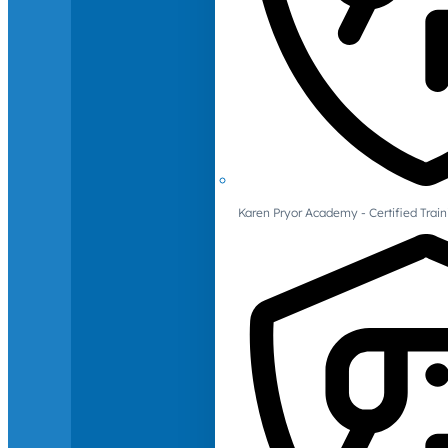
Karen Pryor Academy - Certified Train