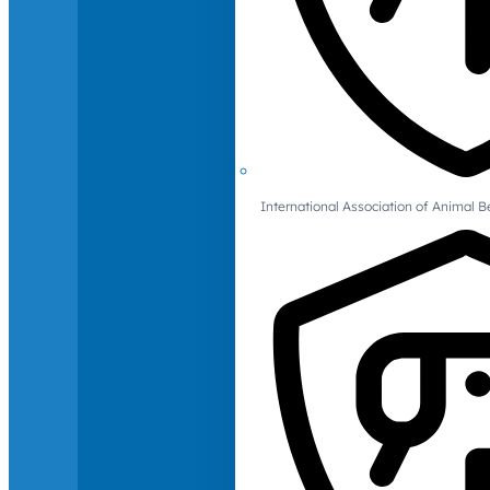
International Association of Animal B