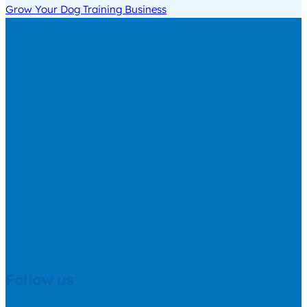
Grow Your Dog Training Business
Follow us