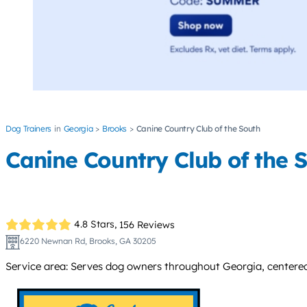
Dog Trainers
Georgia
Brooks
Canine Country Club of the South
Canine Country Club of the 
4.8 Stars,
156 Reviews
6220 Newnan Rd, Brooks, GA 30205
Service area: Serves dog owners throughout Georgia, centered