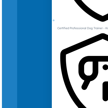
Certified Professional Dog Trainer -