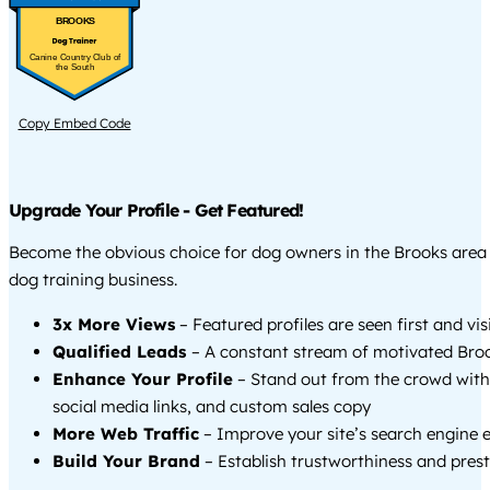
BROOKS
Canine Country Club of
the South
Copy Embed Code
Upgrade Your Profile - Get Featured!
Become the obvious choice for dog owners in the Brooks area
dog training business.
3x More Views
– Featured profiles are seen first and vi
Qualified Leads
– A constant stream of motivated Broo
Enhance Your Profile
– Stand out from the crowd with
social media links, and custom sales copy
More Web Traffic
– Improve your site’s search engine 
Build Your Brand
– Establish trustworthiness and prest