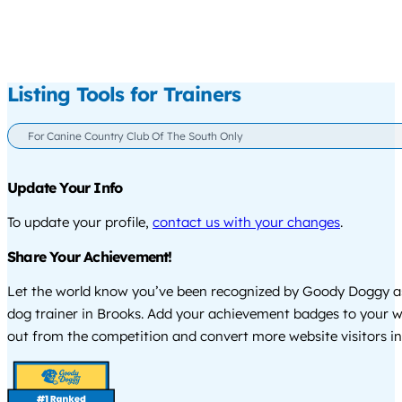
Listing Tools for Trainers
For Canine Country Club Of The South Only
Update Your Info
To update your profile,
contact us with your changes
.
Share Your Achievement!
Let the world know you’ve been recognized by Goody Doggy a
dog trainer in Brooks. Add your achievement badges to your w
out from the competition and convert more website visitors int