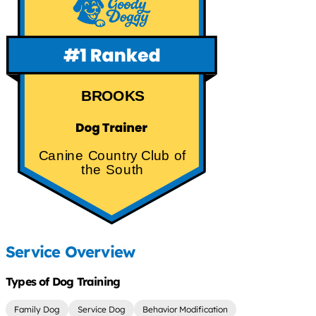
BROOKS
Canine Country Club of
the South
Service Overview
Types of Dog Training
Family Dog
Service Dog
Behavior Modification