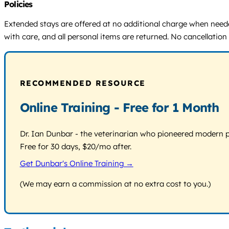
Policies
Extended stays are offered at no additional charge when needed
with care, and all personal items are returned. No cancellatio
RECOMMENDED RESOURCE
Online Training - Free for 1 Month
Dr. Ian Dunbar - the veterinarian who pioneered modern pos
Free for 30 days, $20/mo after.
Get Dunbar's Online Training →
(We may earn a commission at no extra cost to you.)