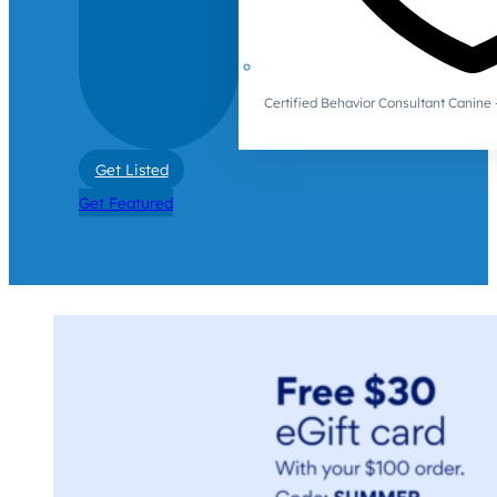
Certified Behavior Consultant Canin
Get Listed
Get Featured