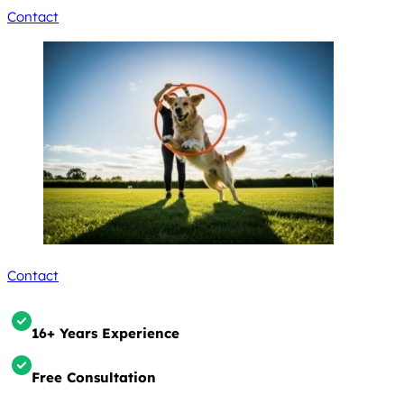
Contact
Contact
16+ Years Experience
Free Consultation