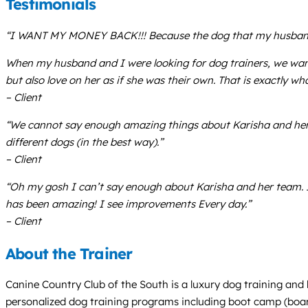
Testimonials
“I WANT MY MONEY BACK!!! Because the dog that my husband and
When my husband and I were looking for dog trainers, we want
but also love on her as if she was their own. That is exactly 
– Client
“We cannot say enough amazing things about Karisha and her st
different dogs (in the best way).”
– Client
“Oh my gosh I can’t say enough about Karisha and her team. I
has been amazing! I see improvements Every day.”
– Client
About the Trainer
Canine Country Club of the South is a luxury dog training and 
personalized dog training programs including boot camp (board 