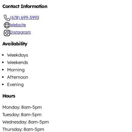
Contact Information
(678) 699-5993
Website
Instagram
Availability
Weekdays
Weekends
Morning
Afternoon
Evening
Hours
Monday: 8am-5pm
Tuesday: 8am-5pm
Wednesday: 8am-5pm
Thursday: 8am-5pm