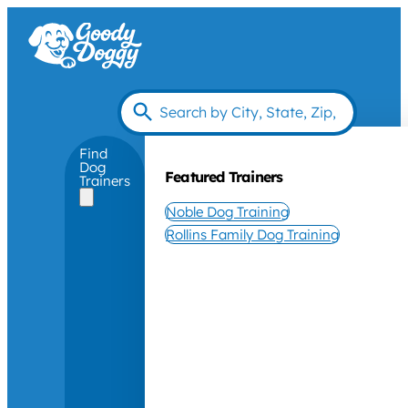
Find
Dog
Featured Trainers
Trainers
Noble Dog Training
Rollins Family Dog Training