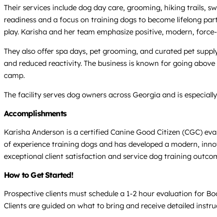
Their services include dog day care, grooming, hiking trails, s
readiness and a focus on training dogs to become lifelong partn
play. Karisha and her team emphasize positive, modern, force-
They also offer spa days, pet grooming, and curated pet suppl
and reduced reactivity. The business is known for going abov
camp.
The facility serves dog owners across Georgia and is especial
Accomplishments
Karisha Anderson is a certified Canine Good Citizen (CGC) e
of experience training dogs and has developed a modern, inno
exceptional client satisfaction and service dog training outco
How to Get Started!
Prospective clients must schedule a 1-2 hour evaluation for B
Clients are guided on what to bring and receive detailed instru