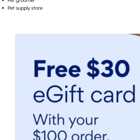
Pet groomer
Pet supply store