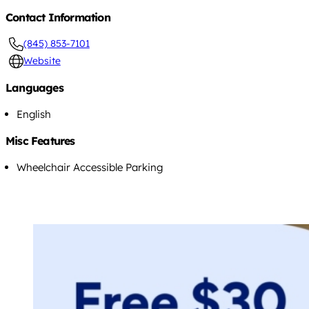
Contact Information
(845) 853-7101
Website
Languages
English
Misc Features
Wheelchair Accessible Parking