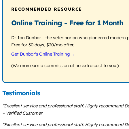
RECOMMENDED RESOURCE
Online Training - Free for 1 Month
Dr. Ian Dunbar - the veterinarian who pioneered modern pos
Free for 30 days, $20/mo after.
Get Dunbar's Online Training →
(We may earn a commission at no extra cost to you.)
Testimonials
“Excellent service and professional staff. Highly recommend Do
– Verified Customer
“Excellent service and professional staff. Highly recommend Do