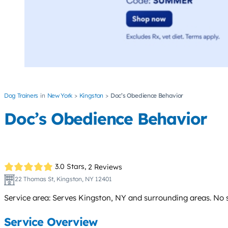
Dog Trainers
New York
Kingston
Doc’s Obedience Behavior
Doc’s Obedience Behavior
3.0 Stars,
2 Reviews
22 Thomas St, Kingston, NY 12401
Service area: Serves Kingston, NY and surrounding areas. No s
Service Overview