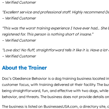
– Verified Customer
“Excellent service and professional staff. Highly recommend Do
– Verified Customer
“This was the worst training experience I have ever had… She ba
registered for. This person is nothing short of insane.”
– Verified Customer
“Love doc! No fluff, straightforward tells it like it is. Have a lo
– Verified Customer
About the Trainer
Doc’s Obedience Behavior is a dog training business located in
customer focus, with training delivered at their facility. The
being straightforward, fun, and effective with two dogs, whil
behavior, and threats. The business does not provide details o
The business is listed on BusinessesUSA.com, a directory site,