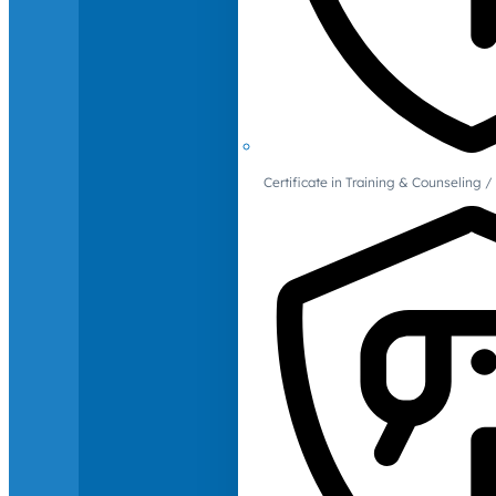
Certificate in Training & Counselin