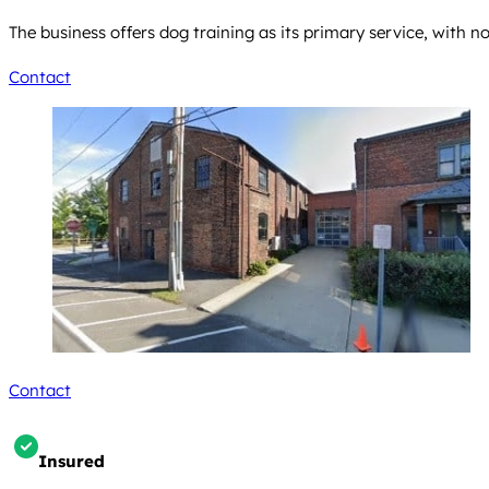
The business offers dog training as its primary service, with 
Contact
Contact
Insured