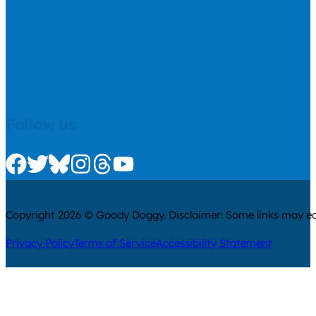
Follow us
Check us out on Facebook
Check us out on Twitter
Check us out on Bluesky
Check us out on Instagram
Check us out on Threads
Check us out on Youtube
Copyright 2026 © Goody Doggy. Disclaimer: Some links may ear
Privacy Policy
Terms of Service
Accessibility Statement