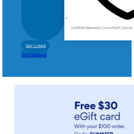
Certified Behavior Consultant Canin
Get Listed
Get Featured