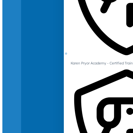
Karen Pryor Academy - Certified Train