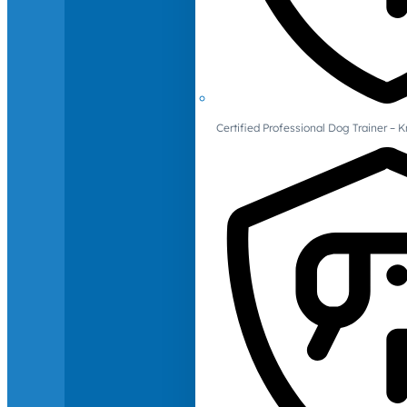
Certified Professional Dog Trainer – 