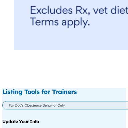
Listing Tools for Trainers
For Doc’s Obedience Behavior Only
Update Your Info