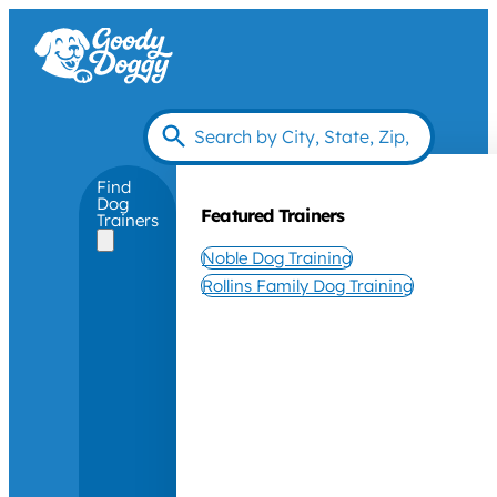
Find
Dog
Featured Trainers
Trainers
Noble Dog Training
Rollins Family Dog Training