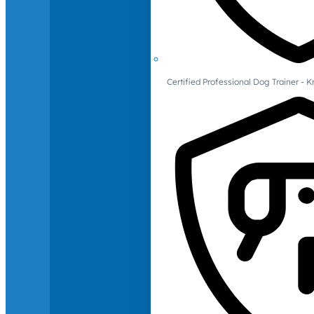
Certified Professional Dog Trainer -