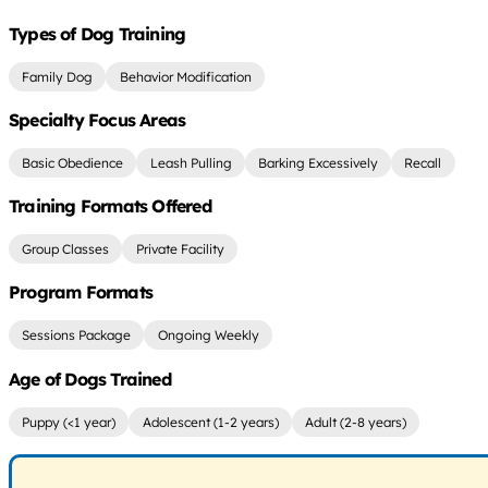
Types of Dog Training
Family Dog
Behavior Modification
Specialty Focus Areas
Basic Obedience
Leash Pulling
Barking Excessively
Recall
Training Formats Offered
Group Classes
Private Facility
Program Formats
Sessions Package
Ongoing Weekly
Age of Dogs Trained
Puppy (<1 year)
Adolescent (1-2 years)
Adult (2-8 years)