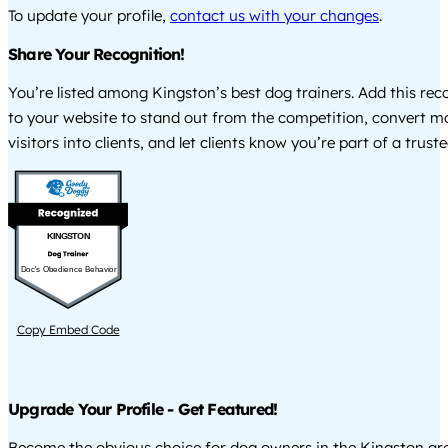
To update your profile,
contact us with your changes
.
Share Your Recognition!
You’re listed among Kingston’s best dog trainers. Add this re
to your website to stand out from the competition, convert m
visitors into clients, and let clients know you’re part of a tru
KINGSTON
Doc's Obedience Behavior
Copy Embed Code
Upgrade Your Profile - Get Featured!
Become the obvious choice for dog owners in the Kingston a