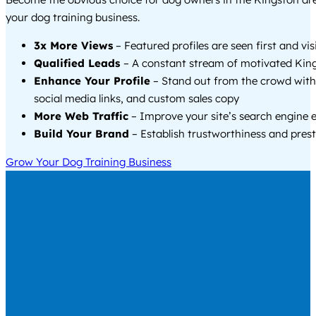
your dog training business.
3x More Views
– Featured profiles are seen first and vi
Qualified Leads
– A constant stream of motivated King
Enhance Your Profile
– Stand out from the crowd with
social media links, and custom sales copy
More Web Traffic
– Improve your site’s search engine 
Build Your Brand
– Establish trustworthiness and prest
Grow Your Dog Training Business