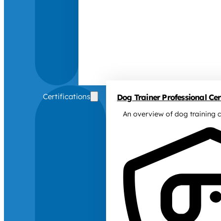
Certifications
Dog Trainer Professional Cert
An overview of dog training c