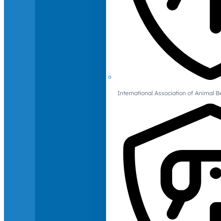
International Association of Animal B