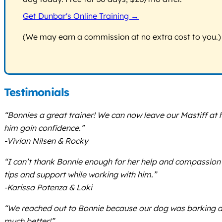
Get Dunbar's Online Training →
(We may earn a commission at no extra cost to you.)
Testimonials
“Bonnies a great trainer! We can now leave our Mastiff a
him gain confidence.”
-Vivian Nilsen & Rocky
“I can’t thank Bonnie enough for her help and compassion 
tips and support while working with him.”
-Karissa Potenza & Loki
“We reached out to Bonnie because our dog was barking du
much better!”