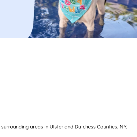
 surrounding areas in Ulster and Dutchess Counties, NY.