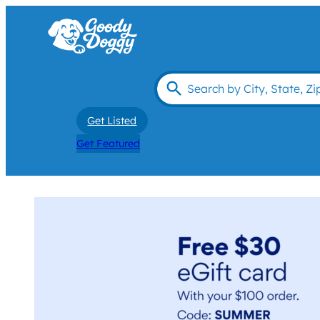
Get Listed
Get Featured