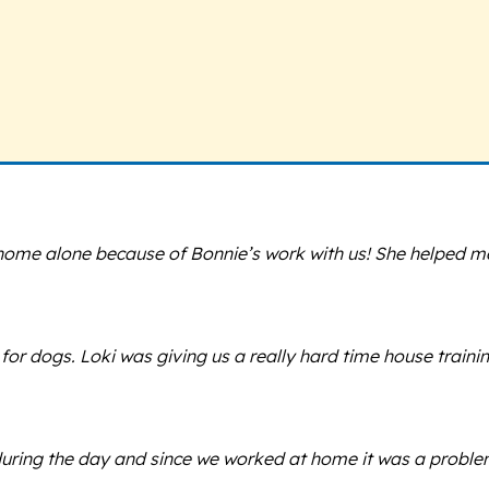
t home alone because of Bonnie’s work with us! She helped 
for dogs. Loki was giving us a really hard time house train
ring the day and since we worked at home it was a problem.