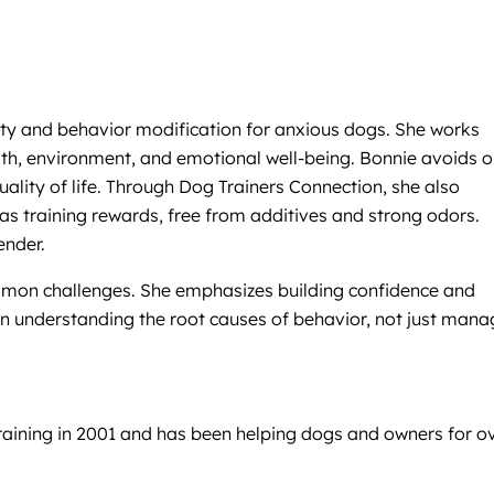
iety and behavior modification for anxious dogs. She works
alth, environment, and emotional well-being. Bonnie avoids 
ality of life. Through Dog Trainers Connection, she also
 as training rewards, free from additives and strong odors.
ender.
common challenges. She emphasizes building confidence and
in understanding the root causes of behavior, not just mana
raining in 2001 and has been helping dogs and owners for o