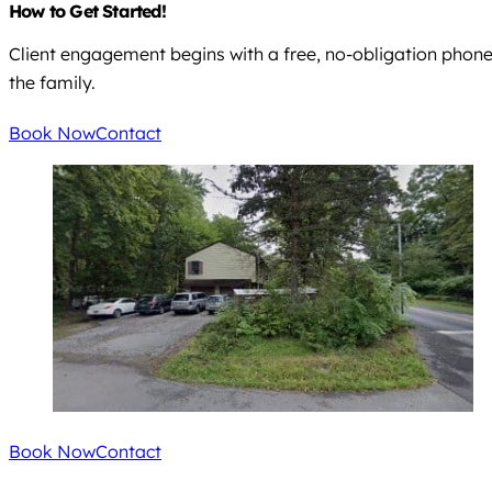
How to Get Started!
Client engagement begins with a free, no-obligation phone ca
the family.
Book Now
Contact
Book Now
Contact