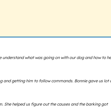
me understand what was going on with our dog and how to he
ing and getting him to follow commands. Bonnie gave us lot 
 She helped us figure out the causes and the barking got