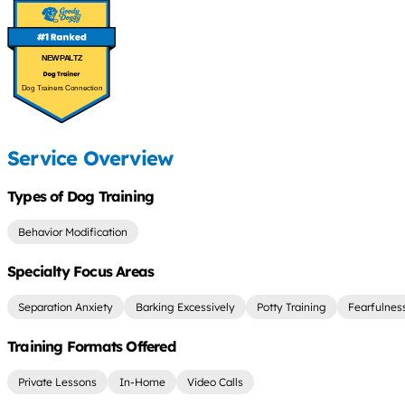
NEW PALTZ
Dog Trainers Connection
Service Overview
Types of Dog Training
Behavior Modification
Specialty Focus Areas
Separation Anxiety
Barking Excessively
Potty Training
Fearfulnes
Training Formats Offered
Private Lessons
In-Home
Video Calls