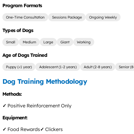
Program Formats
One-Time Consultation
Sessions Package
Ongoing Weekly
Types of Dogs
Small
Medium
Large
Giant
Working
Age of Dogs Trained
Puppy (<1 year)
Adolescent (1-2 years)
Adult (2-8 years)
Senior (8
Dog Training Methodology
Methods:
✓
Positive Reinforcement Only
Equipment:
✓
Food Rewards
✓
Clickers