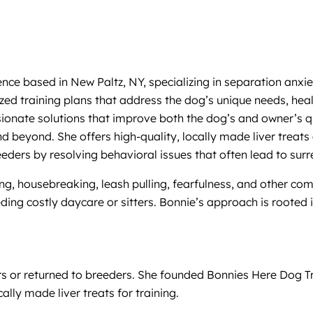
ence based in New Paltz, NY, specializing in separation anx
ized training plans that address the dog’s unique needs, he
ionate solutions that improve both the dog’s and owner’s qu
nd beyond. She offers high-quality, locally made liver treats
ders by resolving behavioral issues that often lead to surr
king, housebreaking, leash pulling, fearfulness, and other 
ing costly daycare or sitters. Bonnie’s approach is rooted 
rs or returned to breeders. She founded Bonnies Here Dog T
lly made liver treats for training.