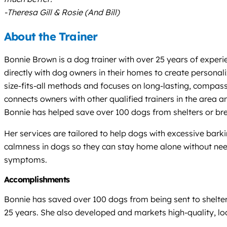
-Theresa Gill & Rosie (And Bill)
About the Trainer
Bonnie Brown is a dog trainer with over 25 years of experi
directly with dog owners in their homes to create personal
size-fits-all methods and focuses on long-lasting, compass
connects owners with other qualified trainers in the area a
Bonnie has helped save over 100 dogs from shelters or bree
Her services are tailored to help dogs with excessive bar
calmness in dogs so they can stay home alone without need
symptoms.
Accomplishments
Bonnie has saved over 100 dogs from being sent to shelte
25 years. She also developed and markets high-quality, loca