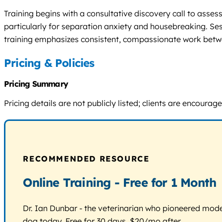
Training begins with a consultative discovery call to ass
particularly for separation anxiety and housebreaking. Ses
training emphasizes consistent, compassionate work bet
Pricing & Policies
Pricing Summary
Pricing details are not publicly listed; clients are encou
RECOMMENDED RESOURCE
Online Training - Free for 1 Month
Dr. Ian Dunbar - the veterinarian who pioneered modern
dog today. Free for 30 days, $20/mo after.