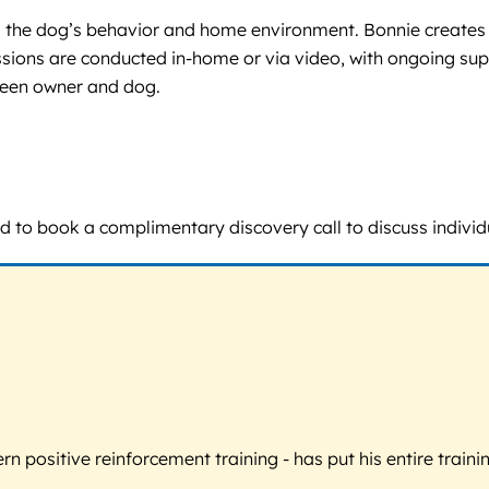
ess the dog’s behavior and home environment. Bonnie creates
sions are conducted in-home or via video, with ongoing supp
ween owner and dog.
raged to book a complimentary discovery call to discuss indi
 positive reinforcement training - has put his entire trainin