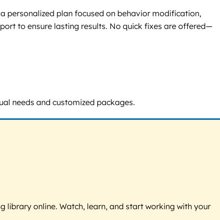
 a personalized plan focused on behavior modification,
ort to ensure lasting results. No quick fixes are offered—
vidual needs and customized packages.
g library online. Watch, learn, and start working with your