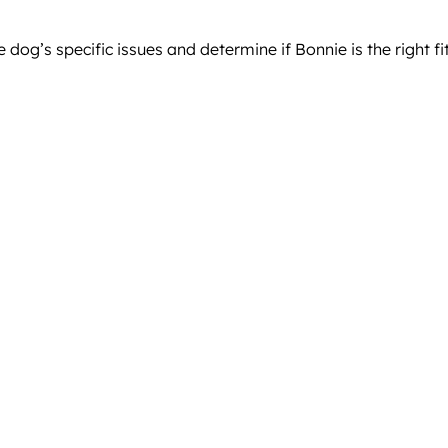
og’s specific issues and determine if Bonnie is the right fit