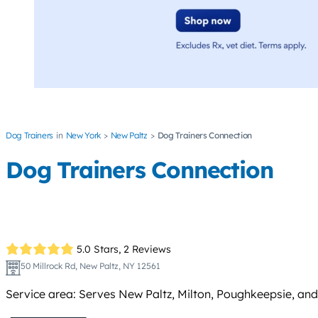
Dog Trainers
New York
New Paltz
Dog Trainers Connection
Dog Trainers Connection
5.0 Stars,
2 Reviews
50 Millrock Rd, New Paltz, NY 12561
Service area: Serves New Paltz, Milton, Poughkeepsie, and