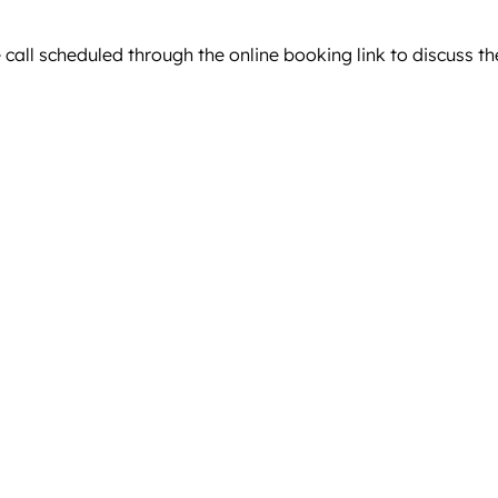
ll scheduled through the online booking link to discuss the d