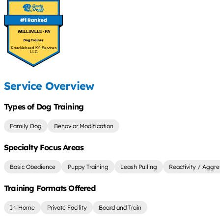
WELLSVILLE - PA
Knucklehead K9 Services
LLC
Service Overview
Types of Dog Training
Family Dog
Behavior Modification
Specialty Focus Areas
Basic Obedience
Puppy Training
Leash Pulling
Reactivity / Aggre
Training Formats Offered
In-Home
Private Facility
Board and Train