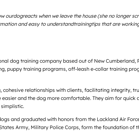
how ourdogreacts when we leave the house (she no longer sc
ation and easy to understandtrainingtips that are working. 
nal dog training company based out of New Cumberland, PA,
ing, puppy training programs, off-leash e-collar training pr
 cohesive relationships with clients, facilitating integrity,
ife easier and the dog more comfortable. They aim for quick a
simplistic.
g dogs and graduated with honors from the Lackland Air For
States Army, Military Police Corps, form the foundation of 