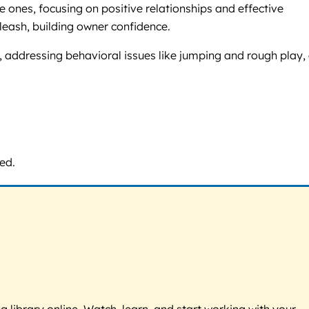
 ones, focusing on positive relationships and effective
eash, building owner confidence.
g, addressing behavioral issues like jumping and rough play,
ed.
g library online. Watch, learn, and start working with your