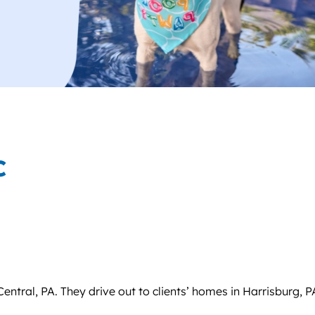
C
ntral, PA. They drive out to clients’ homes in Harrisburg, P