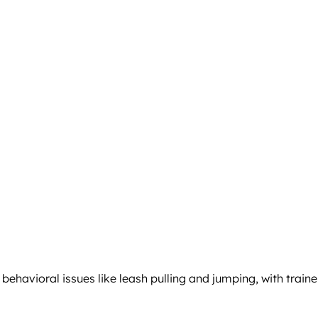
avioral issues like leash pulling and jumping, with traine