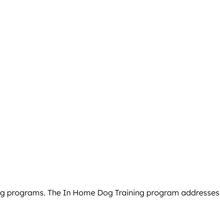
g programs. The In Home Dog Training program addresses beh