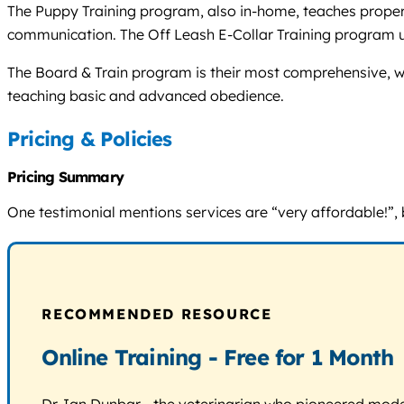
The Puppy Training program, also in-home, teaches proper 
communication. The Off Leash E-Collar Training program u
The Board & Train program is their most comprehensive, whe
teaching basic and advanced obedience.
Pricing & Policies
Pricing Summary
One testimonial mentions services are “very affordable!”, b
RECOMMENDED RESOURCE
Online Training - Free for 1 Month
Dr. Ian Dunbar - the veterinarian who pioneered modern