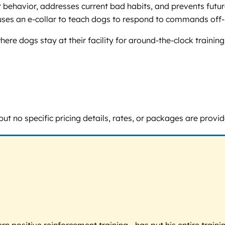
behavior, addresses current bad habits, and prevents future
ses an e-collar to teach dogs to respond to commands off-l
re dogs stay at their facility for around-the-clock trainin
ut no specific pricing details, rates, or packages are provid
 positive reinforcement training - has put his entire trainin