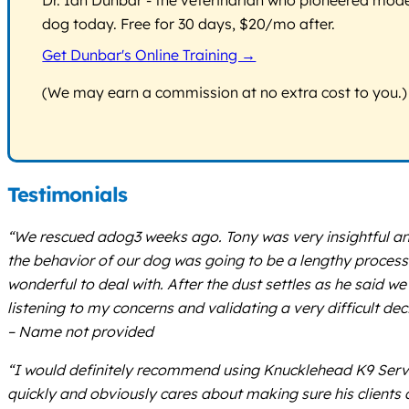
dog today. Free for 30 days, $20/mo after.
Get Dunbar's Online Training →
(We may earn a commission at no extra cost to you.)
Testimonials
“We rescued adog3 weeks ago. Tony was very insightful an
the behavior of our dog was going to be a lengthy process
wonderful to deal with. After the dust settles as he said we
listening to my concerns and validating a very difficult dec
– Name not provided
“I would definitely recommend using Knucklehead K9 Servic
quickly and obviously cares about making sure his clients