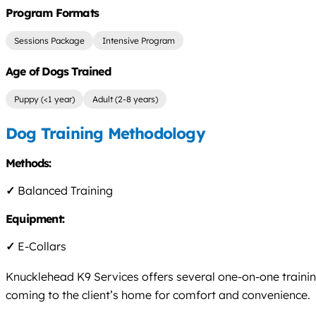
Program Formats
Sessions Package
Intensive Program
Age of Dogs Trained
Puppy (<1 year)
Adult (2-8 years)
Dog Training Methodology
Methods:
✓
Balanced Training
Equipment:
✓
E-Collars
Knucklehead K9 Services offers several one-on-one trainin
coming to the client’s home for comfort and convenience.