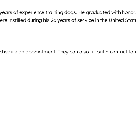
 years of experience training dogs. He graduated with hono
e instilled during his 26 years of service in the United Sta
schedule an appointment. They can also fill out a contact fo