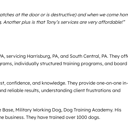
ratches at the door or is destructive) and when we come ho
Another plus is that Tony’s services are very affordable!”
 servicing Harrisburg, PA, and South Central, PA. They off
ograms, individually structured training programs, and board
 trust, confidence, and knowledge. They provide one-on-one in-
nd reliable results, understanding client frustrations and
ce Base, Military Working Dog, Dog Training Academy. His
the business. They have trained over 1000 dogs.