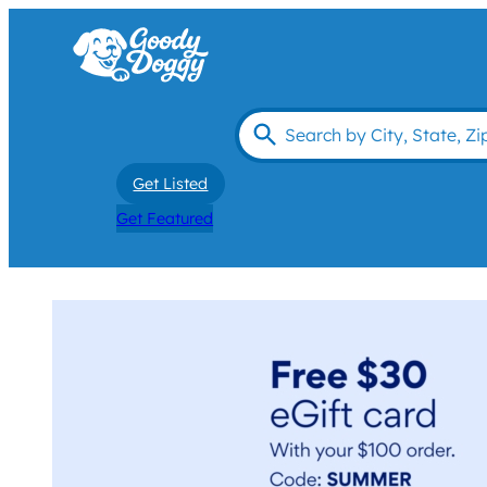
Get Listed
Get Featured