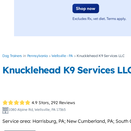
Dog Trainers
Pennsylvania
Wellsville - PA
Knucklehead K9 Services LLC
Knucklehead K9 Services LL
4.9 Stars,
292 Reviews
1080 Alpine Rd, Wellsville, PA 17365
Service area: Harrisburg, PA; New Cumberland, PA; South Ce