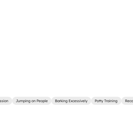
ssion
Jumping on People
Barking Excessively
Potty Training
Reca