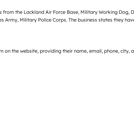
rs from the Lackland Air Force Base, Military Working Dog, 
tes Army, Military Police Corps. The business states they hav
rm on the website, providing their name, email, phone, city, 