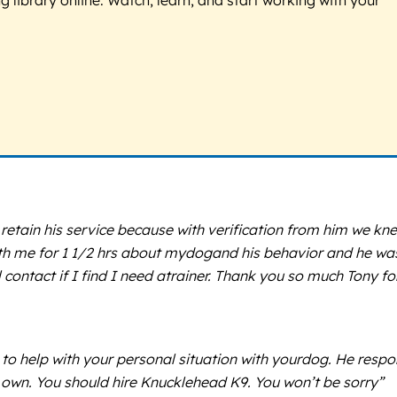
etain his service because with verification from him we kn
ith me for 1 1/2 hrs about mydogand his behavior and he wa
 contact if I find I need atrainer. Thank you so much Tony fo
to help with your personal situation with yourdog. He resp
r own. You should hire Knucklehead K9. You won’t be sorry”