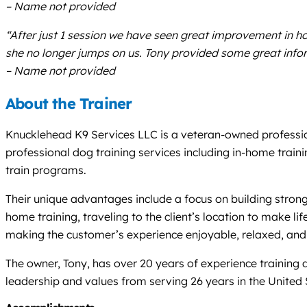
– Name not provided
“After just 1 session we have seen great improvement in 
she no longer jumps on us. Tony provided some great inform
– Name not provided
About the Trainer
Knucklehead K9 Services LLC is a veteran-owned professio
professional dog training services including in-home train
train programs.
Their unique advantages include a focus on building strong,
home training, traveling to the client’s location to make l
making the customer’s experience enjoyable, relaxed, and 
The owner, Tony, has over 20 years of experience trainin
leadership and values from serving 26 years in the United 