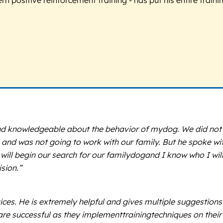
d knowledgeable about the behavior of mydog. We did not r
 and was not going to work with our family. But he spoke w
 will begin our search for our familydogand I know who I will
ision.”
es. He is extremely helpful and gives multiple suggestions 
 are successful as they implementtrainingtechniques on thei