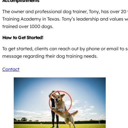
Accomplishments
The owner and professional dog trainer, Tony, has over 20
Training Academy in Texas. Tony’s leadership and values wer
trained over 1000 dogs.
How to Get Started!
To get started, clients can reach out by phone or email to 
message regarding their dog training needs.
Contact