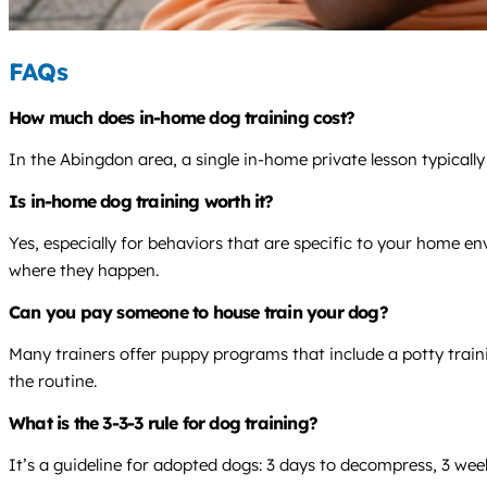
FAQs
How much does in-home dog training cost?
In the Abingdon area, a single in-home private lesson typicall
Is in-home dog training worth it?
Yes, especially for behaviors that are specific to your home e
where they happen.
Can you pay someone to house train your dog?
Many trainers offer puppy programs that include a potty traini
the routine.
What is the 3-3-3 rule for dog training?
It’s a guideline for adopted dogs: 3 days to decompress, 3 wee