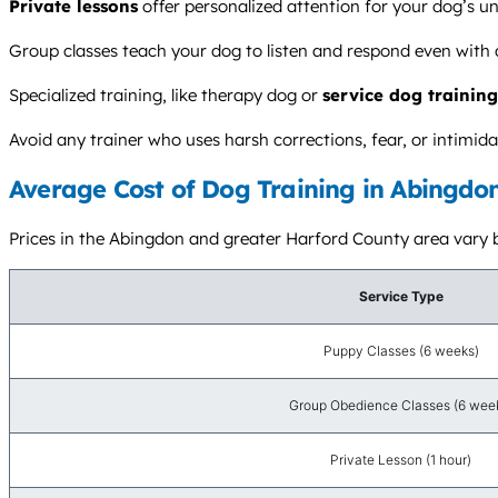
Private lessons
offer personalized attention for your dog’s u
Group classes teach your dog to listen and respond even with d
Specialized training, like therapy dog or
service dog training
Avoid any trainer who uses harsh corrections, fear, or intim
Average Cost of Dog Training in Abingdo
Prices in the Abingdon and greater Harford County area vary bas
Service Type
Puppy Classes (6 weeks)
Group Obedience Classes (6 wee
Private Lesson (1 hour)