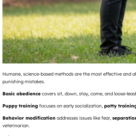
Humane, science-based methods are the most effective and alig
punishing mistakes.
Basic obedience
covers sit, down, stay, come, and loose-leas
Puppy training
focuses on early socialization,
potty trainin
Behavior modification
addresses issues like fear,
separatio
veterinarian.