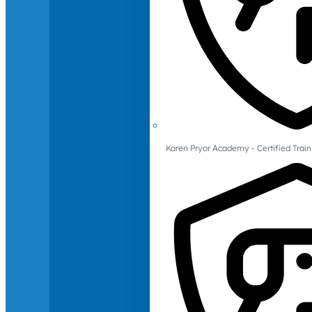
Karen Pryor Academy - Certified Train