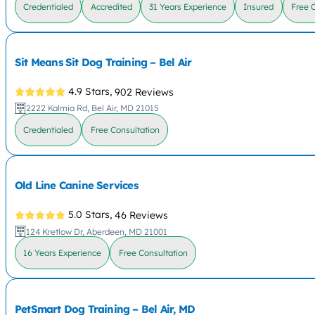
Credentialed
Accredited
31 Years Experience
Insured
Free 
Sit Means Sit Dog Training – Bel Air
4.9 Stars,
902 Reviews
2222 Kalmia Rd, Bel Air, MD 21015
Credentialed
Free Consultation
Old Line Canine Services
5.0 Stars,
46 Reviews
124 Kretlow Dr, Aberdeen, MD 21001
16 Years Experience
Free Consultation
PetSmart Dog Training – Bel Air, MD