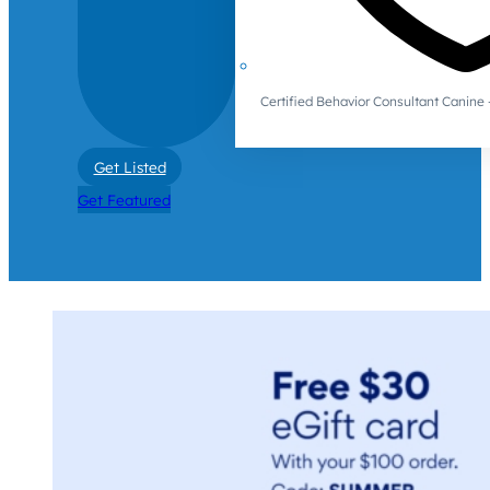
Certified Behavior Consultant Canin
Get Listed
Get Featured