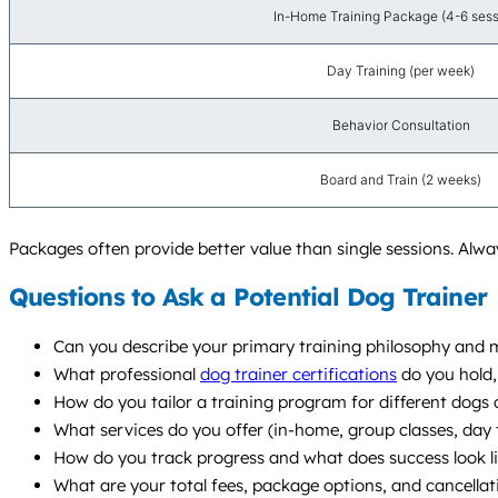
In-Home Training Package (4-6 sess
Day Training (per week)
Behavior Consultation
Board and Train (2 weeks)
Packages often provide better value than single sessions. Alwa
Questions to Ask a Potential Dog Trainer
Can you describe your primary training philosophy and
What professional
dog trainer certifications
do you hold,
How do you tailor a training program for different dogs a
What services do you offer (in-home, group classes, da
How do you track progress and what does success look l
What are your total fees, package options, and cancellat