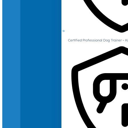
Certified Professional Dog Trainer – 