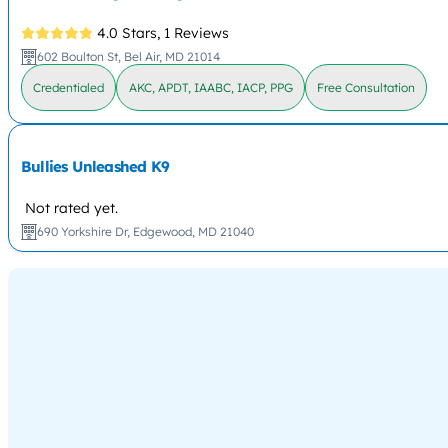
4.0 Stars,
1 Reviews
602 Boulton St, Bel Air, MD 21014
Credentialed
AKC, APDT, IAABC, IACP, PPG
Free Consultation
Bullies Unleashed K9
Not rated yet.
690 Yorkshire Dr, Edgewood, MD 21040