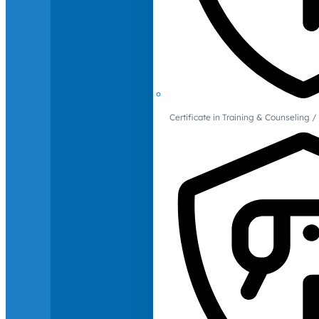
Certificate in Training & Counselin