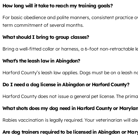
How long will it take to reach my training goals?
For basic obedience and polite manners, consistent practice ov
term commitment of several months.
What should I bring to group classes?
Bring a well-fitted collar or harness, a 6-foot non-retractable
What’s the leash law in Abingdon?
Harford County’s leash law applies. Dogs must be on a leash no
Do I need a dog license in Abingdon or Harford County?
Harford County does not issue a general pet license. The prima
What shots does my dog need in Harford County or Maryla
Rabies vaccination is legally required. Your veterinarian will 
Are dog trainers required to be licensed in Abingdon or Ma