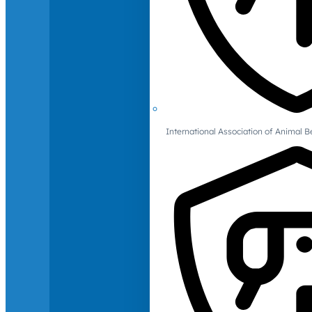
International Association of Animal B