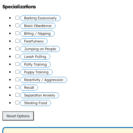
Specializations
Barking Excessively
Basic Obedience
Biting / Nipping
Fearfulness
Jumping on People
Leash Pulling
Potty Training
Puppy Training
Reactivity / Aggression
Recall
Separation Anxiety
Stealing Food
Reset Options