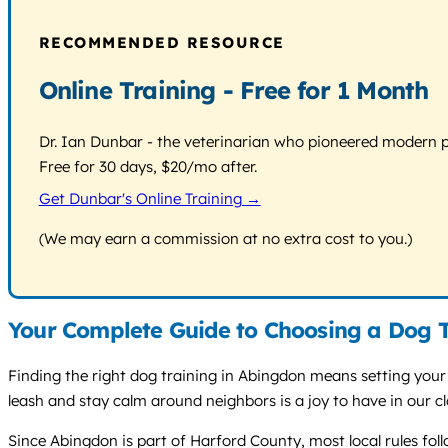
RECOMMENDED RESOURCE
Online Training - Free for 1 Month
Dr. Ian Dunbar - the veterinarian who pioneered modern pos
Free for 30 days, $20/mo after.
Get Dunbar's Online Training →
(We may earn a commission at no extra cost to you.)
Your Complete Guide to Choosing a Dog T
Finding the right dog training in Abingdon means setting your d
leash and stay calm around neighbors is a joy to have in our c
Since Abingdon is part of Harford County, most local rules fo