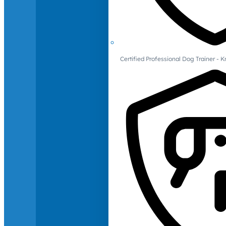
Certified Professional Dog Trainer -