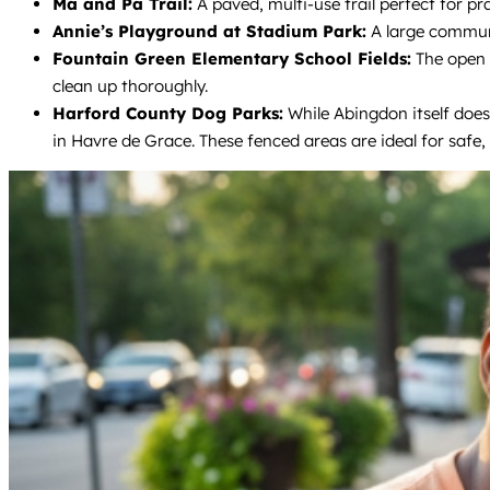
Ma and Pa Trail:
A paved, multi-use trail perfect for pr
Annie’s Playground at Stadium Park:
A large communi
Fountain Green Elementary School Fields:
The open f
clean up thoroughly.
Harford County Dog Parks:
While Abingdon itself does
in Havre de Grace. These fenced areas are ideal for safe, o