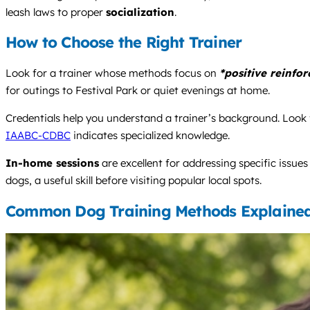
leash laws to proper
socialization
.
How to Choose the Right Trainer
Look for a trainer whose methods focus on
*positive reinfo
for outings to Festival Park or quiet evenings at home.
Credentials help you understand a trainer’s background. Look f
IAABC-CDBC
indicates specialized knowledge.
In-home sessions
are excellent for addressing specific issue
dogs, a useful skill before visiting popular local spots.
Common Dog Training Methods Explaine