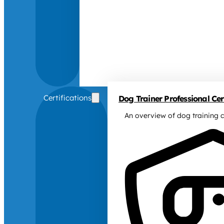
Certifications
Dog Trainer Professional Cert
An overview of dog training c