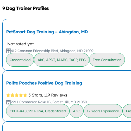
9 Dog Trainer Profiles
PetSmart Dog Training – Abingdon, MD
Not rated yet.
412 Constant Friendship Blvd, Abingdon, MD 21009
Credentialed
AKC, APDT, IAABC, IACP, PPG
Free Consultation
Polite Pooches Positive Dog Training
5 Stars,
119 Reviews
2211 Commerce Rd # 1B, Forest Hill, MD 21050
CPDT-KA, CPDT-KSA, Credentialed
AKC
17 Years Experience
Fr