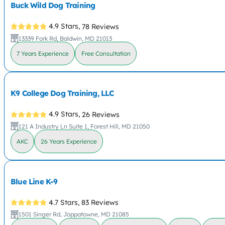
Buck Wild Dog Training
4.9 Stars,
78 Reviews
13339 Fork Rd, Baldwin, MD 21013
7 Years Experience
Free Consultation
K9 College Dog Training, LLC
4.9 Stars,
26 Reviews
121 A Industry Ln Suite 1, Forest Hill, MD 21050
AKC
26 Years Experience
Blue Line K-9
4.7 Stars,
83 Reviews
1501 Singer Rd, Joppatowne, MD 21085