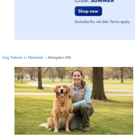
Dog Trainers
Maryland
Abingdon, MD