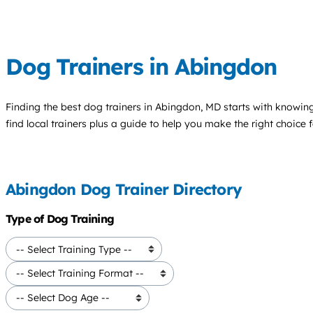
Dog Trainers in Abingdon
Finding the best
dog trainers
in Abingdon, MD starts with knowing 
find local trainers plus a guide to help you make the right choice 
Abingdon Dog Trainer Directory
Type of Dog Training