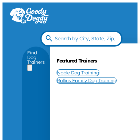
Find
Dog
Featured Trainers
Trainers
Noble Dog Training
Rollins Family Dog Training