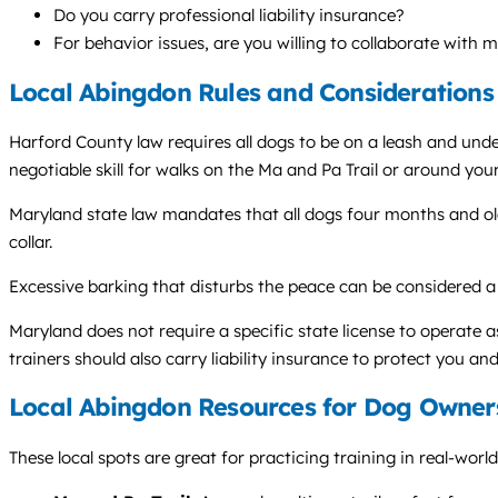
Do you carry professional liability insurance?
For behavior issues, are you willing to collaborate with 
Local Abingdon Rules and Considerations
Harford County law requires all dogs to be on a leash and unde
negotiable skill for walks on the Ma and Pa Trail or around yo
Maryland state law mandates that all dogs four months and old
collar.
Excessive barking that disturbs the peace can be considered 
Maryland does not require a specific state license to operate 
trainers should also carry liability insurance to protect you and
Local Abingdon Resources for Dog Owner
These local spots are great for practicing training in real-worl