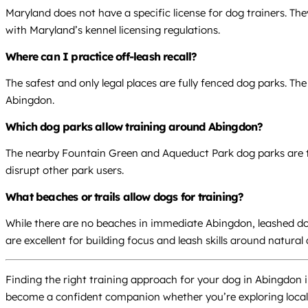
Maryland does not have a specific license for dog trainers. Th
with Maryland’s kennel licensing regulations.
Where can I practice off-leash recall?
The safest and only legal places are fully fenced dog parks. T
Abingdon.
Which dog parks allow training around Abingdon?
The nearby Fountain Green and Aqueduct Park dog parks are the 
disrupt other park users.
What beaches or trails allow dogs for training?
While there are no beaches in immediate Abingdon, leashed do
are excellent for building focus and leash skills around natural 
Finding the right training approach for your dog in Abingdon in
become a confident companion whether you’re exploring local t