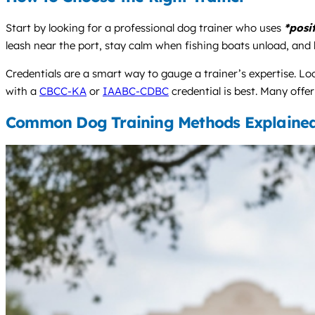
Start by looking for a professional dog trainer who uses
*posi
leash near the port, stay calm when fishing boats unload, and b
Credentials are a smart way to gauge a trainer’s expertise. Loo
with a
CBCC-KA
or
IAABC-CDBC
credential is best. Many offer
Common Dog Training Methods Explaine