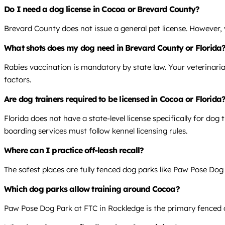
Do I need a dog license in Cocoa or Brevard County?
Brevard County does not issue a general pet license. However, yo
What shots does my dog need in Brevard County or Florida
Rabies vaccination is mandatory by state law. Your veterinari
factors.
Are dog trainers required to be licensed in Cocoa or Florida
Florida does not have a state-level license specifically for dog
boarding services must follow kennel licensing rules.
Where can I practice off-leash recall?
The safest places are fully fenced dog parks like Paw Pose Dog
Which dog parks allow training around Cocoa?
Paw Pose Dog Park at FTC in Rockledge is the primary fenced op