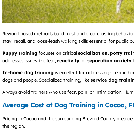
Reward-based methods build trust and create lasting behavior
stay, recall, and loose-leash walking skills essential for public o
Puppy training
focuses on critical
socialization
,
potty trai
addresses issues like fear,
reactivity
, or
separation anxiety
t
In-home dog training
is excellent for addressing specific h
dogs and people. Specialized training, like
service dog traini
Always avoid trainers who use fear, pain, or intimidation. Hu
Average Cost of Dog Training in Cocoa, F
Pricing in Cocoa and the surrounding Brevard County area depen
the region.