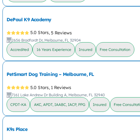
DePaul K9 Academy
5.0 Stars,
5 Reviews
2656 Bradfordt Dr, Melbourne, FL 32904
Accredited
16 Years Experience
Insured
Free Consultation
PetSmart Dog Training – Melbourne, FL
5.0 Stars,
1 Reviews
7161 Lake Andrew Dr Building A, Melbourne, FL 32940
CPDT-KA
AKC, APDT, IAABC, IACP, PPG
Insured
Free Consultat
K9s Place