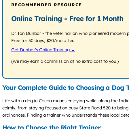
RECOMMENDED RESOURCE
Online Training - Free for 1 Month
Dr. Ian Dunbar - the veterinarian who pioneered modern pos
Free for 30 days, $20/mo after.
Get Dunbar's Online Training →
(We may earn a commission at no extra cost to you.)
Your Complete Guide to Choosing a Dog T
Life with a dog in Cocoa means enjoying walks along the Indian
calmly, from staying focused on busy State Road 520 to being 
ordinances. Finding a trainer who understands these local detail
How to Choose the Right Trainer