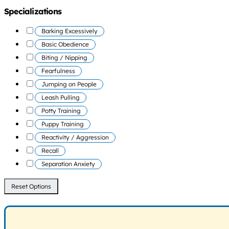
Specializations
Barking Excessively
Basic Obedience
Biting / Nipping
Fearfulness
Jumping on People
Leash Pulling
Potty Training
Puppy Training
Reactivity / Aggression
Recall
Separation Anxiety
Reset Options