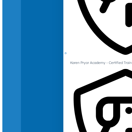
Karen Pryor Academy - Certified Train