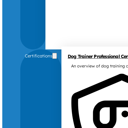
Certifications
Dog Trainer Professional Cert
An overview of dog training c