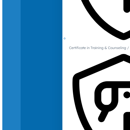
Certificate in Training & Counselin