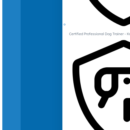
Certified Professional Dog Trainer -