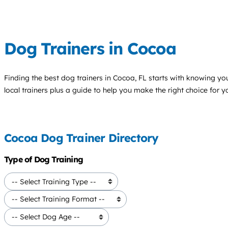
Dog Trainers in Cocoa
Finding the best
dog trainers
in Cocoa, FL starts with knowing your
local trainers plus a guide to help you make the right choice for 
Cocoa Dog Trainer Directory
Type of Dog Training