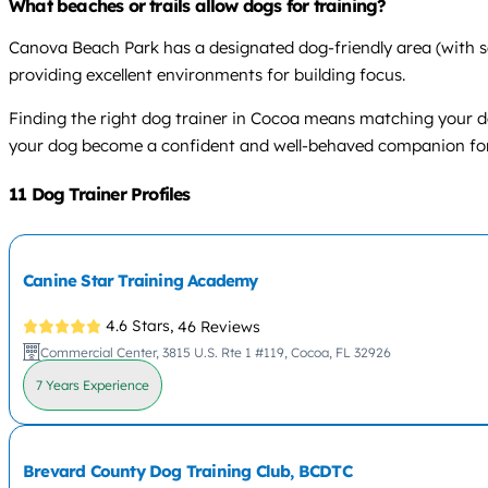
What beaches or trails allow dogs for training?
Canova Beach Park has a designated dog-friendly area (with sea
providing excellent environments for building focus.
Finding the right dog trainer in Cocoa means matching your do
your dog become a confident and well-behaved companion for 
11 Dog Trainer Profiles
Canine Star Training Academy
4.6 Stars,
46 Reviews
Commercial Center, 3815 U.S. Rte 1 #119, Cocoa, FL 32926
7 Years Experience
Brevard County Dog Training Club, BCDTC