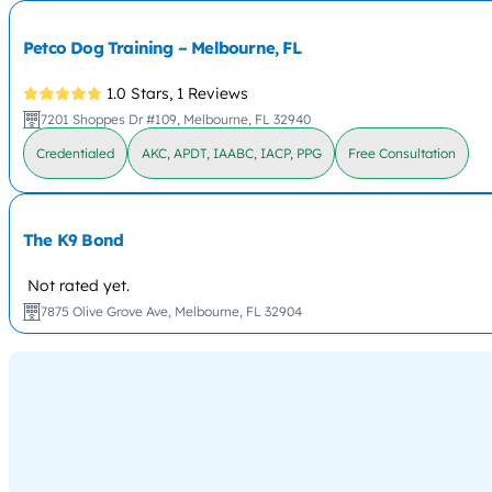
Petco Dog Training – Melbourne, FL
1.0 Stars,
1 Reviews
7201 Shoppes Dr #109, Melbourne, FL 32940
Credentialed
AKC, APDT, IAABC, IACP, PPG
Free Consultation
The K9 Bond
Not rated yet.
7875 Olive Grove Ave, Melbourne, FL 32904