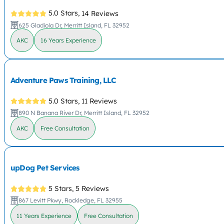
5.0 Stars,
14 Reviews
625 Gladiola Dr, Merritt Island, FL 32952
AKC
16 Years Experience
Adventure Paws Training, LLC
5.0 Stars,
11 Reviews
890 N Banana River Dr, Merritt Island, FL 32952
AKC
Free Consultation
upDog Pet Services
5 Stars,
5 Reviews
867 Levitt Pkwy, Rockledge, FL 32955
11 Years Experience
Free Consultation