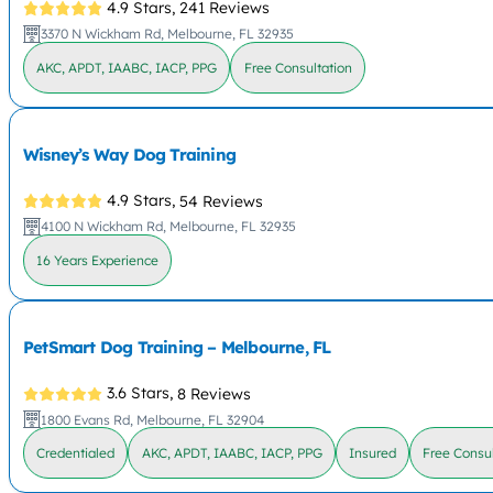
4.9 Stars,
241 Reviews
3370 N Wickham Rd, Melbourne, FL 32935
AKC, APDT, IAABC, IACP, PPG
Free Consultation
Wisney’s Way Dog Training
4.9 Stars,
54 Reviews
4100 N Wickham Rd, Melbourne, FL 32935
16 Years Experience
PetSmart Dog Training – Melbourne, FL
3.6 Stars,
8 Reviews
1800 Evans Rd, Melbourne, FL 32904
Credentialed
AKC, APDT, IAABC, IACP, PPG
Insured
Free Consul