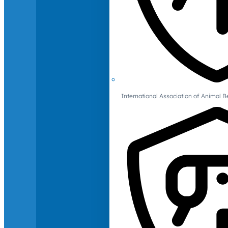
International Association of Animal B