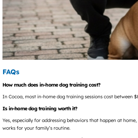
FAQs
How much does in-home dog training cost?
In Cocoa, most in-home dog training sessions cost between $85
Is in-home dog training worth it?
Yes, especially for addressing behaviors that happen at home, 
works for your family’s routine.