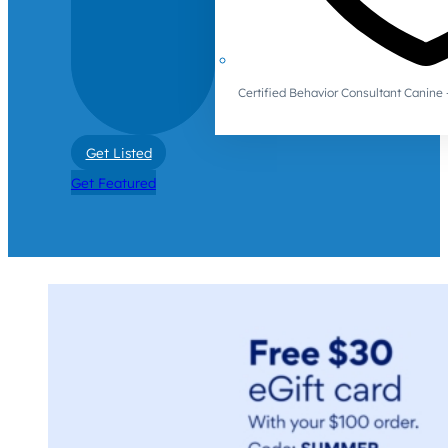
Certified Behavior Consultant Canin
Get Listed
Get Featured