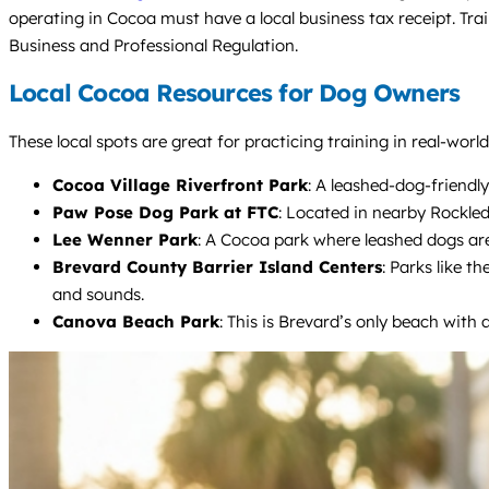
operating in Cocoa must have a local business tax receipt. Tra
Business and Professional Regulation.
Local Cocoa Resources for Dog Owners
These local spots are great for practicing training in real-worl
Cocoa Village Riverfront Park
: A leashed-dog-friendly
Paw Pose Dog Park at FTC
: Located in nearby Rockled
Lee Wenner Park
: A Cocoa park where leashed dogs are
Brevard County Barrier Island Centers
: Parks like t
and sounds.
Canova Beach Park
: This is Brevard’s only beach with 