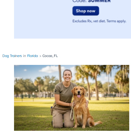
Dog Trainers
Florida
Cocoa, FL