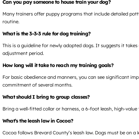
Can you pay someone to house train your dog?
Many trainers offer puppy programs that include detailed pott
routine.
What is the 3-3-3 rule for dog training?
This is a guideline for newly adopted dogs. It suggests it take
adjustment period.
How long will it take to reach my training goals?
For basic obedience and manners, you can see significant impr
commitment of several months.
What should I bring to group classes?
Bring a well-fitted collar or harness, a 6-foot leash, high-valu
What’s the leash law in Cocoa?
Cocoa follows Brevard County’s leash law. Dogs must be on a lea