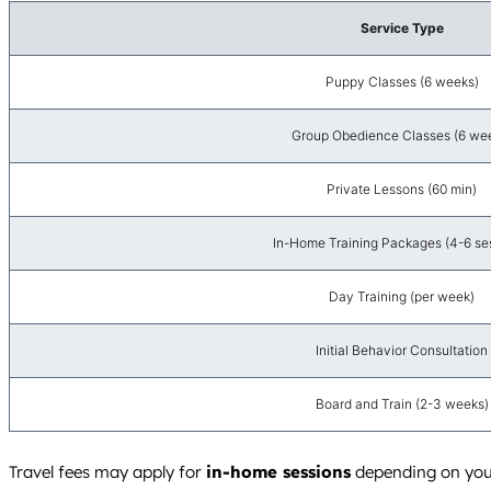
Service Type
Puppy Classes (6 weeks)
Group Obedience Classes (6 we
Private Lessons (60 min)
In-Home Training Packages (4-6 se
Day Training (per week)
Initial Behavior Consultation
Board and Train (2-3 weeks)
Travel fees may apply for
in-home sessions
depending on your 