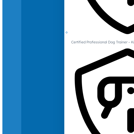
Certified Professional Dog Trainer – 