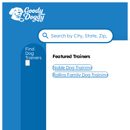
Find
Dog
Featured Trainers
Trainers
Noble Dog Training
Rollins Family Dog Training