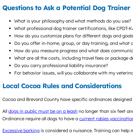
Questions to Ask a Potential Dog Trainer
What is your philosophy and what methods do you use?
What professional dog trainer certifications, like CPDT-
How do you customize plans for different dogs and goal
Do you offer in-home, group, or day training, and what
How do you measure progress and what does communicat
What are all the costs, including travel fees or package d
Do you carry professional liability insurance?
For behavior issues, will you collaborate with my veterin
Local Cocoa Rules and Considerations
Cocoa and Brevard County have specific ordinances designed t
All
dogs in public must be on a leash
no longer than six feet an
Ordinance require all dogs to have a
current rabies vaccinatio
Excessive barking
is considered a nuisance. Training can help m