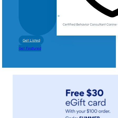
Certified Behavior Consultant Canin
Get Listed
Get Featured