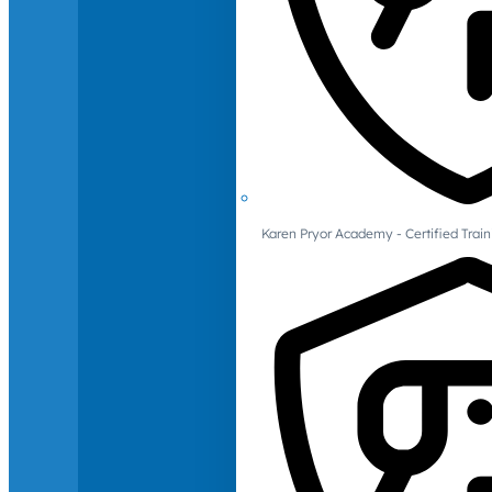
Karen Pryor Academy - Certified Train