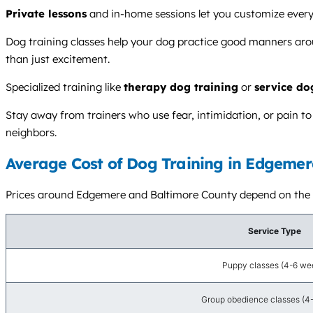
Private lessons
and in-home sessions let you customize every
Dog training classes help your dog practice good manners arou
than just excitement.
Specialized training like
therapy dog training
or
service do
Stay away from trainers who use fear, intimidation, or pain t
neighbors.
Average Cost of Dog Training in Edgemer
Prices around Edgemere and Baltimore County depend on the tra
Service Type
Puppy classes (4-6 we
Group obedience classes (4