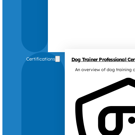
Certifications
Dog Trainer Professional Cert
An overview of dog training c