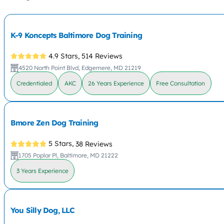
K-9 Koncepts Baltimore Dog Training
4.9 Stars,
514 Reviews
4520 North Point Blvd, Edgemere, MD 21219
Credentialed
AKC
26 Years Experience
Free Consultation
Bmore Zen Dog Training
5 Stars,
38 Reviews
1705 Poplar Pl, Baltimore, MD 21222
3 Years Experience
You Silly Dog, LLC