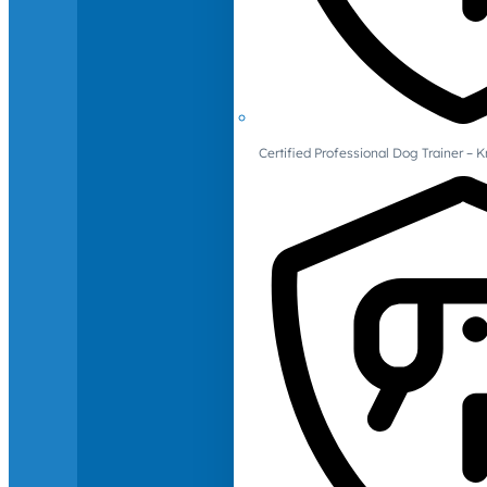
Certified Professional Dog Trainer – 