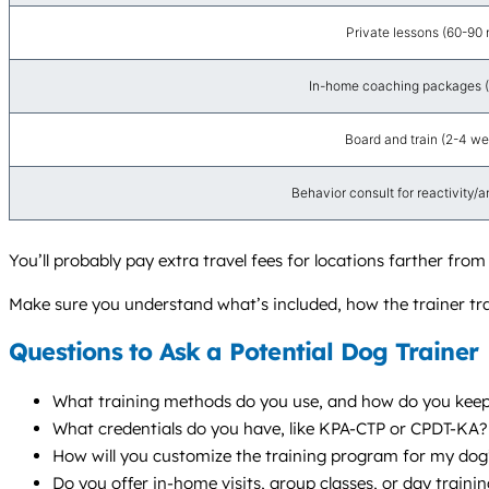
Private lessons (60-90 
In-home coaching packages (4
Board and train (2-4 we
Behavior consult for reactivity/anx
You’ll probably pay extra travel fees for locations farther fro
Make sure you understand what’s included, how the trainer tra
Questions to Ask a Potential Dog Trainer
What training methods do you use, and how do you keep 
What credentials do you have, like KPA-CTP or CPDT-KA
How will you customize the training program for my dog’s
Do you offer in-home visits, group classes, or day train