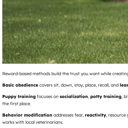
Reward-based methods build the trust you want while creating 
Basic obedience
covers sit, down, stay, place, recall, and
lea
Puppy training
focuses on
socialization
,
potty training
, b
the first place.
Behavior modification
addresses fear,
reactivity
, resource
works with local veterinarians.