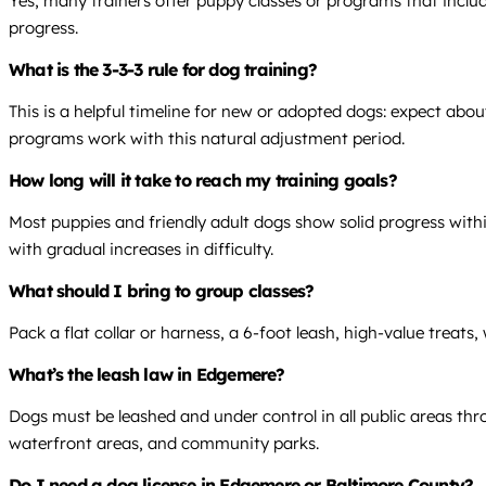
Yes, many trainers offer puppy classes or programs that includ
progress.
What is the 3-3-3 rule for dog training?
This is a helpful timeline for new or adopted dogs: expect abo
programs work with this natural adjustment period.
How long will it take to reach my training goals?
Most puppies and friendly adult dogs show solid progress within
with gradual increases in difficulty.
What should I bring to group classes?
Pack a flat collar or harness, a 6-foot leash, high-value treat
What’s the leash law in Edgemere?
Dogs must be leashed and under control in all public areas th
waterfront areas, and community parks.
Do I need a dog license in Edgemere or Baltimore County?