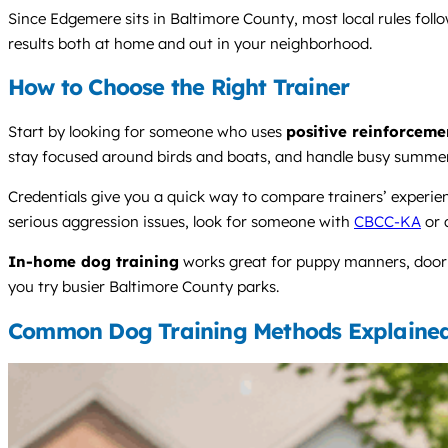
Since Edgemere sits in Baltimore County, most local rules foll
results both at home and out in your neighborhood.
How to Choose the Right Trainer
Start by looking for someone who uses
positive reinforceme
stay focused around birds and boats, and handle busy summe
Credentials give you a quick way to compare trainers’ experi
serious aggression issues, look for someone with
CBCC-KA
or 
In-home dog training
works great for puppy manners, door g
you try busier Baltimore County parks.
Common Dog Training Methods Explaine