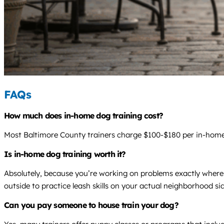
FAQs
How much does in-home dog training cost?
Most Baltimore County trainers charge $100-$180 per in-home v
Is in-home dog training worth it?
Absolutely, because you’re working on problems exactly where 
outside to practice leash skills on your actual neighborhood si
Can you pay someone to house train your dog?