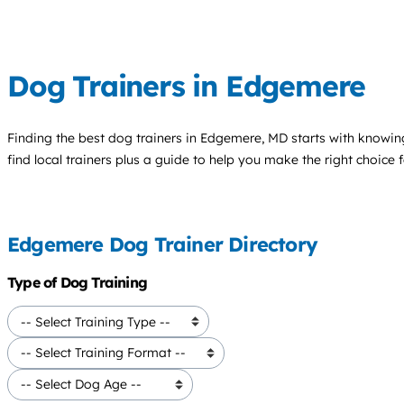
Dog Trainers in Edgemere
Finding the best
dog trainers
in Edgemere, MD starts with knowing
find local trainers plus a guide to help you make the right choice 
Edgemere Dog Trainer Directory
Type of Dog Training