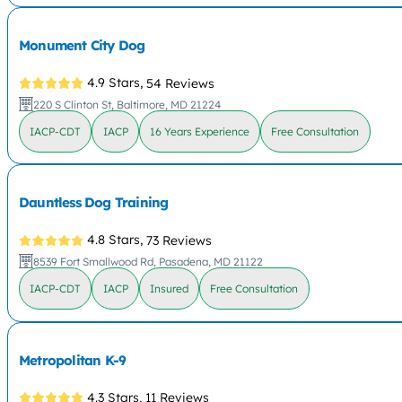
Monument City Dog
4.9 Stars,
54 Reviews
220 S Clinton St, Baltimore, MD 21224
IACP-CDT
IACP
16 Years Experience
Free Consultation
Dauntless Dog Training
4.8 Stars,
73 Reviews
8539 Fort Smallwood Rd, Pasadena, MD 21122
IACP-CDT
IACP
Insured
Free Consultation
Metropolitan K-9
4.3 Stars,
11 Reviews