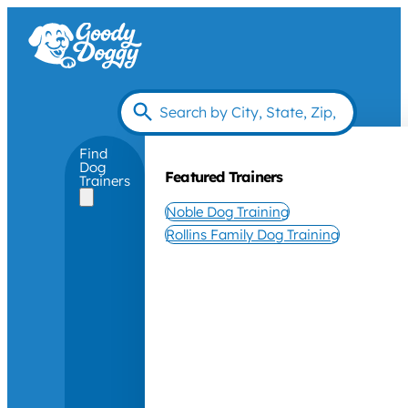
Find
Dog
Featured Trainers
Trainers
Noble Dog Training
Rollins Family Dog Training