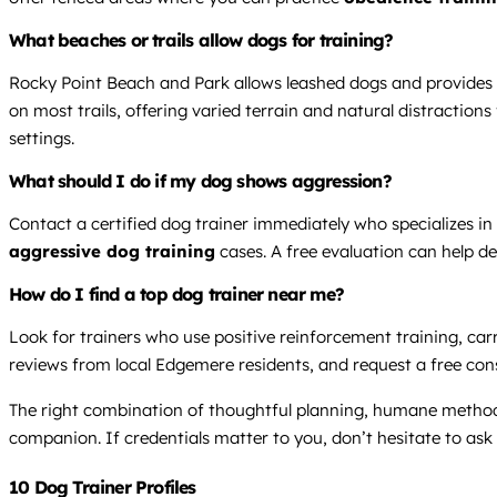
What beaches or trails allow dogs for training?
Rocky Point Beach and Park allows leashed dogs and provides 
on most trails, offering varied terrain and natural distractio
settings.
What should I do if my dog shows aggression?
Contact a certified dog trainer immediately who specializes i
aggressive dog training
cases. A free evaluation can help d
How do I find a top dog trainer near me?
Look for trainers who use positive reinforcement training, carry
reviews from local Edgemere residents, and request a free consul
The right combination of thoughtful planning, humane method
companion. If credentials matter to you, don’t hesitate to as
10 Dog Trainer Profiles