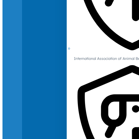
International Association of Animal B