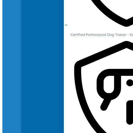
Certified Professional Dog Trainer -