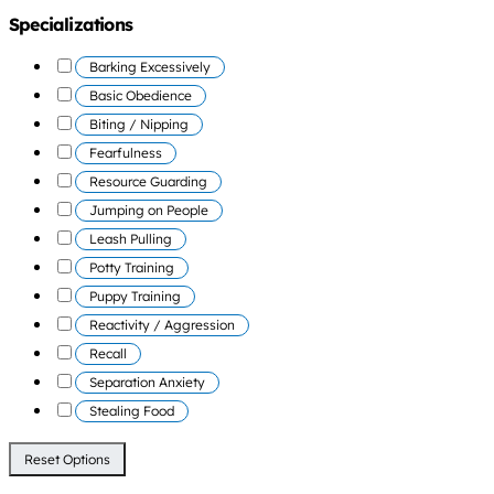
Specializations
Barking Excessively
Basic Obedience
Biting / Nipping
Fearfulness
Resource Guarding
Jumping on People
Leash Pulling
Potty Training
Puppy Training
Reactivity / Aggression
Recall
Separation Anxiety
Stealing Food
Reset Options