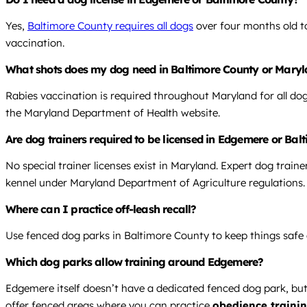
Yes,
Baltimore County requires all dogs
over four months old to
vaccination.
What shots does my dog need in Baltimore County or Mary
Rabies vaccination is required throughout Maryland for all do
the Maryland Department of Health website.
Are dog trainers required to be licensed in Edgemere or Ba
No special trainer licenses exist in Maryland. Expert dog traine
kennel under Maryland Department of Agriculture regulations.
Where can I practice off-leash recall?
Use fenced dog parks in Baltimore County to keep things safe an
Which dog parks allow training around Edgemere?
Edgemere itself doesn’t have a dedicated fenced dog park, but
offer fenced areas where you can practice
obedience traini