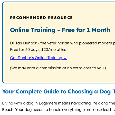
RECOMMENDED RESOURCE
Online Training - Free for 1 Month
Dr. Ian Dunbar - the veterinarian who pioneered modern pos
Free for 30 days, $20/mo after.
Get Dunbar's Online Training →
(We may earn a commission at no extra cost to you.)
Your Complete Guide to Choosing a Dog 
Living with a dog in Edgemere means navigating life along th
Beach. Your dog needs to handle everything from loose-leash 