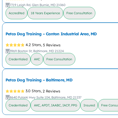
7719 Leigh Rd, Glen Burnie, MD 21060
Accredited
18 Years Experience
Free Consultation
Petco Dog Training – Canton Industrial Area, MD
4.2 Stars,
5 Reviews
3969 Boston St, Baltimore, MD 21224
Credentialed
AKC
Free Consultation
Petco Dog Training – Baltimore, MD
3.0 Stars,
2 Reviews
8640 Pulaski Hwy Suite 104, Baltimore, MD 21237
Credentialed
AKC, APDT, IAABC, IACP, PPG
Insured
Free Consul