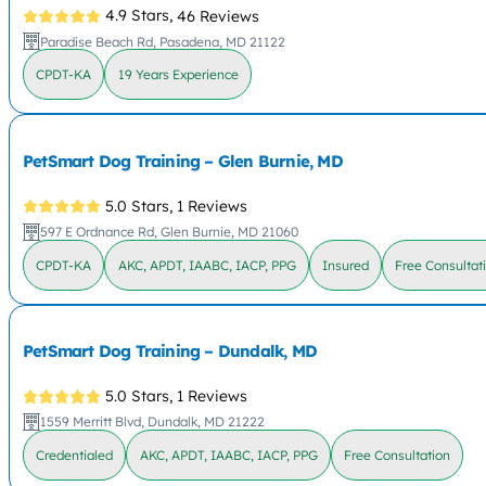
4.9 Stars,
46 Reviews
Paradise Beach Rd, Pasadena, MD 21122
CPDT-KA
19 Years Experience
PetSmart Dog Training – Glen Burnie, MD
5.0 Stars,
1 Reviews
597 E Ordnance Rd, Glen Burnie, MD 21060
CPDT-KA
AKC, APDT, IAABC, IACP, PPG
Insured
Free Consultat
PetSmart Dog Training – Dundalk, MD
5.0 Stars,
1 Reviews
1559 Merritt Blvd, Dundalk, MD 21222
Credentialed
AKC, APDT, IAABC, IACP, PPG
Free Consultation