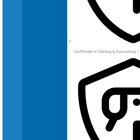
Certificate in Training & Counselin