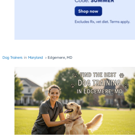
Dog Trainers
Maryland
Edgemere, MD