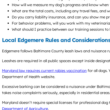
How will we measure my dog’s progress and know when 
What are the total costs, including any travel fees, and w
Do you carry liability insurance, and can you show me p
For behavior problems, will you work with my veterinari
What should I practice between our training sessions to
Local Edgemere Rules and Consideration
Edgemere follows Baltimore County leash laws and nuisance rul
Leashes are required in all public spaces except inside desig
Maryland law requires current rabies vaccination
for all dogs.
Department of Health website.
Excessive barking can be considered a nuisance under Baltimo
takes noise complaints seriously, especially in residential areas
Maryland doesn’t require special licenses for professional dog
Department of Agriculture
.