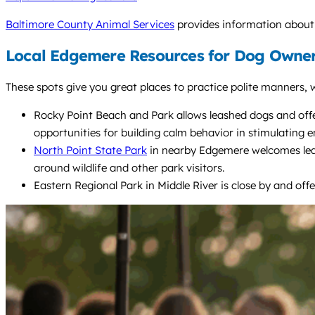
Baltimore County Animal Services
provides information about l
Local Edgemere Resources for Dog Owner
These spots give you great places to practice polite manners, w
Rocky Point Beach and Park allows leashed dogs and offer
opportunities for building calm behavior in stimulating 
North Point State Park
in nearby Edgemere welcomes leash
around wildlife and other park visitors.
Eastern Regional Park in Middle River is close by and offe