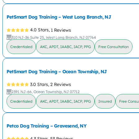
PetSmart Dog Training – West Long Branch, NJ
4.0 Stars,
1 Reviews
310 NJ-36 Suite 25, West Long Branch, NJ 07764
Credentialed
AKC, APDT, IAABC, IACP, PPG
Free Consultation
PetSmart Dog Training – Ocean Township, NJ
3.0 Stars,
2 Reviews
2391 NJ-66, Ocean Township, NJ 07712
Credentialed
AKC, APDT, IAABC, IACP, PPG
Insured
Free Consul
Petco Dog Training – Gravesend, NY
4.3 Stars,
53 Reviews