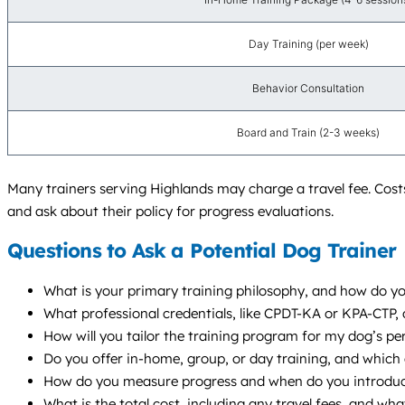
Day Training (per week)
Behavior Consultation
Board and Train (2-3 weeks)
Many trainers serving Highlands may charge a travel fee. Costs
and ask about their policy for progress evaluations.
Questions to Ask a Potential Dog Trainer
What is your primary training philosophy, and how do yo
What professional credentials, like CPDT-KA or KPA-CTP
How will you tailor the training program for my dog’s per
Do you offer in-home, group, or day training, and whic
How do you measure progress and when do you introduce
What is the total cost, including any travel fees, and wha