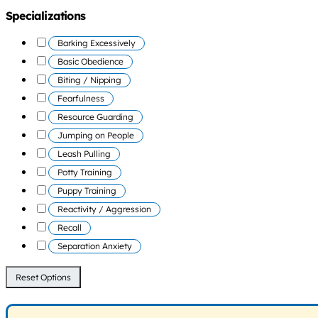
Specializations
Barking Excessively
Basic Obedience
Biting / Nipping
Fearfulness
Resource Guarding
Jumping on People
Leash Pulling
Potty Training
Puppy Training
Reactivity / Aggression
Recall
Separation Anxiety
Reset Options