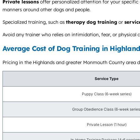
Private lessons
offer personalized attention for your specific
manners around other dogs and people.
Specialized training, such as
therapy dog training
or
servic
Avoid any trainer who relies on intimidation, fear, or physic
Average Cost of Dog Training in Highland
Pricing in the Highlands and greater Monmouth County area dep
Service Type
Puppy Class (6-week series)
Group Obedience Class (6-week series
Private Lesson (1 hour)
In-Home Training Package (4-6 session