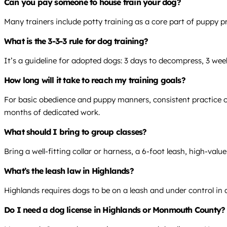
Can you pay someone to house train your dog?
Many trainers include potty training as a core part of puppy pr
What is the 3-3-3 rule for dog training?
It’s a guideline for adopted dogs: 3 days to decompress, 3 wee
How long will it take to reach my training goals?
For basic obedience and puppy manners, consistent practice over
months of dedicated work.
What should I bring to group classes?
Bring a well-fitting collar or harness, a 6-foot leash, high-val
What’s the leash law in Highlands?
Highlands requires dogs to be on a leash and under control in al
Do I need a dog license in Highlands or Monmouth County?