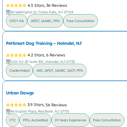
4.5 Stars,
36 Reviews
40 Wellington Dr, Tinton Falls, NJ 07724
CPDT-KA
APDT, IAABC, PPG
Free Consultation
PetSmart Dog Training – Holmdel, NJ
4.2 Stars,
6 Reviews
2101 NJ-35 Suite 301, Holmdel, NJ 07733
Credentialed
AKC, APDT, IAABC, IACP, PPG
Urban Dawgs
3.9 Stars,
56 Reviews
46 English Plaza, Red Bank, NJ 07701
CTC
PPG, Accredited
19 Years Experience
Free Consultation