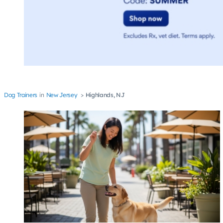
Dog Trainers
New Jersey
Highlands, NJ