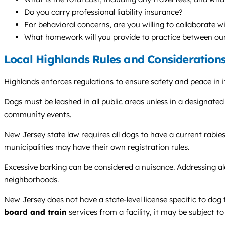
Do you carry professional liability insurance?
For behavioral concerns, are you willing to collaborate w
What homework will you provide to practice between our
Local Highlands Rules and Consideration
Highlands enforces regulations to ensure safety and peace in
Dogs must be leashed in all public areas unless in a designate
community events.
New Jersey state law requires all dogs to have a current rabie
municipalities may have their own registration rules.
Excessive barking can be considered a nuisance. Addressing a
neighborhoods.
New Jersey does not have a state-level license specific to dog t
board and train
services from a facility, it may be subject t