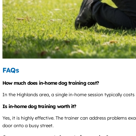
FAQs
How much does in-home dog training cost?
In the Highlands area, a single in-home session typically costs
Is in-home dog training worth it?
Yes, it is highly effective. The trainer can address problems 
door onto a busy street.