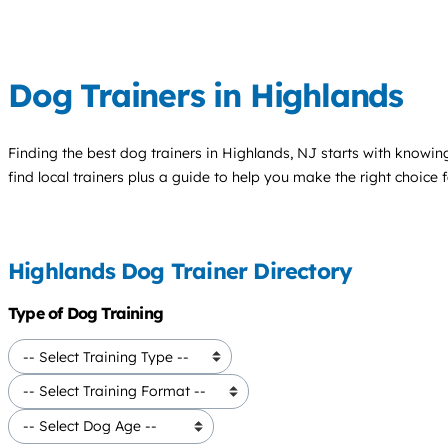
Dog Trainers in Highlands
Finding the best
dog trainers
in Highlands, NJ starts with knowing
find local trainers plus a guide to help you make the right choice 
Highlands Dog Trainer Directory
Type of Dog Training