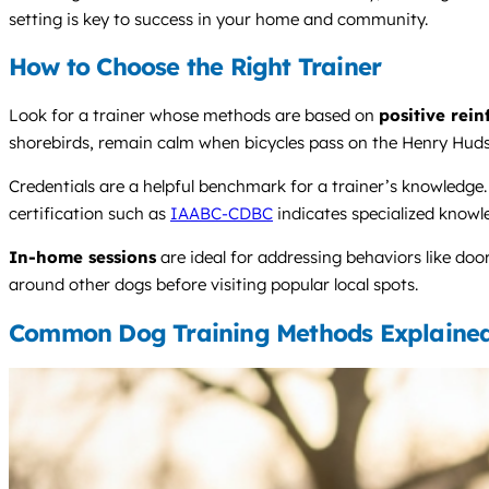
setting is key to success in your home and community.
How to Choose the Right Trainer
Look for a trainer whose methods are based on
positive rei
shorebirds, remain calm when bicycles pass on the Henry Hudson
Credentials are a helpful benchmark for a trainer’s knowledg
certification such as
IAABC-CDBC
indicates specialized knowl
In-home sessions
are ideal for addressing behaviors like doo
around other dogs before visiting popular local spots.
Common Dog Training Methods Explaine