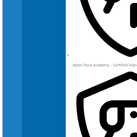
Karen Pryor Academy - Certified Train