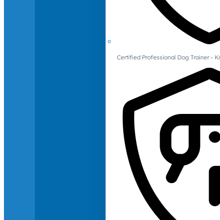
Certified Professional Dog Trainer -