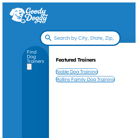
Find
Dog
Featured Trainers
Trainers
Noble Dog Training
Rollins Family Dog Training