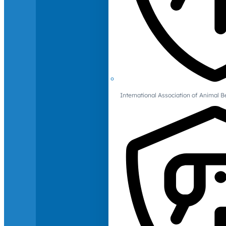
International Association of Animal B