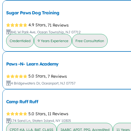
Sugar Paws Dog Training
4.9 Stars,
71 Reviews
841 W Park Ave, Ocean Township, NJ 07712
Credentialed
9 Years Experience
Free Consultation
Paws -N- Learn Academy
5.0 Stars,
7 Reviews
4 Bridgewaters Dr, Oceanport, NJ 07757
Camp Ruff Ruff
5.0 Stars,
11 Reviews
174 Sand Ln, Staten Island, NY 10305
CPDT-KA, LLA, BAT, CLASS
IAABC, APDT, PPG, Accredited
11 Years