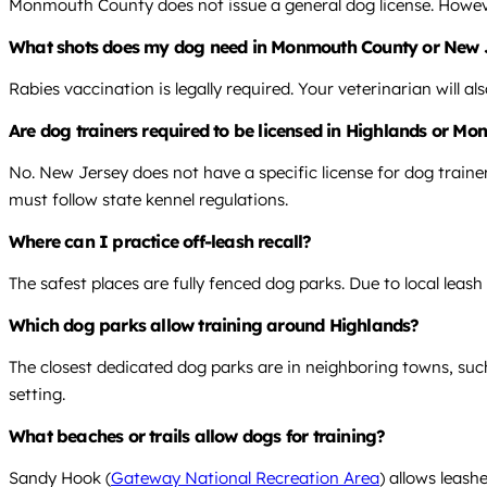
Monmouth County does not issue a general dog license. However,
What shots does my dog need in Monmouth County or New 
Rabies vaccination is legally required. Your veterinarian will
Are dog trainers required to be licensed in Highlands or 
No. New Jersey does not have a specific license for dog train
must follow state kennel regulations.
Where can I practice off-leash recall?
The safest places are fully fenced dog parks. Due to local leash
Which dog parks allow training around Highlands?
The closest dedicated dog parks are in neighboring towns, suc
setting.
What beaches or trails allow dogs for training?
Sandy Hook (
Gateway National Recreation Area
) allows leash