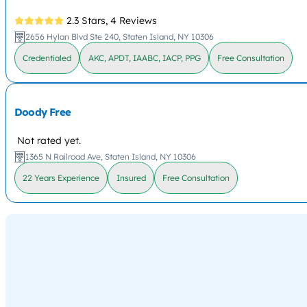
2.3 Stars,
4 Reviews
2656 Hylan Blvd Ste 240, Staten Island, NY 10306
Credentialed
AKC, APDT, IAABC, IACP, PPG
Free Consultation
Doody Free
Not rated yet.
1365 N Railroad Ave, Staten Island, NY 10306
22 Years Experience
Insured
Free Consultation