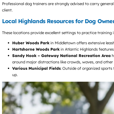
Professional dog trainers are strongly advised to carry general 
client.
Local Highlands Resources for Dog Owne
These locations provide excellent settings to practice training
Huber Woods Park
in Middletown offers extensive leash
Hartshorne Woods Park
in Atlantic Highlands feature
Sandy Hook – Gateway National Recreation Area
h
around major distractions like crowds, waves, and other
Various Municipal Fields
: Outside of organized sports 
up.