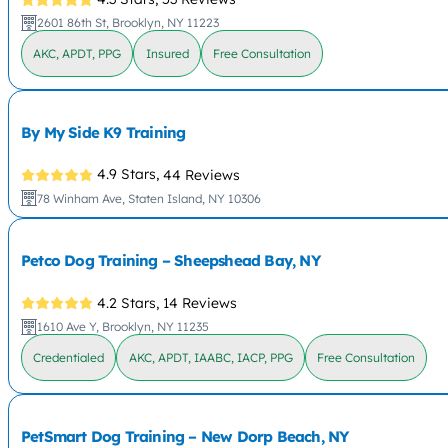
2601 86th St, Brooklyn, NY 11223
AKC, APDT, PPG
Insured
Free Consultation
By My Side K9 Training
4.9 Stars,
44 Reviews
78 Winham Ave, Staten Island, NY 10306
Petco Dog Training – Sheepshead Bay, NY
4.2 Stars,
14 Reviews
1610 Ave Y, Brooklyn, NY 11235
Credentialed
AKC, APDT, IAABC, IACP, PPG
Free Consultation
PetSmart Dog Training – New Dorp Beach, NY