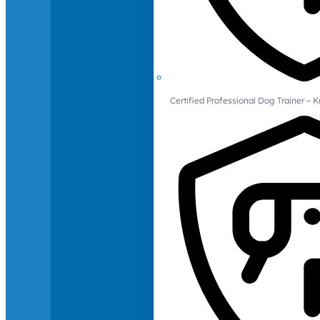
Certified Professional Dog Trainer – 