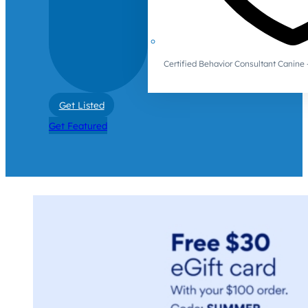
Certified Behavior Consultant Canin
Get Listed
Get Featured