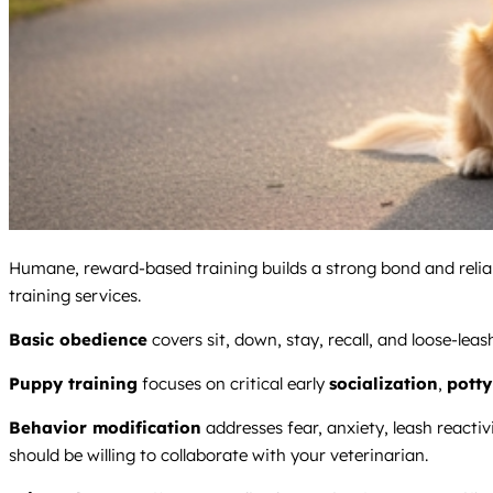
Humane, reward-based training builds a strong bond and reliabl
training services.
Basic obedience
covers sit, down, stay, recall, and loose-lea
Puppy training
focuses on critical early
socialization
,
potty
Behavior modification
addresses fear, anxiety, leash reacti
should be willing to collaborate with your veterinarian.