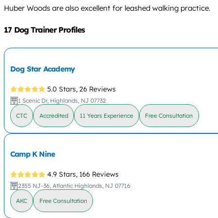
Huber Woods are also excellent for leashed walking practice.
17 Dog Trainer Profiles
Dog Star Academy
5.0 Stars,
26 Reviews
1 Scenic Dr, Highlands, NJ 07732
CTC
Accredited
11 Years Experience
Free Consultation
Camp K Nine
4.9 Stars,
166 Reviews
2355 NJ-36, Atlantic Highlands, NJ 07716
AKC
Free Consultation