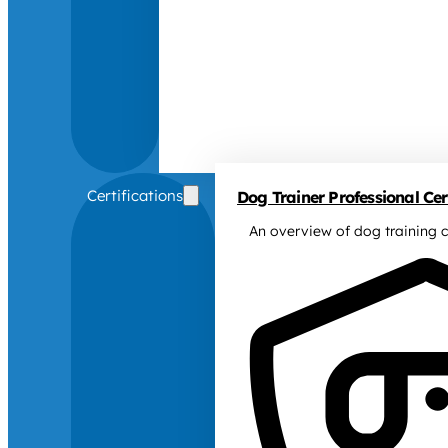
Certifications
Dog Trainer Professional Cert
An overview of dog training c