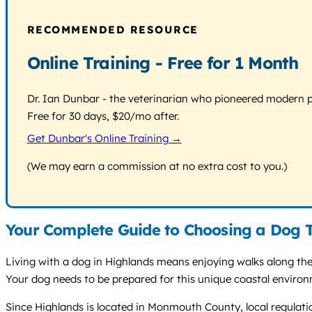
RECOMMENDED RESOURCE
Online Training - Free for 1 Month
Dr. Ian Dunbar - the veterinarian who pioneered modern pos
Free for 30 days, $20/mo after.
Get Dunbar's Online Training →
(We may earn a commission at no extra cost to you.)
Your Complete Guide to Choosing a Dog T
Living with a dog in Highlands means enjoying walks along th
Your dog needs to be prepared for this unique coastal enviro
Since Highlands is located in Monmouth County, local regulati