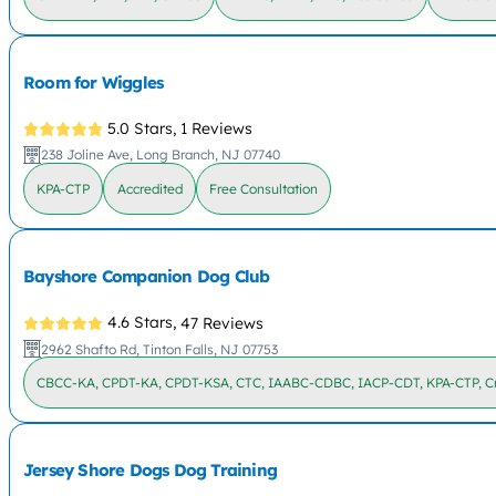
Room for Wiggles
5.0 Stars,
1 Reviews
238 Joline Ave, Long Branch, NJ 07740
KPA-CTP
Accredited
Free Consultation
Bayshore Companion Dog Club
4.6 Stars,
47 Reviews
2962 Shafto Rd, Tinton Falls, NJ 07753
CBCC-KA, CPDT-KA, CPDT-KSA, CTC, IAABC-CDBC, IACP-CDT, KPA-CTP, Cr
Jersey Shore Dogs Dog Training