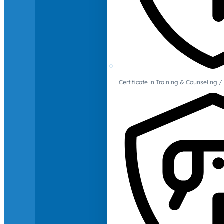
Certificate in Training & Counselin