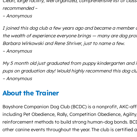
Clean, large facility, well organized, comprehensive list of cl
recommended ~
– Anonymous
I joined this dog club a few years ago and became a member 
the wealth of experience everyone brings — many are dog profe
Barbara Wirkowski and Rene Shriver, just to name a few.
– Anonymous
My 5 month old just graduated from puppy kindergarten and it
pups on graduation day! Would highly recommend this dog club.
– Anonymous
About the Trainer
Bayshore Companion Dog Club (BCDC) is a nonprofit, AKC-affili
including Pet Obedience, Rally, Competition Obedience, Agility
reinforcement methods to build strong human-dog bonds. BCDC i
other canine events throughout the year. The club is certified