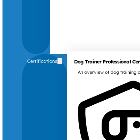
Certifications
Dog Trainer Professional Cert
An overview of dog training c