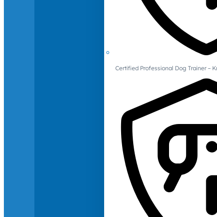
Certified Professional Dog Trainer – 