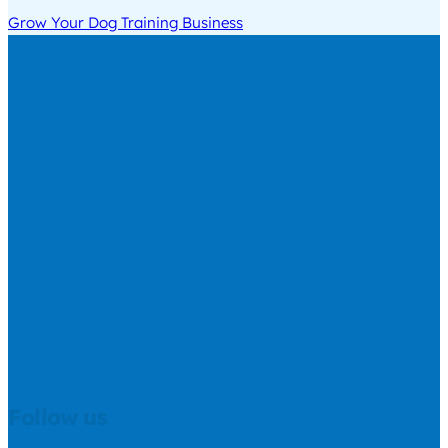
Grow Your Dog Training Business
Follow us