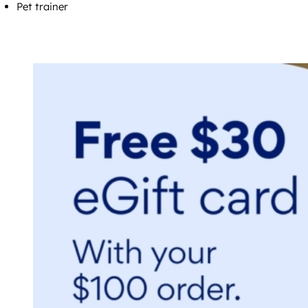
Pet trainer