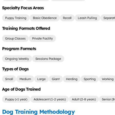
Specialty Focus Areas
Puppy Training
Basic Obedience
Recall
Leash Pulling
Separat
Training Formats Offered
Group Classes
Private Facility
Program Formats
Ongoing Weekly
Sessions Package
Types of Dogs
Small
Medium
Large
Giant
Herding
Sporting
Working
Age of Dogs Trained
Puppy (<1 year)
Adolescent (1-2 years)
Adult (2-8 years)
Senior (8
Dog Training Methodology