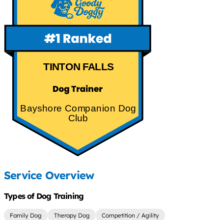
TINTON FALLS
Bayshore Companion Dog
Club
Service Overview
Types of Dog Training
Family Dog
Therapy Dog
Competition / Agility