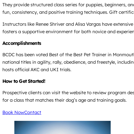
They provide structured class series for puppies, beginners,
fun, consistency, and positive training techniques. Gift certif
Instructors like Renee Shriver and Alisa Vargas have extensive 
fosters a supportive environment for both novice and experie
Accomplishments
BCDC has been voted Best of the Best Pet Trainer in Monmouth
national titles in agility, rally, obedience, and freestyle, 
hosts official AKC and UKI trials.
How to Get Started!
Prospective clients can visit the website to review program d
for a class that matches their dog’s age and training goals.
Book Now
Contact