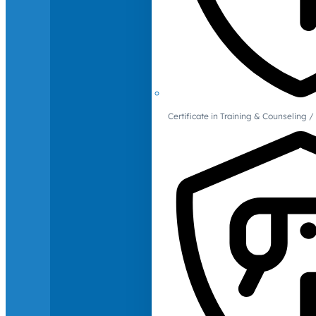
Certificate in Training & Counselin