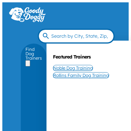
Find
Dog
Featured Trainers
Trainers
Noble Dog Training
Rollins Family Dog Training