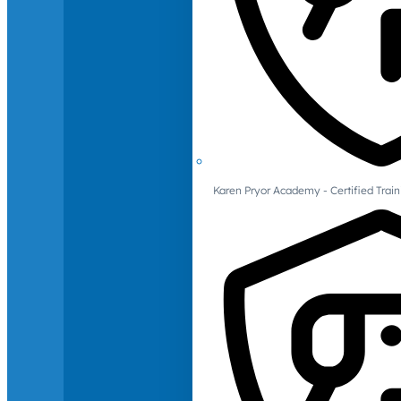
Karen Pryor Academy - Certified Train