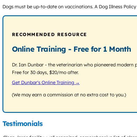
Dogs must be up-to-date on vaccinations. A Dog Illness Policy i
RECOMMENDED RESOURCE
Online Training - Free for 1 Month
Dr. Ian Dunbar - the veterinarian who pioneered modern pos
Free for 30 days, $20/mo after.
Get Dunbar's Online Training →
(We may earn a commission at no extra cost to you.)
Testimonials