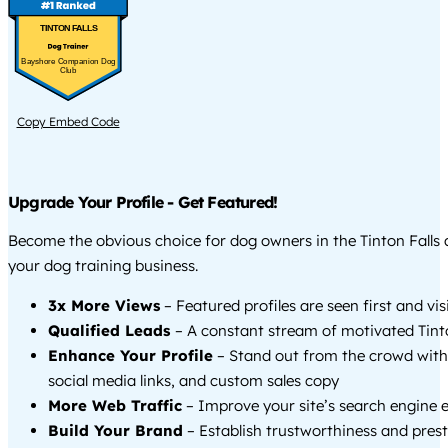
TINTON FALLS
Bayshore Companion Dog
Club
Copy Embed Code
Upgrade Your Profile - Get Featured!
Become the obvious choice for dog owners in the Tinton Falls
your dog training business.
3x More Views
– Featured profiles are seen first and vi
Qualified Leads
– A constant stream of motivated Tinto
Enhance Your Profile
– Stand out from the crowd with
social media links, and custom sales copy
More Web Traffic
– Improve your site’s search engine 
Build Your Brand
– Establish trustworthiness and prest