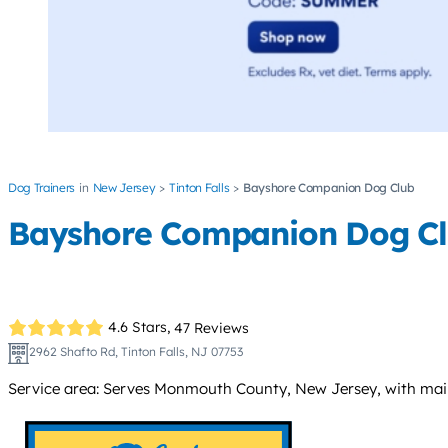
Dog Trainers
New Jersey
Tinton Falls
Bayshore Companion Dog Club
Bayshore Companion Dog C
4.6 Stars,
47 Reviews
2962 Shafto Rd, Tinton Falls, NJ 07753
Service area: Serves Monmouth County, New Jersey, with main fa