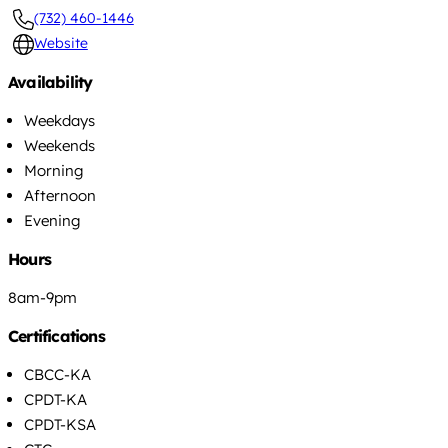
(732) 460-1446
Website
Availability
Weekdays
Weekends
Morning
Afternoon
Evening
Hours
8am-9pm
Certifications
CBCC-KA
CPDT-KA
CPDT-KSA