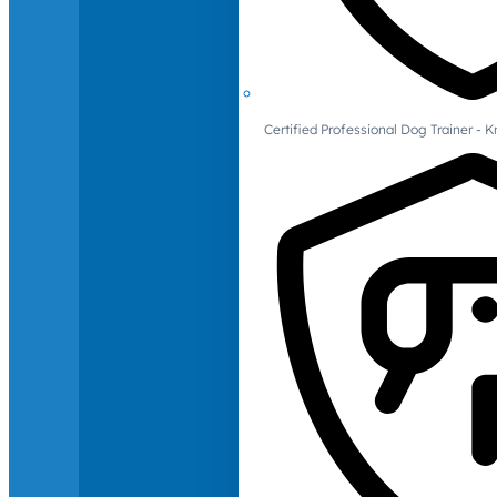
Certified Professional Dog Trainer -