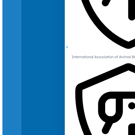
International Association of Animal B