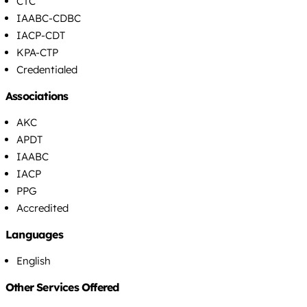
CTC
IAABC-CDBC
IACP-CDT
KPA-CTP
Credentialed
Associations
AKC
APDT
IAABC
IACP
PPG
Accredited
Languages
English
Other Services Offered