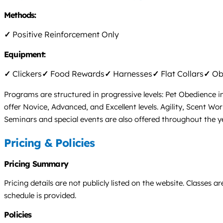
Methods:
✓
Positive Reinforcement Only
Equipment:
✓
Clickers
✓
Food Rewards
✓
Harnesses
✓
Flat Collars
✓
Obs
Programs are structured in progressive levels: Pet Obedience 
offer Novice, Advanced, and Excellent levels. Agility, Scent Wo
Seminars and special events are also offered throughout the ye
Pricing & Policies
Pricing Summary
Pricing details are not publicly listed on the website. Classes 
schedule is provided.
Policies