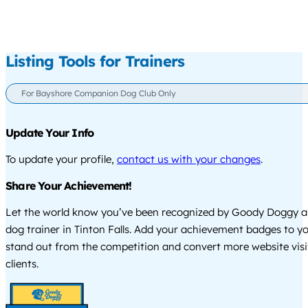
Listing Tools for Trainers
For Bayshore Companion Dog Club Only
Update Your Info
To update your profile,
contact us with your changes
.
Share Your Achievement!
Let the world know you’ve been recognized by Goody Doggy a
dog trainer in Tinton Falls. Add your achievement badges to y
stand out from the competition and convert more website visi
clients.