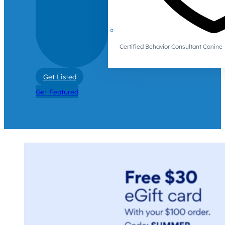
Certified Behavior Consultant Canin
Get Listed
Get Featured