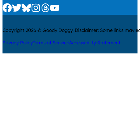
Check us out on Facebook
Check us out on Twitter
Check us out on Bluesky
Check us out on Instagram
Check us out on Threads
Check us out on Youtube
Copyright 2026 © Goody Doggy. Disclaimer: Some links may ear
Privacy Policy
Terms of Service
Accessibility Statement