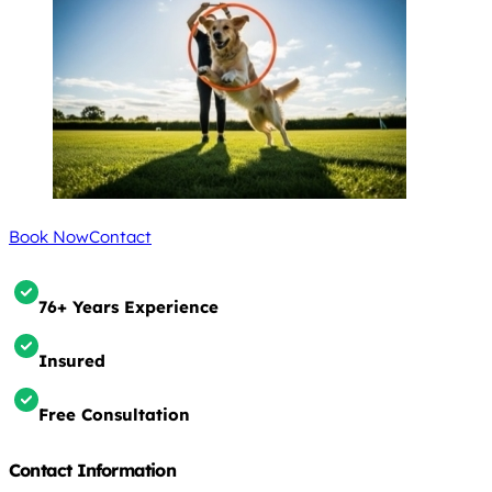
Book Now
Contact
76+ Years Experience
Insured
Free Consultation
Contact Information