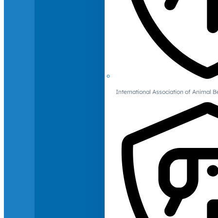
International Association of Animal B