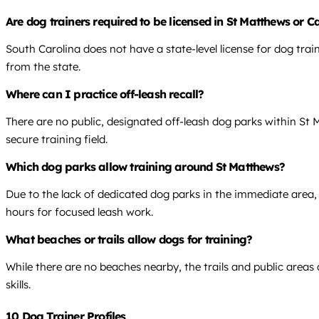
Are dog trainers required to be licensed in St Matthews or 
South Carolina does not have a state-level license for dog tra
from the state.
Where can I practice off-leash recall?
There are no public, designated off-leash dog parks within St Ma
secure training field.
Which dog parks allow training around St Matthews?
Due to the lack of dedicated dog parks in the immediate area, 
hours for focused leash work.
What beaches or trails allow dogs for training?
While there are no beaches nearby, the trails and public areas
skills.
10 Dog Trainer Profiles