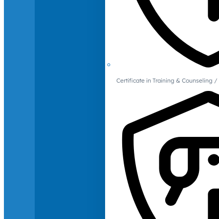
Certificate in Training & Counselin