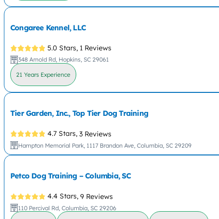
Congaree Kennel, LLC
5.0 Stars,
1 Reviews
348 Arnold Rd, Hopkins, SC 29061
21 Years Experience
Tier Garden, Inc., Top Tier Dog Training
4.7 Stars,
3 Reviews
Hampton Memorial Park, 1117 Brandon Ave, Columbia, SC 29209
Petco Dog Training – Columbia, SC
4.4 Stars,
9 Reviews
110 Percival Rd, Columbia, SC 29206