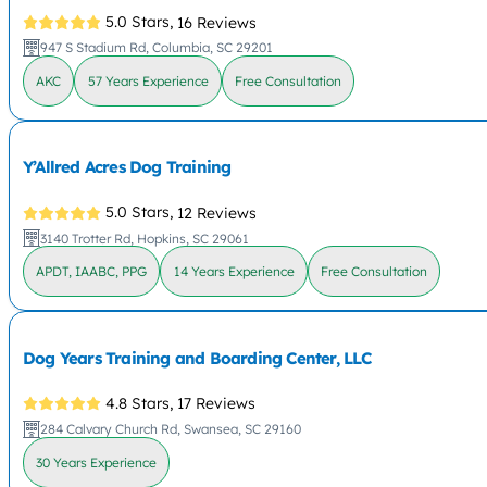
5.0 Stars,
16 Reviews
947 S Stadium Rd, Columbia, SC 29201
AKC
57 Years Experience
Free Consultation
Y’Allred Acres Dog Training
5.0 Stars,
12 Reviews
3140 Trotter Rd, Hopkins, SC 29061
APDT, IAABC, PPG
14 Years Experience
Free Consultation
Dog Years Training and Boarding Center, LLC
4.8 Stars,
17 Reviews
284 Calvary Church Rd, Swansea, SC 29160
30 Years Experience