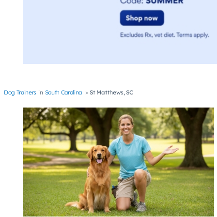
Dog Trainers
South Carolina
St Matthews, SC