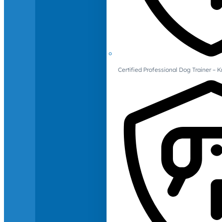
Certified Professional Dog Trainer – 