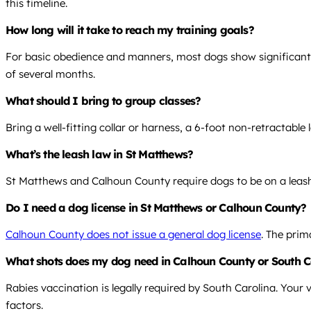
this timeline.
How long will it take to reach my training goals?
For basic obedience and manners, most dogs show significant
of several months.
What should I bring to group classes?
Bring a well-fitting collar or harness, a 6-foot non-retractable 
What’s the leash law in St Matthews?
St Matthews and Calhoun County require dogs to be on a leash
Do I need a dog license in St Matthews or Calhoun County?
Calhoun County does not issue a general dog license
. The prim
What shots does my dog need in Calhoun County or South C
Rabies vaccination is legally required by South Carolina. Your 
factors.