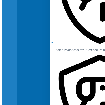
Karen Pryor Academy - Certified Train