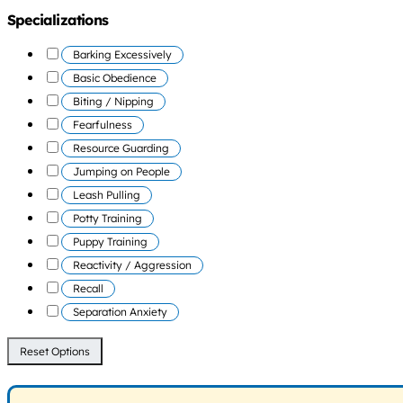
Specializations
Barking Excessively
Basic Obedience
Biting / Nipping
Fearfulness
Resource Guarding
Jumping on People
Leash Pulling
Potty Training
Puppy Training
Reactivity / Aggression
Recall
Separation Anxiety
Reset Options