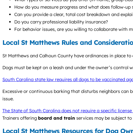
How do you measure progress and what does follow-up s
Can you provide a clear, total cost breakdown and explai
Do you carry professional liability insurance?
For behavior issues, are you willing to collaborate with 
Local St Matthews Rules and Considerati
St Matthews and Calhoun County have ordinances in place to e
Dogs must be kept on a leash and under the owner’s control wh
South Carolina state law requires all dogs to be vaccinated ag
Excessive or continuous barking that disturbs neighbors can 
issue.
The State of South Carolina does not require a specific license
Trainers offering
board and train
services may be subject to 
Local St Matthews Resources for Dog Ow