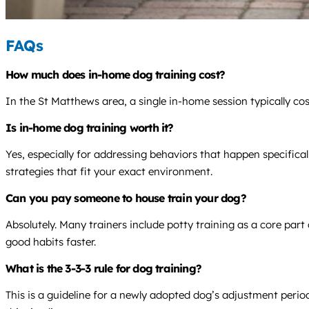
FAQs
How much does in-home dog training cost?
In the St Matthews area, a single in-home session typically co
Is in-home dog training worth it?
Yes, especially for addressing behaviors that happen specifica
strategies that fit your exact environment.
Can you pay someone to house train your dog?
Absolutely. Many trainers include potty training as a core par
good habits faster.
What is the 3-3-3 rule for dog training?
This is a guideline for a newly adopted dog’s adjustment period