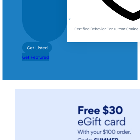
Certified Behavior Consultant Canin
Get Listed
Get Featured