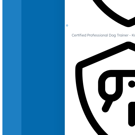
Certified Professional Dog Trainer -