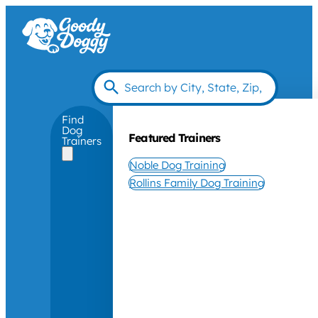
Find
Dog
Featured Trainers
Trainers
Noble Dog Training
Rollins Family Dog Training