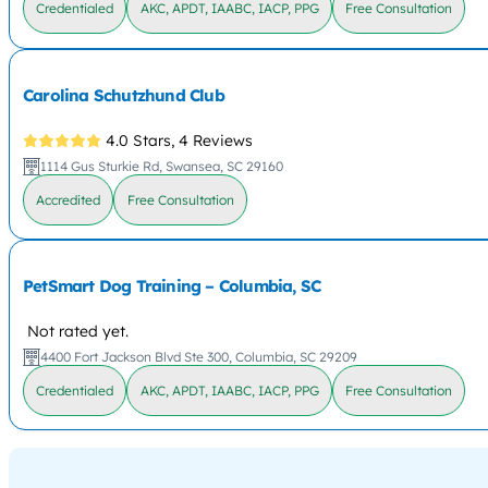
Credentialed
AKC, APDT, IAABC, IACP, PPG
Free Consultation
Carolina Schutzhund Club
4.0 Stars,
4 Reviews
1114 Gus Sturkie Rd, Swansea, SC 29160
Accredited
Free Consultation
PetSmart Dog Training – Columbia, SC
Not rated yet.
4400 Fort Jackson Blvd Ste 300, Columbia, SC 29209
Credentialed
AKC, APDT, IAABC, IACP, PPG
Free Consultation