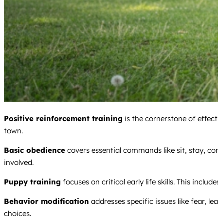
Positive reinforcement training
is the cornerstone of effec
town.
Basic obedience
covers essential commands like sit, stay, c
involved.
Puppy training
focuses on critical early life skills. This includ
Behavior modification
addresses specific issues like fear, le
choices.