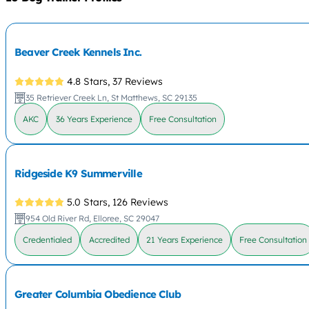
Beaver Creek Kennels Inc.
4.8 Stars,
37 Reviews
35 Retriever Creek Ln, St Matthews, SC 29135
AKC
36 Years Experience
Free Consultation
Ridgeside K9 Summerville
5.0 Stars,
126 Reviews
954 Old River Rd, Elloree, SC 29047
Credentialed
Accredited
21 Years Experience
Free Consultation
Greater Columbia Obedience Club