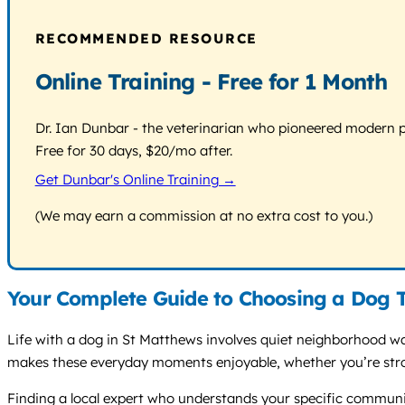
RECOMMENDED RESOURCE
Online Training - Free for 1 Month
Dr. Ian Dunbar - the veterinarian who pioneered modern pos
Free for 30 days, $20/mo after.
Get Dunbar's Online Training →
(We may earn a commission at no extra cost to you.)
Your Complete Guide to Choosing a Dog T
Life with a dog in St Matthews involves quiet neighborhood wa
makes these everyday moments enjoyable, whether you’re strol
Finding a local expert who understands your specific community