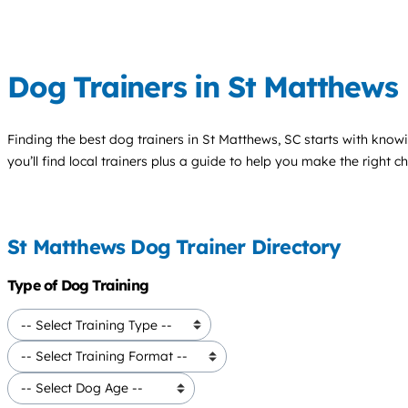
Dog Trainers in St Matthews
Finding the best
dog trainers
in St Matthews, SC starts with know
you’ll find local trainers plus a guide to help you make the right 
St Matthews Dog Trainer Directory
Type of Dog Training