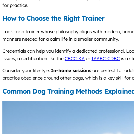
for practice.
How to Choose the Right Trainer
Look for a trainer whose philosophy aligns with modern, hum
manners needed for a calm life in a smaller community.
Credentials can help you identify a dedicated professional. Look
issues, a certification like the
CBCC-KA
or
IAABC-CDBC
is a s
Consider your lifestyle.
In-home sessions
are perfect for add
practice obedience around other dogs, which is a key skill for 
Common Dog Training Methods Explaine