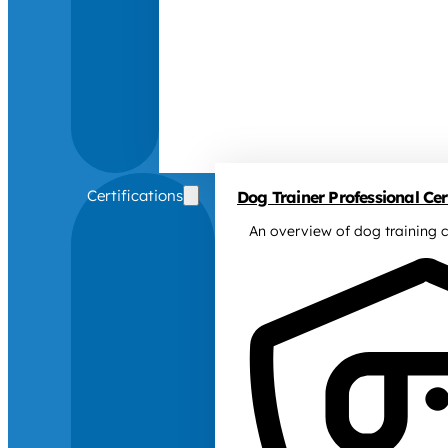
Certifications
Dog Trainer Professional Cert
An overview of dog training c