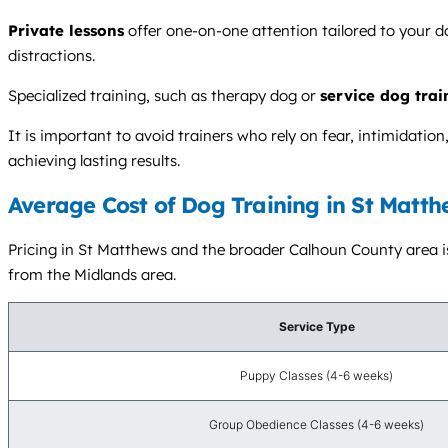
Private lessons
offer one-on-one attention tailored to your d
distractions.
Specialized training, such as therapy dog or
service dog trai
It is important to avoid trainers who rely on fear, intimidat
achieving lasting results.
Average Cost of Dog Training in St Matth
Pricing in St Matthews and the broader Calhoun County area is 
from the Midlands area.
Service Type
Puppy Classes (4-6 weeks)
Group Obedience Classes (4-6 weeks)