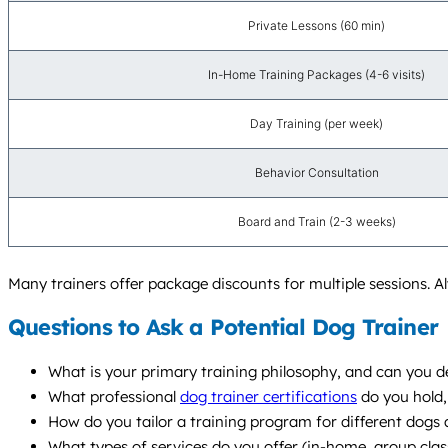
Private Lessons (60 min)
In-Home Training Packages (4-6 visits)
Day Training (per week)
Behavior Consultation
Board and Train (2-3 weeks)
Many trainers offer package discounts for multiple sessions. Al
Questions to Ask a Potential Dog Trainer
What is your primary training philosophy, and can you de
What professional
dog trainer certifications
do you hold,
How do you tailor a training program for different dogs a
What types of services do you offer (in-home, group cla