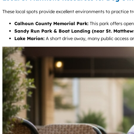
These local spots provide excellent environments to practice tr
Calhoun County Memorial Park:
This park offers open
Sandy Run Park & Boat Landing (near St. Matthews
Lake Marion:
A short drive away, many public access ar