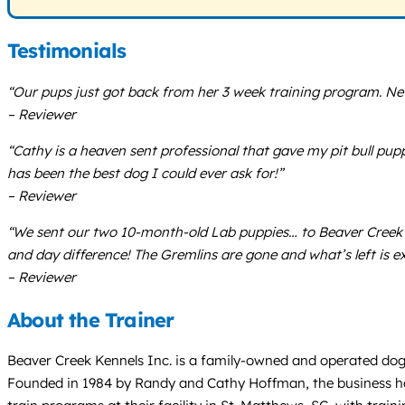
Testimonials
“Our pups just got back from her 3 week training program. Nev
– Reviewer
“Cathy is a heaven sent professional that gave my pit bull p
has been the best dog I could ever ask for!”
– Reviewer
“We sent our two 10-month-old Lab puppies… to Beaver Creek 
and day difference! The Gremlins are gone and what’s left is e
– Reviewer
About the Trainer
Beaver Creek Kennels Inc. is a family-owned and operated dog t
Founded in 1984 by Randy and Cathy Hoffman, the business has 