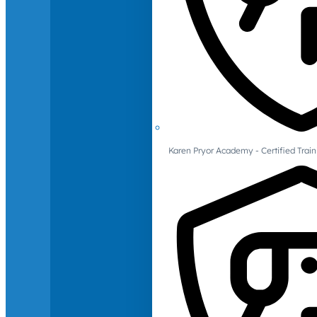
Karen Pryor Academy - Certified Train