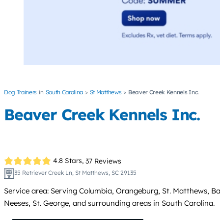
Dog Trainers
South Carolina
St Matthews
Beaver Creek Kennels Inc.
Beaver Creek Kennels Inc.
4.8 Stars,
37 Reviews
35 Retriever Creek Ln, St Matthews, SC 29135
Service area: Serving Columbia, Orangeburg, St. Matthews, Bam
Neeses, St. George, and surrounding areas in South Carolina.