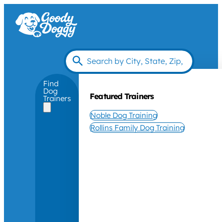
Find
Dog
Featured Trainers
Trainers
Noble Dog Training
Rollins Family Dog Training