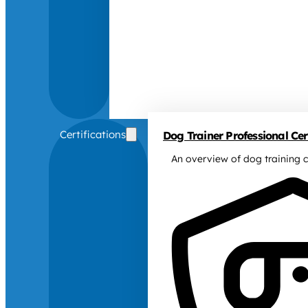
Certifications
Dog Trainer Professional Cert
An overview of dog training c