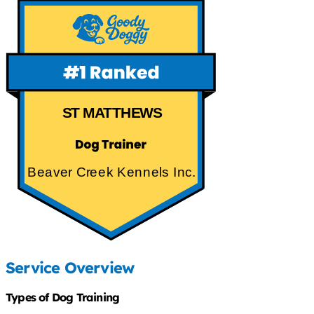
ST MATTHEWS
Beaver Creek Kennels Inc.
Service Overview
Types of Dog Training