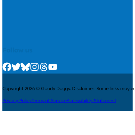
Follow us
Check us out on Facebook
Check us out on Twitter
Check us out on Bluesky
Check us out on Instagram
Check us out on Threads
Check us out on Youtube
Copyright 2026 © Goody Doggy. Disclaimer: Some links may ear
Privacy Policy
Terms of Service
Accessibility Statement