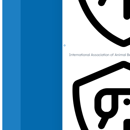
International Association of Animal B