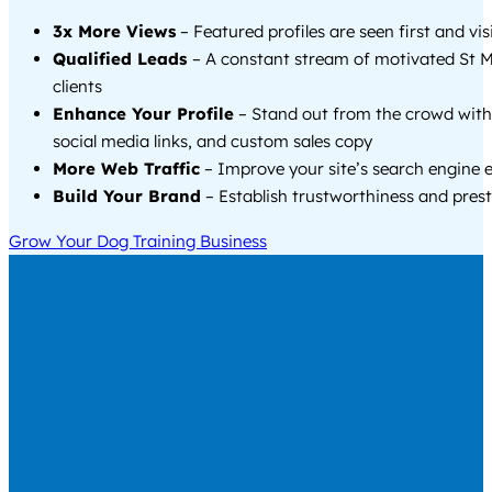
3x More Views
– Featured profiles are seen first and vi
Qualified Leads
– A constant stream of motivated St 
clients
Enhance Your Profile
– Stand out from the crowd with
social media links, and custom sales copy
More Web Traffic
– Improve your site’s search engine 
Build Your Brand
– Establish trustworthiness and prest
Grow Your Dog Training Business