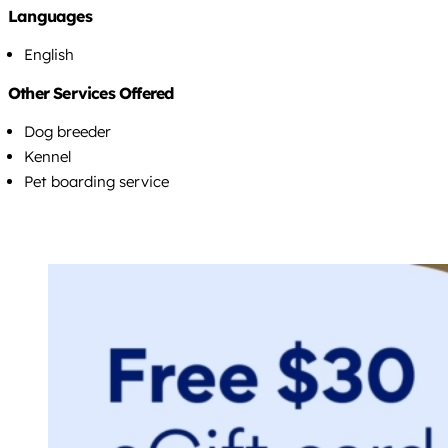
Languages
English
Other Services Offered
Dog breeder
Kennel
Pet boarding service