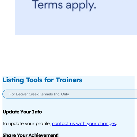
Listing Tools for Trainers
For Beaver Creek Kennels Inc. Only
Update Your Info
To update your profile,
contact us with your changes
.
Share Your Achievement!