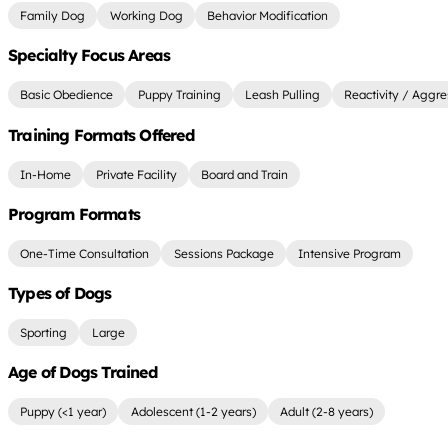
Family Dog
Working Dog
Behavior Modification
Specialty Focus Areas
Basic Obedience
Puppy Training
Leash Pulling
Reactivity / Aggre
Training Formats Offered
In-Home
Private Facility
Board and Train
Program Formats
One-Time Consultation
Sessions Package
Intensive Program
Types of Dogs
Sporting
Large
Age of Dogs Trained
Puppy (<1 year)
Adolescent (1-2 years)
Adult (2-8 years)