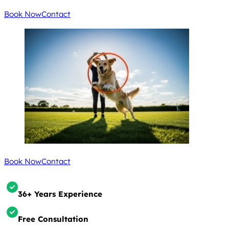
Book Now
Contact
Book Now
Contact
36+ Years Experience
Free Consultation