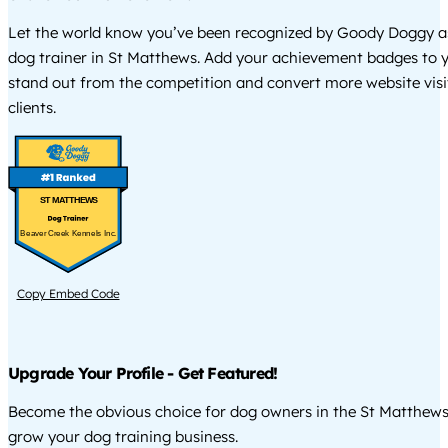
Let the world know you’ve been recognized by Goody Doggy a
dog trainer in St Matthews. Add your achievement badges to y
stand out from the competition and convert more website visi
clients.
ST MATTHEWS
Beaver Creek Kennels Inc.
Copy Embed Code
Upgrade Your Profile - Get Featured!
Become the obvious choice for dog owners in the St Matthew
grow your dog training business.