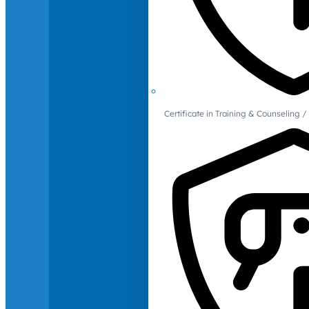
Certificate in Training & Counselin