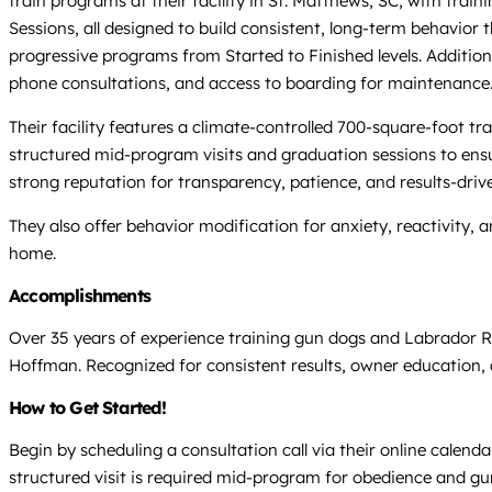
train programs at their facility in St. Matthews, SC, with tr
Sessions, all designed to build consistent, long-term behavior
progressive programs from Started to Finished levels. Additiona
phone consultations, and access to boarding for maintenance
Their facility features a climate-controlled 700-square-foot t
structured mid-program visits and graduation sessions to ensu
strong reputation for transparency, patience, and results-drive
They also offer behavior modification for anxiety, reactivity,
home.
Accomplishments
Over 35 years of experience training gun dogs and Labrador R
Hoffman. Recognized for consistent results, owner education, 
How to Get Started!
Begin by scheduling a consultation call via their online calen
structured visit is required mid-program for obedience and gu