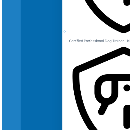
Certified Professional Dog Trainer – 