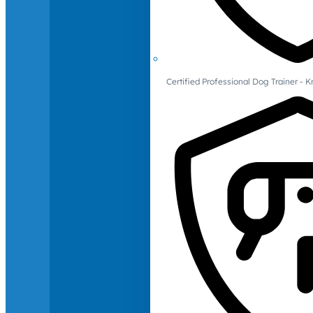
Certified Professional Dog Trainer -