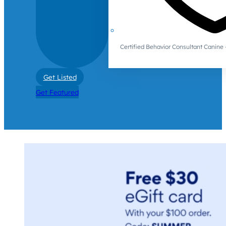
Certified Behavior Consultant Canin
Get Listed
Get Featured