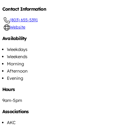
Contact Information
(803) 655-5391
Website
Availability
Weekdays
Weekends
Morning
Afternoon
Evening
Hours
9am-5pm
Associations
AKC