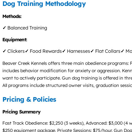
Dog Training Methodology
Methods:
✓
Balanced Training
Equipment:
✓
Clickers
✓
Food Rewards
✓
Harnesses
✓
Flat Collars
✓
Mar
Beaver Creek Kennels offers three main obedience programs: Fa
includes behavior modification for anxiety or aggression. Ken
want to actively participate. Gun dog training is offered in th
All programs include structured owner visits, graduation ses
Pricing & Policies
Pricing Summary
Fast Track Obedience: $2,250 (3 weeks), Advanced: $3,000 (4 w
$250 equipment package. Private Sessions: $75/hour. Gun Dog Tr