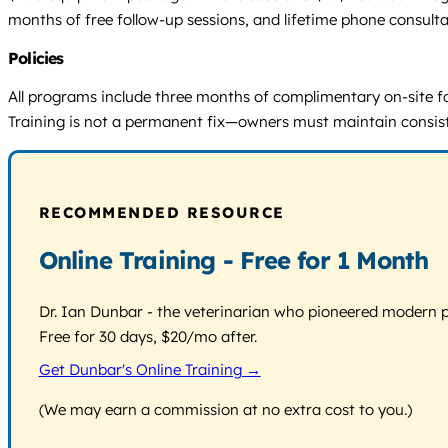
months of free follow-up sessions, and lifetime phone consulta
Policies
All programs include three months of complimentary on-site fo
Training is not a permanent fix—owners must maintain consist
RECOMMENDED RESOURCE
Online Training - Free for 1 Month
Dr. Ian Dunbar - the veterinarian who pioneered modern pos
Free for 30 days, $20/mo after.
Get Dunbar's Online Training →
(We may earn a commission at no extra cost to you.)