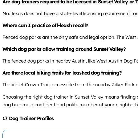
Are dog trainers required to be licensed in Sunset Valley or
No. Texas does not have a state-level licensing requirement for
Where can I practice off-leash recall?
Fenced dog parks are the only safe and legal option. The West 
Which dog parks allow training around Sunset Valley?
The fenced dog parks in nearby Austin, like West Austin Dog Park
Are there local hiking trails for leashed dog training?
The Violet Crown Trail, accessible from the nearby Zilker Park 
Choosing the right dog trainer in Sunset Valley means findin
dog become a confident and polite member of your neighborh
17 Dog Trainer Profiles