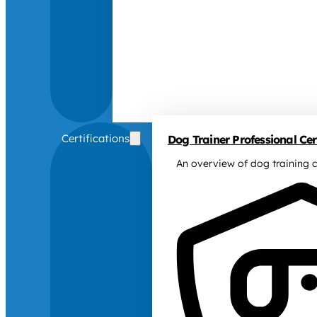
Certifications
Dog Trainer Professional Cert
An overview of dog training c