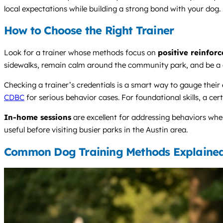
local expectations while building a strong bond with your dog.
How to Choose the Right Trainer
Look for a trainer whose methods focus on
positive reinfor
sidewalks, remain calm around the community park, and be a g
Checking a trainer’s credentials is a smart way to gauge t
CDBC
for serious behavior cases. For foundational skills, a cert
In-home sessions
are excellent for addressing behaviors whe
useful before visiting busier parks in the Austin area.
Common Dog Training Methods Explaine