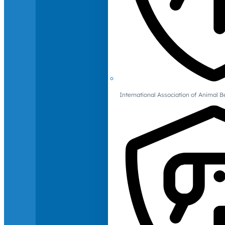
International Association of Animal B