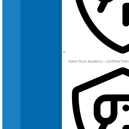
Karen Pryor Academy - Certified Train