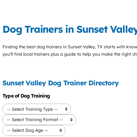
Dog Trainers in Sunset Valle
Finding the best
dog trainers
in Sunset Valley, TX starts with kno
you’ll find local trainers plus a guide to help you make the right 
Sunset Valley Dog Trainer Directory
Type of Dog Training