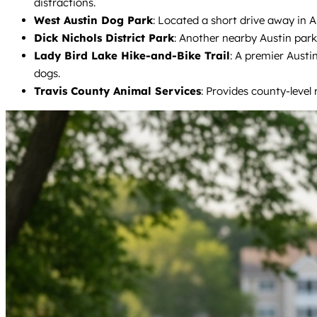
distractions.
West Austin Dog Park
: Located a short drive away in Au
Dick Nichols District Park
: Another nearby Austin park 
Lady Bird Lake Hike-and-Bike Trail
: A premier Austi
dogs.
Travis County Animal Services
: Provides county-level