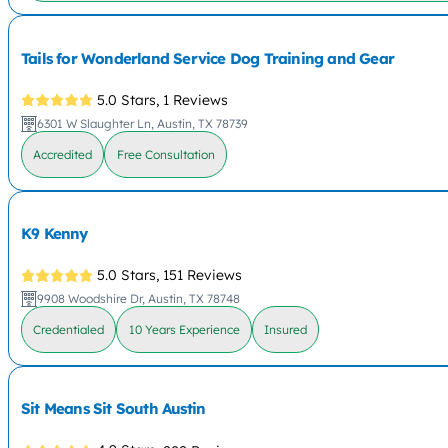
Tails for Wonderland Service Dog Training and Gear
5.0 Stars,
1 Reviews
6301 W Slaughter Ln, Austin, TX 78739
Accredited
Free Consultation
K9 Kenny
5.0 Stars,
151 Reviews
9908 Woodshire Dr, Austin, TX 78748
Credentialed
10 Years Experience
Insured
Sit Means Sit South Austin