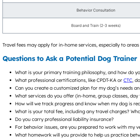
Behavior Consultation
Board and Train (2-3 weeks)
Travel fees may apply for in-home services, especially to area
Questions to Ask a Potential Dog Trainer
What is your primary training philosophy, and how do yo
What professional certifications, like CPDT-KA or
CTC
, d
Can you create a customized plan for my dog’s needs and 
What services do you offer (in-home, group classes, da
How will we track progress and know when my dog is re
What is your total fee, including any travel charges? Wha
Do you carry professional liability insurance?
For behavior issues, are you prepared to work with my v
What homework will you provide to help us practice bet