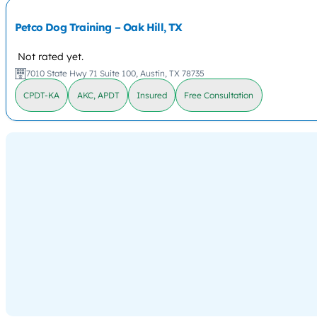
Petco Dog Training – Oak Hill, TX
Not rated yet.
7010 State Hwy 71 Suite 100, Austin, TX 78735
CPDT-KA
AKC, APDT
Insured
Free Consultation