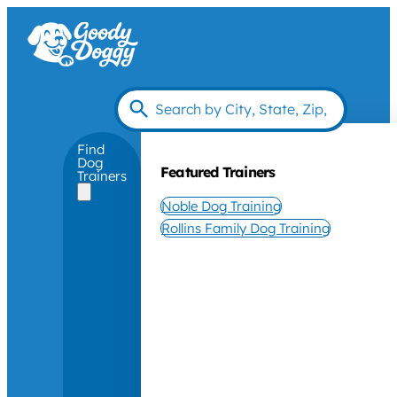
Find
Dog
Featured Trainers
Trainers
Noble Dog Training
Rollins Family Dog Training