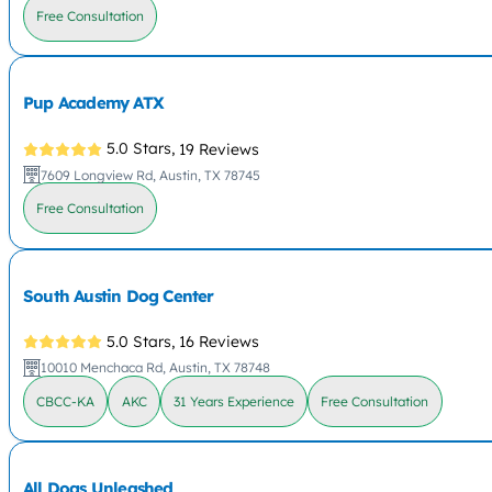
Free Consultation
Pup Academy ATX
5.0 Stars,
19 Reviews
7609 Longview Rd, Austin, TX 78745
Free Consultation
South Austin Dog Center
5.0 Stars,
16 Reviews
10010 Menchaca Rd, Austin, TX 78748
CBCC-KA
AKC
31 Years Experience
Free Consultation
All Dogs Unleashed