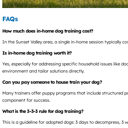
FAQs
How much does in-home dog training cost?
In the Sunset Valley area, a single in-home session typically 
Is in-home dog training worth it?
Yes, especially for addressing specific household issues like do
environment and tailor solutions directly.
Can you pay someone to house train your dog?
Many trainers offer puppy programs that include structured pott
component for success.
What is the 3-3-3 rule for dog training?
This is a guideline for adopted dogs: 3 days to decompress, 3 