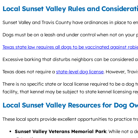
Local Sunset Valley Rules and Considerat
Sunset Valley and Travis County have ordinances in place to 
Dogs must be on a leash and under control when not on your pri
Texas state law requires all dogs to be vaccinated against rabi
Excessive barking that disturbs neighbors can be considered a
Texas does not require a
state-level dog license
. However, Trav
There is no specific state or local license required to be a dog 
facility, that kennel may be subject to state kennel licensing re
Local Sunset Valley Resources for Dog O
These local spots provide excellent opportunities to practice tr
Sunset Valley Veterans Memorial Park
: While not a 