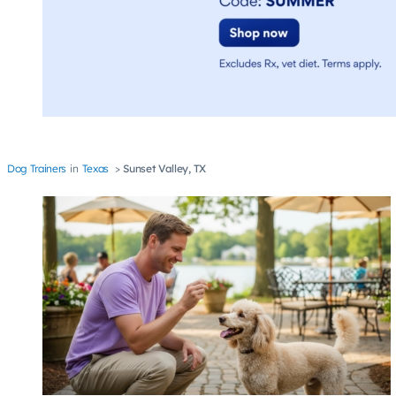
Dog Trainers
Texas
Sunset Valley, TX