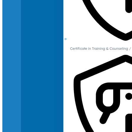
Certificate in Training & Counselin