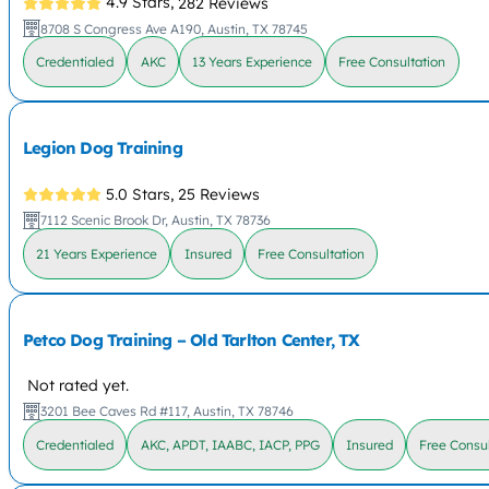
4.9 Stars,
282 Reviews
8708 S Congress Ave A190, Austin, TX 78745
Credentialed
AKC
13 Years Experience
Free Consultation
Legion Dog Training
5.0 Stars,
25 Reviews
7112 Scenic Brook Dr, Austin, TX 78736
21 Years Experience
Insured
Free Consultation
Petco Dog Training – Old Tarlton Center, TX
Not rated yet.
3201 Bee Caves Rd #117, Austin, TX 78746
Credentialed
AKC, APDT, IAABC, IACP, PPG
Insured
Free Consul