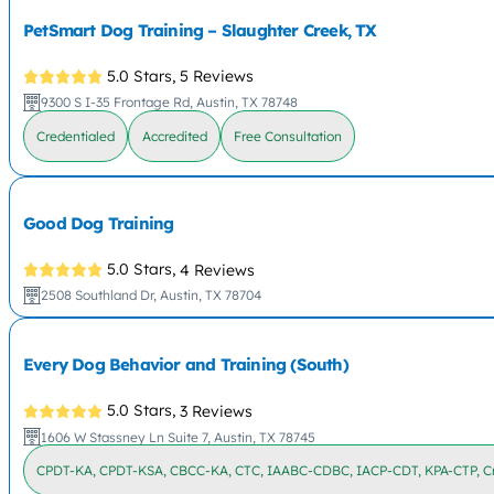
PetSmart Dog Training – Slaughter Creek, TX
5.0 Stars,
5 Reviews
9300 S I-35 Frontage Rd, Austin, TX 78748
Credentialed
Accredited
Free Consultation
Good Dog Training
5.0 Stars,
4 Reviews
2508 Southland Dr, Austin, TX 78704
Every Dog Behavior and Training (South)
5.0 Stars,
3 Reviews
1606 W Stassney Ln Suite 7, Austin, TX 78745
CPDT-KA, CPDT-KSA, CBCC-KA, CTC, IAABC-CDBC, IACP-CDT, KPA-CTP, Cr