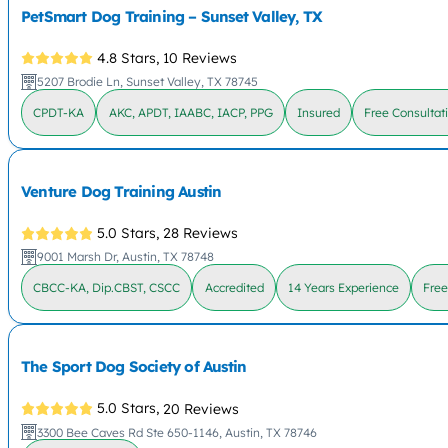
PetSmart Dog Training – Sunset Valley, TX
4.8 Stars,
10 Reviews
5207 Brodie Ln, Sunset Valley, TX 78745
CPDT-KA
AKC, APDT, IAABC, IACP, PPG
Insured
Free Consultat
Venture Dog Training Austin
5.0 Stars,
28 Reviews
9001 Marsh Dr, Austin, TX 78748
CBCC-KA, Dip.CBST, CSCC
Accredited
14 Years Experience
Free
The Sport Dog Society of Austin
5.0 Stars,
20 Reviews
3300 Bee Caves Rd Ste 650-1146, Austin, TX 78746