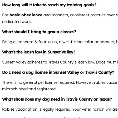
How long will it take to reach my training goals?
For
basic obedience
and manners, consistent practice over 6-8
dedicated work.
What should I bring to group classes?
Bring a standard 6-foot leash, a well-fitting collar or harness,
What’s the leash law in Sunset Valley?
Sunset Valley adheres to Travis County’s leash law. Dogs must 
Do I need a dog license in Sunset Valley or Travis County?
There is no general pet license required. However, rabies vacc
microchipped and registered.
What shots does my dog need in Travis County or Texas?
Rabies vaccination is legally required. Your veterinarian will