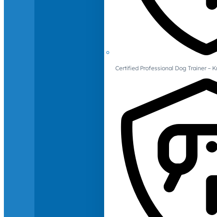
Certified Professional Dog Trainer – 