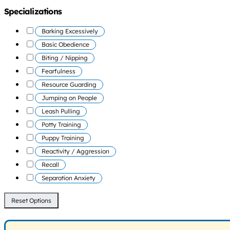
Specializations
Barking Excessively
Basic Obedience
Biting / Nipping
Fearfulness
Resource Guarding
Jumping on People
Leash Pulling
Potty Training
Puppy Training
Reactivity / Aggression
Recall
Separation Anxiety
Reset Options