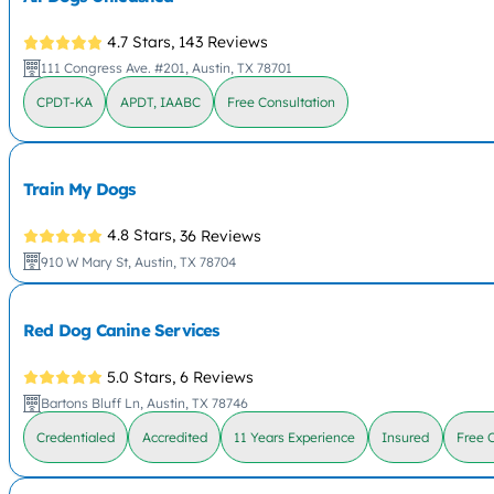
4.7 Stars,
143 Reviews
111 Congress Ave. #201, Austin, TX 78701
CPDT-KA
APDT, IAABC
Free Consultation
Train My Dogs
4.8 Stars,
36 Reviews
910 W Mary St, Austin, TX 78704
Red Dog Canine Services
5.0 Stars,
6 Reviews
Bartons Bluff Ln, Austin, TX 78746
Credentialed
Accredited
11 Years Experience
Insured
Free 