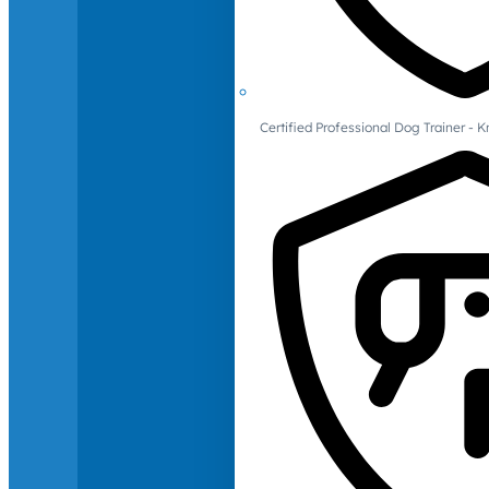
Certified Professional Dog Trainer -