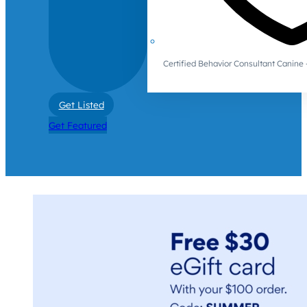
Certified Behavior Consultant Canin
Get Listed
Get Featured