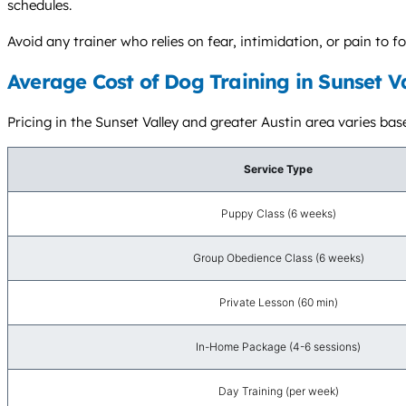
schedules.
Avoid any trainer who relies on fear, intimidation, or pain t
Average Cost of Dog Training in Sunset V
Pricing in the Sunset Valley and greater Austin area varies base
Service Type
Puppy Class (6 weeks)
Group Obedience Class (6 weeks)
Private Lesson (60 min)
In-Home Package (4-6 sessions)
Day Training (per week)