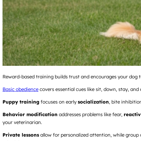
Reward-based training builds trust and encourages your dog to
Basic obedience
covers essential cues like sit, down, stay, and a
Puppy training
focuses on early
socialization
, bite inhibiti
Behavior modification
addresses problems like fear,
reactiv
your veterinarian.
Private lessons
allow for personalized attention, while group 