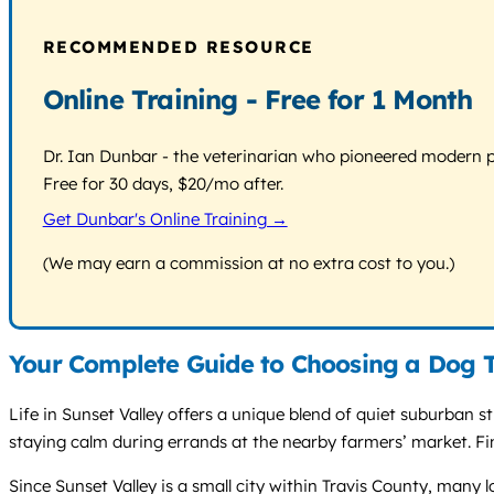
RECOMMENDED RESOURCE
Online Training - Free for 1 Month
Dr. Ian Dunbar - the veterinarian who pioneered modern pos
Free for 30 days, $20/mo after.
Get Dunbar's Online Training →
(We may earn a commission at no extra cost to you.)
Your Complete Guide to Choosing a Dog T
Life in Sunset Valley offers a unique blend of quiet suburban s
staying calm during errands at the nearby farmers’ market. Fin
Since Sunset Valley is a small city within Travis County, many 