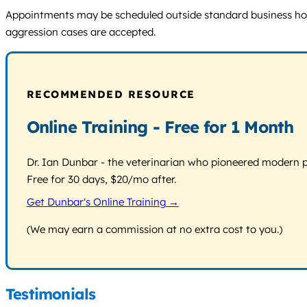
Appointments may be scheduled outside standard business hours.
aggression cases are accepted.
RECOMMENDED RESOURCE
Online Training - Free for 1 Month
Dr. Ian Dunbar - the veterinarian who pioneered modern pos
Free for 30 days, $20/mo after.
Get Dunbar's Online Training →
(We may earn a commission at no extra cost to you.)
Testimonials