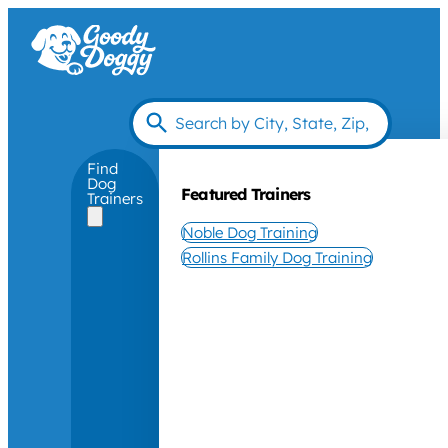
Find
Dog
Featured Trainers
Trainers
Noble Dog Training
Rollins Family Dog Training