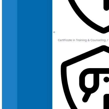
Certificate in Training & Counselin