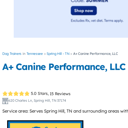
Dog Trainers
Tennessee
Spring Hill - TN
A+ Canine Performance, LLC
A+ Canine Performance, LLC
5.0 Stars,
15 Reviews
620 Charles Ln, Spring Hill, TN 37174
Service area: Serves Spring Hill, TN and surrounding areas wi