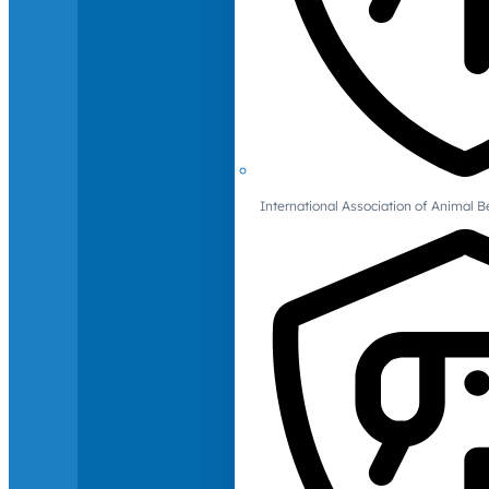
International Association of Animal B