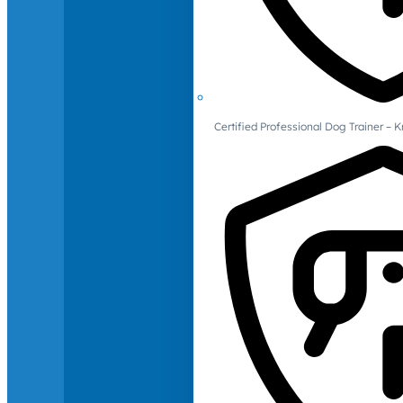
Certified Professional Dog Trainer – 