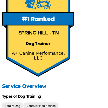
SPRING HILL - TN
A+ Canine Performance,
LLC
Service Overview
Types of Dog Training
Family Dog
Behavior Modification