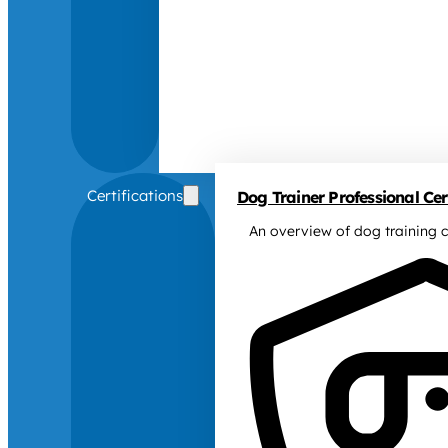
Certifications
Dog Trainer Professional Cert
An overview of dog training c