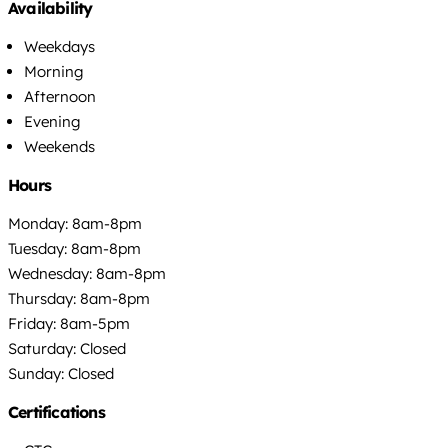
Availability
Weekdays
Morning
Afternoon
Evening
Weekends
Hours
Monday: 8am-8pm
Tuesday: 8am-8pm
Wednesday: 8am-8pm
Thursday: 8am-8pm
Friday: 8am-5pm
Saturday: Closed
Sunday: Closed
Certifications