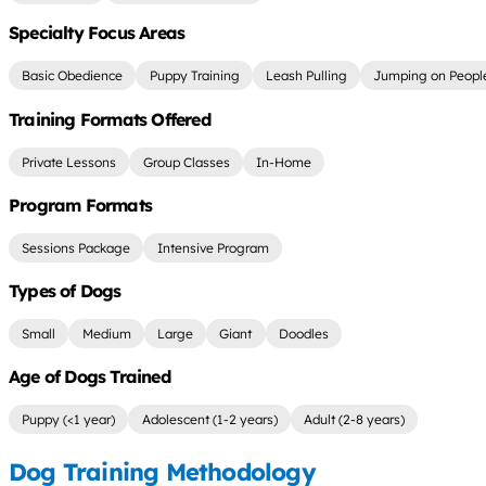
Specialty Focus Areas
Basic Obedience
Puppy Training
Leash Pulling
Jumping on Peopl
Training Formats Offered
Private Lessons
Group Classes
In-Home
Program Formats
Sessions Package
Intensive Program
Types of Dogs
Small
Medium
Large
Giant
Doodles
Age of Dogs Trained
Puppy (<1 year)
Adolescent (1-2 years)
Adult (2-8 years)
Dog Training Methodology