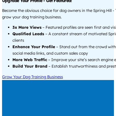
Upgrade Your Profile - Get Featured!
Become the obvious choice for dog owners in the Spring Hill -
grow your dog training business.
3x More Views
– Featured profiles are seen first and vi
Qualified Leads
– A constant stream of motivated Sprin
clients
Enhance Your Profile
– Stand out from the crowd with
social media links, and custom sales copy
More Web Traffic
– Improve your site’s search engine 
Build Your Brand
– Establish trustworthiness and prest
Grow Your Dog Training Business