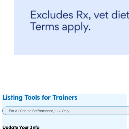
Listing Tools for Trainers
For A+ Canine Performance, LLC Only
Update Your Info