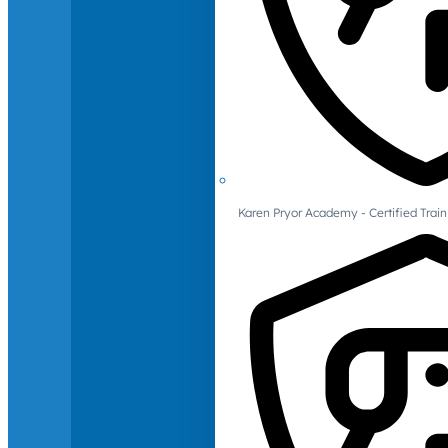
Karen Pryor Academy - Certified Train