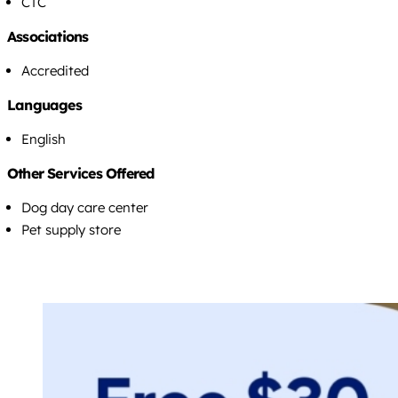
CTC
Associations
Accredited
Languages
English
Other Services Offered
Dog day care center
Pet supply store