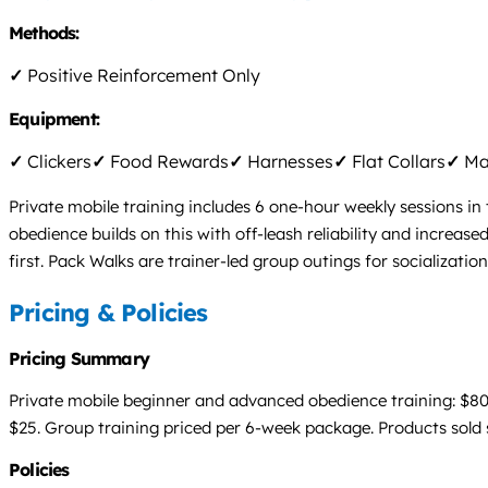
Methods:
✓
Positive Reinforcement Only
Equipment:
✓
Clickers
✓
Food Rewards
✓
Harnesses
✓
Flat Collars
✓
Mar
Private mobile training includes 6 one-hour weekly sessions i
obedience builds on this with off-leash reliability and increas
first. Pack Walks are trainer-led group outings for socializati
Pricing & Policies
Pricing Summary
Private mobile beginner and advanced obedience training: $80 p
$25. Group training priced per 6-week package. Products sold 
Policies