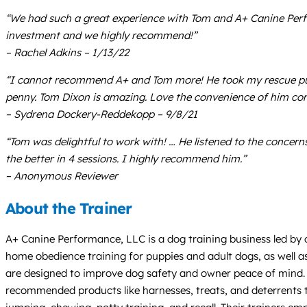
“We had such a great experience with Tom and A+ Canine Perfo
investment and we highly recommend!”
– Rachel Adkins – 1/13/22
“I cannot recommend A+ and Tom more! He took my rescue pupp
penny. Tom Dixon is amazing. Love the convenience of him c
– Sydrena Dockery-Reddekopp – 9/8/21
“Tom was delightful to work with! … He listened to the conce
the better in 4 sessions. I highly recommend him.”
– Anonymous Reviewer
About the Trainer
A+ Canine Performance, LLC is a dog training business led by c
home obedience training for puppies and adult dogs, as well a
are designed to improve dog safety and owner peace of mind. Tr
recommended products like harnesses, treats, and deterrents t