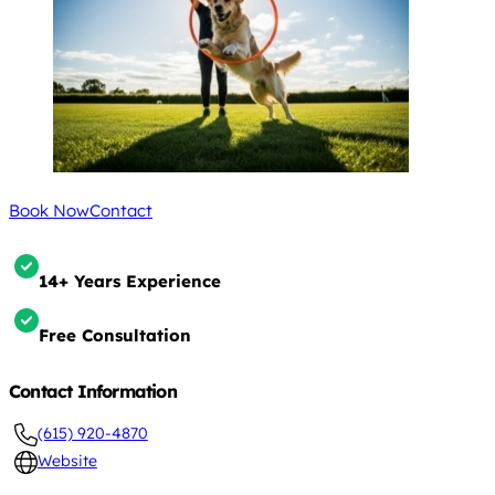
Book Now
Contact
14+ Years Experience
Free Consultation
Contact Information
(615) 920-4870
Website