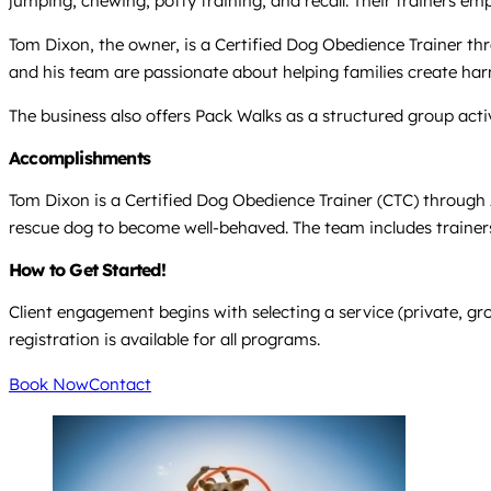
jumping, chewing, potty training, and recall. Their trainers e
Tom Dixon, the owner, is a Certified Dog Obedience Trainer th
and his team are passionate about helping families create har
The business also offers Pack Walks as a structured group acti
Accomplishments
Tom Dixon is a Certified Dog Obedience Trainer (CTC) through 
rescue dog to become well-behaved. The team includes trainers
How to Get Started!
Client engagement begins with selecting a service (private, gr
registration is available for all programs.
Book Now
Contact