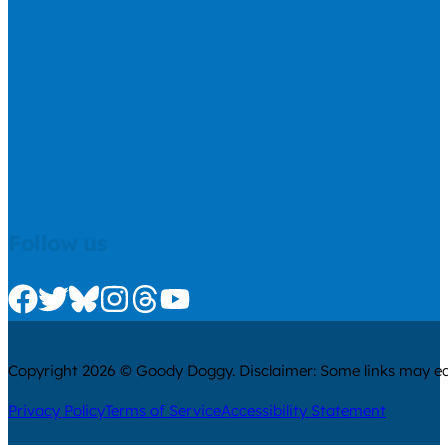
Follow us
Check us out on Facebook
Check us out on Twitter
Check us out on Bluesky
Check us out on Instagram
Check us out on Threads
Check us out on Youtube
Copyright 2026 © Goody Doggy. Disclaimer: Some links may ear
Privacy Policy
Terms of Service
Accessibility Statement