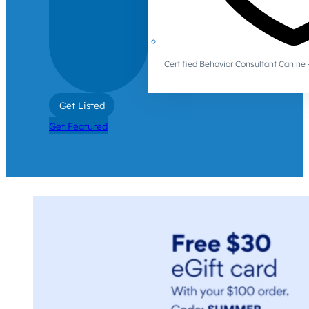
Certified Behavior Consultant Canin
Get Listed
Get Featured