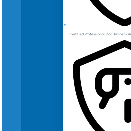
Certified Professional Dog Trainer -