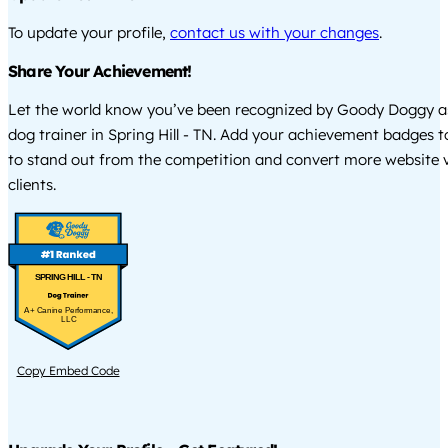
To update your profile,
contact us with your changes
.
Share Your Achievement!
Let the world know you’ve been recognized by Goody Doggy a
dog trainer in Spring Hill - TN. Add your achievement badges t
to stand out from the competition and convert more website vi
clients.
SPRING HILL - TN
A+ Canine Performance,
LLC
Copy Embed Code