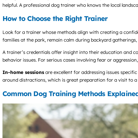
helpful. A professional dog trainer who knows the local landsca
How to Choose the Right Trainer
Look for a trainer whose methods align with creating a confide
families at the park, remain calm during backyard gatherings, a
A trainer’s credentials offer insight into their education a
behavior issues. For serious cases involving fear or aggression, 
In-home sessions
are excellent for addressing issues specifi
around distractions, which is great preparation for a visit to 
Common Dog Training Methods Explaine