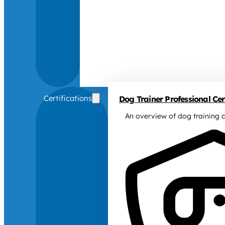
Certifications
Dog Trainer Professional Cert
An overview of dog training c