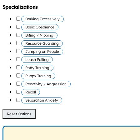
Specializations
Barking Excessively
Basic Obedience
Biting / Nipping
Resource Guarding
Jumping on People
Leash Pulling
Potty Training
Puppy Training
Reactivity / Aggression
Recall
Separation Anxiety
Reset Options