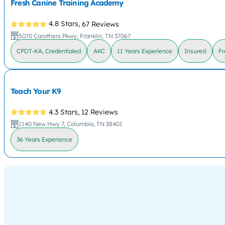
Fresh Canine Training Academy
4.8 Stars,
67 Reviews
5070 Carothers Pkwy, Franklin, TN 37067
CPDT-KA, Credentialed
AKC
11 Years Experience
Insured
Fr
Teach Your K9
4.3 Stars,
12 Reviews
1140 New Hwy 7, Columbia, TN 38401
36 Years Experience