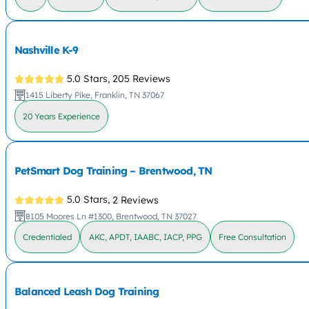
Nashville K-9
5.0 Stars,
205 Reviews
1415 Liberty Pike, Franklin, TN 37067
20 Years Experience
PetSmart Dog Training – Brentwood, TN
5.0 Stars,
2 Reviews
8105 Moores Ln #1300, Brentwood, TN 37027
Credentialed
AKC, APDT, IAABC, IACP, PPG
Free Consultation
Balanced Leash Dog Training