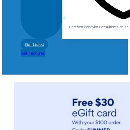
Certified Behavior Consultant Canin
Get Listed
Get Featured