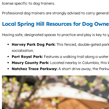
license specific to dog trainers.
Professional dog trainers are strongly advised to carry general 
Local Spring Hill Resources for Dog Owne
Having safe, designated spaces to practice and play is key to 
Harvey Park Dog Park:
This fenced, double-gated park 
socialization.
Port Royal Park:
Features a walking trail along a wate
Maury County Park:
Located nearby in Columbia, this l
Natchez Trace Parkway:
A short drive away, the Parkwa