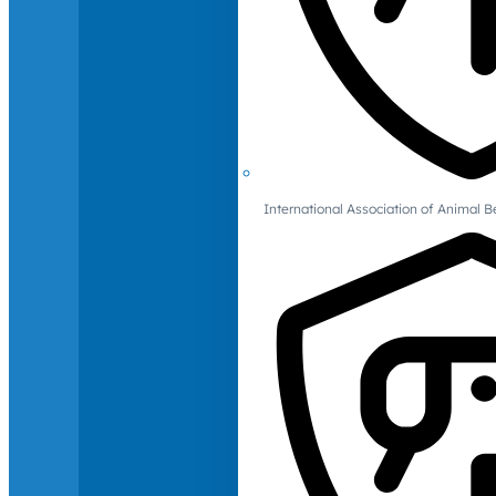
International Association of Animal B