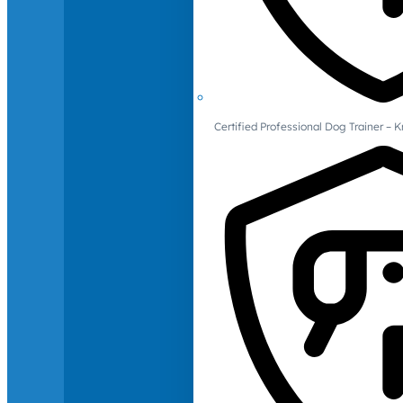
Certified Professional Dog Trainer – 