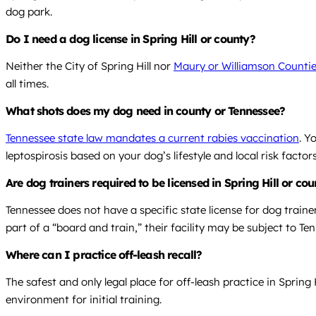
dog park.
Do I need a dog license in Spring Hill or county?
Neither the City of Spring Hill nor
Maury or Williamson Counties
all times.
What shots does my dog need in county or Tennessee?
Tennessee state law mandates a current rabies vaccination
. Y
leptospirosis based on your dog’s lifestyle and local risk factors
Are dog trainers required to be licensed in Spring Hill or co
Tennessee does not have a specific state license for dog trainer
part of a “board and train,” their facility may be subject to 
Where can I practice off-leash recall?
The safest and only legal place for off-leash practice in Spring
environment for initial training.