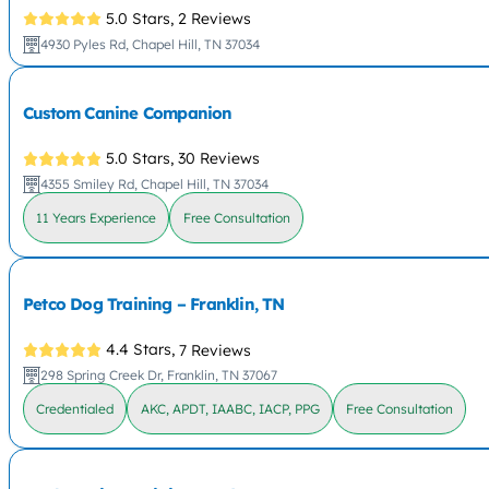
5.0 Stars,
2 Reviews
4930 Pyles Rd, Chapel Hill, TN 37034
Custom Canine Companion
5.0 Stars,
30 Reviews
4355 Smiley Rd, Chapel Hill, TN 37034
11 Years Experience
Free Consultation
Petco Dog Training – Franklin, TN
4.4 Stars,
7 Reviews
298 Spring Creek Dr, Franklin, TN 37067
Credentialed
AKC, APDT, IAABC, IACP, PPG
Free Consultation