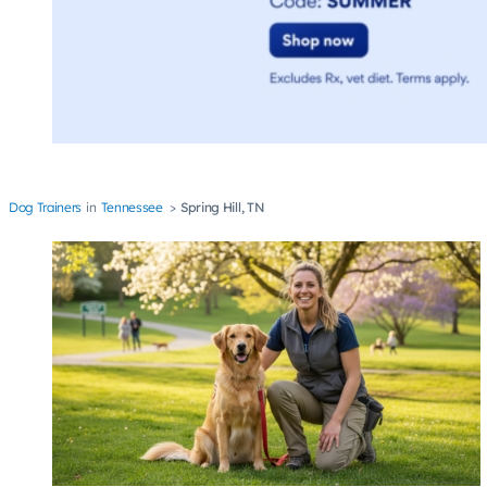
Dog Trainers
Tennessee
Spring Hill, TN