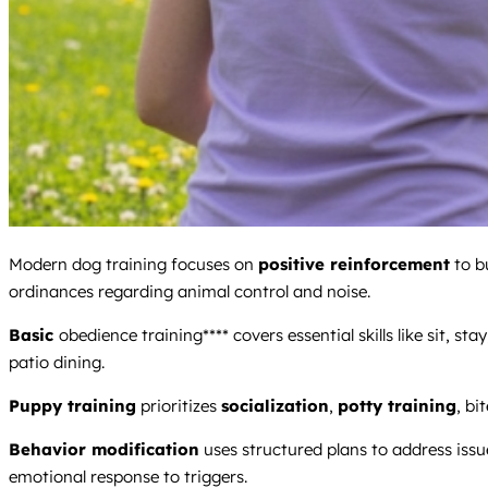
Modern dog training focuses on
positive reinforcement
to b
ordinances regarding animal control and noise.
Basic
obedience training**** covers essential skills like sit, s
patio dining.
Puppy training
prioritizes
socialization
,
potty training
, bi
Behavior modification
uses structured plans to address issu
emotional response to triggers.