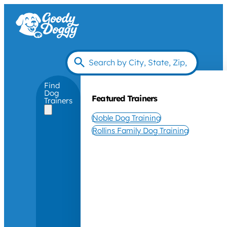
Find
Dog
Featured Trainers
Trainers
Noble Dog Training
Rollins Family Dog Training