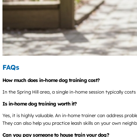
FAQs
How much does in-home dog training cost?
In the Spring Hill area, a single in-home session typically co
Is in-home dog training worth it?
Yes, it is highly valuable. An in-home trainer can address pro
They can also help you practice leash skills on your own neigh
Can you pay someone to house train your dog?