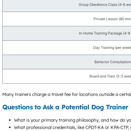
Group Obedience Class (4-6 wee
Private Lesson (60 min
In-Home Training Package (4-6 
Day Training (per week
Behavior Consultation
Board and Train (2-3 wee
Many trainers charge a travel fee for locations outside a cert
Questions to Ask a Potential Dog Trainer
What is your primary training philosophy, and how do y
What professional credentials, like CPDT-KA or KPA-CTP,