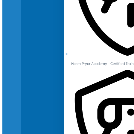
Karen Pryor Academy - Certified Train