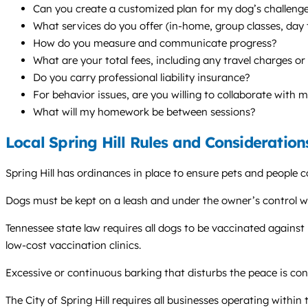
Can you create a customized plan for my dog’s challenges
What services do you offer (in-home, group classes, da
How do you measure and communicate progress?
What are your total fees, including any travel charges or
Do you carry professional liability insurance?
For behavior issues, are you willing to collaborate with 
What will my homework be between sessions?
Local Spring Hill Rules and Consideration
Spring Hill has ordinances in place to ensure pets and people c
Dogs must be kept on a leash and under the owner’s control wh
Tennessee state law requires all dogs to be vaccinated against
low-cost vaccination clinics.
Excessive or continuous barking that disturbs the peace is con
The City of Spring Hill requires all businesses operating within 