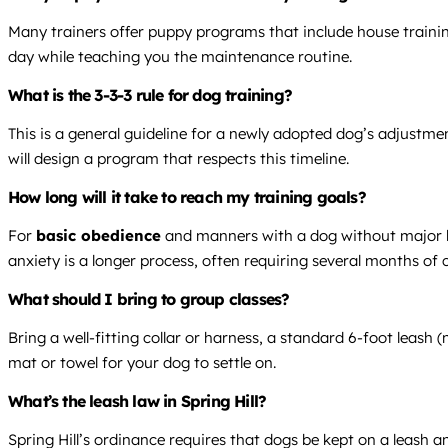
Many trainers offer puppy programs that include house trainin
day while teaching you the maintenance routine.
What is the 3-3-3 rule for dog training?
This is a general guideline for a newly adopted dog’s adjustme
will design a program that respects this timeline.
How long will it take to reach my training goals?
For
basic obedience
and manners with a dog without major beha
anxiety is a longer process, often requiring several months of
What should I bring to group classes?
Bring a well-fitting collar or harness, a standard 6-foot leash (
mat or towel for your dog to settle on.
What’s the leash law in Spring Hill?
Spring Hill’s ordinance requires that dogs be kept on a leash 