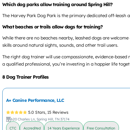
Which dog parks allow training around Spring Hill?
The Harvey Park Dog Park is the primary dedicated off-leash are
What beaches or trails allow dogs for training?
While there are no beaches nearby, leashed dogs are welcome o
skills around natural sights, sounds, and other trail users.
The right dog trainer will use compassionate, evidence-based
a qualified professional, you’re investing in a happier life toget
8 Dog Trainer Profiles
A+ Canine Performance, LLC
5.0 Stars,
15 Reviews
620 Charles Ln, Spring Hill, TN 37174
CTC
Accredited
14 Years Experience
Free Consultation