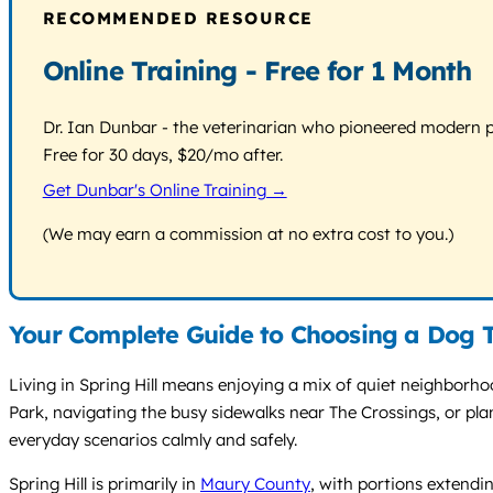
RECOMMENDED RESOURCE
Online Training - Free for 1 Month
Dr. Ian Dunbar - the veterinarian who pioneered modern pos
Free for 30 days, $20/mo after.
Get Dunbar's Online Training →
(We may earn a commission at no extra cost to you.)
Your Complete Guide to Choosing a Dog Tr
Living in Spring Hill means enjoying a mix of quiet neighborh
Park, navigating the busy sidewalks near The Crossings, or pla
everyday scenarios calmly and safely.
Spring Hill is primarily in
Maury County
, with portions extendin