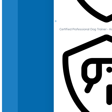
Certified Professional Dog Trainer -