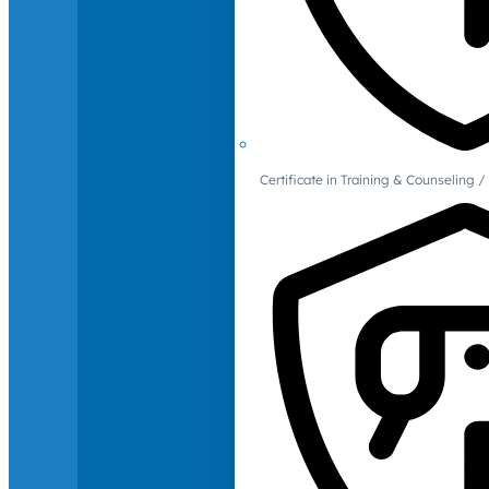
Certificate in Training & Counselin