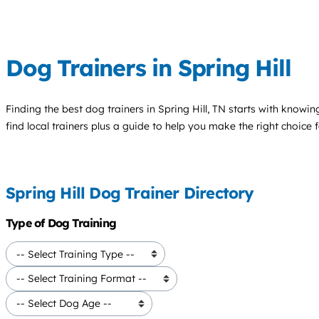
Dog Trainers in Spring Hill
Finding the best
dog trainers
in Spring Hill, TN starts with knowin
find local trainers plus a guide to help you make the right choice 
Spring Hill Dog Trainer Directory
Type of Dog Training