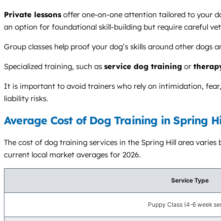
Private lessons
offer one-on-one attention tailored to your d
an option for foundational skill-building but require careful vet
Group classes help proof your dog’s skills around other dogs a
Specialized training, such as
service dog training
or
therap
It is important to avoid trainers who rely on intimidation, fe
liability risks.
Average Cost of Dog Training in Spring Hi
The cost of dog training services in the Spring Hill area varies
current local market averages for 2026.
Service Type
Puppy Class (4-6 week ser