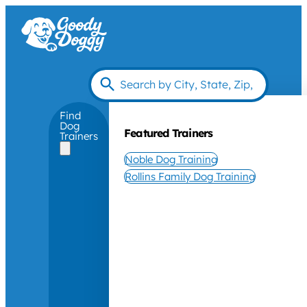
Find
Dog
Featured Trainers
Trainers
Noble Dog Training
Rollins Family Dog Training