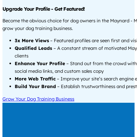
Upgrade Your Profile - Get Featured!
Become the obvious choice for dog owners in the Maynard - 
grow your dog training business.
3x More Views
– Featured profiles are seen first and vi
Qualified Leads
– A constant stream of motivated Ma
clients
Enhance Your Profile
– Stand out from the crowd with
social media links, and custom sales copy
More Web Traffic
– Improve your site’s search engine 
Build Your Brand
– Establish trustworthiness and prest
Grow Your Dog Training Business