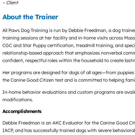
– Client
About the Trainer
All Paws Dog Training is run by Debbie Freedman, a dog trainer
training sessions at her facility and in-home visits across Mas
CGC and Star Puppy certification, treadmill training, and spec
relationship-based approach that emphasizes nonverbal commun
confident, respectful roles within the household to create last
Her programs are designed for dogs of all ages—from puppies a
the Canine Good Citizen test and is committed to helping fami
In-home behavior evaluations and custom programs are avail
modifications.
Accomplishments
Debbie Freedman is an AKC Evaluator for the Canine Good Citi
IACP, and has successfully trained dogs with severe behavioral