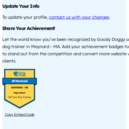
Update Your Info
To update your profile,
contact us with your changes
.
Share Your Achievement!
Let the world know you’ve been recognized by Goody Doggy a
dog trainer in Maynard - MA. Add your achievement badges to
to stand out from the competition and convert more website vi
clients.
MAYNARD - MA
All Paws Dog Training
Copy Embed Code