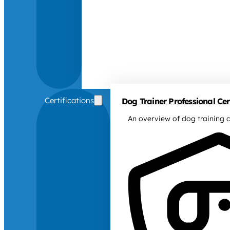
Certifications
Dog Trainer Professional Cert
An overview of dog training c