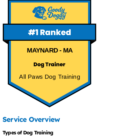
MAYNARD - MA
All Paws Dog Training
Service Overview
Types of Dog Training