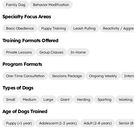
Family Dog
Behavior Modification
Specialty Focus Areas
Basic Obedience
Puppy Training
Leash Pulling
Reactivity / Aggre
Training Formats Offered
Private Lessons
Group Classes
In-Home
Program Formats
One-Time Consultation
Sessions Package
Ongoing Weekly
Inten
Types of Dogs
Small
Medium
Large
Giant
Herding
Sporting
Working
Age of Dogs Trained
Puppy (<1 year)
Adolescent (1-2 years)
Adult (2-8 years)
Senior (8