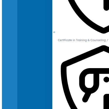
Certificate in Training & Counselin