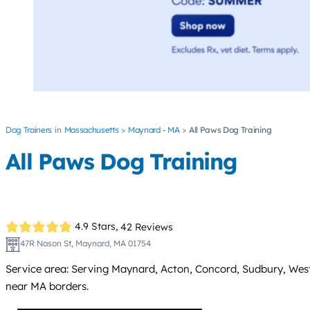
Dog Trainers
Massachusetts
Maynard - MA
All Paws Dog Training
All Paws Dog Training
4.9 Stars,
42 Reviews
47R Nason St, Maynard, MA 01754
Service area: Serving Maynard, Acton, Concord, Sudbury, Westo
near MA borders.