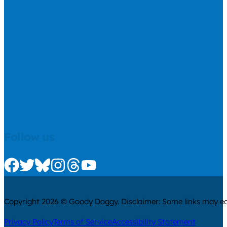
Follow us
Check us out on Facebook
Check us out on Twitter
Check us out on Bluesky
Check us out on Instagram
Check us out on Threads
Check us out on Youtube
Copyright 2026 © Goody Doggy. Disclaimer: Some links may ear
Privacy Policy
Terms of Service
Accessibility Statement