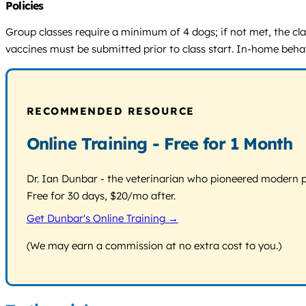
Policies
Group classes require a minimum of 4 dogs; if not met, the cla
vaccines must be submitted prior to class start. In-home behav
RECOMMENDED RESOURCE
Online Training - Free for 1 Month
Dr. Ian Dunbar - the veterinarian who pioneered modern pos
Free for 30 days, $20/mo after.
Get Dunbar's Online Training →
(We may earn a commission at no extra cost to you.)