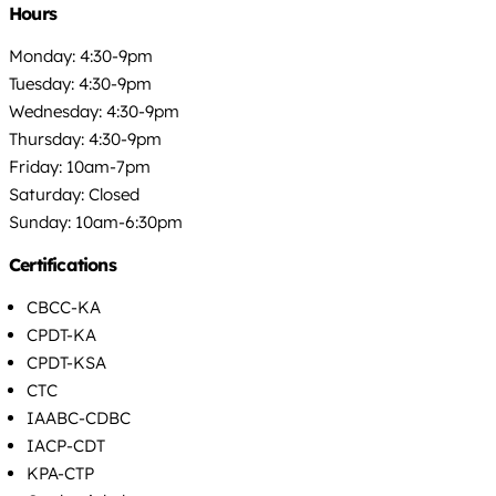
Hours
Monday: 4:30-9pm
Tuesday: 4:30-9pm
Wednesday: 4:30-9pm
Thursday: 4:30-9pm
Friday: 10am-7pm
Saturday: Closed
Sunday: 10am-6:30pm
Certifications
CBCC-KA
CPDT-KA
CPDT-KSA
CTC
IAABC-CDBC
IACP-CDT
KPA-CTP