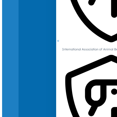
International Association of Animal B