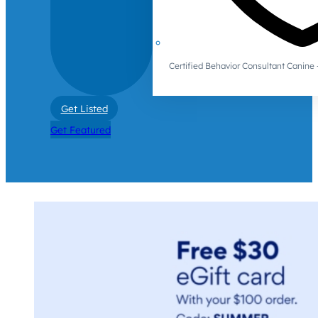
Certified Behavior Consultant Canin
Get Listed
Get Featured