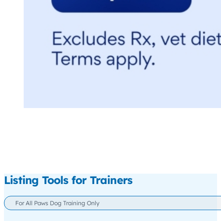
Listing Tools for Trainers
For All Paws Dog Training Only