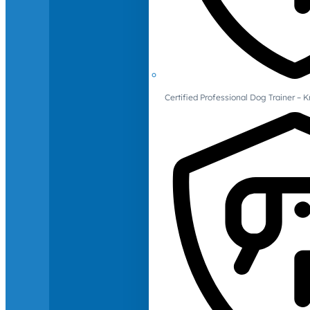
Certified Professional Dog Trainer – 