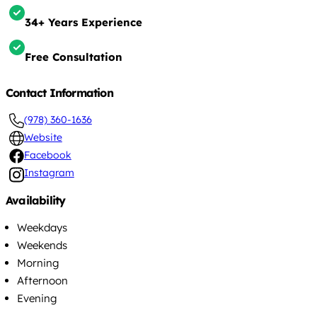
34+ Years Experience
Free Consultation
Contact Information
(978) 360-1636
Website
Facebook
Instagram
Availability
Weekdays
Weekends
Morning
Afternoon
Evening