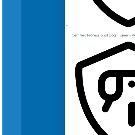
Certified Professional Dog Trainer -