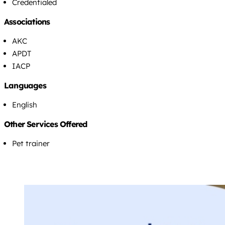
Credentialed
Associations
AKC
APDT
IACP
Languages
English
Other Services Offered
Pet trainer