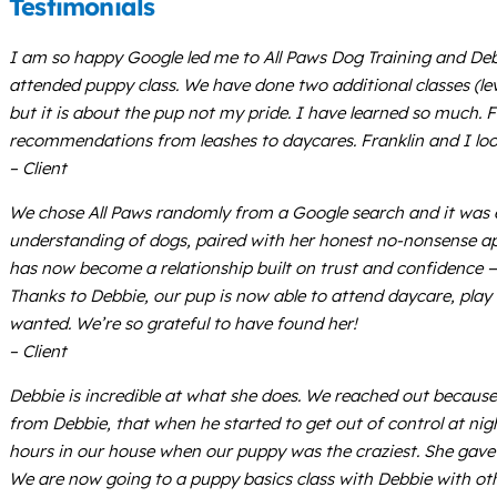
Testimonials
I am so happy Google led me to All Paws Dog Training and Debbi
attended puppy class. We have done two additional classes (leve
but it is about the pup not my pride. I have learned so much. F
recommendations from leashes to daycares. Franklin and I loo
– Client
We chose All Paws randomly from a Google search and it was e
understanding of dogs, paired with her honest no-nonsense a
has now become a relationship built on trust and confidence — f
Thanks to Debbie, our pup is now able to attend daycare, play w
wanted. We’re so grateful to have found her!
– Client
Debbie is incredible at what she does. We reached out becau
from Debbie, that when he started to get out of control at ni
hours in our house when our puppy was the craziest. She gave u
We are now going to a puppy basics class with Debbie with othe