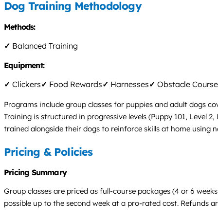
Dog Training Methodology
Methods:
✓
Balanced Training
Equipment:
✓
Clickers
✓
Food Rewards
✓
Harnesses
✓
Obstacle Course
Programs include group classes for puppies and adult dogs co
Training is structured in progressive levels (Puppy 101, Level 
trained alongside their dogs to reinforce skills at home using 
Pricing & Policies
Pricing Summary
Group classes are priced as full-course packages (4 or 6 weeks
possible up to the second week at a pro-rated cost. Refunds are 