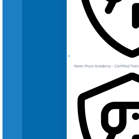
Karen Pryor Academy - Certified Train