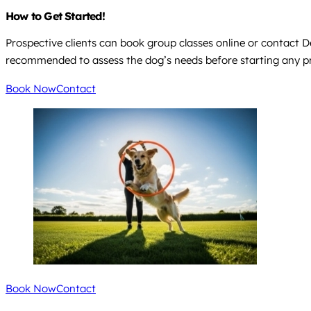
How to Get Started!
Prospective clients can book group classes online or contact 
recommended to assess the dog’s needs before starting any 
Book Now
Contact
Book Now
Contact