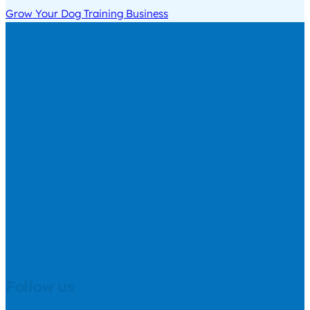
Grow Your Dog Training Business
Follow us