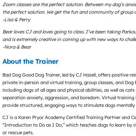
Zoom classes are the perfect solution. Between my dog’s anxi
the perfect solution. We get the fun and community of group c
-Lisa & Perry
Bear loves CJ and loves going to class. I’ve been taking Parko
and is extremely creative in coming up with new ways to chall
-Nora & Bear
About the Trainer
Bad Dog Good Dog Trainer, led by CJ Hazell, offers positive re
private in-person and virtual training, group classes, and Dog
including dogs of all ages and physical abilities, as well as c
separation anxiety, aggression, and boredom. Virtual training 
provide structured, engaging ways to stimulate dogs mentally a
CJ is a Karen Pryor Academy Certified Training Partner and Ce
“Introduction to Do as I Do,” which teaches dogs to learn by i
or rescue pets.