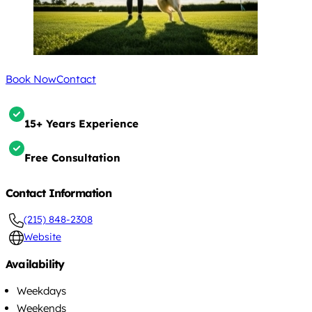
Book Now
Contact
15+ Years Experience
Free Consultation
Contact Information
(215) 848-2308
Website
Availability
Weekdays
Weekends