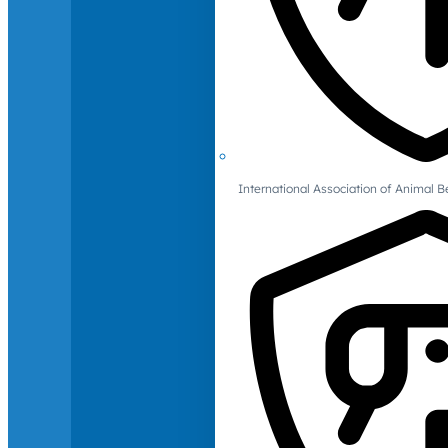
International Association of Animal B