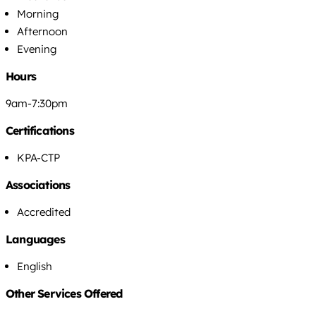
Morning
Afternoon
Evening
Hours
9am-7:30pm
Certifications
KPA-CTP
Associations
Accredited
Languages
English
Other Services Offered