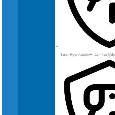
Karen Pryor Academy - Certified Train