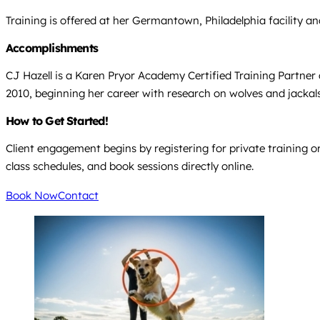
Training is offered at her Germantown, Philadelphia facility and
Accomplishments
CJ Hazell is a Karen Pryor Academy Certified Training Partner 
2010, beginning her career with research on wolves and jackals i
How to Get Started!
Client engagement begins by registering for private training or
class schedules, and book sessions directly online.
Book Now
Contact