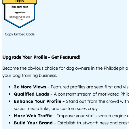
PHILADELPHIA
Bad Dog Good Dog
Trainer
Copy Embed Code
Upgrade Your Profile - Get Featured!
Become the obvious choice for dog owners in the Philadelphi
your dog training business.
3x More Views
– Featured profiles are seen first and vi
Qualified Leads
– A constant stream of motivated Phila
Enhance Your Profile
– Stand out from the crowd with
social media links, and custom sales copy
More Web Traffic
– Improve your site’s search engine 
Build Your Brand
– Establish trustworthiness and prest