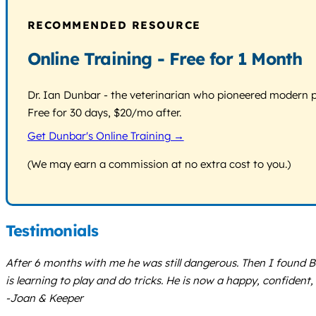
RECOMMENDED RESOURCE
Online Training - Free for 1 Month
Dr. Ian Dunbar - the veterinarian who pioneered modern pos
Free for 30 days, $20/mo after.
Get Dunbar's Online Training →
(We may earn a commission at no extra cost to you.)
Testimonials
After 6 months with me he was still dangerous. Then I found B
is learning to play and do tricks. He is now a happy, confident,
-Joan & Keeper