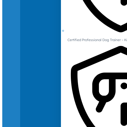
Certified Professional Dog Trainer – 