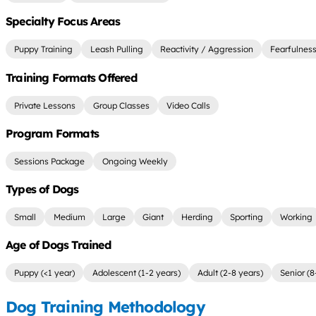
Specialty Focus Areas
Puppy Training
Leash Pulling
Reactivity / Aggression
Fearfulnes
Training Formats Offered
Private Lessons
Group Classes
Video Calls
Program Formats
Sessions Package
Ongoing Weekly
Types of Dogs
Small
Medium
Large
Giant
Herding
Sporting
Working
Age of Dogs Trained
Puppy (<1 year)
Adolescent (1-2 years)
Adult (2-8 years)
Senior (8
Dog Training Methodology