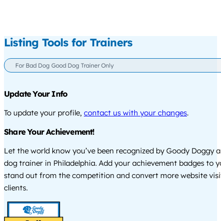
Listing Tools for Trainers
For Bad Dog Good Dog Trainer Only
Update Your Info
To update your profile,
contact us with your changes
.
Share Your Achievement!
Let the world know you’ve been recognized by Goody Doggy a
dog trainer in Philadelphia. Add your achievement badges to y
stand out from the competition and convert more website visi
clients.