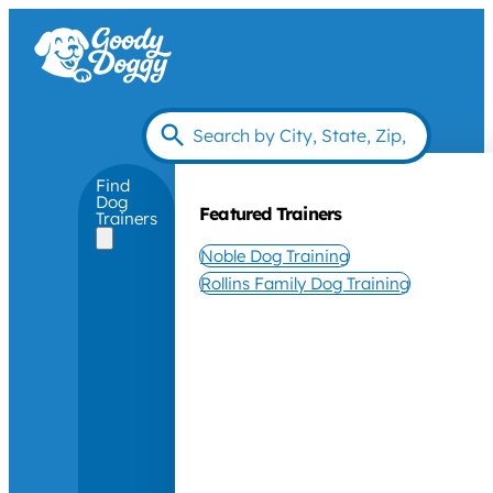
Find
Dog
Featured Trainers
Trainers
Noble Dog Training
Rollins Family Dog Training