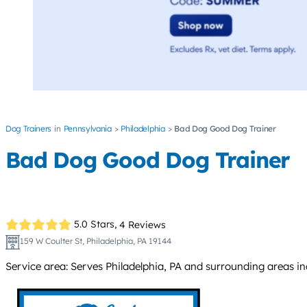
Dog Trainers
Pennsylvania
Philadelphia
Bad Dog Good Dog Trainer
Bad Dog Good Dog Trainer
5.0 Stars,
4 Reviews
159 W Coulter St, Philadelphia, PA 19144
Service area: Serves Philadelphia, PA and surrounding areas i