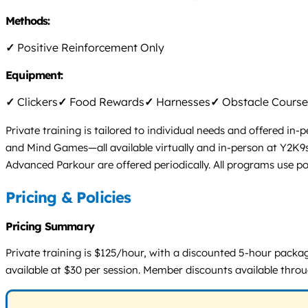
Methods:
✓
Positive Reinforcement Only
Equipment:
✓
Clickers
✓
Food Rewards
✓
Harnesses
✓
Obstacle Course
Private training is tailored to individual needs and offered in
and Mind Games—all available virtually and in-person at Y2K9s 
Advanced Parkour are offered periodically. All programs use pos
Pricing & Policies
Pricing Summary
Private training is $125/hour, with a discounted 5-hour packag
available at $30 per session. Member discounts available thr