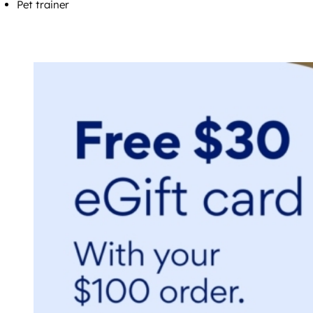
Pet trainer