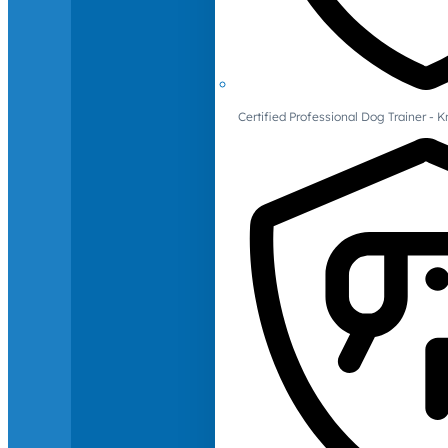
Certified Professional Dog Trainer -