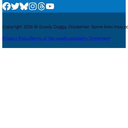
Check us out on Facebook
Check us out on Twitter
Check us out on Bluesky
Check us out on Instagram
Check us out on Threads
Check us out on Youtube
Copyright 2026 © Goody Doggy. Disclaimer: Some links may ear
Privacy Policy
Terms of Service
Accessibility Statement