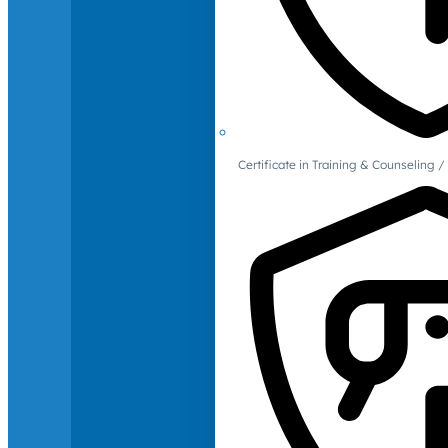
Certificate in Training & Counselin