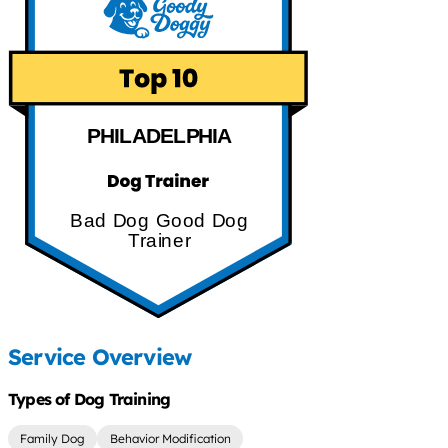
PHILADELPHIA
Bad Dog Good Dog
Trainer
Service Overview
Types of Dog Training
Family Dog
Behavior Modification