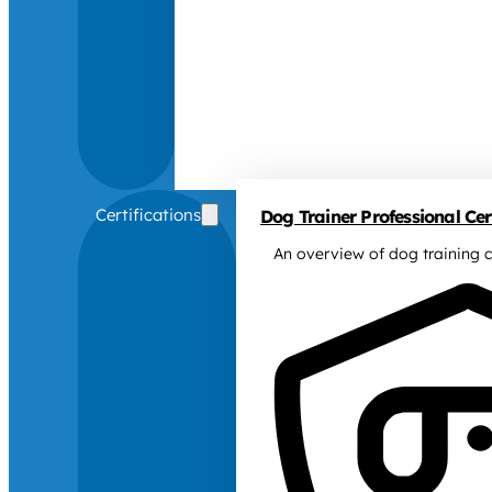
Certifications
Dog Trainer Professional Cert
An overview of dog training c