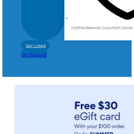
Certified Behavior Consultant Canin
Get Listed
Get Featured