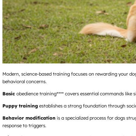
Modern, science-based training focuses on rewarding your dog
behavioral concerns.
Basic
obedience training**** covers essential commands like si
Puppy training
establishes a strong foundation through social
Behavior modification
is a specialized process for dogs stru
response to triggers.