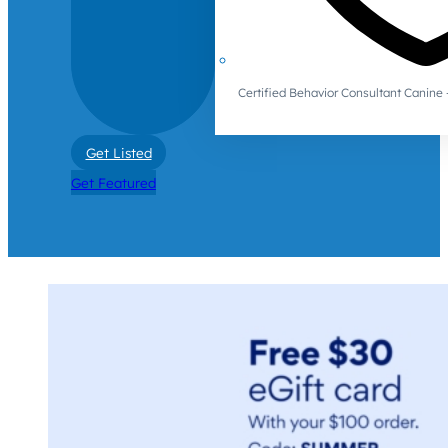
Certified Behavior Consultant Canin
Get Listed
Get Featured