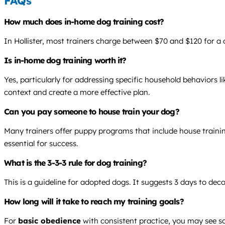
FAQs
How much does in-home dog training cost?
In Hollister, most trainers charge between $70 and $120 for a 
Is in-home dog training worth it?
Yes, particularly for addressing specific household behaviors li
context and create a more effective plan.
Can you pay someone to house train your dog?
Many trainers offer puppy programs that include house training
essential for success.
What is the 3-3-3 rule for dog training?
This is a guideline for adopted dogs. It suggests 3 days to dec
How long will it take to reach my training goals?
For
basic obedience
with consistent practice, you may see sol