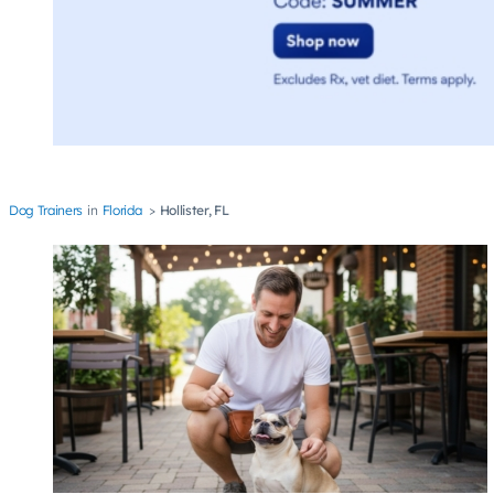
Dog Trainers
Florida
Hollister, FL