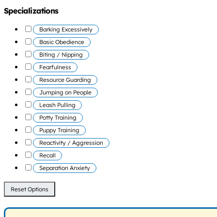
Specializations
Barking Excessively
Basic Obedience
Biting / Nipping
Fearfulness
Resource Guarding
Jumping on People
Leash Pulling
Potty Training
Puppy Training
Reactivity / Aggression
Recall
Separation Anxiety
Reset Options