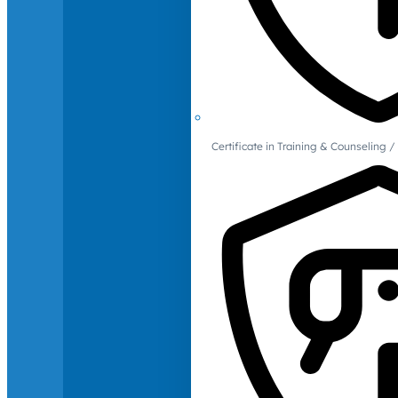
Certificate in Training & Counselin