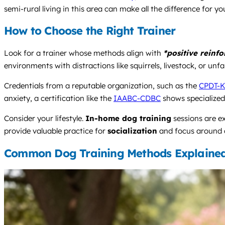
semi-rural living in this area can make all the difference for yo
How to Choose the Right Trainer
Look for a trainer whose methods align with
*positive reinf
environments with distractions like squirrels, livestock, or unf
Credentials from a reputable organization, such as the
CPDT-
anxiety, a certification like the
IAABC-CDBC
shows specialized
Consider your lifestyle.
In-home dog training
sessions are e
provide valuable practice for
socialization
and focus around ot
Common Dog Training Methods Explaine