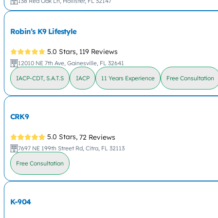
138 Red Oak Ln, Hollister, FL 32147
Robin’s K9 Lifestyle
5.0 Stars,
119 Reviews
12010 NE 7th Ave, Gainesville, FL 32641
IACP-CDT, S.A.T.S
IACP
11 Years Experience
Free Consultation
CRK9
5.0 Stars,
72 Reviews
7697 NE 199th Street Rd, Citra, FL 32113
Free Consultation
K-904