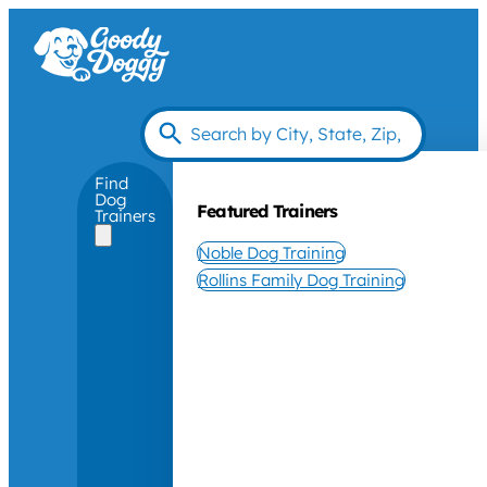
Find
Dog
Featured Trainers
Trainers
Noble Dog Training
Rollins Family Dog Training