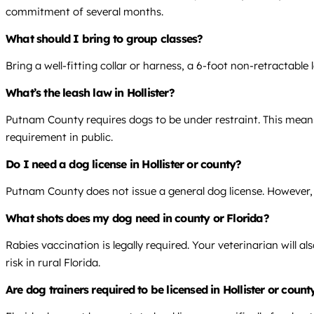
commitment of several months.
What should I bring to group classes?
Bring a well-fitting collar or harness, a 6-foot non-retractable
What’s the leash law in Hollister?
Putnam County requires dogs to be under restraint. This means 
requirement in public.
Do I need a dog license in Hollister or county?
Putnam County does not issue a general dog license. However, y
What shots does my dog need in county or Florida?
Rabies vaccination is legally required. Your veterinarian will
risk in rural Florida.
Are dog trainers required to be licensed in Hollister or count