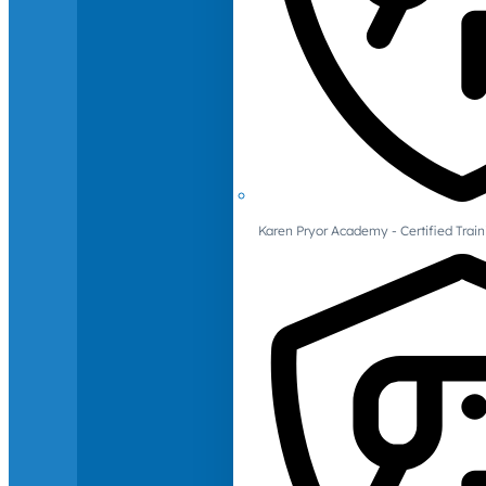
Karen Pryor Academy - Certified Train