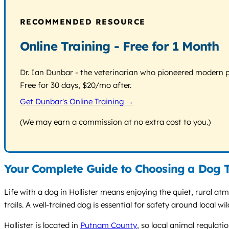
RECOMMENDED RESOURCE
Online Training - Free for 1 Month
Dr. Ian Dunbar - the veterinarian who pioneered modern pos
Free for 30 days, $20/mo after.
Get Dunbar's Online Training →
(We may earn a commission at no extra cost to you.)
Your Complete Guide to Choosing a Dog Tr
Life with a dog in Hollister means enjoying the quiet, rural 
trails. A well-trained dog is essential for safety around local w
Hollister is located in
Putnam County
, so local animal regulat