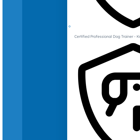
Certified Professional Dog Trainer -