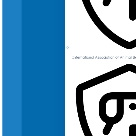
International Association of Animal B