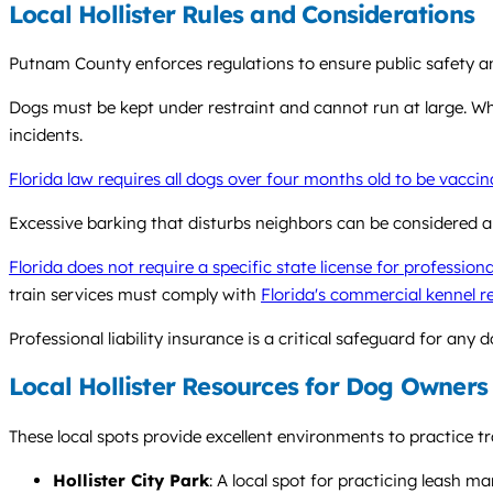
Local Hollister Rules and Considerations
Putnam County enforces regulations to ensure public safety an
Dogs must be kept under restraint and cannot run at large. Whi
incidents.
Florida law requires all dogs over four months old to be vacci
Excessive barking that disturbs neighbors can be considered a 
Florida does not require a specific state license for profession
train services must comply with
Florida's commercial kennel r
Professional liability insurance is a critical safeguard for any d
Local Hollister Resources for Dog Owners
These local spots provide excellent environments to practice tra
Hollister City Park
: A local spot for practicing leash m