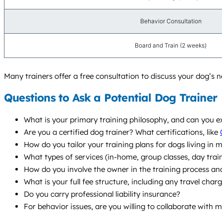
Behavior Consultation
Board and Train (2 weeks)
Many trainers offer a free consultation to discuss your dog’s
Questions to Ask a Potential Dog Trainer
What is your primary training philosophy, and can you e
Are you a certified dog trainer? What certifications, like
How do you tailor your training plans for dogs living in mo
What types of services (in-home, group classes, day tra
How do you involve the owner in the training process and
What is your full fee structure, including any travel char
Do you carry professional liability insurance?
For behavior issues, are you willing to collaborate with 