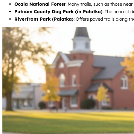
Ocala National Forest
: Many trails, such as those near
Putnam County Dog Park (in Palatka)
: The nearest d
Riverfront Park (Palatka)
: Offers paved trails along t