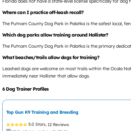
Florida does not have a state-level license specifically for do
Where can I practice off-leash recall?
The Putnam County Dog Park in Palatka is the safest local, fenc
Which dog parks allow training around Hollister?
The Putnam County Dog Park in Palatka is the primary dedicated
What beaches/trails allow dogs for training?
Leashed dogs are welcome on most trails within the Ocala Natio
immediately near Hollister that allow dogs.
6 Dog Trainer Profiles
Top Gun K9 Training and Breeding
5.0 Stars,
12 Reviews