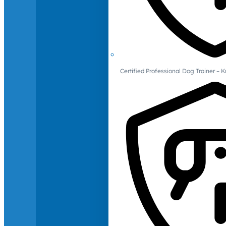
Certified Professional Dog Trainer – 