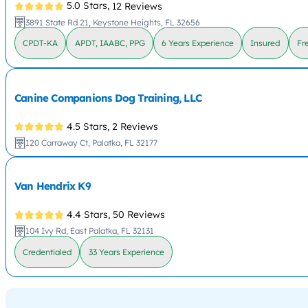
5.0 Stars,
12 Reviews
3891 State Rd 21, Keystone Heights, FL 32656
CPDT-KA
APDT, IAABC, PPG
6 Years Experience
Insured
Fr
Canine Companions Dog Training, LLC
4.5 Stars,
2 Reviews
120 Carraway Ct, Palatka, FL 32177
Van Hendrix K9
4.4 Stars,
50 Reviews
104 Ivy Rd, East Palatka, FL 32131
Credentialed
33 Years Experience