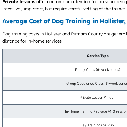
Private lessons
offer one-on-one attention for personalized g
intensive jump-start, but require careful vetting of the trainer
Average Cost of Dog Training in Hollister
Dog training costs in Hollister and Putnam County are generall
distance for in-home services.
Service Type
Puppy Class (6-week series)
Group Obedience Class (6-week serie
Private Lesson (1 hour)
In-Home Training Package (4-6 session
Day Training (per day)