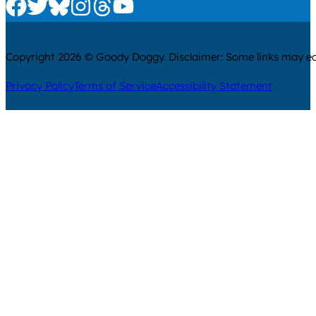
Check us out on Facebook
Check us out on Twitter
Check us out on Bluesky
Check us out on Instagram
Check us out on Threads
Check us out on Youtube
Copyright 2026 © Goody Doggy. Disclaimer: Some links may ear
Privacy Policy
Terms of Service
Accessibility Statement