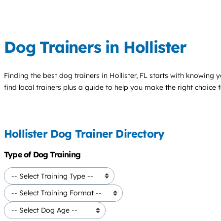
Dog Trainers in Hollister
Finding the best
dog trainers
in Hollister, FL starts with knowing y
find local trainers plus a guide to help you make the right choice 
Hollister Dog Trainer Directory
Type of Dog Training