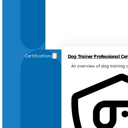
Certifications
Dog Trainer Professional Cert
An overview of dog training c