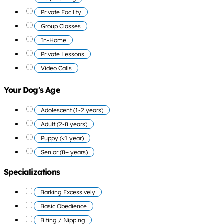
Private Facility
Group Classes
In-Home
Private Lessons
Video Calls
Your Dog's Age
Adolescent (1-2 years)
Adult (2-8 years)
Puppy (<1 year)
Senior (8+ years)
Specializations
Barking Excessively
Basic Obedience
Biting / Nipping