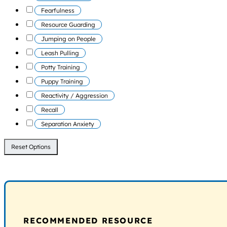
Fearfulness
Resource Guarding
Jumping on People
Leash Pulling
Potty Training
Puppy Training
Reactivity / Aggression
Recall
Separation Anxiety
Reset Options
RECOMMENDED RESOURCE