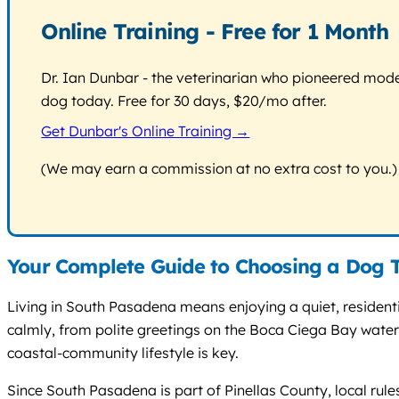
Online Training - Free for 1 Month
Dr. Ian Dunbar - the veterinarian who pioneered modern
dog today. Free for 30 days, $20/mo after.
Get Dunbar's Online Training →
(We may earn a commission at no extra cost to you.)
Your Complete Guide to Choosing a Dog T
Living in South Pasadena means enjoying a quiet, residenti
calmly, from polite greetings on the Boca Ciega Bay waterf
coastal-community lifestyle is key.
Since South Pasadena is part of Pinellas County, local rul