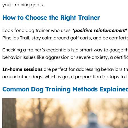
your training goals.
How to Choose the Right Trainer
Look for a dog trainer who uses
*positive reinforcement
*
Pinellas Trail, stay calm around golf carts, and be comfor
Checking a trainer’s credentials is a smart way to gauge t
behavior issues like aggression or severe anxiety, a certifi
In-home sessions
are perfect for addressing behaviors t
around other dogs, which is great preparation for trips t
Common Dog Training Methods Explaine