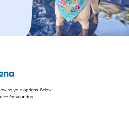
dena
nowing your options. Below
choice for your dog.