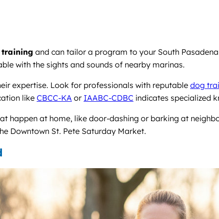
 training
and can tailor a program to your South Pasadena l
table with the sights and sounds of nearby marinas.
heir expertise. Look for professionals with reputable
dog trai
cation like
CBCC-KA
or
IAABC-CDBC
indicates specialized 
hat happen at home, like door-dashing or barking at neighb
o the Downtown St. Pete Saturday Market.
d