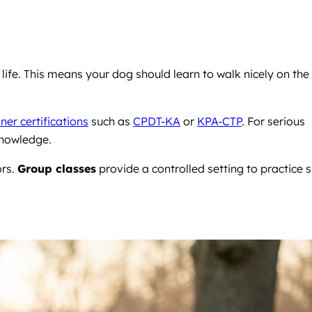
ife. This means your dog should learn to walk nicely on the
ner certifications
such as
CPDT-KA
or
KPA-CTP
. For serious
knowledge.
ors.
Group classes
provide a controlled setting to practice sk