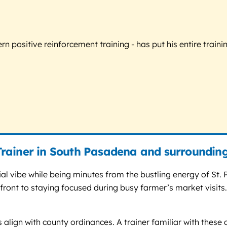
 positive reinforcement training - has put his entire trainin
rainer in South Pasadena and surroundin
al vibe while being minutes from the bustling energy of St.
ront to staying focused during busy farmer’s market visits.
es align with county ordinances. A trainer familiar with the