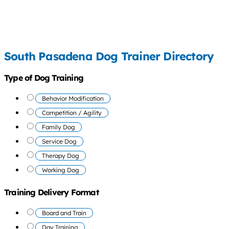
South Pasadena Dog Trainer Directory
Type of Dog Training
Behavior Modification
Competition / Agility
Family Dog
Service Dog
Therapy Dog
Working Dog
Training Delivery Format
Board and Train
Day Training