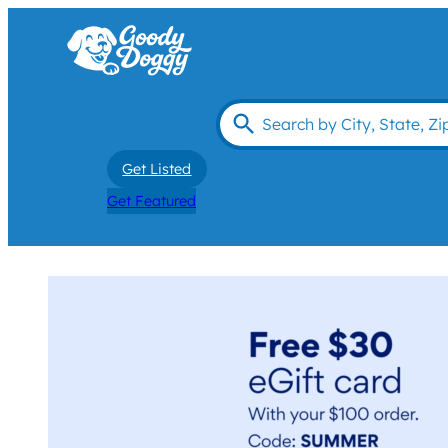
Get Listed
Get Featured