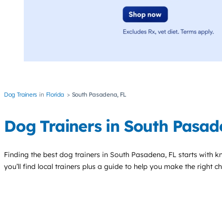
Dog Trainers
Florida
South Pasadena, FL
Dog Trainers in South Pasa
Finding the best
dog trainers
in South Pasadena, FL starts with k
you’ll find local trainers plus a guide to help you make the right 