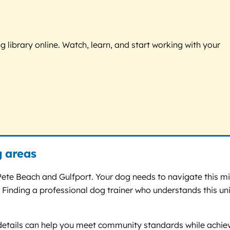
g library online. Watch, learn, and start working with your
g areas
 Pete Beach and Gulfport. Your dog needs to navigate this m
 Finding a professional dog trainer who understands this un
se details can help you meet community standards while achie