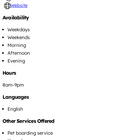
Website
Availability
Weekdays
Weekends
Morning
Afternoon
Evening
Hours
8am-9pm
Languages
English
Other Services Offered
Pet boarding service