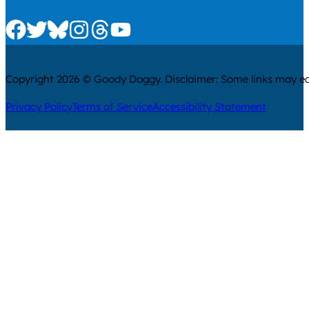
Check us out on Facebook
Check us out on Twitter
Check us out on Bluesky
Check us out on Instagram
Check us out on Threads
Check us out on Youtube
Copyright 2026 © Goody Doggy. Disclaimer: Some links may ear
Privacy Policy
Terms of Service
Accessibility Statement