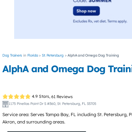
Dog Trainers
Florida
St. Petersburg
AlphA and Omega Dog Training
AlphA and Omega Dog Train
4.9 Stars,
61 Reviews
1175 Pinellas Point Dr S #360, St. Petersburg, FL 33705
Service area: Serves Tampa Bay, FL including St. Petersburg, 
Akron, and surrounding areas.