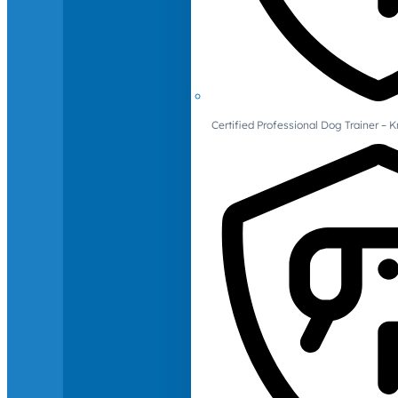
Certified Professional Dog Trainer – 