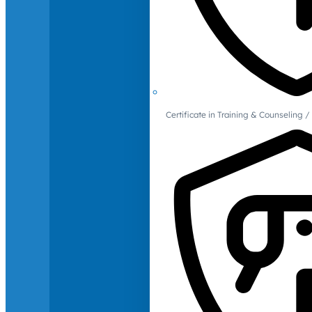
Certificate in Training & Counselin