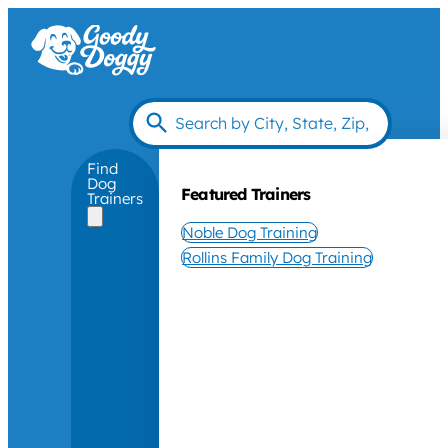
Find
Dog
Featured Trainers
Trainers
Noble Dog Training
Rollins Family Dog Training