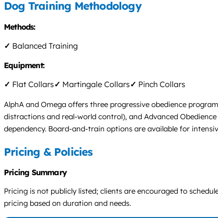
Dog Training Methodology
Methods:
✓
Balanced Training
Equipment:
✓
Flat Collars
✓
Martingale Collars
✓
Pinch Collars
AlphA and Omega offers three progressive obedience programs:
distractions and real-world control), and Advanced Obedience (
dependency. Board-and-train options are available for intensiv
Pricing & Policies
Pricing Summary
Pricing is not publicly listed; clients are encouraged to sche
pricing based on duration and needs.