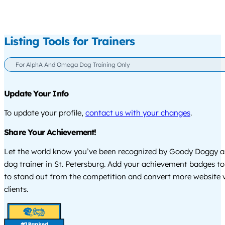
Listing Tools for Trainers
For AlphA And Omega Dog Training Only
Update Your Info
To update your profile,
contact us with your changes
.
Share Your Achievement!
Let the world know you’ve been recognized by Goody Doggy a
dog trainer in St. Petersburg. Add your achievement badges to
to stand out from the competition and convert more website vi
clients.