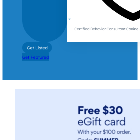
Certified Behavior Consultant Canin
Get Listed
Get Featured