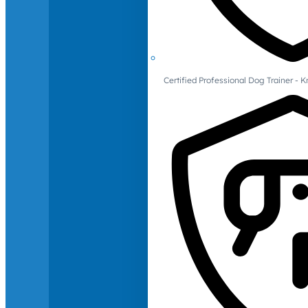
Certified Professional Dog Trainer -