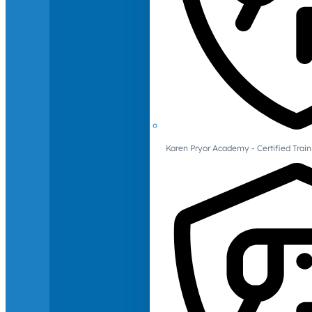
Karen Pryor Academy - Certified Train