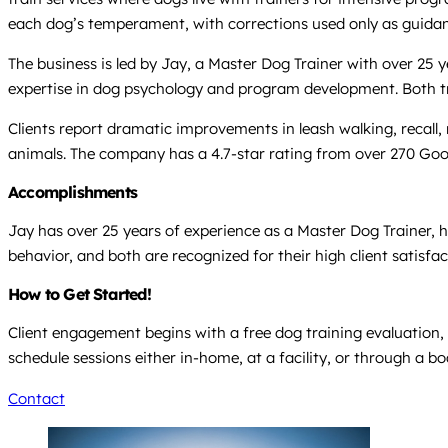
each dog’s temperament, with corrections used only as guida
The business is led by Jay, a Master Dog Trainer with over 25
expertise in dog psychology and program development. Both tra
Clients report dramatic improvements in leash walking, recall,
animals. The company has a 4.7-star rating from over 270 Goog
Accomplishments
Jay has over 25 years of experience as a Master Dog Trainer, 
behavior, and both are recognized for their high client satisfa
How to Get Started!
Client engagement begins with a free dog training evaluation, 
schedule sessions either in-home, at a facility, or through a b
Contact