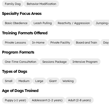
Family Dog
Behavior Modification
Specialty Focus Areas
Basic Obedience
Leash Pulling
Reactivity / Aggression
Jumping 
Training Formats Offered
Private Lessons
In-Home
Private Facility
Board and Train
Day 
Program Formats
One-Time Consultation
Sessions Package
Intensive Program
Types of Dogs
Small
Medium
Large
Giant
Working
Age of Dogs Trained
Puppy (<1 year)
Adolescent (1-2 years)
Adult (2-8 years)