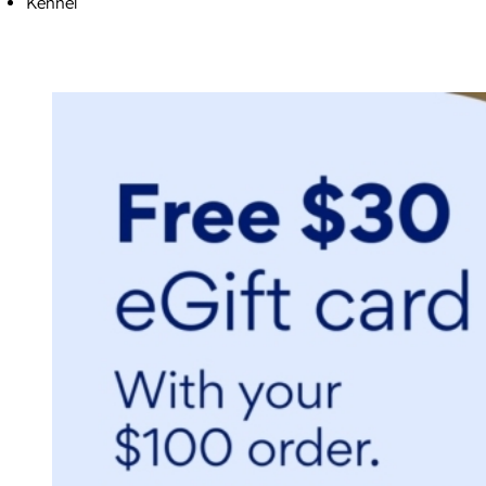
Kennel