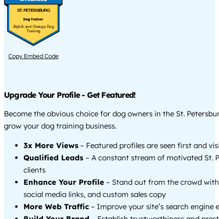
ST. PETERSBURG
AlphA and Omega Dog
Training
Copy Embed Code
Upgrade Your Profile - Get Featured!
Become the obvious choice for dog owners in the St. Petersbu
grow your dog training business.
3x More Views
– Featured profiles are seen first and vi
Qualified Leads
– A constant stream of motivated St. 
clients
Enhance Your Profile
– Stand out from the crowd with
social media links, and custom sales copy
More Web Traffic
– Improve your site’s search engine 
Build Your Brand
– Establish trustworthiness and prest