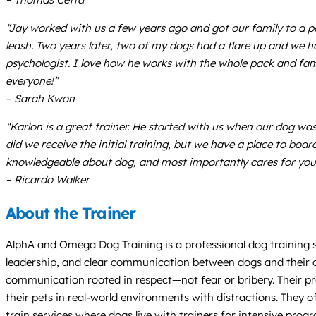
“Jay worked with us a few years ago and got our family to a po
leash. Two years later, two of my dogs had a flare up and we h
psychologist. I love how he works with the whole pack and fa
everyone!”
– Sarah Kwon
“Karlon is a great trainer. He started with us when our dog wa
did we receive the initial training, but we have a place to boar
knowledgeable about dog, and most importantly cares for you
– Ricardo Walker
About the Trainer
AlphA and Omega Dog Training is a professional dog training se
leadership, and clear communication between dogs and their ow
communication rooted in respect—not fear or bribery. Their p
their pets in real-world environments with distractions. They 
train services where dogs live with trainers for intensive prog