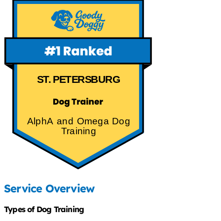
ST. PETERSBURG
AlphA and Omega Dog
Training
Service Overview
Types of Dog Training