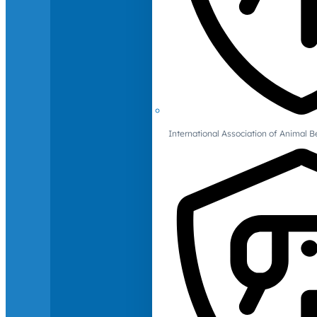
International Association of Animal B