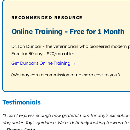
RECOMMENDED RESOURCE
Online Training - Free for 1 Month
Dr. Ian Dunbar - the veterinarian who pioneered modern pos
Free for 30 days, $20/mo after.
Get Dunbar's Online Training →
(We may earn a commission at no extra cost to you.)
Testimonials
“I can’t express enough how grateful I am for Jay’s exceptio
dog under Jay’s guidance. We’re definitely looking forward to
– Thomas Cetta