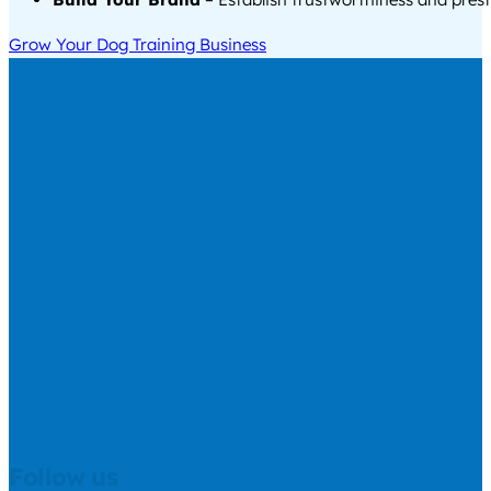
Grow Your Dog Training Business
Follow us