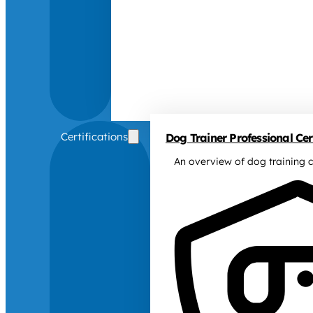
Certifications
Dog Trainer Professional Cert
An overview of dog training c