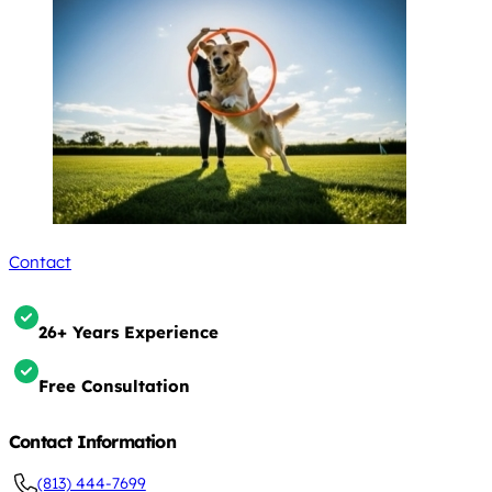
Contact
26+ Years Experience
Free Consultation
Contact Information
(813) 444-7699