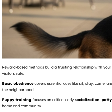
Reward-based methods build a trusting relationship with your d
visitors safe.
Basic obedience
covers essential cues like sit, stay, come, a
the neighborhood.
Puppy training
focuses on critical early
socialization
,
potty
home and community.