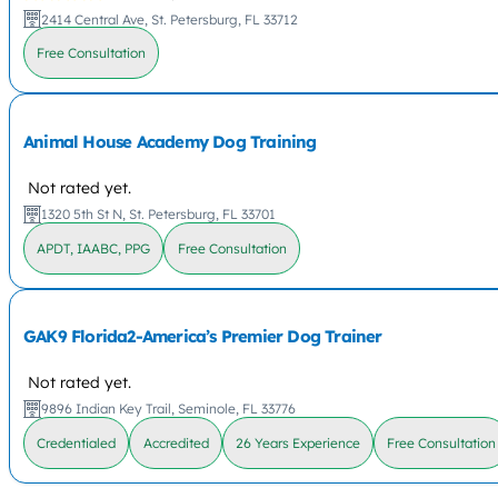
2414 Central Ave, St. Petersburg, FL 33712
Free Consultation
Animal House Academy Dog Training
Not rated yet.
1320 5th St N, St. Petersburg, FL 33701
APDT, IAABC, PPG
Free Consultation
GAK9 Florida2-America’s Premier Dog Trainer
Not rated yet.
9896 Indian Key Trail, Seminole, FL 33776
Credentialed
Accredited
26 Years Experience
Free Consultation