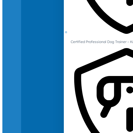
Certified Professional Dog Trainer – 