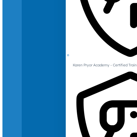
Karen Pryor Academy - Certified Train