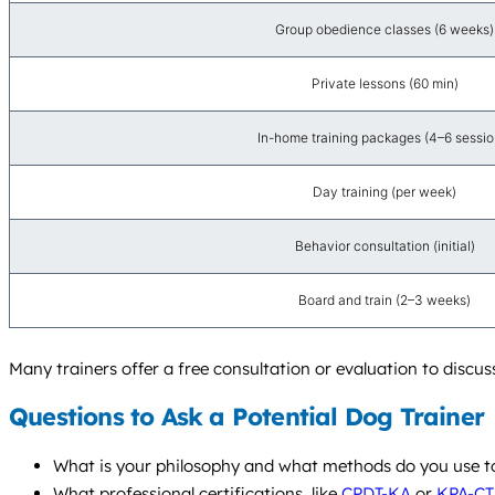
Group obedience classes (6 weeks)
Private lessons (60 min)
In-home training packages (4–6 sessio
Day training (per week)
Behavior consultation (initial)
Board and train (2–3 weeks)
Many trainers offer a free consultation or evaluation to discuss
Questions to Ask a Potential Dog Trainer
What is your philosophy and what methods do you use to 
What professional certifications, like
CPDT-KA
or
KPA-CT