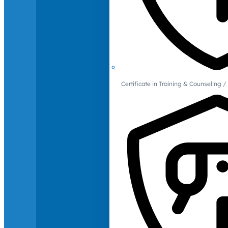
Certificate in Training & Counselin