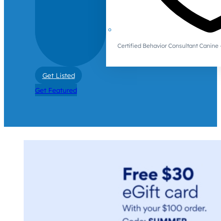
Certified Behavior Consultant Canin
Get Listed
Get Featured