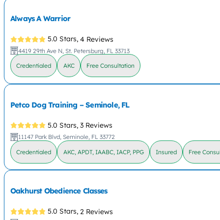
Always A Warrior
5.0 Stars,
4 Reviews
4419 29th Ave N, St. Petersburg, FL 33713
Credentialed
AKC
Free Consultation
Petco Dog Training – Seminole, FL
5.0 Stars,
3 Reviews
11147 Park Blvd, Seminole, FL 33772
Credentialed
AKC, APDT, IAABC, IACP, PPG
Insured
Free Consul
Oakhurst Obedience Classes
5.0 Stars,
2 Reviews