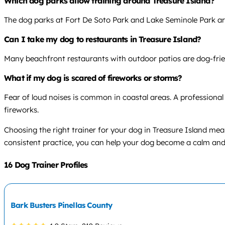
Which dog parks allow training around Treasure Island?
The dog parks at Fort De Soto Park and Lake Seminole Park are
Can I take my dog to restaurants in Treasure Island?
Many beachfront restaurants with outdoor patios are dog-friendly
What if my dog is scared of fireworks or storms?
Fear of loud noises is common in coastal areas. A professional
fireworks.
Choosing the right trainer for your dog in Treasure Island m
consistent practice, you can help your dog become a calm an
16 Dog Trainer Profiles
Bark Busters Pinellas County