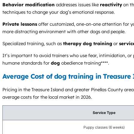
Behavior modification
addresses issues like
reactivity
on th
techniques to change your dog’s emotional response.
Private lessons
offer customized, one-on-one attention for yo
more distracting environment with other dogs and people.
Specialized training, such as
therapy dog training
or
servic
It’s important to avoid trainers who use fear, intimidation, 
humane standards for
dog
obedience training****.
Average Cost of dog training in Treasure 
Pricing in the Treasure Island and greater Pinellas County area
average costs for the local market in 2026.
Service Type
Puppy classes (6 weeks)