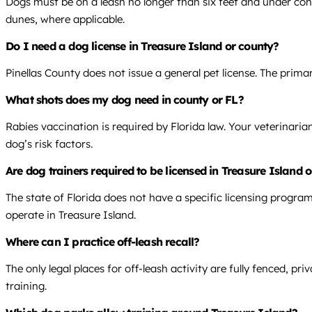
Dogs must be on a leash no longer than six feet and under cont
dunes, where applicable.
Do I need a dog license in Treasure Island or county?
Pinellas County does not issue a general pet license. The prima
What shots does my dog need in county or FL?
Rabies vaccination is required by Florida law. Your veterinari
dog’s risk factors.
Are dog trainers required to be licensed in Treasure Island 
The state of Florida does not have a specific licensing program
operate in Treasure Island.
Where can I practice off-leash recall?
The only legal places for off-leash activity are fully fenced, 
training.