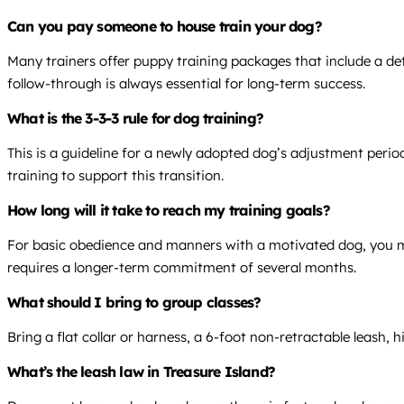
Can you pay someone to house train your dog?
Many trainers offer puppy training packages that include a det
follow-through is always essential for long-term success.
What is the 3-3-3 rule for dog training?
This is a guideline for a newly adopted dog’s adjustment period
training to support this transition.
How long will it take to reach my training goals?
For basic obedience and manners with a motivated dog, you may
requires a longer-term commitment of several months.
What should I bring to group classes?
Bring a flat collar or harness, a 6-foot non-retractable leash, 
What’s the leash law in Treasure Island?