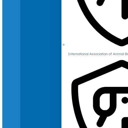
International Association of Animal B