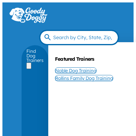
Find
Dog
Featured Trainers
Trainers
Noble Dog Training
Rollins Family Dog Training