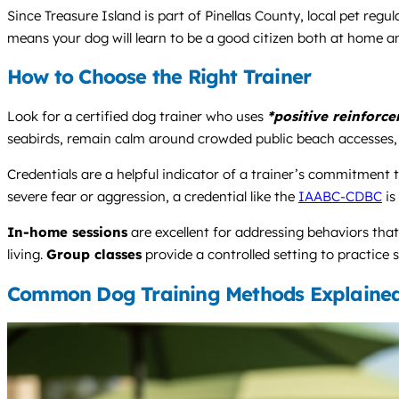
Since Treasure Island is part of Pinellas County, local pet reg
means your dog will learn to be a good citizen both at home a
How to Choose the Right Trainer
Look for a certified dog trainer who uses
*positive reinforc
seabirds, remain calm around crowded public beach accesses, a
Credentials are a helpful indicator of a trainer’s commitment 
severe fear or aggression, a credential like the
IAABC-CDBC
is
In-home sessions
are excellent for addressing behaviors tha
living.
Group classes
provide a controlled setting to practice s
Common Dog Training Methods Explaine