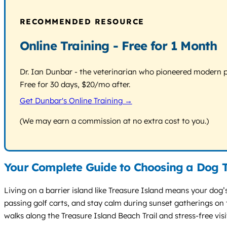
RECOMMENDED RESOURCE
Online Training - Free for 1 Month
Dr. Ian Dunbar - the veterinarian who pioneered modern pos
Free for 30 days, $20/mo after.
Get Dunbar's Online Training →
(We may earn a commission at no extra cost to you.)
Your Complete Guide to Choosing a Dog T
Living on a barrier island like Treasure Island means your dog’
passing golf carts, and stay calm during sunset gatherings on t
walks along the Treasure Island Beach Trail and stress-free visit