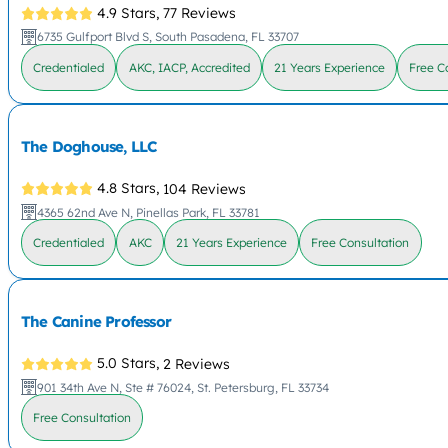
4.9 Stars,
77 Reviews
6735 Gulfport Blvd S, South Pasadena, FL 33707
Credentialed
AKC, IACP, Accredited
21 Years Experience
Free C
The Doghouse, LLC
4.8 Stars,
104 Reviews
4365 62nd Ave N, Pinellas Park, FL 33781
Credentialed
AKC
21 Years Experience
Free Consultation
The Canine Professor
5.0 Stars,
2 Reviews
901 34th Ave N, Ste # 76024, St. Petersburg, FL 33734
Free Consultation