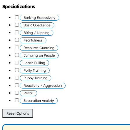
Specializations
Barking Excessively
Basic Obedience
Biting / Nipping
Fearfulness
Resource Guarding
Jumping on People
Leash Pulling
Potty Training
Puppy Training
Reactivity / Aggression
Recall
Separation Anxiety
Reset Options