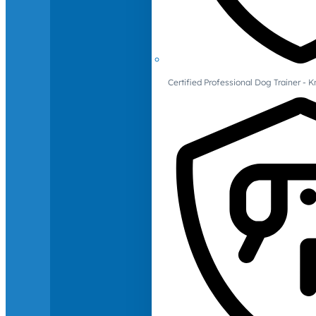
Certified Professional Dog Trainer -