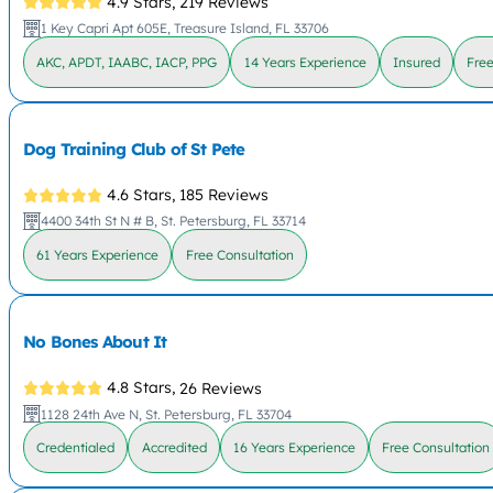
4.9 Stars,
219 Reviews
1 Key Capri Apt 605E, Treasure Island, FL 33706
AKC, APDT, IAABC, IACP, PPG
14 Years Experience
Insured
Free
Dog Training Club of St Pete
4.6 Stars,
185 Reviews
4400 34th St N # B, St. Petersburg, FL 33714
61 Years Experience
Free Consultation
No Bones About It
4.8 Stars,
26 Reviews
1128 24th Ave N, St. Petersburg, FL 33704
Credentialed
Accredited
16 Years Experience
Free Consultation