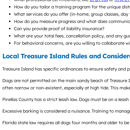
How do you tailor a training program for the unique dist
What services do you offer (in-home, group classes, da
How do you measure progress and what does communicati
Can you provide proof of liability insurance?
What are your total fees, cancellation policy, and any g
For behavioral concerns, are you willing to collaborate w
Local Treasure Island Rules and Consider
Treasure Island has specific ordinances to ensure safety and pe
Dogs are not permitted on the main sandy beach of Treasure Isl
often narrow or non-existent, especially at high tide. This mak
Pinellas County has a strict leash law. Dogs must be on a leash
Excessive barking is considered a nuisance. Training to manage
Florida state law requires all dogs four months and older to be