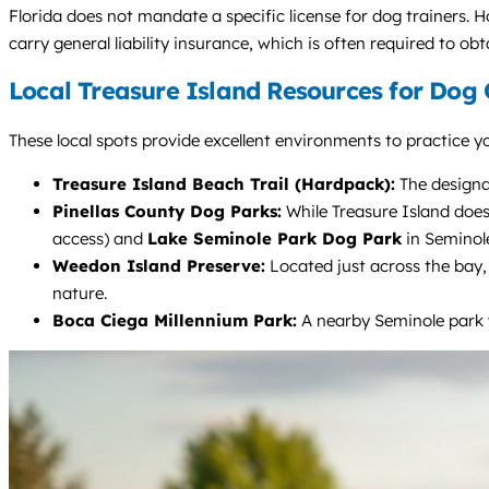
Florida does not mandate a specific license for dog trainers. 
carry general liability insurance, which is often required to obt
Local Treasure Island Resources for Dog
These local spots provide excellent environments to practice yo
Treasure Island Beach Trail (Hardpack):
The designat
Pinellas County Dog Parks:
While Treasure Island does
access) and
Lake Seminole Park Dog Park
in Seminole
Weedon Island Preserve:
Located just across the bay, 
nature.
Boca Ciega Millennium Park:
A nearby Seminole park w