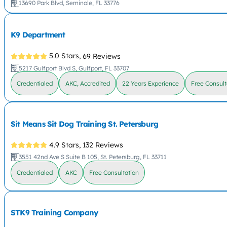
13690 Park Blvd, Seminole, FL 33776
K9 Department
5.0 Stars,
69 Reviews
5217 Gulfport Blvd S, Gulfport, FL 33707
Credentialed
AKC, Accredited
22 Years Experience
Free Consult
Sit Means Sit Dog Training St. Petersburg
4.9 Stars,
132 Reviews
3551 42nd Ave S Suite B 105, St. Petersburg, FL 33711
Credentialed
AKC
Free Consultation
STK9 Training Company