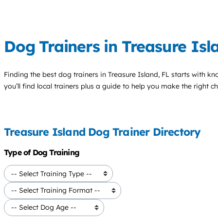
Dog Trainers in Treasure Isl
Finding the best
dog trainers
in Treasure Island, FL starts with k
you’ll find local trainers plus a guide to help you make the right 
Treasure Island Dog Trainer Directory
Type of Dog Training