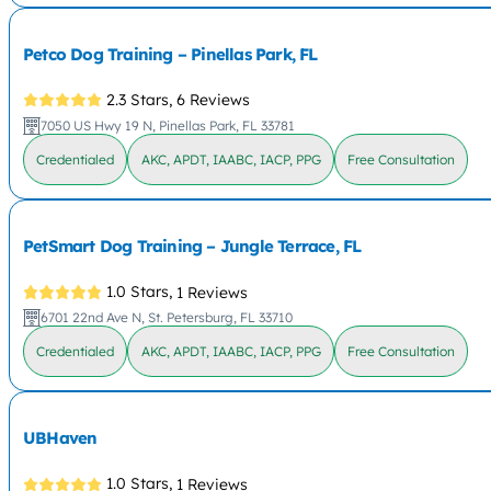
Petco Dog Training – Pinellas Park, FL
2.3 Stars,
6 Reviews
7050 US Hwy 19 N, Pinellas Park, FL 33781
Credentialed
AKC, APDT, IAABC, IACP, PPG
Free Consultation
PetSmart Dog Training – Jungle Terrace, FL
1.0 Stars,
1 Reviews
6701 22nd Ave N, St. Petersburg, FL 33710
Credentialed
AKC, APDT, IAABC, IACP, PPG
Free Consultation
UBHaven
1.0 Stars,
1 Reviews