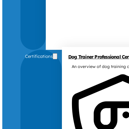
Certifications
Dog Trainer Professional Cert
An overview of dog training c