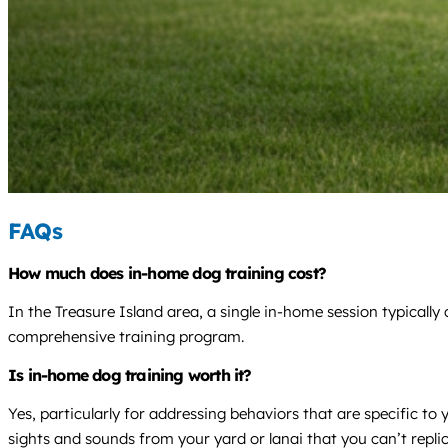
FAQs
How much does in-home dog training cost?
In the Treasure Island area, a single in-home session typicall
comprehensive training program.
Is in-home dog training worth it?
Yes, particularly for addressing behaviors that are specific 
sights and sounds from your yard or lanai that you can’t replica