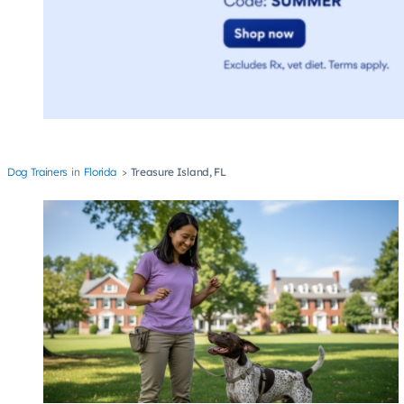
Dog Trainers
Florida
Treasure Island, FL