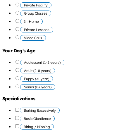
Private Facility
Group Classes
In-Home
Private Lessons
Video Calls
Your Dog's Age
Adolescent (1-2 years)
Adult (2-8 years)
Puppy (<1 year)
Senior (8+ years)
Specializations
Barking Excessively
Basic Obedience
Biting / Nipping