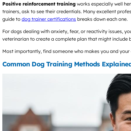
Positive reinforcement training
works especially well he
trainers, ask to see their credentials. Many excellent profes
guide to
dog trainer certifications
breaks down each one.
For dogs dealing with anxiety, fear, or reactivity issues, y
veterinarian to create a complete plan that might include 
Most importantly, find someone who makes you and your do
Common Dog Training Methods Explaine