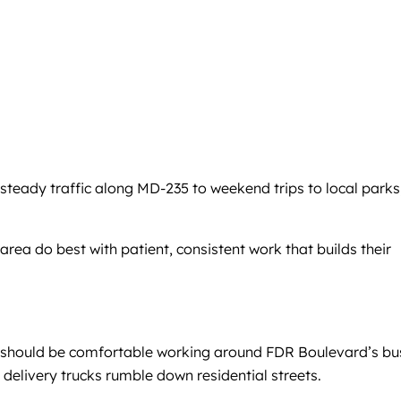
steady traffic along MD-235 to weekend trips to local parks
rea do best with patient, consistent work that builds their
er should be comfortable working around FDR Boulevard’s bu
delivery trucks rumble down residential streets.