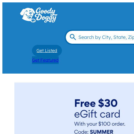
Get Listed
Get Featured