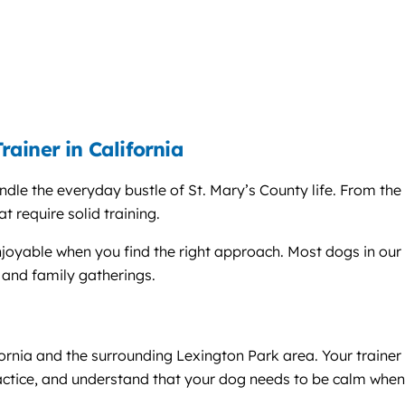
ainer in California
dle the everyday bustle of St. Mary’s County life. From the 
t require solid training.
joyable when you find the right approach. Most dogs in our a
and family gatherings.
ifornia and the surrounding Lexington Park area. Your train
ractice, and understand that your dog needs to be calm when 