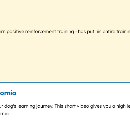
 positive reinforcement training - has put his entire trainin
fornia
r dog's learning journey. This short video gives you a high le
rnia.