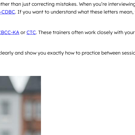
ther than just correcting mistakes. When you’re interviewin
-CDBC
. If you want to understand what these letters mean, 
CBCC-KA
or
CTC
. These trainers often work closely with your
learly and show you exactly how to practice between sessi