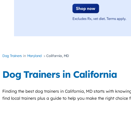
Dog Trainers
Maryland
California, MD
Dog Trainers in California
Finding the best
dog trainers
in California, MD starts with knowing
find local trainers plus a guide to help you make the right choice 