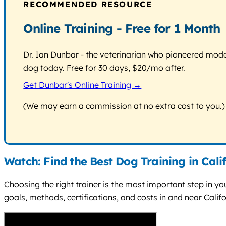
RECOMMENDED RESOURCE
Online Training - Free for 1 Month
Dr. Ian Dunbar - the veterinarian who pioneered modern
dog today. Free for 30 days, $20/mo after.
Get Dunbar's Online Training →
(We may earn a commission at no extra cost to you.)
Watch: Find the Best Dog Training in Cali
Choosing the right trainer is the most important step in you
goals, methods, certifications, and costs in and near Califo