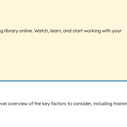
g library online. Watch, learn, and start working with your
vel overview of the key factors to consider, including traini