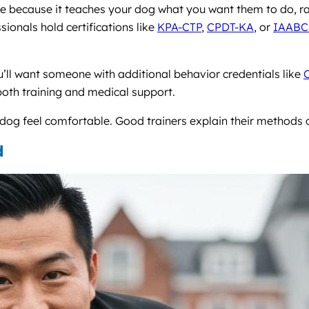
re because it teaches your dog what you want them to do, ra
sionals hold certifications like
KPA-CTP
,
CPDT-KA
, or
IAABC
ou’ll want someone with additional behavior credentials like
both training and medical support.
g feel comfortable. Good trainers explain their methods c
d