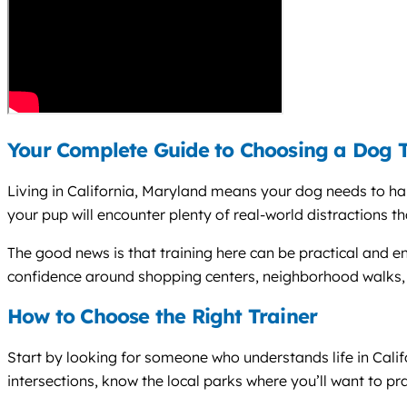
Your Complete Guide to Choosing a Dog Tr
Living in California, Maryland means your dog needs to han
your pup will encounter plenty of real-world distractions tha
The good news is that training here can be practical and en
confidence around shopping centers, neighborhood walks, 
How to Choose the Right Trainer
Start by looking for someone who understands life in Cal
intersections, know the local parks where you’ll want to p