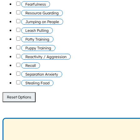
Fearfulness
Resource Guarding
Jumping on People
Leash Pulling
Potty Training
Puppy Training
Reactivity / Aggression
Recall
Separation Anxiety
Stealing Food
Reset Options