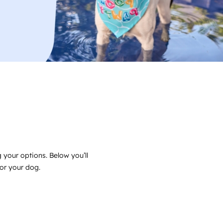
 your options. Below you’ll
for your dog.