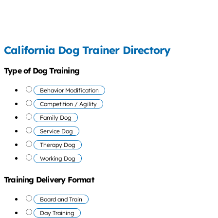
California Dog Trainer Directory
Type of Dog Training
Behavior Modification
Competition / Agility
Family Dog
Service Dog
Therapy Dog
Working Dog
Training Delivery Format
Board and Train
Day Training