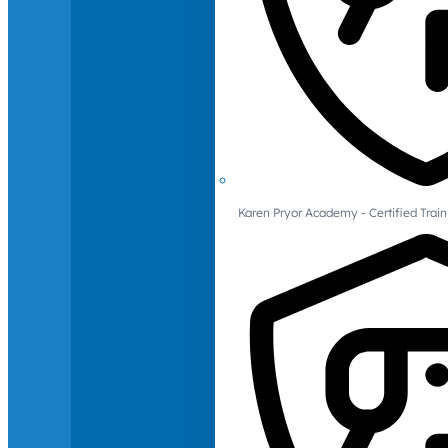
Karen Pryor Academy - Certified Train