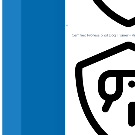
Certified Professional Dog Trainer -