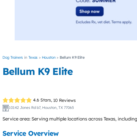
Dog Trainers
Texas
Houston
Bellum K9 Elite
Bellum K9 Elite
4.6 Stars,
10 Reviews
10142 Jones Rd b7, Houston, TX 77065
Service area: Serving multiple locations across Texas, includi
Service Overview