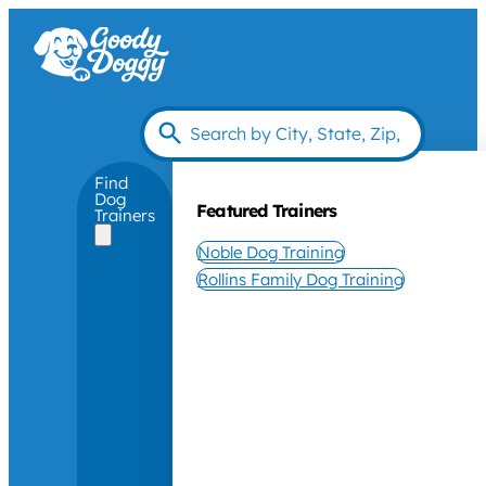
Find
Dog
Featured Trainers
Trainers
Noble Dog Training
Rollins Family Dog Training