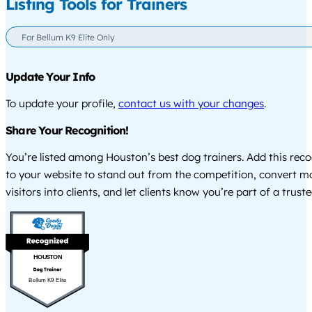
Listing Tools for Trainers
For Bellum K9 Elite Only
Update Your Info
To update your profile,
contact us with your changes
.
Share Your Recognition!
You’re listed among Houston’s best dog trainers. Add this rec
to your website to stand out from the competition, convert m
visitors into clients, and let clients know you’re part of a tru
HOUSTON
Bellum K9 Elite