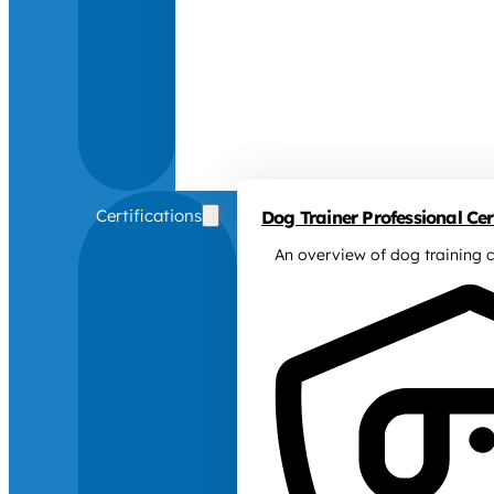
Certifications
Dog Trainer Professional Cert
An overview of dog training c