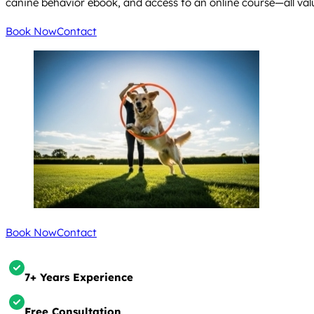
canine behavior ebook, and access to an online course—all valu
Book Now
Contact
Book Now
Contact
7+ Years Experience
Free Consultation