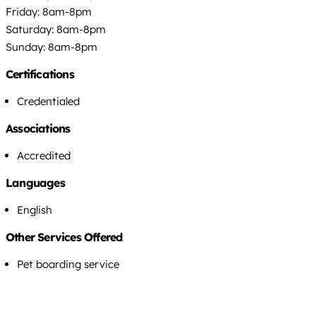
Friday: 8am-8pm
Saturday: 8am-8pm
Sunday: 8am-8pm
Certifications
Credentialed
Associations
Accredited
Languages
English
Other Services Offered
Pet boarding service