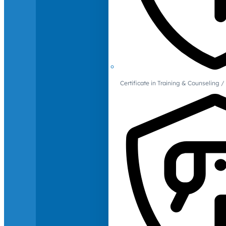
Certificate in Training & Counselin