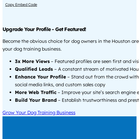
Copy Embed Code
Upgrade Your Profile - Get Featured!
Become the obvious choice for dog owners in the Houston ar
your dog training business.
3x More Views
– Featured profiles are seen first and vi
Qualified Leads
– A constant stream of motivated Hous
Enhance Your Profile
– Stand out from the crowd with
social media links, and custom sales copy
More Web Traffic
– Improve your site’s search engine 
Build Your Brand
– Establish trustworthiness and prest
Grow Your Dog Training Business