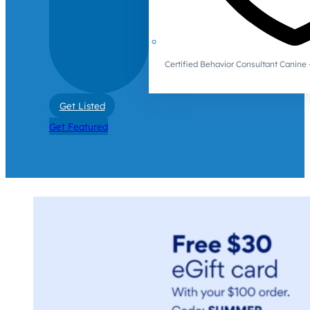
Certified Behavior Consultant Canin
Get Listed
Get Featured