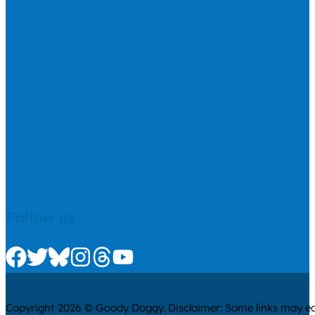
Follow us
Check us out on Facebook
Check us out on Twitter
Check us out on Bluesky
Check us out on Instagram
Check us out on Threads
Check us out on Youtube
Copyright 2026 © Goody Doggy. Disclaimer: Some links may ear