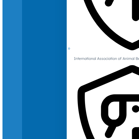
International Association of Animal B