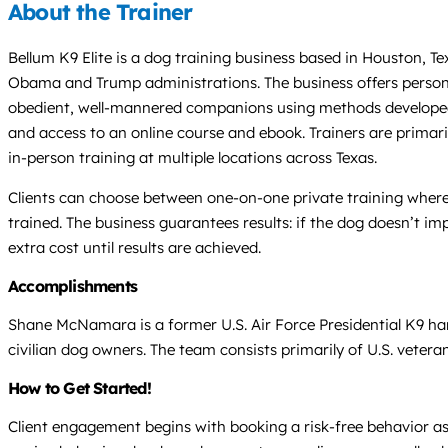
About the Trainer
Bellum K9 Elite is a dog training business based in Houston, T
Obama and Trump administrations. The business offers persona
obedient, well-mannered companions using methods developed f
and access to an online course and ebook. Trainers are primaril
in-person training at multiple locations across Texas.
Clients can choose between one-on-one private training where t
trained. The business guarantees results: if the dog doesn’t imp
extra cost until results are achieved.
Accomplishments
Shane McNamara is a former U.S. Air Force Presidential K9 ha
civilian dog owners. The team consists primarily of U.S. vetera
How to Get Started!
Client engagement begins with booking a risk-free behavior ass