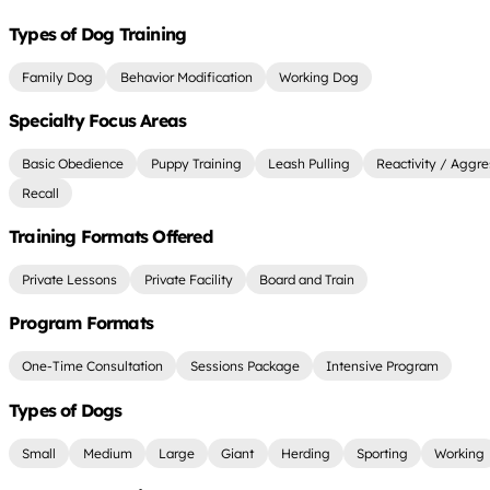
Types of Dog Training
Family Dog
Behavior Modification
Working Dog
Specialty Focus Areas
Basic Obedience
Puppy Training
Leash Pulling
Reactivity / Aggre
Recall
Training Formats Offered
Private Lessons
Private Facility
Board and Train
Program Formats
One-Time Consultation
Sessions Package
Intensive Program
Types of Dogs
Small
Medium
Large
Giant
Herding
Sporting
Working