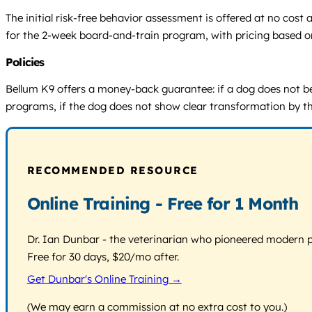
The initial risk-free behavior assessment is offered at no cos
for the 2-week board-and-train program, with pricing based on 
Policies
Bellum K9 offers a money-back guarantee: if a dog does not bec
programs, if the dog does not show clear transformation by the
RECOMMENDED RESOURCE
Online Training - Free for 1 Month
Dr. Ian Dunbar - the veterinarian who pioneered modern pos
Free for 30 days, $20/mo after.
Get Dunbar's Online Training →
(We may earn a commission at no extra cost to you.)