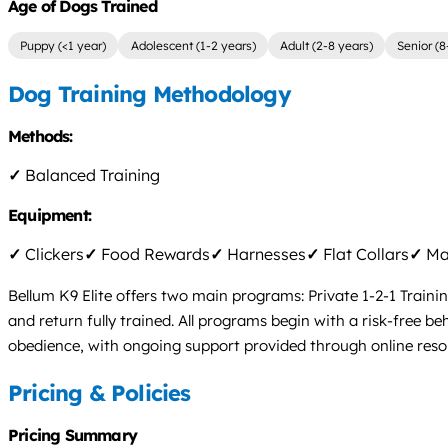
Age of Dogs Trained
Puppy (<1 year)
Adolescent (1-2 years)
Adult (2-8 years)
Senior (8
Dog Training Methodology
Methods:
✓
Balanced Training
Equipment:
✓
Clickers
✓
Food Rewards
✓
Harnesses
✓
Flat Collars
✓
Mar
Bellum K9 Elite offers two main programs: Private 1-2-1 Traini
and return fully trained. All programs begin with a risk-free 
obedience, with ongoing support provided through online reso
Pricing & Policies
Pricing Summary