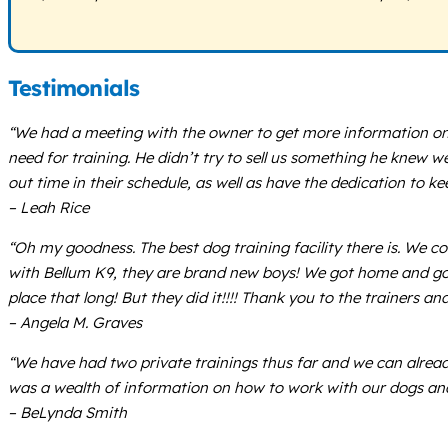
Testimonials
“We had a meeting with the owner to get more information on
need for training. He didn’t try to sell us something he knew w
out time in their schedule, as well as have the dedication to ke
– Leah Rice
“Oh my goodness. The best dog training facility there is. We c
with Bellum K9, they are brand new boys! We got home and got
place that long! But they did it!!!! Thank you to the trainers 
– Angela M. Graves
“We have had two private trainings thus far and we can alread
was a wealth of information on how to work with our dogs and S
– BeLynda Smith