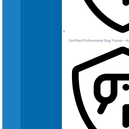
Certified Professional Dog Trainer – 