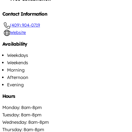
Contact Information
(409) 904-0719
Website
Availability
Weekdays
Weekends
Morning
Afternoon
Evening
Hours
Monday: 8am-8pm
Tuesday: 8am-8pm
Wednesday: 8am-8pm
Thursday: 8am-8pm