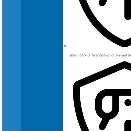
International Association of Animal B