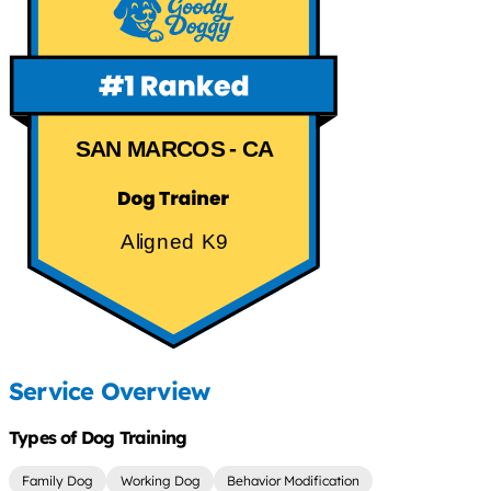
SAN MARCOS - CA
Aligned K9
Service Overview
Types of Dog Training
Family Dog
Working Dog
Behavior Modification