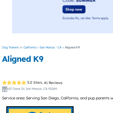
Dog Trainers
California
San Marcos - CA
Aligned K9
Aligned K9
5.0 Stars,
41 Reviews
637 Dane Dr, San Marcos, CA 92069
Service area: Serving San Diego, California, and pup parents wo