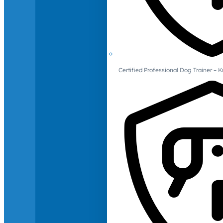
Certified Professional Dog Trainer – 