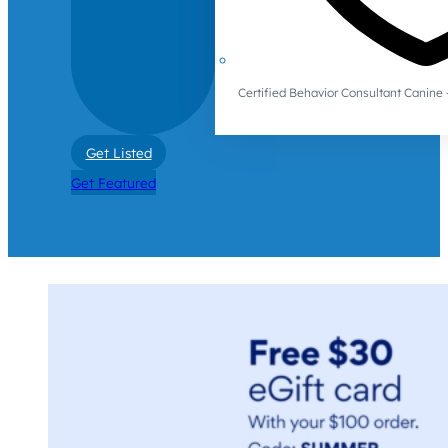
Certified Behavior Consultant Canin
Get Listed
Get Featured