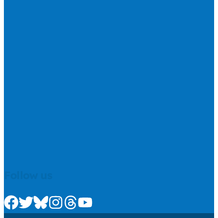
Follow us
Check us out on Facebook
Check us out on Twitter
Check us out on Bluesky
Check us out on Instagram
Check us out on Threads
Check us out on Youtube