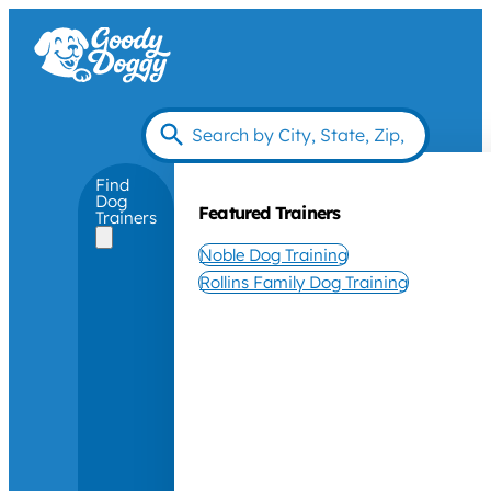
Find
Dog
Featured Trainers
Trainers
Noble Dog Training
Rollins Family Dog Training