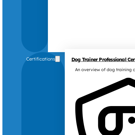
Certifications
Dog Trainer Professional Cert
An overview of dog training c