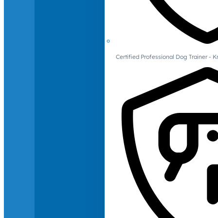
Certified Professional Dog Trainer -