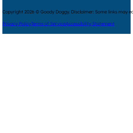
Copyright 2026 © Goody Doggy. Disclaimer: Some links may ear
Privacy Policy
Terms of Service
Accessibility Statement