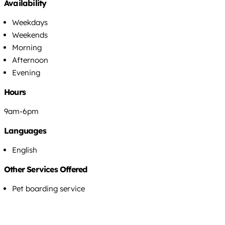
Availability
Weekdays
Weekends
Morning
Afternoon
Evening
Hours
9am-6pm
Languages
English
Other Services Offered
Pet boarding service