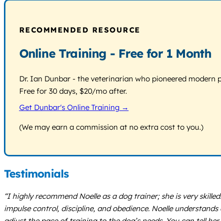
RECOMMENDED RESOURCE
Online Training - Free for 1 Month
Dr. Ian Dunbar - the veterinarian who pioneered modern pos
Free for 30 days, $20/mo after.
Get Dunbar's Online Training →
(We may earn a commission at no extra cost to you.)
Testimonials
“I highly recommend Noelle as a dog trainer; she is very skilled
impulse control, discipline, and obedience. Noelle understands 
adjust the pace of training to the dog’s needs. You can tell her