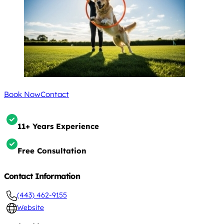
Book Now
Contact
11+ Years Experience
Free Consultation
Contact Information
(443) 462-9155
Website