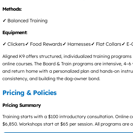
Methods:
✓
Balanced Training
Equipment:
✓
Clickers
✓
Food Rewards
✓
Harnesses
✓
Flat Collars
✓
E-C
Aligned K9 offers structured, individualized training program
online courses. The Board & Train programs are intensive, 4–6 
and return home with a personalized plan and hands-on instru
consistency, and building the dog-owner bond.
Pricing & Policies
Pricing Summary
Training starts with a $100 introductory consultation. Onlin
$6,850. Workshops start at $65 per session. All programs are 