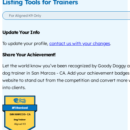
Listing Tools for Trainers
For Aligned K9 Only
Update Your Info
To update your profile,
contact us with your changes
.
Share Your Achievement!
Let the world know you’ve been recognized by Goody Doggy a
dog trainer in San Marcos - CA. Add your achievement badges
website to stand out from the competition and convert more w
into clients.
SAN MARCOS - CA
Aligned K9