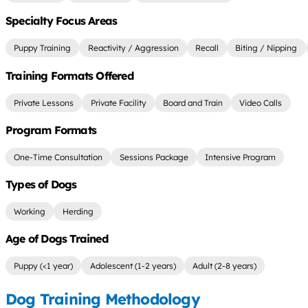
Specialty Focus Areas
Puppy Training
Reactivity / Aggression
Recall
Biting / Nipping
Training Formats Offered
Private Lessons
Private Facility
Board and Train
Video Calls
Program Formats
One-Time Consultation
Sessions Package
Intensive Program
Types of Dogs
Working
Herding
Age of Dogs Trained
Puppy (<1 year)
Adolescent (1-2 years)
Adult (2-8 years)
Dog Training Methodology