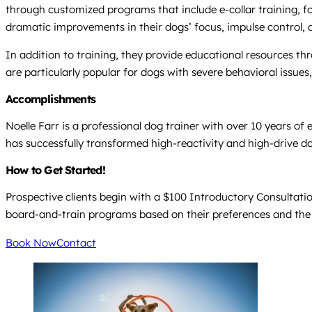
through customized programs that include e-collar training, foc
dramatic improvements in their dogs’ focus, impulse control, an
In addition to training, they provide educational resources 
are particularly popular for dogs with severe behavioral issues
Accomplishments
Noelle Farr is a professional dog trainer with over 10 years o
has successfully transformed high-reactivity and high-drive 
How to Get Started!
Prospective clients begin with a $100 Introductory Consultation
board-and-train programs based on their preferences and the
Book Now
Contact