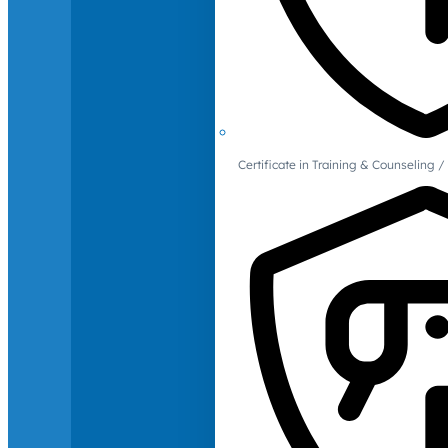
Certificate in Training & Counselin