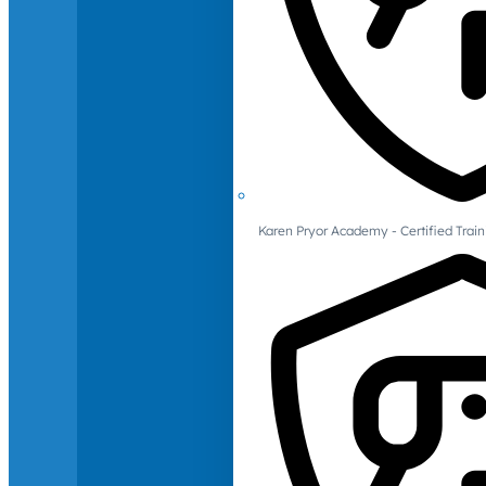
Karen Pryor Academy - Certified Train