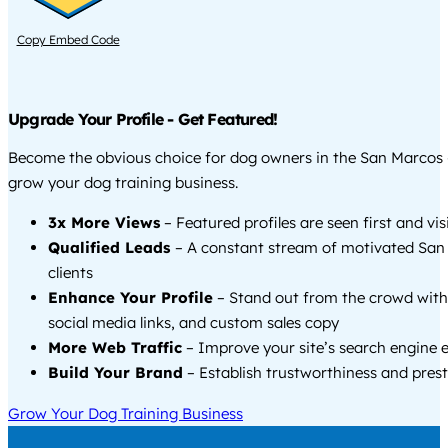
Copy Embed Code
Upgrade Your Profile - Get Featured!
Become the obvious choice for dog owners in the San Marcos 
grow your dog training business.
3x More Views
– Featured profiles are seen first and vi
Qualified Leads
– A constant stream of motivated San
clients
Enhance Your Profile
– Stand out from the crowd with
social media links, and custom sales copy
More Web Traffic
– Improve your site’s search engine 
Build Your Brand
– Establish trustworthiness and prest
Grow Your Dog Training Business