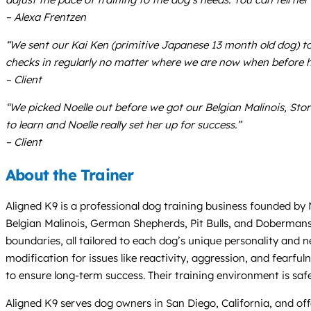
– Alexa Frentzen
“We sent our Kai Ken (primitive Japanese 13 month old dog) to
checks in regularly no matter where we are now when before h
– Client
“We picked Noelle out before we got our Belgian Malinois, Sto
to learn and Noelle really set her up for success.”
– Client
About the Trainer
Aligned K9 is a professional dog training business founded by 
Belgian Malinois, German Shepherds, Pit Bulls, and Dobermans
boundaries, all tailored to each dog’s unique personality and 
modification for issues like reactivity, aggression, and fear
to ensure long-term success. Their training environment is saf
Aligned K9 serves dog owners in San Diego, California, and offe