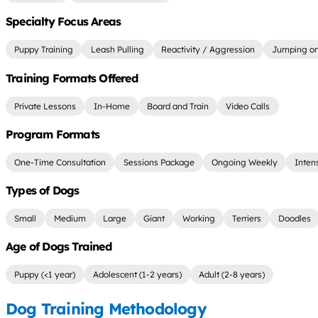
Specialty Focus Areas
Puppy Training
Leash Pulling
Reactivity / Aggression
Jumping on
Training Formats Offered
Private Lessons
In-Home
Board and Train
Video Calls
Program Formats
One-Time Consultation
Sessions Package
Ongoing Weekly
Inten
Types of Dogs
Small
Medium
Large
Giant
Working
Terriers
Doodles
Age of Dogs Trained
Puppy (<1 year)
Adolescent (1-2 years)
Adult (2-8 years)
Dog Training Methodology