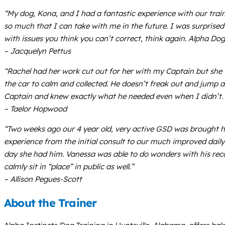
“My dog, Kona, and I had a fantastic experience with our train
so much that I can take with me in the future. I was surprise
with issues you think you can’t correct, think again. Alpha Dog
– Jacquelyn Pettus
“Rachel had her work cut out for her with my Captain but she
the car to calm and collected. He doesn’t freak out and jump 
Captain and knew exactly what he needed even when I didn’t. 
– Taelor Hopwood
“Two weeks ago our 4 year old, very active GSD was brought h
experience from the initial consult to our much improved dai
day she had him. Vanessa was able to do wonders with his recall
calmly sit in “place” in public as well.”
– Allison Pegues-Scott
About the Trainer