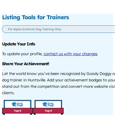
Listing Tools for Trainers
For Alpha Instincts Dog Training Only
Update Your Info
To update your profile,
contact us with your changes
.
Share Your Achievement!
Let the world know you’ve been recognized by Goody Doggy a
dog trainer in Huntsville. Add your achievement badges to you
stand out from the competition and convert more website visi
clients.