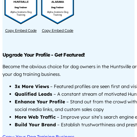
HUNTSVILLE
ALABAMA
Alpha Instincts Dog
Alpha Instincts Dog
Training
Training
Copy Embed Code
Copy Embed Code
Upgrade Your Profile - Get Featured!
Become the obvious choice for dog owners in the Huntsville a
your dog training business.
3x More Views
– Featured profiles are seen first and vi
Qualified Leads
– A constant stream of motivated Hunts
Enhance Your Profile
– Stand out from the crowd with
social media links, and custom sales copy
More Web Traffic
– Improve your site’s search engine 
Build Your Brand
– Establish trustworthiness and prest
Grow Your Dog Training Business