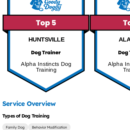
HUNTSVILLE
AL
Alpha Instincts Dog
Alpha In
Training
Tr
Service Overview
Types of Dog Training
Family Dog
Behavior Modification