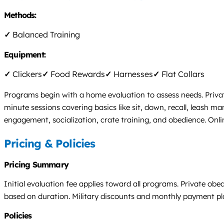
Methods:
✓
Balanced Training
Equipment:
✓
Clickers
✓
Food Rewards
✓
Harnesses
✓
Flat Collars
Programs begin with a home evaluation to assess needs. Priva
minute sessions covering basics like sit, down, recall, leash m
engagement, socialization, crate training, and obedience. Onli
Pricing & Policies
Pricing Summary
Initial evaluation fee applies toward all programs. Private ob
based on duration. Military discounts and monthly payment plans
Policies