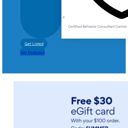
Certified Behavior Consultant Canin
Get Listed
Get Featured