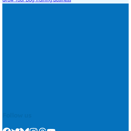
Follow us
Check us out on Facebook
Check us out on Twitter
Check us out on Bluesky
Check us out on Instagram
Check us out on Threads
Check us out on Youtube