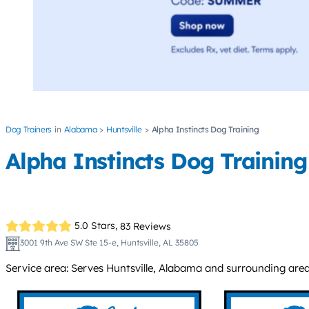
Dog Trainers
Alabama
Huntsville
Alpha Instincts Dog Training
Alpha Instincts Dog Training
5.0 Stars,
83 Reviews
3001 9th Ave SW Ste 15-e, Huntsville, AL 35805
Service area: Serves Huntsville, Alabama and surrounding areas 