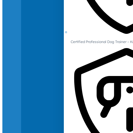
Certified Professional Dog Trainer – 