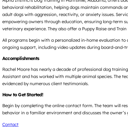
Alpha Instincts Dog Training in Huntsville, Alabama, offers b
behavioral rehabilitation, helping dogs maintain commands aro
adult dogs with aggression, reactivity, or anxiety issues. Ser
empowering owners through education, ensuring long-term succ
veterinary experience. They also offer a Puppy Raise and Train
All programs begin with a personalized in-home evaluation to as
ongoing support, including video updates during board-and-t
Accomplishments
Rachel Moore has nearly a decade of professional dog trainin
Assistant and has worked with multiple animal species. The tea
evidenced by numerous client testimonials.
How to Get Started!
Begin by completing the online contact form. The team will res
behavior in a familiar environment and discusses the owner’s go
Contact