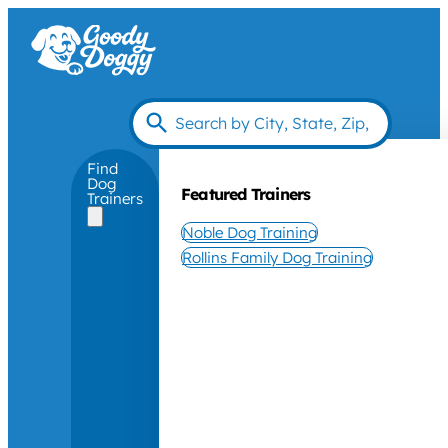
Find
Dog
Featured Trainers
Trainers
Noble Dog Training
Rollins Family Dog Training