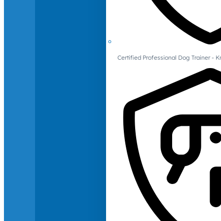
Certified Professional Dog Trainer -