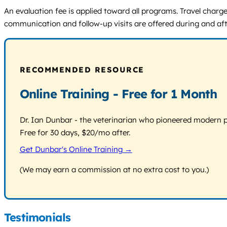
An evaluation fee is applied toward all programs. Travel charges
communication and follow-up visits are offered during and afte
RECOMMENDED RESOURCE
Online Training - Free for 1 Month
Dr. Ian Dunbar - the veterinarian who pioneered modern pos
Free for 30 days, $20/mo after.
Get Dunbar's Online Training →
(We may earn a commission at no extra cost to you.)
Testimonials