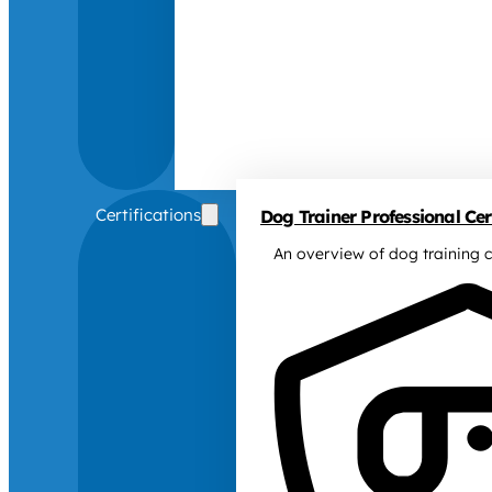
Certifications
Dog Trainer Professional Cert
An overview of dog training c