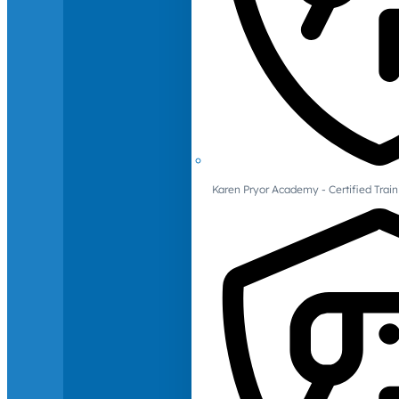
Karen Pryor Academy - Certified Train