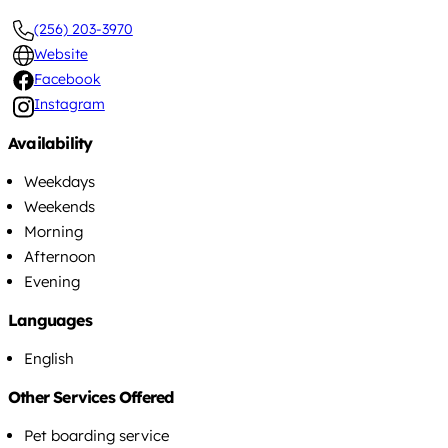
(256) 203-3970
Website
Facebook
Instagram
Availability
Weekdays
Weekends
Morning
Afternoon
Evening
Languages
English
Other Services Offered
Pet boarding service