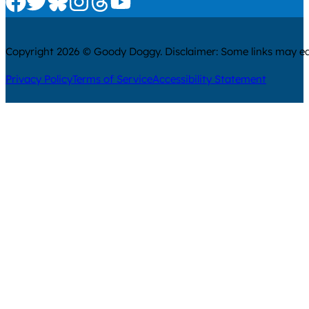
Copyright 2026 © Goody Doggy. Disclaimer: Some links may ear
Privacy Policy
Terms of Service
Accessibility Statement