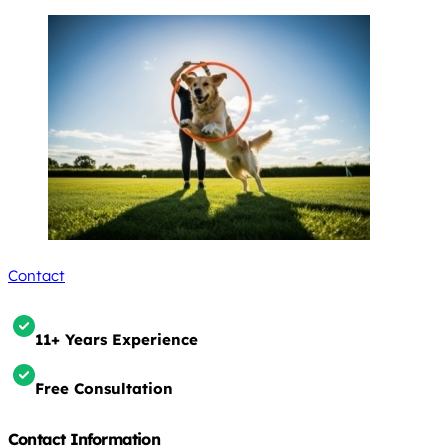
Contact
11+ Years Experience
Free Consultation
Contact Information