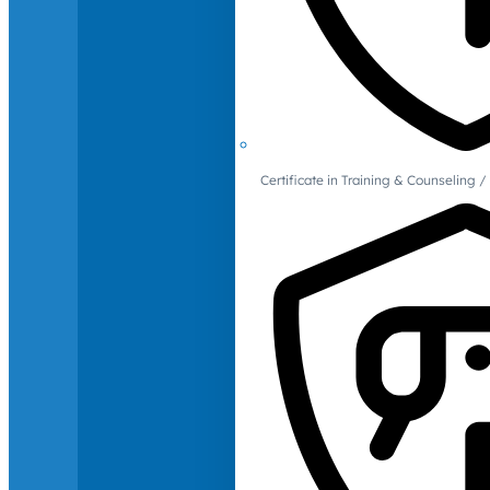
Certificate in Training & Counselin