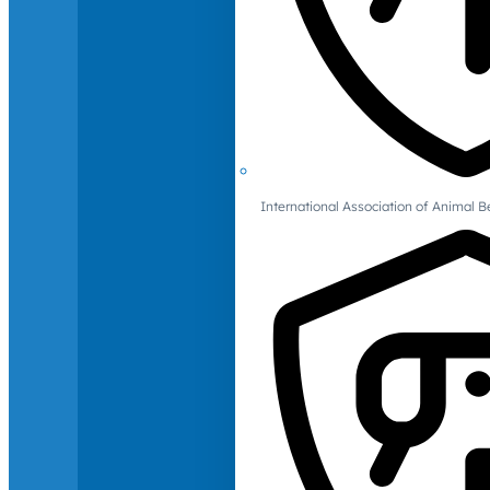
International Association of Animal B